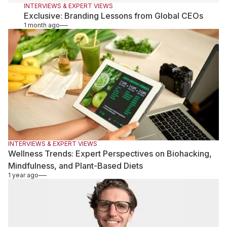
INTERVIEWS & EXPERT VIEWS
Exclusive: Branding Lessons from Global CEOs
1 month ago
INTERVIEWS & EXPERT VIEWS
Wellness Trends: Expert Perspectives on Biohacking,
Mindfulness, and Plant-Based Diets
1 year ago