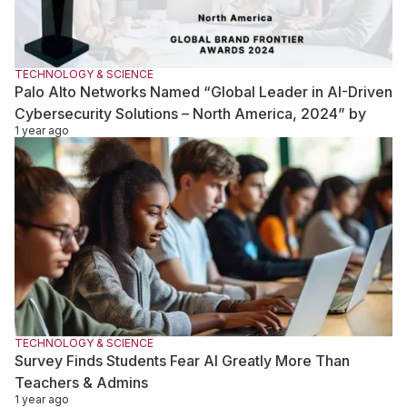
TECHNOLOGY & SCIENCE
Palo Alto Networks Named “Global Leader in AI-Driven
Cybersecurity Solutions – North America, 2024” by
1 year ago
Global Brand Frontier Awards
TECHNOLOGY & SCIENCE
Survey Finds Students Fear AI Greatly More Than
Teachers & Admins
1 year ago