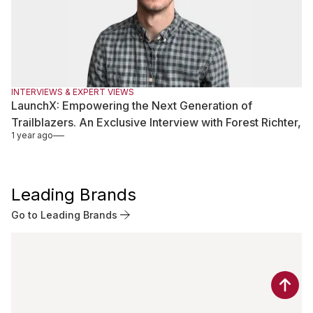
INTERVIEWS & EXPERT VIEWS
LaunchX: Empowering the Next Generation of
Trailblazers. An Exclusive Interview with Forest Richter,
1 year ago
President at LaunchX
Leading Brands
Go to Leading Brands