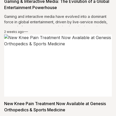
Gaming & Interactive Media: The Evolution of a Global
Entertainment Powerhouse
Gaming and interactive media have evolved into a dominant
force in global entertainment, driven by live-service models,
cross-platform ecosystems, and cloud gaming innovations.
2 weeks ago
The industry is expanding access, enhancing player
engagement, and creating persistent digital experiences.
Meanwhile, esports is gaining mainstream recognition,
attracting large audiences and major investments. Together,
these trends are transforming gaming into a connected,
scalable, and culturally influential ecosystem that continues to
redefine how people play, compete, and interact worldwide.
New Knee Pain Treatment Now Available at Genesis
Orthopedics & Sports Medicine