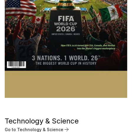
Technology & Science
Go to Technology & Science