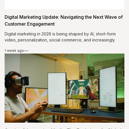
Digital Marketing Update: Navigating the Next Wave of
Customer Engagement
Digital marketing in 2026 is being shaped by AI, short-form
video, personalization, social commerce, and increasingly
conversational customer expectations. The strongest
1 week ago
strategies do not simply add more technology or more
channels; they connect useful data with relevant content and
authentic human communication. Brands that use AI
responsibly, create educational video, strengthen email
relationships, simplify social purchasing, and continuously
measure performance can improve engagement while building
customer relationships that are more personal, responsive,
and commercially effective.