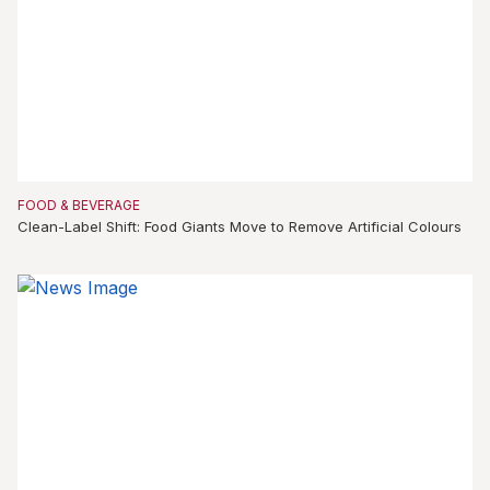
FOOD & BEVERAGE
Clean-Label Shift: Food Giants Move to Remove Artificial Colours