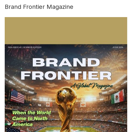
Brand Frontier Magazine