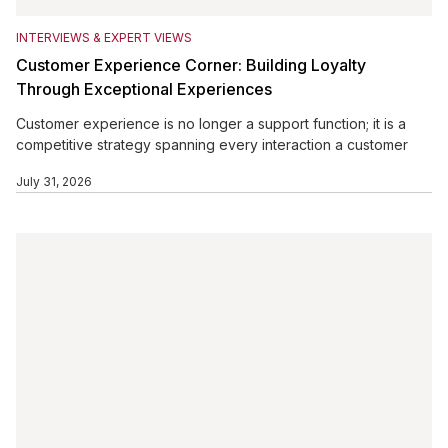
INTERVIEWS & EXPERT VIEWS
Customer Experience Corner: Building Loyalty
Through Exceptional Experiences
Customer experience is no longer a support function; it is a
competitive strategy spanning every interaction a customer
has with a brand. From website navigation and sales
July 31, 2026
conversations to delivery, billing, service, and follow-up, each
touchpoint influences loyalty. Personalization, customer
feedback, and engaged employees help organizations
reduce friction and respond to changing expectations.
Businesses that systematically listen, improve, and empower
employees can create experiences that strengthen
satisfaction, retention, advocacy, customer value, and
sustainable business growth.