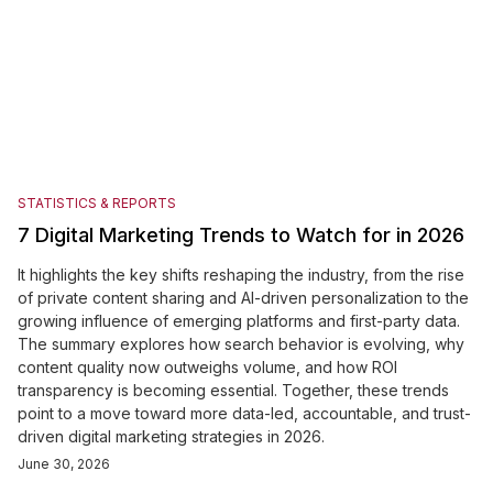
STATISTICS & REPORTS
7 Digital Marketing Trends to Watch for in 2026
It highlights the key shifts reshaping the industry, from the rise
of private content sharing and AI-driven personalization to the
growing influence of emerging platforms and first-party data.
The summary explores how search behavior is evolving, why
content quality now outweighs volume, and how ROI
transparency is becoming essential. Together, these trends
point to a move toward more data-led, accountable, and trust-
driven digital marketing strategies in 2026.
June 30, 2026