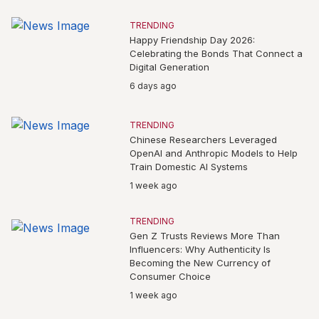
TRENDING
Happy Friendship Day 2026:
Celebrating the Bonds That Connect a
Digital Generation
6 days ago
TRENDING
Chinese Researchers Leveraged
OpenAI and Anthropic Models to Help
Train Domestic AI Systems
1 week ago
TRENDING
Gen Z Trusts Reviews More Than
Influencers: Why Authenticity Is
Becoming the New Currency of
Consumer Choice
1 week ago