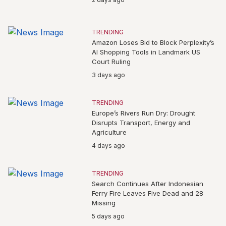
TRENDING
Amazon Loses Bid to Block Perplexity’s
AI Shopping Tools in Landmark US
Court Ruling
3 days ago
TRENDING
Europe’s Rivers Run Dry: Drought
Disrupts Transport, Energy and
Agriculture
4 days ago
TRENDING
Search Continues After Indonesian
Ferry Fire Leaves Five Dead and 28
Missing
5 days ago