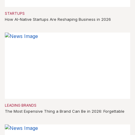
STARTUPS
How AI-Native Startups Are Reshaping Business in 2026
LEADING BRANDS
The Most Expensive Thing a Brand Can Be in 2026: Forgettable