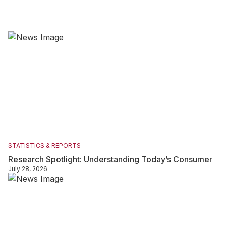
STATISTICS & REPORTS
Research Spotlight: Understanding Today’s Consumer
July 28, 2026