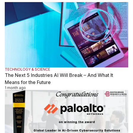
demand for human judgment, critical thinking, and oversight is
growing. The real competitive advantage lies not in access to
AI alone, but in the ability of skilled professionals to effectively
supervise, evaluate, and improve machine-generated work.
TECHNOLOGY & SCIENCE
The Next 5 Industries AI Will Break – And What It
Means for the Future
1 month ago