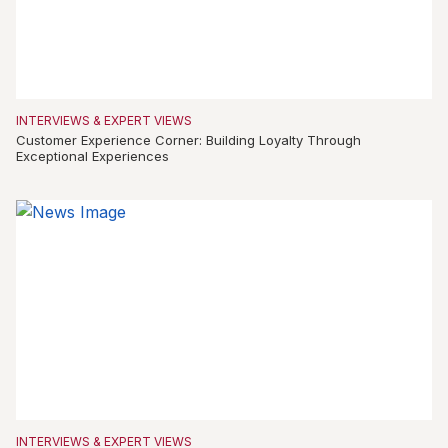
INTERVIEWS & EXPERT VIEWS
Customer Experience Corner: Building Loyalty Through
Exceptional Experiences
INTERVIEWS & EXPERT VIEWS