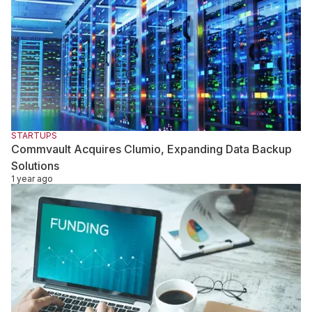
STARTUPS
Commvault Acquires Clumio, Expanding Data Backup
Solutions
1 year ago