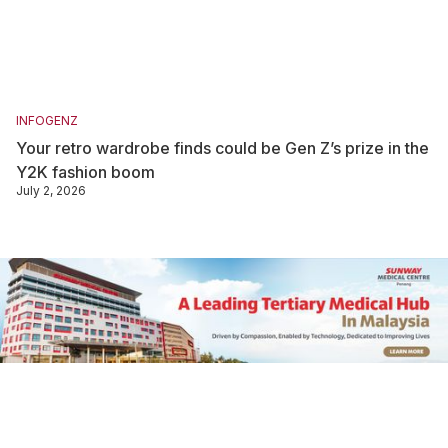
INFOGENZ
Your retro wardrobe finds could be Gen Z’s prize in the
Y2K fashion boom
July 2, 2026