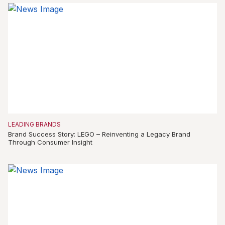
LEADING BRANDS
Brand Success Story: LEGO – Reinventing a Legacy Brand
Through Consumer Insight