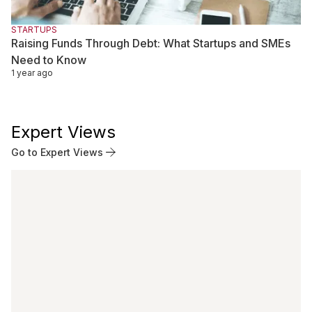
STARTUPS
Raising Funds Through Debt: What Startups and SMEs
Need to Know
1 year ago
Expert Views
Go to Expert Views