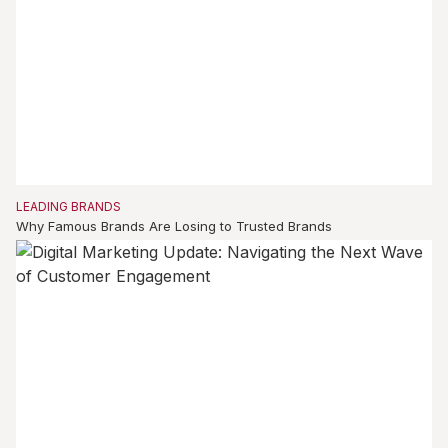
LEADING BRANDS
Why Famous Brands Are Losing to Trusted Brands