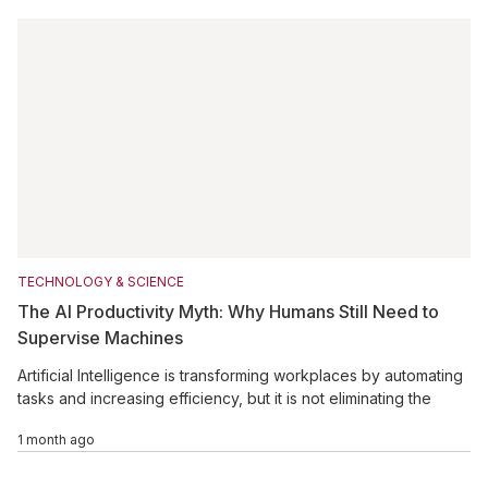
TECHNOLOGY & SCIENCE
The AI Productivity Myth: Why Humans Still Need to
Supervise Machines
Artificial Intelligence is transforming workplaces by automating
tasks and increasing efficiency, but it is not eliminating the
need for human involvement. Many AI-generated outputs still
1 month ago
require careful review, correction, and validation to ensure
accuracy and reliability. As businesses adopt AI tools, the