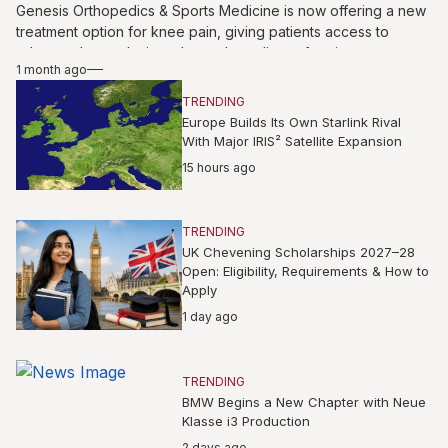
Genesis Orthopedics & Sports Medicine is now offering a new
treatment option for knee pain, giving patients access to
advanced care designed to reduce discomfort, improve
1 month ago
mobility, and support long-term joint health. The service may
benefit individuals struggling with sports injuries, arthritis, or
TRENDING
everyday knee strain, helping them explore personalized
Europe Builds Its Own Starlink Rival
solutions under expert orthopedic guidance without relying
With Major IRIS² Satellite Expansion
solely on traditional pain management approaches for lasting
15 hours ago
comfort, confidence, and better movement in daily routines
again.
TRENDING
UK Chevening Scholarships 2027–28
Open: Eligibility, Requirements & How to
Apply
1 day ago
TRENDING
BMW Begins a New Chapter with Neue
Klasse i3 Production
2 days ago