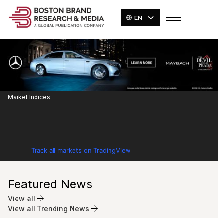
EN
Market Indices
Track all markets on TradingView
Featured News
View all
View all Trending News