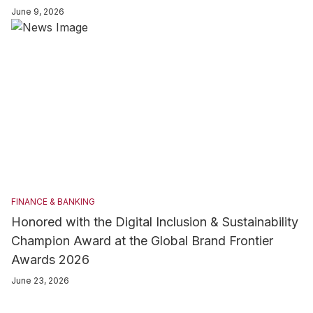
explores how major banks support businesses, empower
June 9, 2026
consumers, expand financial inclusion, and adopt digital
transformation. It also showcases their contributions to national
development, international connectivity, and sustainable
finance, positioning the Dominican banking sector as a key
pillar of the nation’s evolving economy.
FINANCE & BANKING
Honored with the Digital Inclusion & Sustainability
Champion Award at the Global Brand Frontier
Awards 2026
June 23, 2026