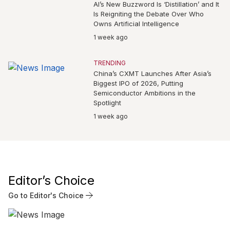
AI’s New Buzzword Is ‘Distillation’ and It
Is Reigniting the Debate Over Who
Owns Artificial Intelligence
1 week ago
TRENDING
China’s CXMT Launches After Asia’s
Biggest IPO of 2026, Putting
Semiconductor Ambitions in the
Spotlight
1 week ago
Editor’s Choice
Go to Editor's Choice