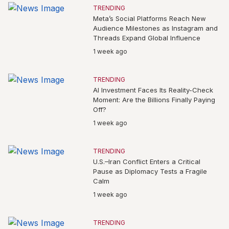
TRENDING
Meta’s Social Platforms Reach New
Audience Milestones as Instagram and
Threads Expand Global Influence
1 week ago
TRENDING
AI Investment Faces Its Reality-Check
Moment: Are the Billions Finally Paying
Off?
1 week ago
TRENDING
U.S.–Iran Conflict Enters a Critical
Pause as Diplomacy Tests a Fragile
Calm
1 week ago
TRENDING