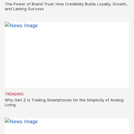
The Power of Brand Trust: How Credibility Builds Loyalty, Growth,
and Lasting Success
TRENDING
Why Gen Z Is Trading Smartphones for the Simplicity of Analog
Living