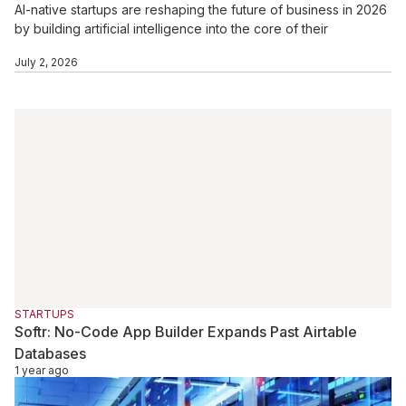
AI-native startups are reshaping the future of business in 2026
by building artificial intelligence into the core of their
operations, products, and growth strategies. Unlike traditional
July 2, 2026
startups that add AI later, these companies use automation, AI
agents, data intelligence, and real-time decision-making from
day one. With rising investor interest and rapid enterprise
adoption, AI-native startups are creating leaner, faster, and
more scalable business models across industries.
STARTUPS
Softr: No-Code App Builder Expands Past Airtable
Databases
1 year ago