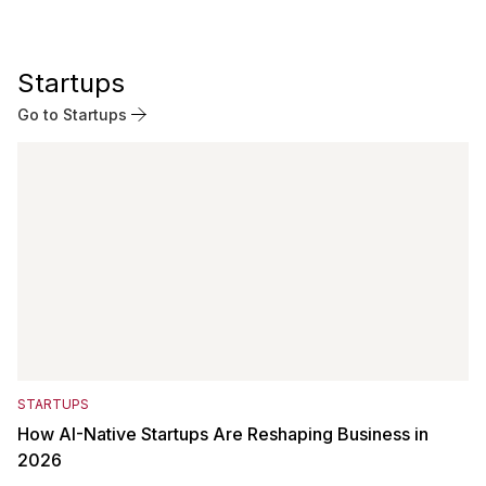
Startups
Go to Startups
STARTUPS
How AI-Native Startups Are Reshaping Business in
2026