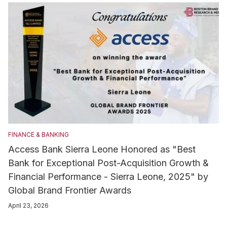
FINANCE & BANKING
Access Bank Sierra Leone Honored as "Best
Bank for Exceptional Post-Acquisition Growth &
Financial Performance - Sierra Leone, 2025" by
Global Brand Frontier Awards
April 23, 2026