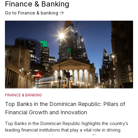
Finance & Banking
Go to Finance & banking
FINANCE & BANKING
Top Banks in the Dominican Republic: Pillars of
Financial Growth and Innovation
Top Banks in the Dominican Republic highlights the country’s
leading financial institutions that play a vital role in driving
economic growth, stability, and innovation. The article