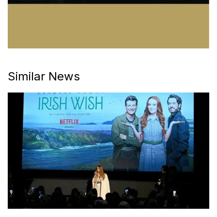
Similar News