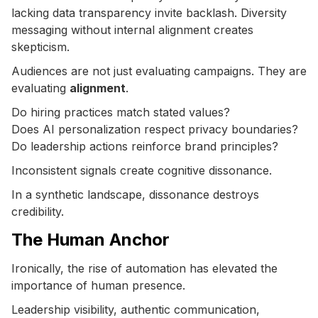
lacking data transparency invite backlash. Diversity
messaging without internal alignment creates
skepticism.
Audiences are not just evaluating campaigns. They are
evaluating
alignment
.
Do hiring practices match stated values?
Does AI personalization respect privacy boundaries?
Do leadership actions reinforce brand principles?
Inconsistent signals create cognitive dissonance.
In a synthetic landscape, dissonance destroys
credibility.
The Human Anchor
Ironically, the rise of automation has elevated the
importance of human presence.
Leadership visibility, authentic communication,