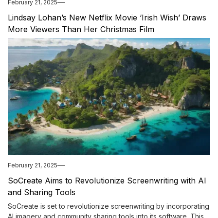
February 21, 2025
Lindsay Lohan’s New Netflix Movie ‘Irish Wish’ Draws
More Viewers Than Her Christmas Film
February 21, 2025
SoCreate Aims to Revolutionize Screenwriting with AI
and Sharing Tools
SoCreate is set to revolutionize screenwriting by incorporating
AI imagery and community sharing tools into its software. This