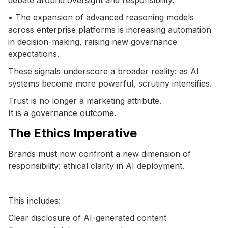
• The expansion of advanced reasoning models
across enterprise platforms is increasing automation
in decision-making, raising new governance
expectations.
These signals underscore a broader reality: as AI
systems become more powerful, scrutiny intensifies.
Trust is no longer a marketing attribute.
It is a governance outcome.
The Ethics Imperative
Brands must now confront a new dimension of
responsibility: ethical clarity in AI deployment.
This includes:
Clear disclosure of AI-generated content