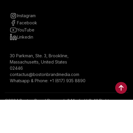
Instagram
Facebook
YouTube
Linkedin
30 Parkman, Ste. 3, Brookline,
Massachusetts, United States
02446
contactus@bostonbrandmedia.com
Whatsapp & Phone: +1 (617) 935 8890
©2024 Boston Brand Research & Media LLC. All Rights
Reserved. Boston Brand Research & Media LLC is not
responsible for the content of external sites.