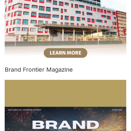
Brand Frontier Magazine