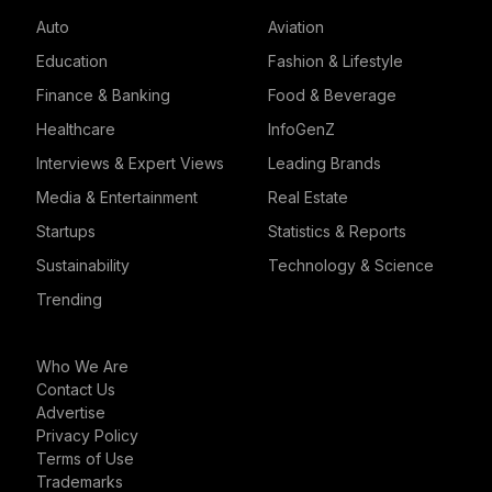
Auto
Aviation
Education
Fashion & Lifestyle
Finance & Banking
Food & Beverage
Healthcare
InfoGenZ
Interviews & Expert Views
Leading Brands
Media & Entertainment
Real Estate
Startups
Statistics & Reports
Sustainability
Technology & Science
Trending
Who We Are
Contact Us
Advertise
Privacy Policy
Terms of Use
Trademarks