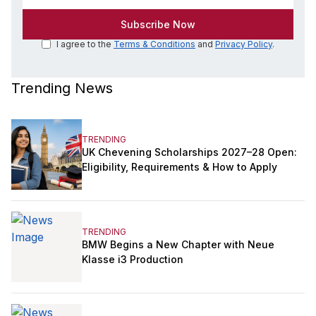
I agree to the
Terms & Conditions
and
Privacy Policy
.
Trending News
TRENDING
UK Chevening Scholarships 2027–28 Open:
Eligibility, Requirements & How to Apply
TRENDING
BMW Begins a New Chapter with Neue
Klasse i3 Production