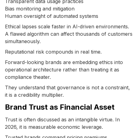
Transparent data usage practices
Bias monitoring and mitigation
Human oversight of automated systems
Ethical lapses scale faster in AI-driven environments.
A flawed algorithm can affect thousands of customers
simultaneously.
Reputational risk compounds in real time.
Forward-looking brands are embedding ethics into
operational architecture rather than treating it as
compliance theater.
They understand that governance is not a constraint,
it is a credibility multiplier.
Brand Trust as Financial Asset
Trust is often discussed as an intangible virtue. In
2026, it is measurable economic leverage.
Trusted brands command pricing premiums.