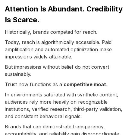
Attention Is Abundant. Credibility
Is Scarce.
Historically, brands competed for reach.
Today, reach is algorithmically accessible. Paid
amplification and automated optimization make
impressions widely attainable.
But impressions without belief do not convert
sustainably.
Trust now functions as a
competitive moat
.
In environments saturated with synthetic content,
audiences rely more heavily on recognizable
institutions, verified research, third-party validation,
and consistent behavioral signals.
Brands that can demonstrate transparency,
accountability, and reliability gain disproportionate