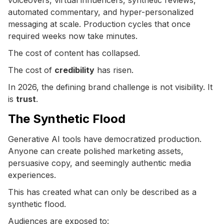
automated commentary, and hyper-personalized
messaging at scale. Production cycles that once
required weeks now take minutes.
The cost of content has collapsed.
The cost of
credibility
has risen.
In 2026, the defining brand challenge is not visibility. It
is
trust
.
The Synthetic Flood
Generative AI tools have democratized production.
Anyone can create polished marketing assets,
persuasive copy, and seemingly authentic media
experiences.
This has created what can only be described as a
synthetic flood.
Audiences are exposed to: