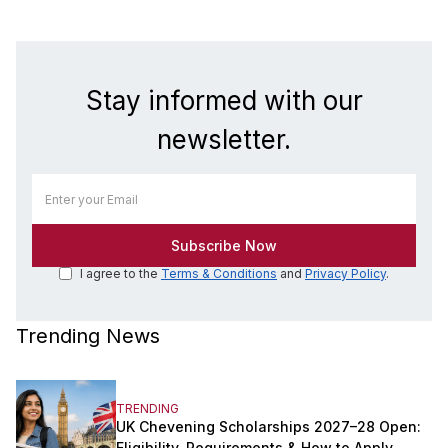
Stay informed with our
newsletter.
I agree to the
Terms & Conditions
and
Privacy Policy
.
Trending News
TRENDING
UK Chevening Scholarships 2027–28 Open:
Eligibility, Requirements & How to Apply