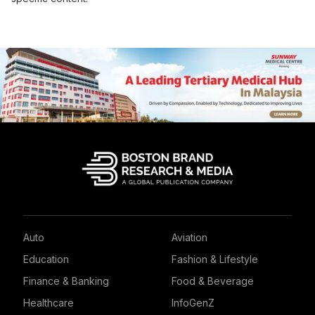
Auto
Aviation
Education
Fashion & Lifestyle
Finance & Banking
Food & Beverage
Healthcare
InfoGenZ