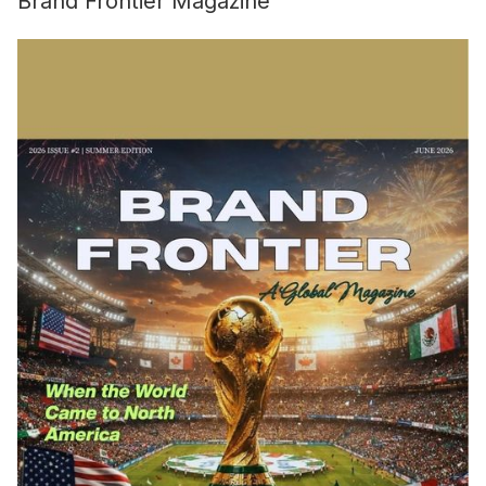
Brand Frontier Magazine