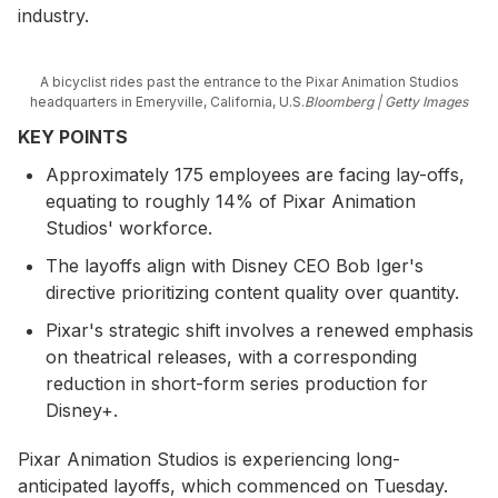
industry.
A bicyclist rides past the entrance to the Pixar Animation Studios
headquarters in Emeryville, California, U.S.
Bloomberg | Getty Images
KEY POINTS
Approximately 175 employees are facing lay-offs,
equating to roughly 14% of Pixar Animation
Studios' workforce.
The layoffs align with Disney CEO Bob Iger's
directive prioritizing content quality over quantity.
Pixar's strategic shift involves a renewed emphasis
on theatrical releases, with a corresponding
reduction in short-form series production for
Disney+.
Pixar Animation Studios is experiencing long-
anticipated layoffs, which commenced on Tuesday.