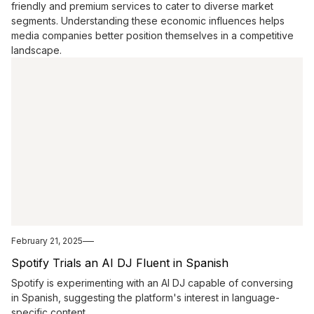
friendly and premium services to cater to diverse market
segments. Understanding these economic influences helps
media companies better position themselves in a competitive
landscape.
February 21, 2025
Spotify Trials an AI DJ Fluent in Spanish
Spotify is experimenting with an AI DJ capable of conversing
in Spanish, suggesting the platform's interest in language-
specific content.