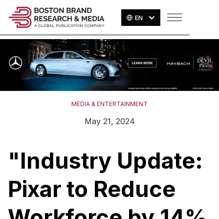
EN
MEDIA & ENTERTAINMENT
May 21, 2024
"Industry Update:
Pixar to Reduce
Workforce by 14%