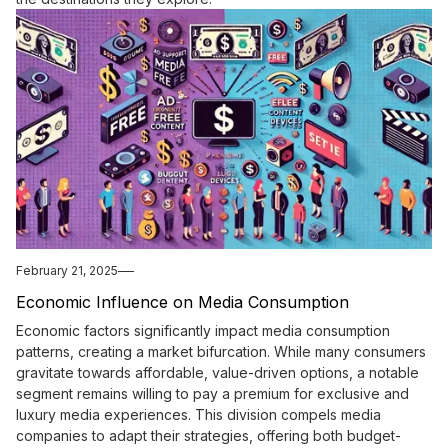
February 21, 2025
Economic Influence on Media Consumption
Economic factors significantly impact media consumption
patterns, creating a market bifurcation. While many consumers
gravitate towards affordable, value-driven options, a notable
segment remains willing to pay a premium for exclusive and
luxury media experiences. This division compels media
companies to adapt their strategies, offering both budget-