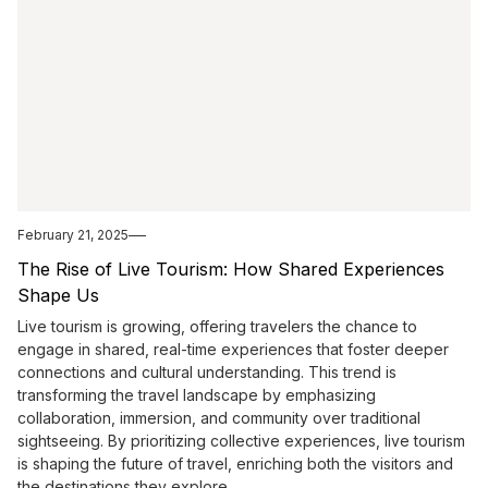
February 21, 2025
The Rise of Live Tourism: How Shared Experiences
Shape Us
Live tourism is growing, offering travelers the chance to
engage in shared, real-time experiences that foster deeper
connections and cultural understanding. This trend is
transforming the travel landscape by emphasizing
collaboration, immersion, and community over traditional
sightseeing. By prioritizing collective experiences, live tourism
is shaping the future of travel, enriching both the visitors and
the destinations they explore.