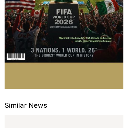
Similar News