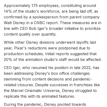
Approximately 175 employees, constituting around
14% of the studio's workforce, are being laid off, as
confirmed by a spokesperson from parent company
Walt Disney in a CNBC report. These measures are in
line with CEO Bob Iger's broader initiative to prioritize
content quality over quantity.
While other Disney divisions underwent layoffs last
year, Pixar's reductions were postponed due to
production schedules. Initial reports suggested that
20% of the animation studio's staff would be affected.
CEO Iger, who resumed his position in late 2022, has
been addressing Disney's box office challenges
stemming from content decisions and pandemic-
related closures. Despite successes in franchises like
the Marvel Cinematic Universe, Disney struggled to
replicate this with its animated features.
During the pandemic, Disney pivoted towards