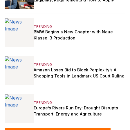
TRENDING
BMW Begins a New Chapter with Neue
Klasse i3 Production
TRENDING
Amazon Loses Bid to Block Perplexity’s AI
Shopping Tools in Landmark US Court Ruling
TRENDING
Europe’s Rivers Run Dry: Drought Disrupts
Transport, Energy and Agriculture