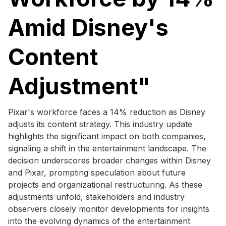
Amid Disney's
Content
Adjustment"
Pixar's workforce faces a 14% reduction as Disney
adjusts its content strategy. This industry update
highlights the significant impact on both companies,
signaling a shift in the entertainment landscape. The
decision underscores broader changes within Disney
and Pixar, prompting speculation about future
projects and organizational restructuring. As these
adjustments unfold, stakeholders and industry
observers closely monitor developments for insights
into the evolving dynamics of the entertainment