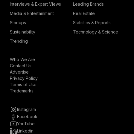
Interviews & Expert Views
Leading Brands
Media & Entertainment
Real Estate
Startups
Statistics & Reports
Sustainability
Technology & Science
Trending
Who We Are
Contact Us
Advertise
Privacy Policy
Terms of Use
Trademarks
Instagram
Facebook
YouTube
Linkedin