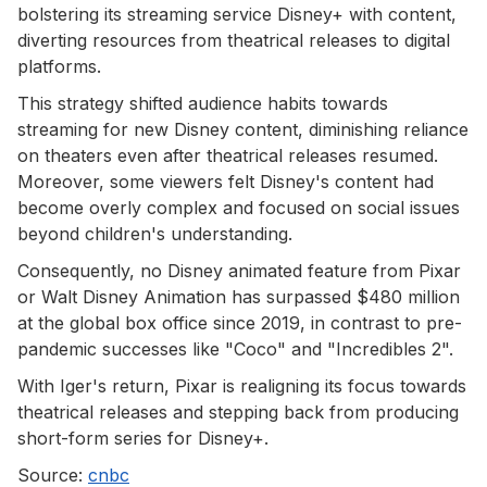
bolstering its streaming service Disney+ with content,
diverting resources from theatrical releases to digital
platforms.
This strategy shifted audience habits towards
streaming for new Disney content, diminishing reliance
on theaters even after theatrical releases resumed.
Moreover, some viewers felt Disney's content had
become overly complex and focused on social issues
beyond children's understanding.
Consequently, no Disney animated feature from Pixar
or Walt Disney Animation has surpassed $480 million
at the global box office since 2019, in contrast to pre-
pandemic successes like "Coco" and "Incredibles 2".
With Iger's return, Pixar is realigning its focus towards
theatrical releases and stepping back from producing
short-form series for Disney+.
Source:
cnbc