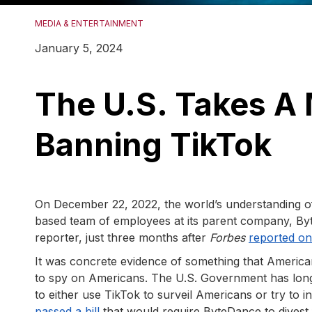
MEDIA & ENTERTAINMENT
January 5, 2024
The U.S. Takes A
Banning TikTok
On December 22, 2022, the world’s understanding of
based team of employees at its parent company, B
reporter, just three months after
Forbes
reported on 
It was concrete evidence of something that Americ
to spy on Americans. The U.S. Government has long
to either use TikTok to surveil Americans or try to 
passed a bill
that would require ByteDance to divest f