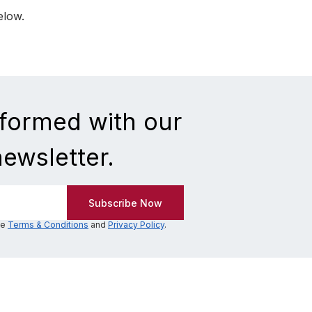
elow.
nformed with our
newsletter.
he
Terms & Conditions
and
Privacy Policy
.