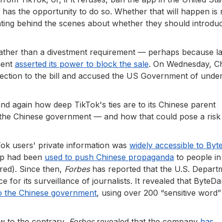
 he has the opportunity to do so. Whether that will happen is
ting behind the scenes about whether they should introdu
, rather than a divestment requirement — perhaps because la
ment
asserted its power to block the sale
. On Wednesday, C
tion to the bill and accused the US Government of unde
nd again how deep TikTok's ties are to its Chinese parent
he Chinese government — and how that could pose a risk
ok users' private information was
widely accessible to By
pp had been
used to push Chinese propaganda
to people in
red). Since then,
Forbes
has reported that the U.S. Depart
 for its surveillance of journalists. It revealed that ByteD
to the Chinese government
, using over 200 “sensitive word” 
w to the contrary,
Forbes
revealed that the company
has