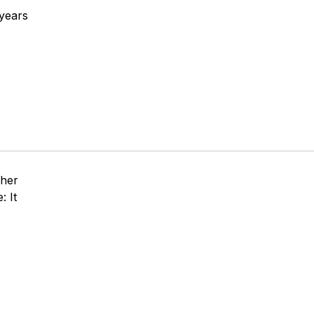
 years
pher
: It