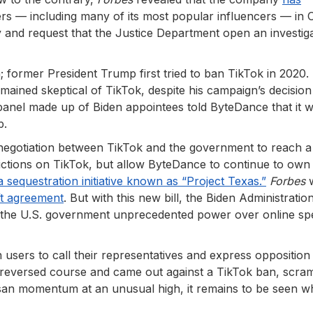
s — including many of its most popular influencers — in C
and request that the Justice Department open an investig
 former President Trump first tried to ban TikTok in 2020.
emained skeptical of TikTok, despite his campaign’s decision 
panel made up of Biden appointees told ByteDance that it 
p.
 negotiation between TikTok and the government to reach a
ctions on TikTok, but allow ByteDance to continue to own i
a sequestration initiative known as “Project Texas.”
Forbes
w
ft agreement
. But with this new bill, the Biden Administratio
t the U.S. government unprecedented power over online s
 users to call their representatives and express opposition
reversed course and came out against a TikTok ban, scram
artisan momentum at an unusual high, it remains to be seen 