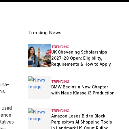
Trending News
TRENDING
UK Chevening Scholarships
2027–28 Open: Eligibility,
Requirements & How to Apply
TRENDING
ina-
BMW Begins a New Chapter
his
with Neue Klasse i3 Production
e used
TRENDING
Dance
Amazon Loses Bid to Block
tatives
Perplexity’s AI Shopping Tools
in Landmark US Court Ruling
tes,