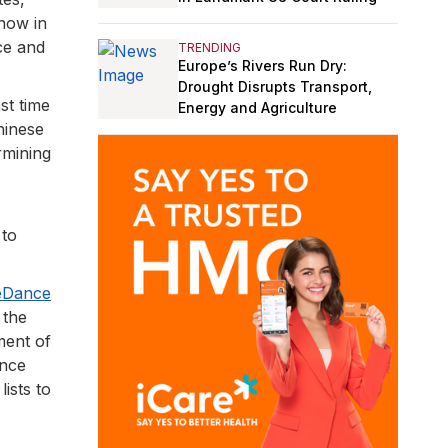
 now in
ce and
TRENDING
Europe’s Rivers Run Dry:
Drought Disrupts Transport,
st time
Energy and Agriculture
hinese
rmining
 to
teDance
 the
ment of
ance
lists to