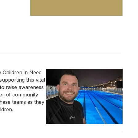
e Children in Need
upporting this vital
 to raise awareness
wer of community
these teams as they
ldren.