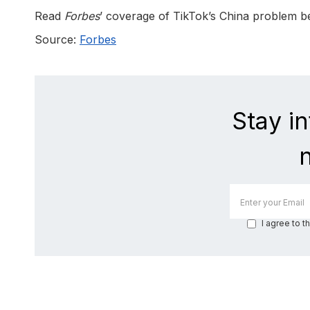
Read
Forbes
’ coverage of TikTok’s China problem b
Source:
Forbes
Stay i
I agree to t