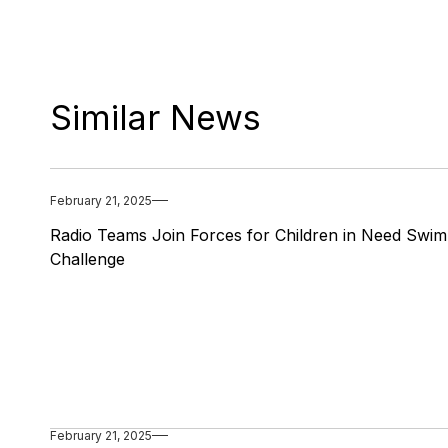
Similar News
February 21, 2025
Radio Teams Join Forces for Children in Need Swim
Challenge
February 21, 2025