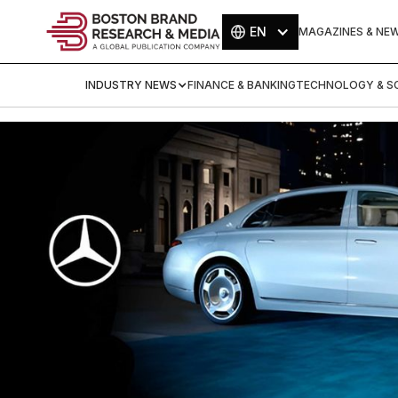
EN
MAGAZINES & NE
INDUSTRY NEWS
FINANCE & BANKING
TECHNOLOGY & SC