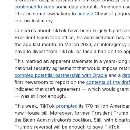
continued to keep
some data about its American user
This led some lawmakers to
accuse
Chew of perjury 
into his testimony.
Concerns about TikTok have been largely bipartisan;
President Biden took office, his administration has r
the app last month. In March 2023, an interagency 
have to divest from TikTok, or face a ban on the ap
This marked an apparent stalemate in a years-long
national security agreement that would impose restri
complex potential partnership with Oracle
and a
dat
first newsroom to report on the
contents of the dra
indicated that draft agreement — which would gran
— was still not enough.
This week, TikTok
prompted
its 170 million American
new House bill. Moreover, former President Trump 
the Biden Administration’s coalition. Still, with bip
Trump’s reversal will be enough to save TikTok.