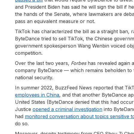
and President Biden has said he will sign the bill if
the hands of the Senate, where lawmakers are deba
pass an equivalent measure or not.
TikTok has characterized the bill as a straight ban
ByteDance tried to sell TikTok, the Chinese govern
government spokesperson Wang Wenbin voiced objec
competition.
Over the last two years,
Forbes
has revealed again a
company ByteDance — which remains beholden to t
national security.
In summer 2022, BuzzFeed News reported that TikT
employees in China
, and that another ByteDance a
United States (ByteDance denied that this had occur
Justice
opened a criminal investigation
into ByteDance
had
monitored conversation about topics sensitive 
do so.
Moreover, despite testimony from CEO Shou Zi Che