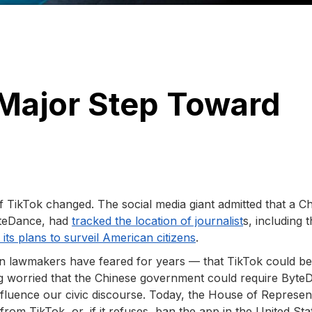
 Major Step Toward
 TikTok changed. The social media giant admitted that a Ch
yteDance, had
tracked the location of journalist
s, including t
its plans to surveil American citizens
.
an lawmakers have feared for years — that TikTok could b
 worried that the Chinese government could require Byte
influence our civic discourse. Today, the House of Represen
rom TikTok, or, if it refuses, ban the app in the United Sta