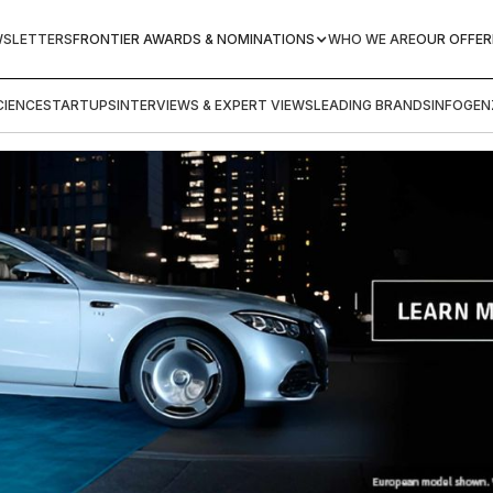
WSLETTERS
FRONTIER AWARDS & NOMINATIONS
WHO WE ARE
OUR OFFER
IENCE
STARTUPS
INTERVIEWS & EXPERT VIEWS
LEADING BRANDS
INFOGEN