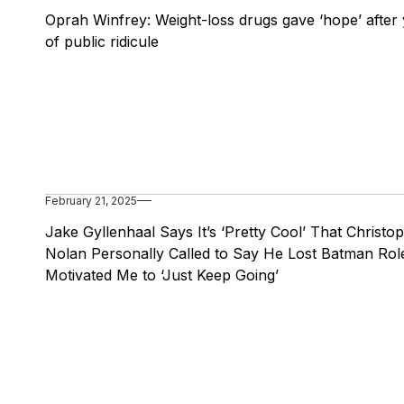
Oprah Winfrey: Weight-loss drugs gave ‘hope’ after
of public ridicule
February 21, 2025
Jake Gyllenhaal Says It’s ‘Pretty Cool’ That Christo
Nolan Personally Called to Say He Lost Batman Role
Motivated Me to ‘Just Keep Going’