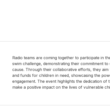
Radio teams are coming together to participate in th
swim challenge, demonstrating their commitment to s
cause. Through their collaborative efforts, they aim
and funds for children in need, showcasing the po
engagement. The event highlights the dedication of 
make a positive impact on the lives of vulnerable chi