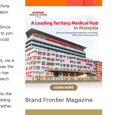
hina.
ation
 Since
to join
would
t, via a
as the
n has
peech
 to the
Brand Frontier Magazine
bling
whether