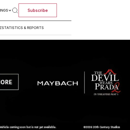
Subscribe
INGS
Z
STATISTICS & REPORTS