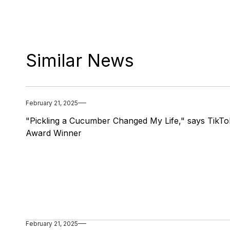
Similar News
February 21, 2025
"Pickling a Cucumber Changed My Life," says TikTo
Award Winner
February 21, 2025