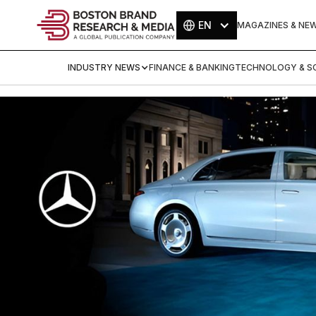
EN
MAGAZINES & NE
INDUSTRY NEWS
FINANCE & BANKING
TECHNOLOGY & SC