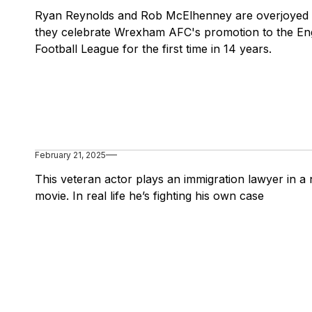
Ryan Reynolds and Rob McElhenney are overjoyed
they celebrate Wrexham AFC's promotion to the Eng
Football League for the first time in 14 years.
February 21, 2025
This veteran actor plays an immigration lawyer in a
movie. In real life he’s fighting his own case