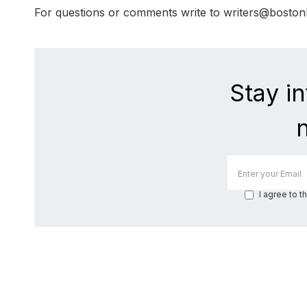
For questions or comments write to writers@bosto
Stay i
I agree to t