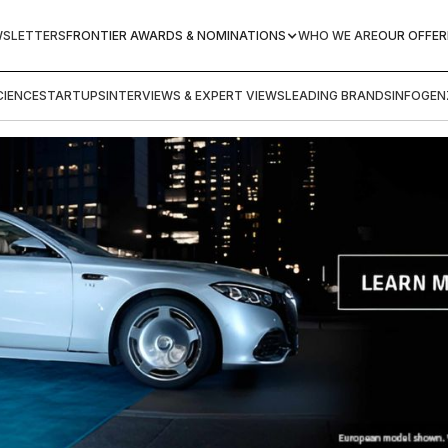
WSLETTERS
FRONTIER AWARDS & NOMINATIONS
WHO WE ARE
OUR OFFER
IENCE
STARTUPS
INTERVIEWS & EXPERT VIEWS
LEADING BRANDS
INFOGEN