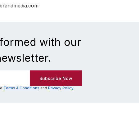
nbrandmedia.com
nformed with our
newsletter.
he
Terms & Conditions
and
Privacy Policy
.