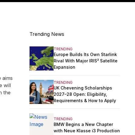
Trending News
TRENDING
Europe Builds Its Own Starlink
Rival With Major IRIS² Satellite
Expansion
e aims
TRENDING
 will
UK Chevening Scholarships
n the
2027–28 Open: Eligibility,
Requirements & How to Apply
TRENDING
BMW Begins a New Chapter
with Neue Klasse i3 Production