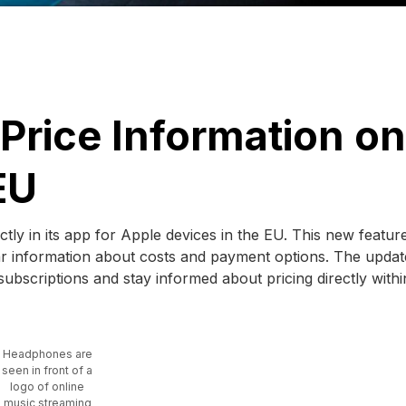
 Price Information on
EU
ectly in its app for Apple devices in the EU. This new featur
ar information about costs and payment options. The update
subscriptions and stay informed about pricing directly withi
Headphones are
seen in front of a
logo of online
music streaming