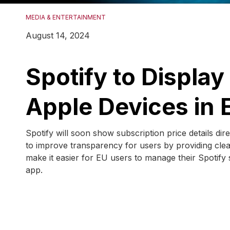
MEDIA & ENTERTAINMENT
August 14, 2024
Spotify to Display
Apple Devices in 
Spotify will soon show subscription price details dir
to improve transparency for users by providing cle
make it easier for EU users to manage their Spotify 
app.