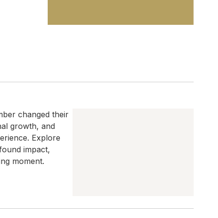
mber changed their
onal growth, and
erience. Explore
found impact,
ging moment.