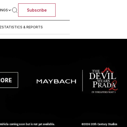
Subscribe
INGS
Z
STATISTICS & REPORTS