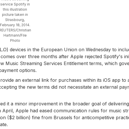
service Spotify in
this illustration
picture taken in
Strasbourg,
February 18, 2014.
REUTERS/Christian
Hartmann/File
Photo
PL.O) devices in the European Union on Wednesday to incl
 comes over three months after Apple rejected Spotify's init
 new Music Streaming Services Entitlement terms, which gov
payment options.
rovide an external link for purchases within its iOS app to 
ccepting the new terms did not necessitate an external pa
ed it a minor improvement in the broader goal of delivering
in April, Apple had eased communication rules for music st
on ($2 billion) fine from Brussels for anticompetitive practi
ate.