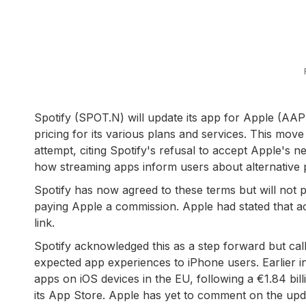
Spotify (SPOT.N) will update its app for Apple (AA
pricing for its various plans and services. This move
attempt, citing Spotify's refusal to accept Apple's
how streaming apps inform users about alternative 
Spotify has now agreed to these terms but will not p
paying Apple a commission. Apple had stated that a
link.
Spotify acknowledged this as a step forward but call
expected app experiences to iPhone users. Earlier 
apps on iOS devices in the EU, following a €1.84 billi
its App Store. Apple has yet to comment on the upd