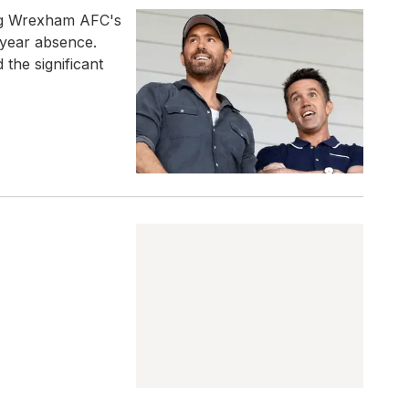
ng Wrexham AFC's
-year absence.
 the significant