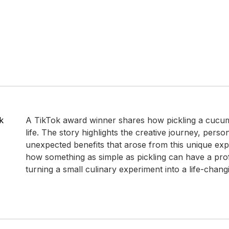
k
A TikTok award winner shares how pickling a cucu
life. The story highlights the creative journey, pers
unexpected benefits that arose from this unique exp
how something as simple as pickling can have a pro
turning a small culinary experiment into a life-chan