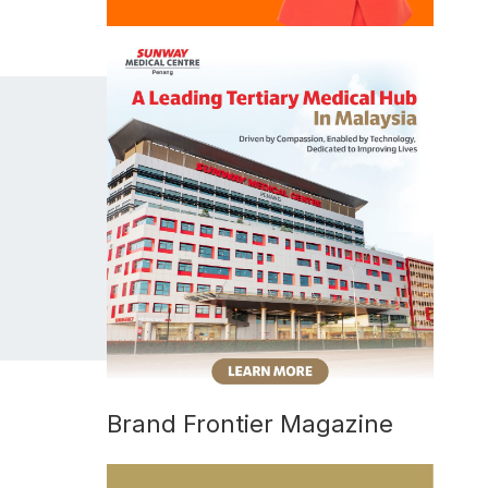
Brand Frontier Magazine