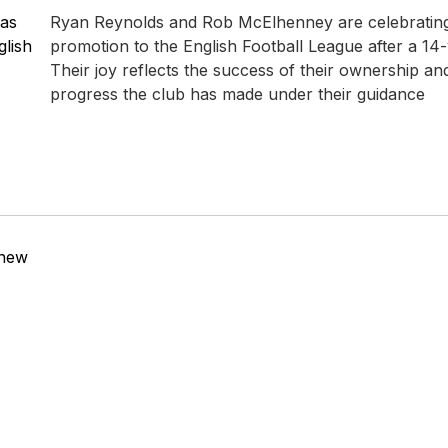
 as
Ryan Reynolds and Rob McElhenney are celebrati
lish
promotion to the English Football League after a 14
Their joy reflects the success of their ownership and
progress the club has made under their guidance
 new