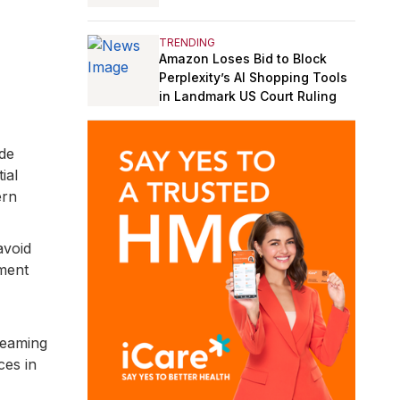
TRENDING
Amazon Loses Bid to Block
Perplexity’s AI Shopping Tools
in Landmark US Court Ruling
ude
ial
ern
avoid
yment
reaming
ces in