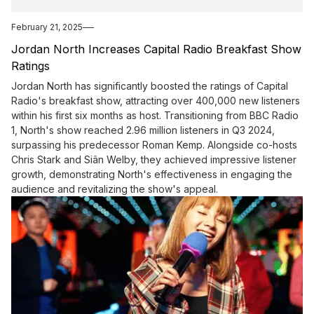
February 21, 2025
Jordan North Increases Capital Radio Breakfast Show
Ratings
Jordan North has significantly boosted the ratings of Capital
Radio's breakfast show, attracting over 400,000 new listeners
within his first six months as host. Transitioning from BBC Radio
1, North's show reached 2.96 million listeners in Q3 2024,
surpassing his predecessor Roman Kemp. Alongside co-hosts
Chris Stark and Siân Welby, they achieved impressive listener
growth, demonstrating North's effectiveness in engaging the
audience and revitalizing the show's appeal.