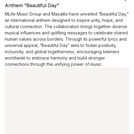
Anthem “Beautiful Day”
MLife Music Group and Mazalito have unveiled “Beautiful Day,”
an international anthem designed to inspire unity, hope, and
cultural connection. The collaboration brings together diverse
musical influences and uplifting messages to celebrate shared
human values across borders. Through its powerful lyrics and
universal appeal, “Beautiful Day” aims to foster positivity,
inclusivity, and global togetherness, encouraging listeners
worldwide to embrace harmony and build stronger
connections through the unifying power of music.