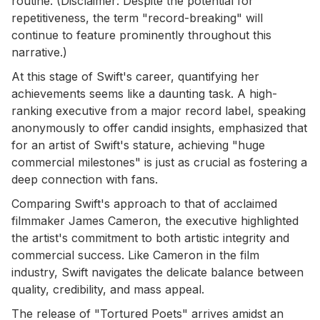
routine. (Disclaimer: Despite the potential for
repetitiveness, the term "record-breaking" will
continue to feature prominently throughout this
narrative.)
At this stage of Swift's career, quantifying her
achievements seems like a daunting task. A high-
ranking executive from a major record label, speaking
anonymously to offer candid insights, emphasized that
for an artist of Swift's stature, achieving "huge
commercial milestones" is just as crucial as fostering a
deep connection with fans.
Comparing Swift's approach to that of acclaimed
filmmaker James Cameron, the executive highlighted
the artist's commitment to both artistic integrity and
commercial success. Like Cameron in the film
industry, Swift navigates the delicate balance between
quality, credibility, and mass appeal.
The release of "Tortured Poets" arrives amidst an