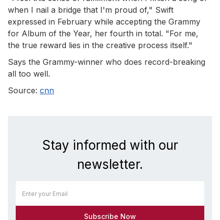
when I nail a bridge that I'm proud of," Swift
expressed in February while accepting the Grammy
for Album of the Year, her fourth in total. "For me,
the true reward lies in the creative process itself."
Says the Grammy-winner who does record-breaking
all too well.
Source:
cnn
Stay informed with our
newsletter.