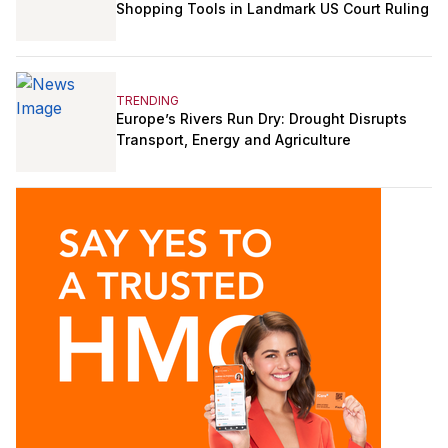
Shopping Tools in Landmark US Court Ruling
TRENDING
Europe’s Rivers Run Dry: Drought Disrupts
Transport, Energy and Agriculture