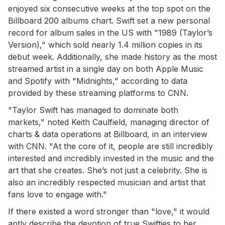
enjoyed six consecutive weeks at the top spot on the
Billboard 200 albums chart. Swift set a new personal
record for album sales in the US with "1989 (Taylor’s
Version)," which sold nearly 1.4 million copies in its
debut week. Additionally, she made history as the most
streamed artist in a single day on both Apple Music
and Spotify with "Midnights," according to data
provided by these streaming platforms to CNN.
"Taylor Swift has managed to dominate both
markets," noted Keith Caulfield, managing director of
charts & data operations at Billboard, in an interview
with CNN. "At the core of it, people are still incredibly
interested and incredibly invested in the music and the
art that she creates. She’s not just a celebrity. She is
also an incredibly respected musician and artist that
fans love to engage with."
If there existed a word stronger than "love," it would
aptly describe the devotion of true Swifties to her