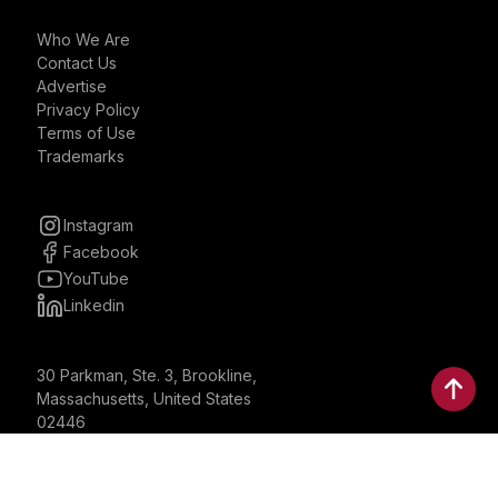
Who We Are
Contact Us
Advertise
Privacy Policy
Terms of Use
Trademarks
Instagram
Facebook
YouTube
Linkedin
30 Parkman, Ste. 3, Brookline,
Massachusetts, United States
02446
contactus@bostonbrandmedia.com
Whatsapp & Phone: +1 (617) 935 8890