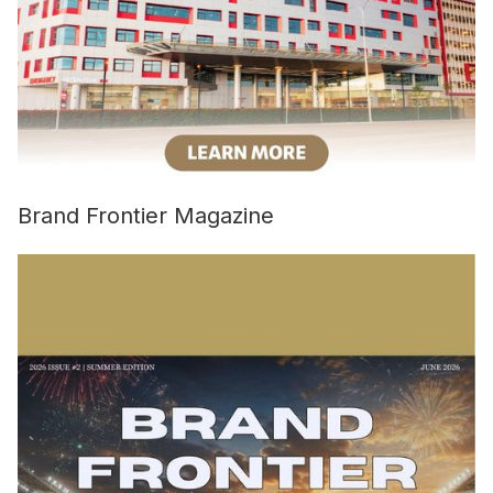
Brand Frontier Magazine