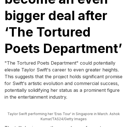
bigger deal after
‘The Tortured
Poets Department’
"The Tortured Poets Department" could potentially
elevate Taylor Swift's career to even greater heights.
This suggests that the project holds significant promise
for Swift's artistic evolution and commercial success,
potentially solidifying her status as a prominent figure
in the entertainment industry.
Taylor Swift performing her 'Eras Tour' in Singapore in March. Ashok
Kumar/TAS24/Getty Images