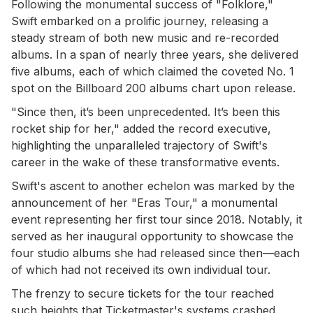
Following the monumental success of "Folklore,"
Swift embarked on a prolific journey, releasing a
steady stream of both new music and re-recorded
albums. In a span of nearly three years, she delivered
five albums, each of which claimed the coveted No. 1
spot on the Billboard 200 albums chart upon release.
"Since then, it’s been unprecedented. It’s been this
rocket ship for her," added the record executive,
highlighting the unparalleled trajectory of Swift's
career in the wake of these transformative events.
Swift's ascent to another echelon was marked by the
announcement of her "Eras Tour," a monumental
event representing her first tour since 2018. Notably, it
served as her inaugural opportunity to showcase the
four studio albums she had released since then—each
of which had not received its own individual tour.
The frenzy to secure tickets for the tour reached
such heights that Ticketmaster's systems crashed,