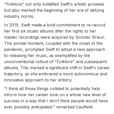
"Folklore" not only solidified Swift's artistic prowess
but also marked the beginning of her era of defying
industry norms.
In 2019, Swift made a bold commitment to re-record
her first six studio albums after the rights to her
master recordings were acquired by Scooter Braun.
This pivotal moment, coupled with the onset of the
pandemic, prompted Swift to adopt a new approach
to releasing her music, as exemplified by the
unconventional rollout of "Folklore" and subsequent
albums. This marked a significant shift in Swift's career
trajectory, as she embraced a more autonomous and
innovative approach to her artistry.
"I think all those things collided to potentially help
inform how her career took on a whole new level of
success in a way that I don’t think people would have
ever possibly anticipated," remarked Caulfield.