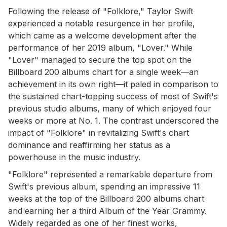
Following the release of "Folklore," Taylor Swift
experienced a notable resurgence in her profile,
which came as a welcome development after the
performance of her 2019 album, "Lover." While
"Lover" managed to secure the top spot on the
Billboard 200 albums chart for a single week—an
achievement in its own right—it paled in comparison to
the sustained chart-topping success of most of Swift's
previous studio albums, many of which enjoyed four
weeks or more at No. 1. The contrast underscored the
impact of "Folklore" in revitalizing Swift's chart
dominance and reaffirming her status as a
powerhouse in the music industry.
"Folklore" represented a remarkable departure from
Swift's previous album, spending an impressive 11
weeks at the top of the Billboard 200 albums chart
and earning her a third Album of the Year Grammy.
Widely regarded as one of her finest works,