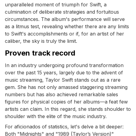
unparalleled moment of triumph for Swift, a
culmination of deliberate strategies and fortuitous
circumstances. The album's performance will serve
as a litmus test, revealing whether there are any limits
to Swift's accomplishments or if, for an artist of her
caliber, the sky is truly the limit.
Proven track record
In an industry undergoing profound transformation
over the past 15 years, largely due to the advent of
music streaming, Taylor Swift stands out as a rare
gem. She has not only amassed staggering streaming
numbers but has also achieved remarkable sales
figures for physical copies of her albums—a feat few
artists can claim. In this regard, she stands shoulder to
shoulder with the elite of the music industry.
For aficionados of statistics, let's delve a bit deeper:
Both "Midnights" and "1989 (Taylor’s Version)"