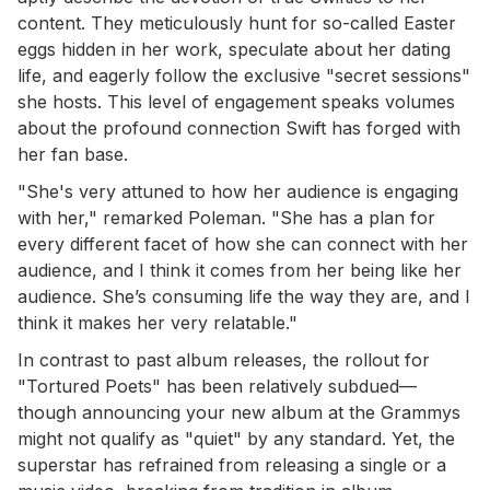
content. They meticulously hunt for so-called Easter
eggs hidden in her work, speculate about her dating
life, and eagerly follow the exclusive "secret sessions"
she hosts. This level of engagement speaks volumes
about the profound connection Swift has forged with
her fan base.
"She's very attuned to how her audience is engaging
with her," remarked Poleman. "She has a plan for
every different facet of how she can connect with her
audience, and I think it comes from her being like her
audience. She’s consuming life the way they are, and I
think it makes her very relatable."
In contrast to past album releases, the rollout for
"Tortured Poets" has been relatively subdued—
though announcing your new album at the Grammys
might not qualify as "quiet" by any standard. Yet, the
superstar has refrained from releasing a single or a