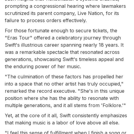
prompting a congressional hearing where lawmakers
scrutinized its parent company, Live Nation, for its
failure to process orders effectively.
For those fortunate enough to secure tickets, the
"Eras Tour" offered a celebratory journey through
Swift's illustrious career spanning nearly 18 years. It
was a remarkable spectacle that resonated across
generations, showcasing Swift's timeless appeal and
the enduring power of her music.
"The culmination of these factors has propelled her
into a space that no other artist has truly occupied,"
remarked the record executive. "She's in this unique
position where she has the ability to resonate with
multiple generations, and it all stems from 'Folklore.'"
Yet, at the core of it all, Swift consistently emphasizes
that making music is a labor of love above all else.
"I feel this sense of fulfillment when I finish a song or