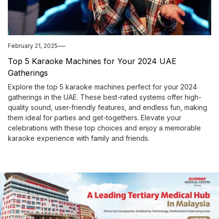
February 21, 2025
Top 5 Karaoke Machines for Your 2024 UAE
Gatherings
Explore the top 5 karaoke machines perfect for your 2024
gatherings in the UAE. These best-rated systems offer high-
quality sound, user-friendly features, and endless fun, making
them ideal for parties and get-togethers. Elevate your
celebrations with these top choices and enjoy a memorable
karaoke experience with family and friends.