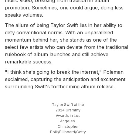
music video, breaking from tradition in album
promotion. Sometimes, one could argue, doing less
speaks volumes.
The allure of being Taylor Swift lies in her ability to
defy conventional norms. With an unparalleled
momentum behind her, she stands as one of the
select few artists who can deviate from the traditional
rulebook of album launches and still achieve
remarkable success.
"I think she's going to break the internet," Poleman
exclaimed, capturing the anticipation and excitement
surrounding Swift's forthcoming album release.
Taylor Swift at the
2024 Grammy
Awards in Los
Angeles.
Christopher
Polk/Billboard/Getty