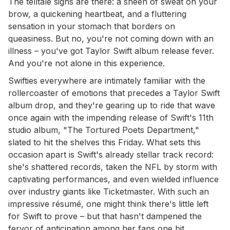
The telltale signs are there: a sheen of sweat on your
brow, a quickening heartbeat, and a fluttering
sensation in your stomach that borders on
queasiness. But no, you're not coming down with an
illness – you've got Taylor Swift album release fever.
And you're not alone in this experience.
Swifties everywhere are intimately familiar with the
rollercoaster of emotions that precedes a Taylor Swift
album drop, and they're gearing up to ride that wave
once again with the impending release of Swift's 11th
studio album, "The Tortured Poets Department,"
slated to hit the shelves this Friday. What sets this
occasion apart is Swift's already stellar track record:
she's shattered records, taken the NFL by storm with
captivating performances, and even wielded influence
over industry giants like Ticketmaster. With such an
impressive résumé, one might think there's little left
for Swift to prove – but that hasn't dampened the
fervor of anticipation among her fans one bit.