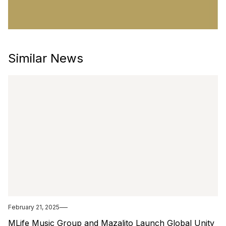
Similar News
February 21, 2025
MLife Music Group and Mazalito Launch Global Unity