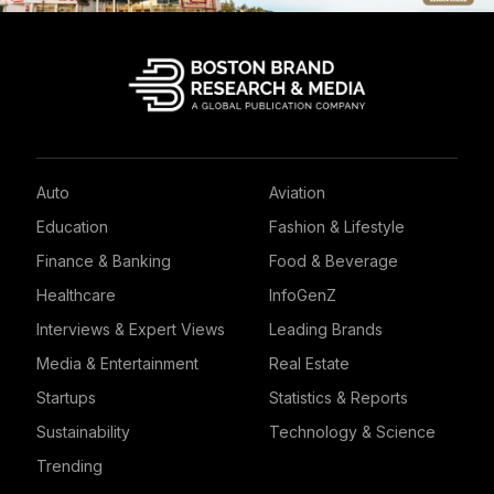
Auto
Aviation
Education
Fashion & Lifestyle
Finance & Banking
Food & Beverage
Healthcare
InfoGenZ
Interviews & Expert Views
Leading Brands
Media & Entertainment
Real Estate
Startups
Statistics & Reports
Sustainability
Technology & Science
Trending