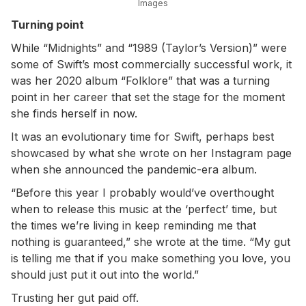
Images
Turning point
While “Midnights” and “1989 (Taylor’s Version)” were
some of Swift’s most commercially successful work, it
was her 2020 album “Folklore” that was a turning
point in her career that set the stage for the moment
she finds herself in now.
It was an evolutionary time for Swift, perhaps best
showcased by what she wrote on her Instagram page
when she announced the pandemic-era album.
“Before this year I probably would’ve overthought
when to release this music at the ‘perfect’ time, but
the times we’re living in keep reminding me that
nothing is guaranteed,” she wrote at the time. “My gut
is telling me that if you make something you love, you
should just put it out into the world.”
Trusting her gut paid off.