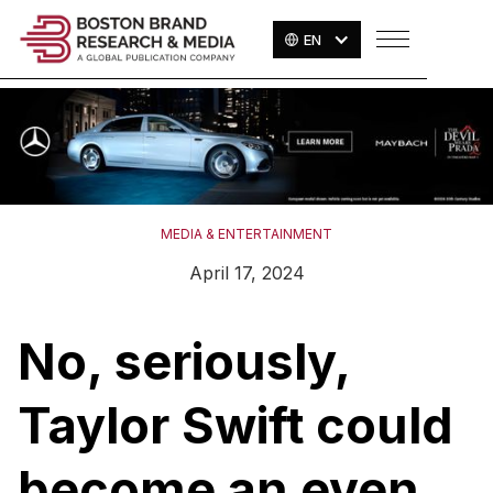
EN
MEDIA & ENTERTAINMENT
April 17, 2024
No, seriously,
Taylor Swift could
become an even