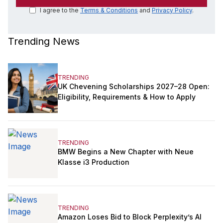
I agree to the
Terms & Conditions
and
Privacy Policy
.
Trending News
TRENDING
UK Chevening Scholarships 2027–28 Open:
Eligibility, Requirements & How to Apply
TRENDING
BMW Begins a New Chapter with Neue
Klasse i3 Production
TRENDING
Amazon Loses Bid to Block Perplexity’s AI