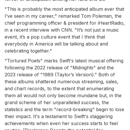
"This is probably the most anticipated album ever that
I’ve seen in my career," remarked Tom Poleman, the
chief programming officer & president for iHeartRadio,
in a recent interview with CNN. "It’s not just a music
event, it’s a pop culture event that I think that
everybody in America will be talking about and
celebrating together."
"Tortured Poets" marks Swift's latest musical offering
following the 2022 release of "Midnights" and the
2023 release of "1989 (Taylor’s Version)." Both of
these albums shattered numerous streaming, sales,
and chart records, to the extent that enumerating
them all would not only become mundane but, in the
grand scheme of her unparalleled success, the
statistics and the term "record-breaking" begin to lose
their impact. It's a testament to Swift's staggering
achievements when even her success starts to feel