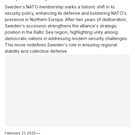
Sweden's NATO membership marks a historic shift in its
security policy, enhancing its defense and bolstering NATO's
presence in Northern Europe. After two years of deliberation,
Sweden's accession strengthens the alliance's strategic
position in the Baltic Sea region, highlighting unity among
democratic nations in addressing modern security challenges.
This move redefines Sweden's role in ensuring regional
stability and collective defense.
February 21, 2025