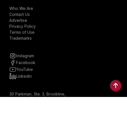
Who We Are
Contact Us
Advertise
Privacy Policy
Terms of Use
Trademarks
Instagram
Facebook
YouTube
Linkedin
30 Parkman, Ste. 3, Brookline,
Massachusetts, United States
02446
contactus@bostonbrandmedia.com
Whatsapp & Phone: +1 (617) 935 8890