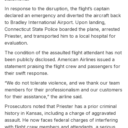
In response to the disruption, the flight’s captain
declared an emergency and diverted the aircraft back
to Bradley International Airport. Upon landing,
Connecticut State Police boarded the plane, arrested
Priester, and transported him to a local hospital for
evaluation.
The condition of the assaulted flight attendant has not
been publicly disclosed. American Airlines issued a
statement praising the flight crew and passengers for
their swift response.
“We do not tolerate violence, and we thank our team
members for their professionalism and our customers
for their assistance,” the airline said.
Prosecutors noted that Priester has a prior criminal
history in Kansas, including a charge of aggravated
assault. He now faces federal charges of interfering
with flight crew members and attendants, a serious