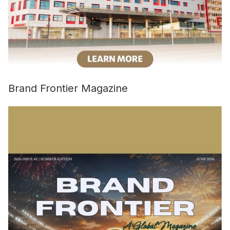
Brand Frontier Magazine