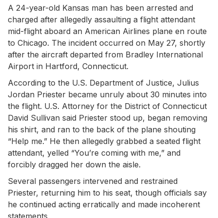
A 24-year-old Kansas man has been arrested and
charged after allegedly assaulting a flight attendant
mid-flight aboard an American Airlines plane en route
to Chicago. The incident occurred on May 27, shortly
after the aircraft departed from Bradley International
Airport in Hartford, Connecticut.
According to the U.S. Department of Justice, Julius
Jordan Priester became unruly about 30 minutes into
the flight. U.S. Attorney for the District of Connecticut
David Sullivan said Priester stood up, began removing
his shirt, and ran to the back of the plane shouting
“Help me.” He then allegedly grabbed a seated flight
attendant, yelled “You’re coming with me,” and
forcibly dragged her down the aisle.
Several passengers intervened and restrained
Priester, returning him to his seat, though officials say
he continued acting erratically and made incoherent
statements.