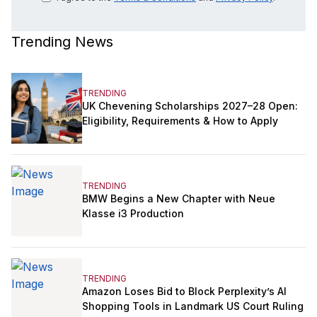
Trending News
TRENDING
UK Chevening Scholarships 2027–28 Open:
Eligibility, Requirements & How to Apply
TRENDING
BMW Begins a New Chapter with Neue
Klasse i3 Production
TRENDING
Amazon Loses Bid to Block Perplexity’s AI
Shopping Tools in Landmark US Court Ruling