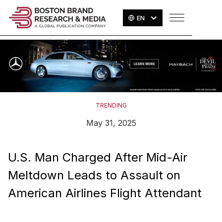
EN
TRENDING
May 31, 2025
U.S. Man Charged After Mid-Air
Meltdown Leads to Assault on
American Airlines Flight Attendant