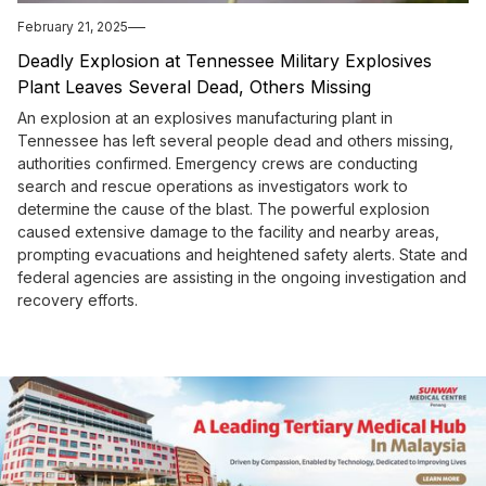
February 21, 2025
Deadly Explosion at Tennessee Military Explosives
Plant Leaves Several Dead, Others Missing
An explosion at an explosives manufacturing plant in
Tennessee has left several people dead and others missing,
authorities confirmed. Emergency crews are conducting
search and rescue operations as investigators work to
determine the cause of the blast. The powerful explosion
caused extensive damage to the facility and nearby areas,
prompting evacuations and heightened safety alerts. State and
federal agencies are assisting in the ongoing investigation and
recovery efforts.