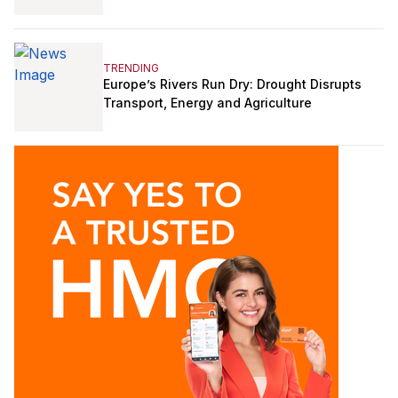
TRENDING
Europe’s Rivers Run Dry: Drought Disrupts
Transport, Energy and Agriculture