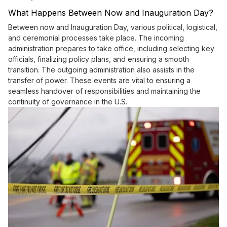
What Happens Between Now and Inauguration Day?
Between now and Inauguration Day, various political, logistical,
and ceremonial processes take place. The incoming
administration prepares to take office, including selecting key
officials, finalizing policy plans, and ensuring a smooth
transition. The outgoing administration also assists in the
transfer of power. These events are vital to ensuring a
seamless handover of responsibilities and maintaining the
continuity of governance in the U.S.