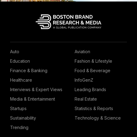
Auto
Aviation
Education
Fashion & Lifestyle
Finance & Banking
Food & Beverage
Healthcare
InfoGenZ
Interviews & Expert Views
Leading Brands
Media & Entertainment
Real Estate
Startups
Statistics & Reports
Sustainability
Technology & Science
Trending