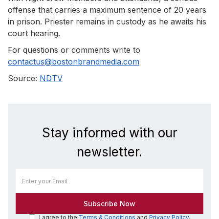
offense that carries a maximum sentence of 20 years
in prison. Priester remains in custody as he awaits his
court hearing.
For questions or comments write to
contactus@bostonbrandmedia.com
Source:
NDTV
Stay informed with our
newsletter.
I agree to the
Terms & Conditions
and
Privacy Policy
.