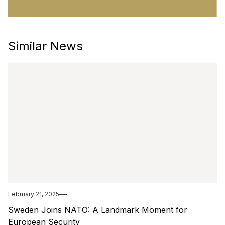
Similar News
February 21, 2025
Sweden Joins NATO: A Landmark Moment for
European Security