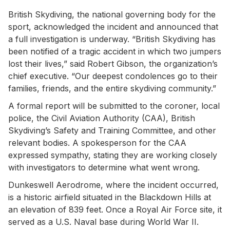
British Skydiving, the national governing body for the
sport, acknowledged the incident and announced that
a full investigation is underway. “British Skydiving has
been notified of a tragic accident in which two jumpers
lost their lives,” said Robert Gibson, the organization’s
chief executive. “Our deepest condolences go to their
families, friends, and the entire skydiving community.”
A formal report will be submitted to the coroner, local
police, the Civil Aviation Authority (CAA), British
Skydiving’s Safety and Training Committee, and other
relevant bodies. A spokesperson for the CAA
expressed sympathy, stating they are working closely
with investigators to determine what went wrong.
Dunkeswell Aerodrome, where the incident occurred,
is a historic airfield situated in the Blackdown Hills at
an elevation of 839 feet. Once a Royal Air Force site, it
served as a U.S. Naval base during World War II.