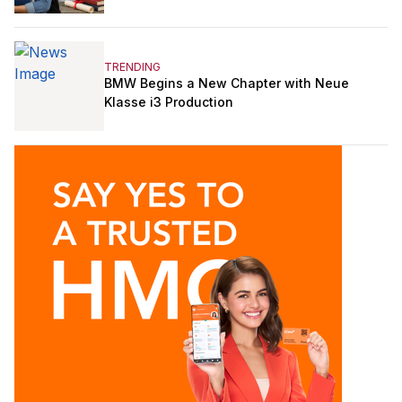
TRENDING
BMW Begins a New Chapter with Neue
Klasse i3 Production