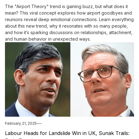
The "Airport Theory" trend is gaining buzz, but what does it
mean? This viral concept explores how airport goodbyes and
reunions reveal deep emotional connections. Learn everything
about this new trend, why it resonates with so many people,
and how it’s sparking discussions on relationships, attachment,
and human behavior in unexpected ways.
February 21, 2025
Labour Heads for Landslide Win in UK, Sunak Trails: