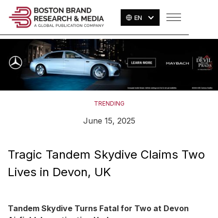
EN
TRENDING
June 15, 2025
Tragic Tandem Skydive Claims Two
Lives in Devon, UK
Tandem Skydive Turns Fatal for Two at Devon