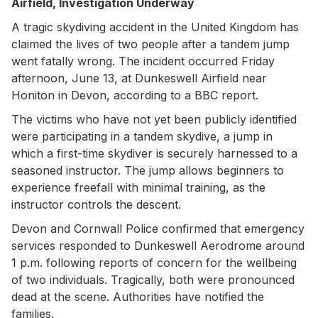
Airfield, Investigation Underway
A tragic skydiving accident in the United Kingdom has
claimed the lives of two people after a tandem jump
went fatally wrong. The incident occurred Friday
afternoon, June 13, at Dunkeswell Airfield near
Honiton in Devon, according to a BBC report.
The victims who have not yet been publicly identified
were participating in a tandem skydive, a jump in
which a first-time skydiver is securely harnessed to a
seasoned instructor. The jump allows beginners to
experience freefall with minimal training, as the
instructor controls the descent.
Devon and Cornwall Police confirmed that emergency
services responded to Dunkeswell Aerodrome around
1 p.m. following reports of concern for the wellbeing
of two individuals. Tragically, both were pronounced
dead at the scene. Authorities have notified the
families.