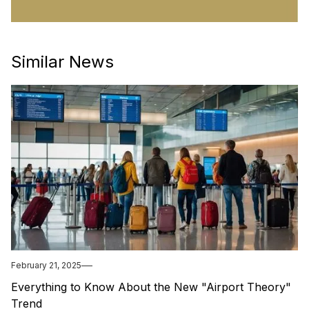
Similar News
February 21, 2025
Everything to Know About the New "Airport Theory"
Trend