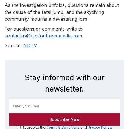
As the investigation unfolds, questions remain about
the cause of the fatal jump, and the skydiving
community mourns a devastating loss.
For questions or comments write to
contactus@bostonbrandmedia.com
Source:
NDTV
Stay informed with our
newsletter.
I agree to the
Terms & Conditions
and
Privacy Policy
.