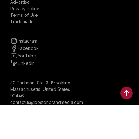
Advertise
Privacy Policy
Terms of Use
Trademarks
Instagram
Facebook
YouTube
Linkedin
30 Parkman, Ste. 3, Brookline,
Massachusetts, United States
02446
contactus@bostonbrandmedia.com
Whatsapp & Phone: +1 (617) 935 8890
©2024 Boston Brand Research & Media LLC. All Rights
Reserved. Boston Brand Research & Media LLC is not