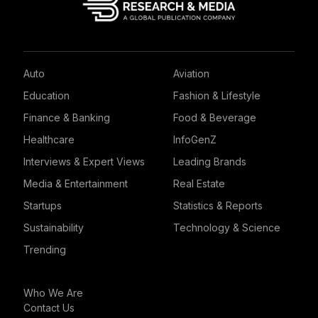
Auto
Aviation
Education
Fashion & Lifestyle
Finance & Banking
Food & Beverage
Healthcare
InfoGenZ
Interviews & Expert Views
Leading Brands
Media & Entertainment
Real Estate
Startups
Statistics & Reports
Sustainability
Technology & Science
Trending
Who We Are
Contact Us