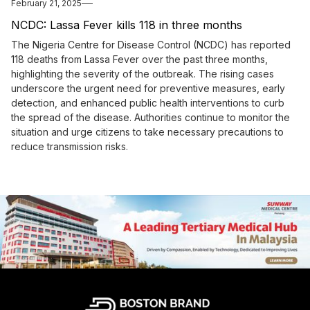
February 21, 2025
NCDC: Lassa Fever kills 118 in three months
The Nigeria Centre for Disease Control (NCDC) has reported
118 deaths from Lassa Fever over the past three months,
highlighting the severity of the outbreak. The rising cases
underscore the urgent need for preventive measures, early
detection, and enhanced public health interventions to curb
the spread of the disease. Authorities continue to monitor the
situation and urge citizens to take necessary precautions to
reduce transmission risks.