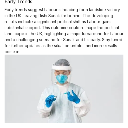
Early Trends
Early trends suggest Labour is heading for a landslide victory
in the UK, leaving Rishi Sunak far behind. The developing
results indicate a significant political shift as Labour gains
substantial support. This outcome could reshape the political
landscape in the UK, highlighting a major turnaround for Labour
and a challenging scenario for Sunak and his party. Stay tuned
for further updates as the situation unfolds and more results
come in.