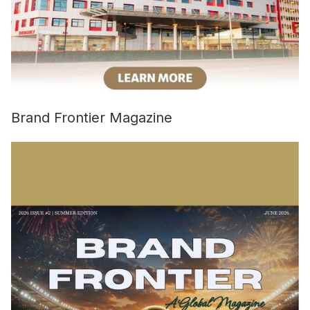
Brand Frontier Magazine