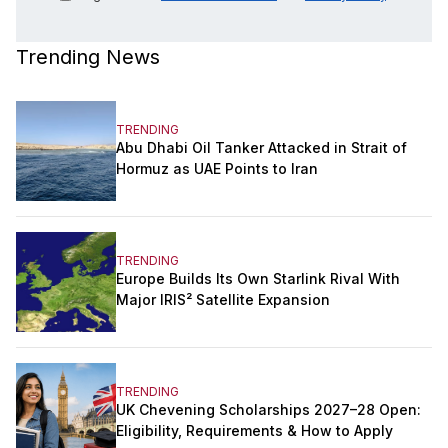
Trending News
TRENDING
Abu Dhabi Oil Tanker Attacked in Strait of
Hormuz as UAE Points to Iran
TRENDING
Europe Builds Its Own Starlink Rival With
Major IRIS² Satellite Expansion
TRENDING
UK Chevening Scholarships 2027–28 Open:
Eligibility, Requirements & How to Apply