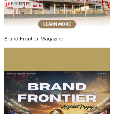
Brand Frontier Magazine