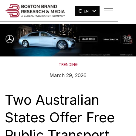
EN
TRENDING
March 29, 2026
Two Australian
States Offer Free
Public Transport