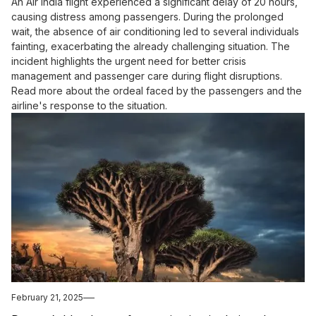
An Air India flight experienced a significant delay of 20 hours,
causing distress among passengers. During the prolonged
wait, the absence of air conditioning led to several individuals
fainting, exacerbating the already challenging situation. The
incident highlights the urgent need for better crisis
management and passenger care during flight disruptions.
Read more about the ordeal faced by the passengers and the
airline's response to the situation.
February 21, 2025