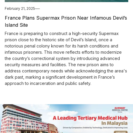
February 21, 2025
France Plans Supermax Prison Near Infamous Devil’s
Island Site
France is preparing to construct a high-security Supermax
prison close to the historic site of Devil’s Island, once a
notorious penal colony known for its harsh conditions and
infamous prisoners. This move reflects efforts to modernize
the country’s correctional system by introducing advanced
security measures and facilities. The new prison aims to
address contemporary needs while acknowledging the area's
dark past, marking a significant development in France’s
approach to incarceration and public safety.