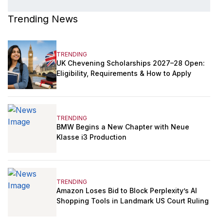
Trending News
TRENDING
UK Chevening Scholarships 2027–28 Open:
Eligibility, Requirements & How to Apply
TRENDING
BMW Begins a New Chapter with Neue
Klasse i3 Production
TRENDING
Amazon Loses Bid to Block Perplexity’s AI
Shopping Tools in Landmark US Court Ruling