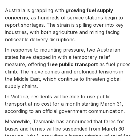
Australia is grappling with
growing fuel supply
concerns
, as hundreds of service stations begin to
report shortages. The strain is spilling over into key
industries, with both agriculture and mining facing
noticeable delivery disruptions.
In response to mounting pressure, two Australian
states have stepped in with a temporary relief
measure, offering
free public transport
as fuel prices
climb. The move comes amid prolonged tensions in
the Middle East, which continue to threaten global
supply chains.
In Victoria, residents will be able to use public
transport at no cost for a month starting March 31,
according to an official government communication.
Meanwhile, Tasmania has announced that fares for
buses and ferries will be suspended from March 30
through July 1, providing a longer window of relief for