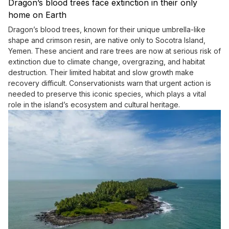
Dragon’s blood trees face extinction in their only
home on Earth
Dragon’s blood trees, known for their unique umbrella-like
shape and crimson resin, are native only to Socotra Island,
Yemen. These ancient and rare trees are now at serious risk of
extinction due to climate change, overgrazing, and habitat
destruction. Their limited habitat and slow growth make
recovery difficult. Conservationists warn that urgent action is
needed to preserve this iconic species, which plays a vital
role in the island’s ecosystem and cultural heritage.