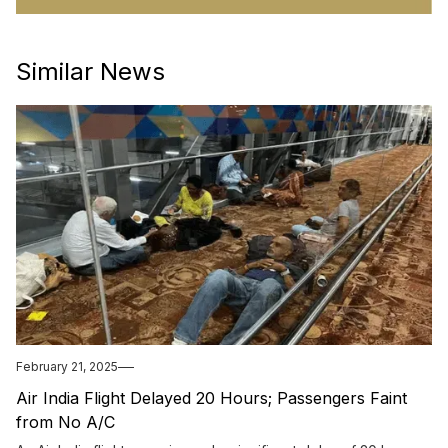
Similar News
February 21, 2025
Air India Flight Delayed 20 Hours; Passengers Faint
from No A/C