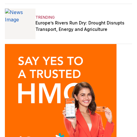
TRENDING
Europe’s Rivers Run Dry: Drought Disrupts
Transport, Energy and Agriculture