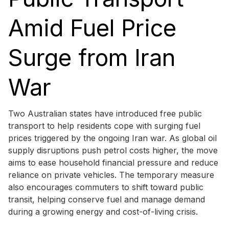
Amid Fuel Price
Surge from Iran
War
Two Australian states have introduced free public
transport to help residents cope with surging fuel
prices triggered by the ongoing Iran war. As global oil
supply disruptions push petrol costs higher, the move
aims to ease household financial pressure and reduce
reliance on private vehicles. The temporary measure
also encourages commuters to shift toward public
transit, helping conserve fuel and manage demand
during a growing energy and cost-of-living crisis.