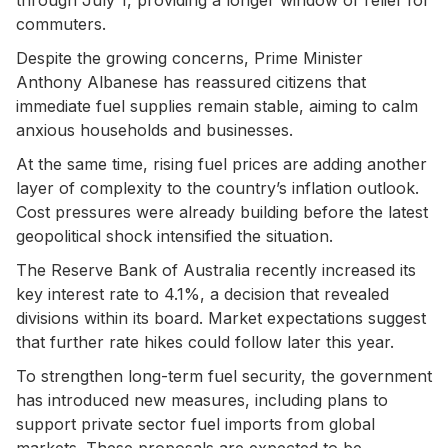
commuters.
Despite the growing concerns, Prime Minister
Anthony Albanese has reassured citizens that
immediate fuel supplies remain stable, aiming to calm
anxious households and businesses.
At the same time, rising fuel prices are adding another
layer of complexity to the country’s inflation outlook.
Cost pressures were already building before the latest
geopolitical shock intensified the situation.
The Reserve Bank of Australia recently increased its
key interest rate to 4.1%, a decision that revealed
divisions within its board. Market expectations suggest
that further rate hikes could follow later this year.
To strengthen long-term fuel security, the government
has introduced new measures, including plans to
support private sector fuel imports from global
markets. These proposals are expected to be