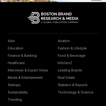
Auto
Aviation
Education
Fashion & Lifestyle
Finance & Banking
Food & Beverage
Healthcare
InfoGenZ
Interviews & Expert Views
Leading Brands
Media & Entertainment
Real Estate
Startups
Statistics & Reports
Sustainability
Technology & Science
Trending