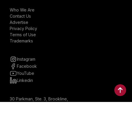
Who We Are
Contact Us
Advertise
Privacy Policy
Terms of Use
Trademarks
Instagram
Facebook
YouTube
Linkedin
30 Parkman, Ste. 3, Brookline,
Massachusetts, United States
02446
contactus@bostonbrandmedia.com
Whatsapp & Phone: +1 (617) 935 8890