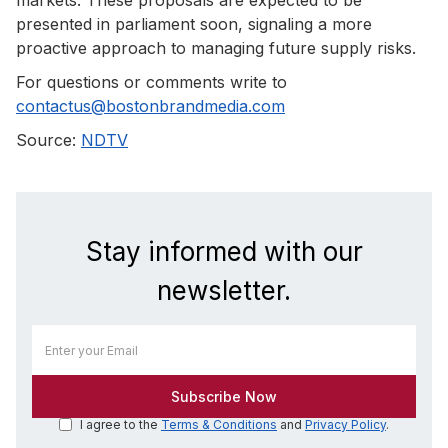
presented in parliament soon, signaling a more
proactive approach to managing future supply risks.
For questions or comments write to
contactus@bostonbrandmedia.com
Source:
NDTV
Stay informed with our
newsletter.
I agree to the
Terms & Conditions
and
Privacy Policy
.