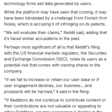
technology firms sell data generated by users.
While the platform may have seen that coming, it may
have been blindsided by a challenge from Finnish firm
Nokia, which is accusing it of infringing on its patents.
"We will evaluate their claims," Reddit said, adding that
it's faced similar accusations in the past.
Perhaps most significant of all is that Reddit's filing
with the US financial markets regulator, the Securities
and Exchange Commission (SEC), notes its users as a
potential risk that comes with owning shares in the
company.
"If we fail to increase or retain our user base or if
user engagement declines, our business... and
prospects will be harmed," it said in the filing.
"If Redditors do not continue to contribute content or
their contributions are not valuable or appealing to
other Redditors, we may experience a decline in the