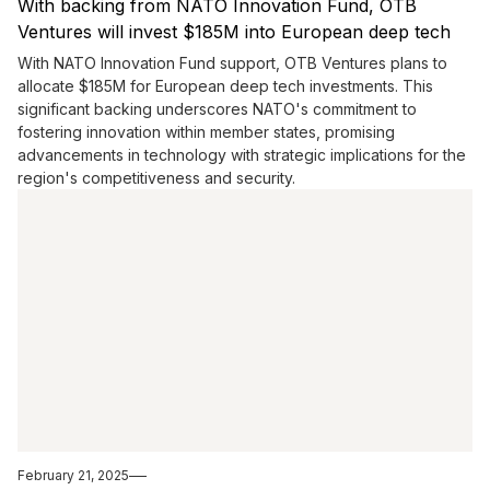
With backing from NATO Innovation Fund, OTB
Ventures will invest $185M into European deep tech
With NATO Innovation Fund support, OTB Ventures plans to
allocate $185M for European deep tech investments. This
significant backing underscores NATO's commitment to
fostering innovation within member states, promising
advancements in technology with strategic implications for the
region's competitiveness and security.
February 21, 2025