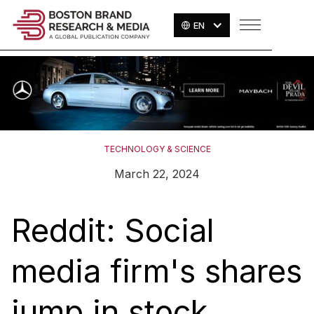
EN
TECHNOLOGY & SCIENCE
March 22, 2024
Reddit: Social
media firm's shares
jump in stock