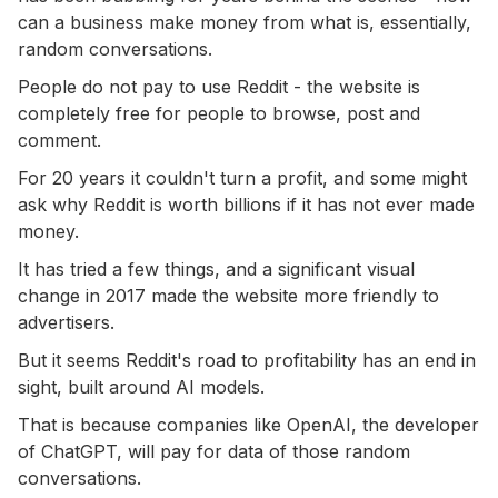
can a business make money from what is, essentially,
random conversations.
People do not pay to use Reddit - the website is
completely free for people to browse, post and
comment.
For 20 years it couldn't turn a profit, and some might
ask why Reddit is worth billions if it has not ever made
money.
It has tried a few things, and a significant visual
change in 2017 made the website more friendly to
advertisers.
But it seems Reddit's road to profitability has an end in
sight, built around AI models.
That is because companies like OpenAI, the developer
of ChatGPT, will pay for data of those random
conversations.