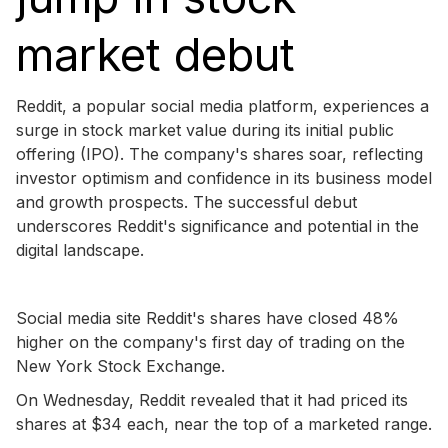
market debut
Reddit, a popular social media platform, experiences a
surge in stock market value during its initial public
offering (IPO). The company's shares soar, reflecting
investor optimism and confidence in its business model
and growth prospects. The successful debut
underscores Reddit's significance and potential in the
digital landscape.
Social media site Reddit's shares have closed 48%
higher on the company's first day of trading on the
New York Stock Exchange.
On Wednesday, Reddit revealed that it had priced its
shares at $34 each, near the top of a marketed range.