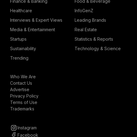
Finance & Banking
Food & Beverage
Healthcare
InfoGenZ
Interviews & Expert Views
Leading Brands
Media & Entertainment
Real Estate
Startups
Statistics & Reports
Sustainability
Technology & Science
Trending
Who We Are
Contact Us
Advertise
Privacy Policy
Terms of Use
Trademarks
Instagram
Facebook