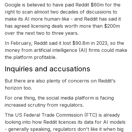
Google is believed to have paid Reddit $60m for the
right to scan almost two decades of discussions to
make its AI more human-like - and Reddit has said it
has agreed licensing deals worth more than $200m
over the next two to three years.
In February, Reddit said it lost $90.8m in 2023, so the
money from artificial intelligence (AI) firms could make
the platform profitable.
Inquiries and accusations
But there are also plenty of concerns on Reddit's
horizon too.
For one thing, the social media platform is facing
increased scrutiny from regulators.
The US Federal Trade Commission (FTC) is already
looking into how Reddit licences its data for AI models
- generally speaking, regulators don't like it when big