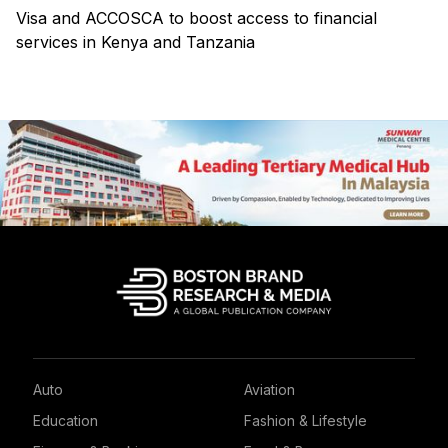
Visa and ACCOSCA to boost access to financial
services in Kenya and Tanzania
Auto
Aviation
Education
Fashion & Lifestyle