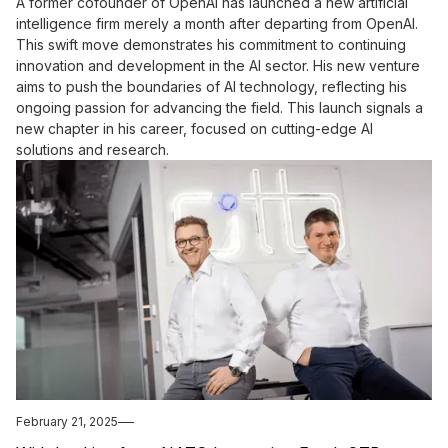
A former cofounder of OpenAI has launched a new artificial
intelligence firm merely a month after departing from OpenAI.
This swift move demonstrates his commitment to continuing
innovation and development in the AI sector. His new venture
aims to push the boundaries of AI technology, reflecting his
ongoing passion for advancing the field. This launch signals a
new chapter in his career, focused on cutting-edge AI
solutions and research.
February 21, 2025