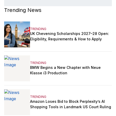
Trending News
TRENDING
UK Chevening Scholarships 2027–28 Open:
Eligibility, Requirements & How to Apply
TRENDING
BMW Begins a New Chapter with Neue
Klasse i3 Production
TRENDING
Amazon Loses Bid to Block Perplexity’s AI
Shopping Tools in Landmark US Court Ruling