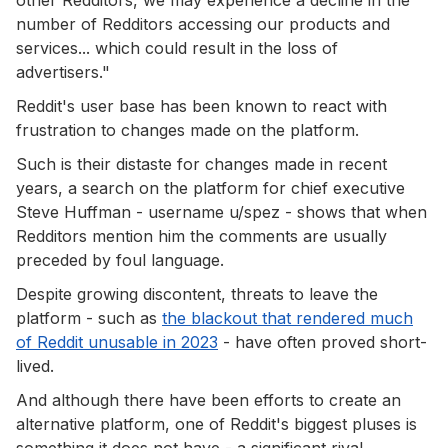
number of Redditors accessing our products and
services... which could result in the loss of
advertisers."
Reddit's user base has been known to react with
frustration to changes made on the platform.
Such is their distaste for changes made in recent
years, a search on the platform for chief executive
Steve Huffman - username u/spez - shows that when
Redditors mention him the comments are usually
preceded by foul language.
Despite growing discontent, threats to leave the
platform - such as
the blackout that rendered much
of Reddit unusable in 2023
- have often proved short-
lived.
And although there have been efforts to create an
alternative platform, one of Reddit's biggest pluses is
something it does not have - a significant rival.