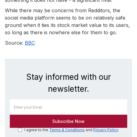
While there may be concerns from Redditors, the
social media platform seems to be on relatively safe
ground when it ties its stock market value to its users,
so long as there is nowhere else for them to go.
Source:
BBC
Stay informed with our
newsletter.
I agree to the
Terms & Conditions
and
Privacy Policy
.