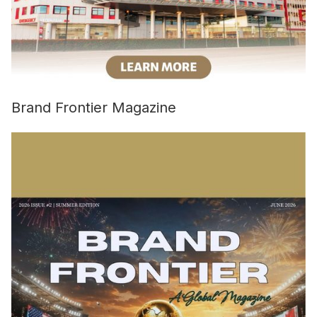
Brand Frontier Magazine