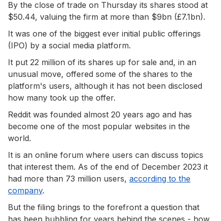
By the close of trade on Thursday its shares stood at
$50.44, valuing the firm at more than $9bn (£7.1bn).
It was one of the biggest ever initial public offerings
(IPO) by a social media platform.
It put 22 million of its shares up for sale and, in an
unusual move, offered some of the shares to the
platform's users, although it has not been disclosed
how many took up the offer.
Reddit was founded almost 20 years ago and has
become one of the most popular websites in the
world.
It is an online forum where users can discuss topics
that interest them. As of the end of December 2023 it
had more than 73 million users,
according to the
company
.
But the filing brings to the forefront a question that
has been bubbling for years behind the scenes - how