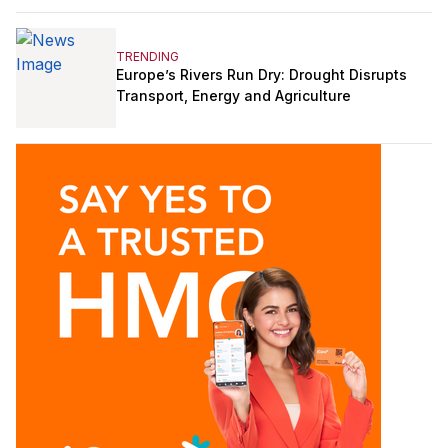
TRENDING
Europe’s Rivers Run Dry: Drought Disrupts
Transport, Energy and Agriculture