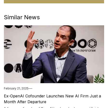
Similar News
February 21, 2025
Ex-OpenAI Cofounder Launches New AI Firm Just a
Month After Departure