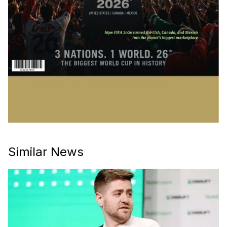
Similar News