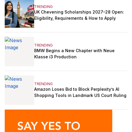
TRENDING
UK Chevening Scholarships 2027–28 Open:
Eligibility, Requirements & How to Apply
TRENDING
BMW Begins a New Chapter with Neue
Klasse i3 Production
TRENDING
Amazon Loses Bid to Block Perplexity’s AI
Shopping Tools in Landmark US Court Ruling