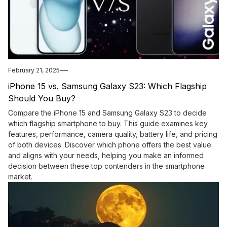
February 21, 2025
iPhone 15 vs. Samsung Galaxy S23: Which Flagship
Should You Buy?
Compare the iPhone 15 and Samsung Galaxy S23 to decide
which flagship smartphone to buy. This guide examines key
features, performance, camera quality, battery life, and pricing
of both devices. Discover which phone offers the best value
and aligns with your needs, helping you make an informed
decision between these top contenders in the smartphone
market.