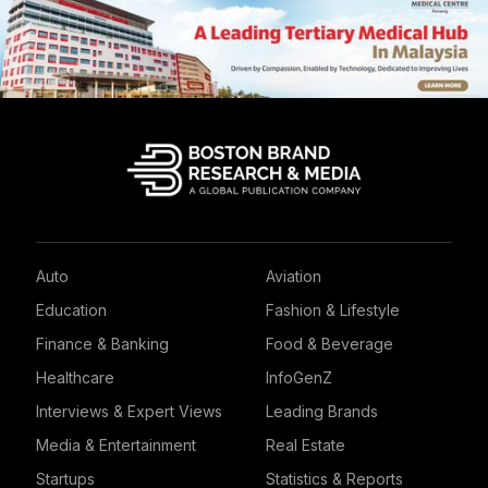
Auto
Aviation
Education
Fashion & Lifestyle
Finance & Banking
Food & Beverage
Healthcare
InfoGenZ
Interviews & Expert Views
Leading Brands
Media & Entertainment
Real Estate
Startups
Statistics & Reports