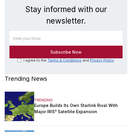
Stay informed with our
newsletter.
I agree to the
Terms & Conditions
and
Privacy Policy
.
Trending News
TRENDING
Europe Builds Its Own Starlink Rival With
Major IRIS² Satellite Expansion