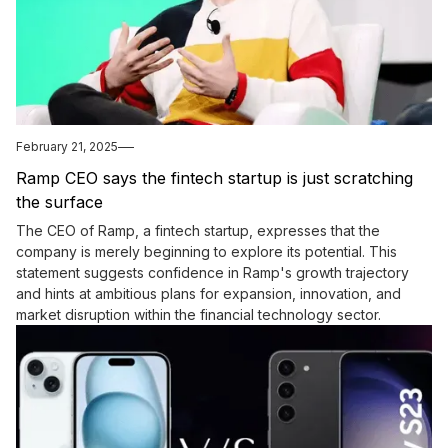
February 21, 2025
Ramp CEO says the fintech startup is just scratching
the surface
The CEO of Ramp, a fintech startup, expresses that the
company is merely beginning to explore its potential. This
statement suggests confidence in Ramp's growth trajectory
and hints at ambitious plans for expansion, innovation, and
market disruption within the financial technology sector.