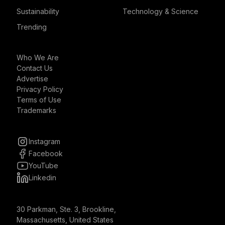
Sustainability
Technology & Science
Trending
Who We Are
Contact Us
Advertise
Privacy Policy
Terms of Use
Trademarks
Instagram
Facebook
YouTube
Linkedin
30 Parkman, Ste. 3, Brookline,
Massachusetts, United States