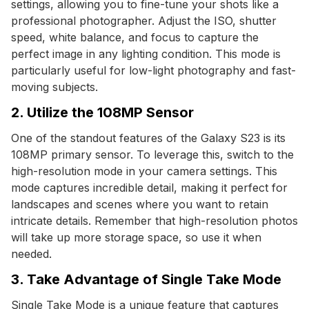
settings, allowing you to fine-tune your shots like a
professional photographer. Adjust the ISO, shutter
speed, white balance, and focus to capture the
perfect image in any lighting condition. This mode is
particularly useful for low-light photography and fast-
moving subjects.
2. Utilize the 108MP Sensor
One of the standout features of the Galaxy S23 is its
108MP primary sensor. To leverage this, switch to the
high-resolution mode in your camera settings. This
mode captures incredible detail, making it perfect for
landscapes and scenes where you want to retain
intricate details. Remember that high-resolution photos
will take up more storage space, so use it when
needed.
3. Take Advantage of Single Take Mode
Single Take Mode is a unique feature that captures