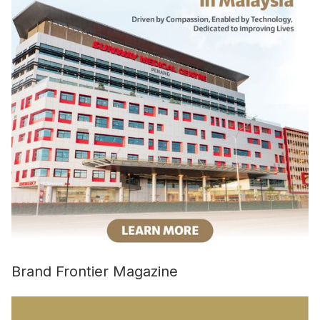
Brand Frontier Magazine