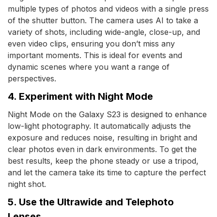
multiple types of photos and videos with a single press
of the shutter button. The camera uses AI to take a
variety of shots, including wide-angle, close-up, and
even video clips, ensuring you don’t miss any
important moments. This is ideal for events and
dynamic scenes where you want a range of
perspectives.
4. Experiment with Night Mode
Night Mode on the Galaxy S23 is designed to enhance
low-light photography. It automatically adjusts the
exposure and reduces noise, resulting in bright and
clear photos even in dark environments. To get the
best results, keep the phone steady or use a tripod,
and let the camera take its time to capture the perfect
night shot.
5. Use the Ultrawide and Telephoto
Lenses