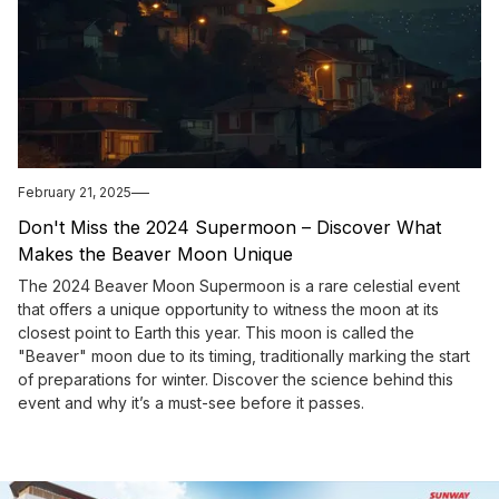
February 21, 2025
Don't Miss the 2024 Supermoon – Discover What
Makes the Beaver Moon Unique
The 2024 Beaver Moon Supermoon is a rare celestial event
that offers a unique opportunity to witness the moon at its
closest point to Earth this year. This moon is called the
"Beaver" moon due to its timing, traditionally marking the start
of preparations for winter. Discover the science behind this
event and why it’s a must-see before it passes.