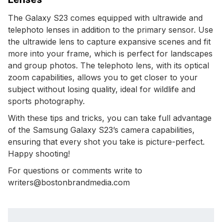
The Galaxy S23 comes equipped with ultrawide and
telephoto lenses in addition to the primary sensor. Use
the ultrawide lens to capture expansive scenes and fit
more into your frame, which is perfect for landscapes
and group photos. The telephoto lens, with its optical
zoom capabilities, allows you to get closer to your
subject without losing quality, ideal for wildlife and
sports photography.
With these tips and tricks, you can take full advantage
of the Samsung Galaxy S23’s camera capabilities,
ensuring that every shot you take is picture-perfect.
Happy shooting!
For questions or comments write to
writers@bostonbrandmedia.com