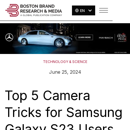
EN
TECHNOLOGY & SCIENCE
June 25, 2024
Top 5 Camera
Tricks for Samsung
Galaxy S23 Users