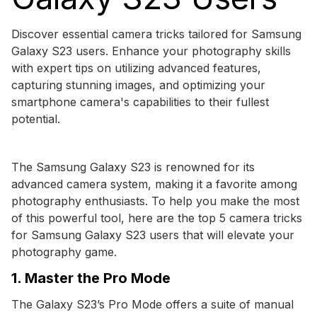
Discover essential camera tricks tailored for Samsung
Galaxy S23 users. Enhance your photography skills
with expert tips on utilizing advanced features,
capturing stunning images, and optimizing your
smartphone camera's capabilities to their fullest
potential.
The Samsung Galaxy S23 is renowned for its
advanced camera system, making it a favorite among
photography enthusiasts. To help you make the most
of this powerful tool, here are the top 5 camera tricks
for Samsung Galaxy S23 users that will elevate your
photography game.
1. Master the Pro Mode
The Galaxy S23’s Pro Mode offers a suite of manual