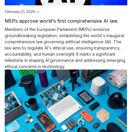
February 21, 2025
MEPs approve world's first comprehensive AI law
Members of the European Parliament (MEPs) endorse
groundbreaking legislation, establishing the world's inaugural
comprehensive law governing artificial intelligence (AI). The
law aims to regulate AI's ethical use, ensuring transparency,
accountability, and human oversight. It marks a significant
milestone in shaping AI governance and addressing emerging
ethical concerns in technology.