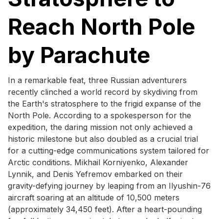
Reach North Pole
by Parachute
In a remarkable feat, three Russian adventurers
recently clinched a world record by skydiving from
the Earth's stratosphere to the frigid expanse of the
North Pole. According to a spokesperson for the
expedition, the daring mission not only achieved a
historic milestone but also doubled as a crucial trial
for a cutting-edge communications system tailored for
Arctic conditions. Mikhail Korniyenko, Alexander
Lynnik, and Denis Yefremov embarked on their
gravity-defying journey by leaping from an Ilyushin-76
aircraft soaring at an altitude of 10,500 meters
(approximately 34,450 feet). After a heart-pounding