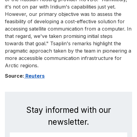
it's not on par with Iridium's capabilities just yet.
However, our primary objective was to assess the
feasibility of developing a cost-effective solution for
accessing satellite communication from a computer. In
that regard, we've taken promising initial steps
towards that goal." Tsaplin's remarks highlight the
pragmatic approach taken by the team in pioneering a
more accessible communication infrastructure for
Arctic regions.
Source:
Reuters
Stay informed with our
newsletter.