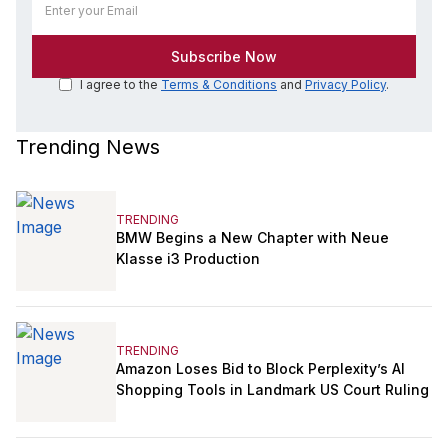
I agree to the
Terms & Conditions
and
Privacy Policy
.
Trending News
TRENDING
BMW Begins a New Chapter with Neue
Klasse i3 Production
TRENDING
Amazon Loses Bid to Block Perplexity’s AI
Shopping Tools in Landmark US Court Ruling