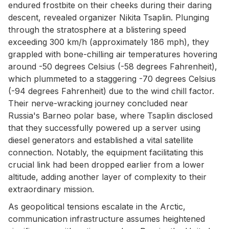
endured frostbite on their cheeks during their daring
descent, revealed organizer Nikita Tsaplin. Plunging
through the stratosphere at a blistering speed
exceeding 300 km/h (approximately 186 mph), they
grappled with bone-chilling air temperatures hovering
around -50 degrees Celsius (-58 degrees Fahrenheit),
which plummeted to a staggering -70 degrees Celsius
(-94 degrees Fahrenheit) due to the wind chill factor.
Their nerve-wracking journey concluded near
Russia's Barneo polar base, where Tsaplin disclosed
that they successfully powered up a server using
diesel generators and established a vital satellite
connection. Notably, the equipment facilitating this
crucial link had been dropped earlier from a lower
altitude, adding another layer of complexity to their
extraordinary mission.
As geopolitical tensions escalate in the Arctic,
communication infrastructure assumes heightened