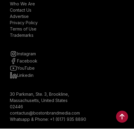
Who We Are
Contact Us
Advertise
Privacy Policy
Terms of Use
Trademarks
Instagram
Facebook
YouTube
Linkedin
30 Parkman, Ste. 3, Brookline,
Massachusetts, United States
02446
contactus@bostonbrandmedia.com
Whatsapp & Phone: +1 (617) 935 8890