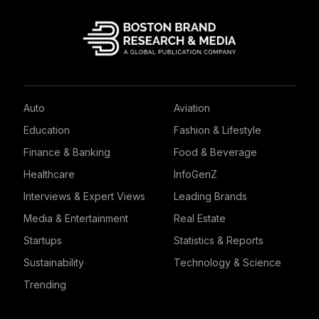
Auto
Aviation
Education
Fashion & Lifestyle
Finance & Banking
Food & Beverage
Healthcare
InfoGenZ
Interviews & Expert Views
Leading Brands
Media & Entertainment
Real Estate
Startups
Statistics & Reports
Sustainability
Technology & Science
Trending