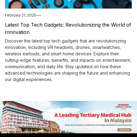
February 21, 2025
Latest Top Tech Gadgets: Revolutionizing the World of
Innovation
Discover the latest top tech gadgets that are revolutionizing
innovation, including VR headsets, drones, smartwatches,
wireless earbuds, and smart home devices. Explore their
cutting-edge features, benefits, and impacts on entertainment,
communication, and daily life. Stay updated on how these
advanced technologies are shaping the future and enhancing
our digital experiences.