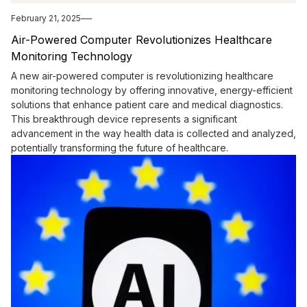
February 21, 2025
Air-Powered Computer Revolutionizes Healthcare
Monitoring Technology
A new air-powered computer is revolutionizing healthcare
monitoring technology by offering innovative, energy-efficient
solutions that enhance patient care and medical diagnostics.
This breakthrough device represents a significant
advancement in the way health data is collected and analyzed,
potentially transforming the future of healthcare.