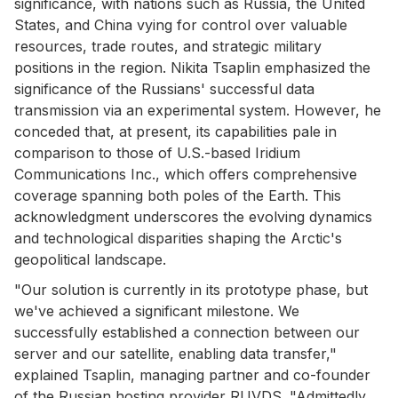
significance, with nations such as Russia, the United
States, and China vying for control over valuable
resources, trade routes, and strategic military
positions in the region. Nikita Tsaplin emphasized the
significance of the Russians' successful data
transmission via an experimental system. However, he
conceded that, at present, its capabilities pale in
comparison to those of U.S.-based Iridium
Communications Inc., which offers comprehensive
coverage spanning both poles of the Earth. This
acknowledgment underscores the evolving dynamics
and technological disparities shaping the Arctic's
geopolitical landscape.
"Our solution is currently in its prototype phase, but
we've achieved a significant milestone. We
successfully established a connection between our
server and our satellite, enabling data transfer,"
explained Tsaplin, managing partner and co-founder
of the Russian hosting provider RUVDS. "Admittedly,