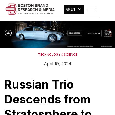
EN
TECHNOLOGY & SCIENCE
April 19, 2024
Russian Trio
Descends from
Stratosphere to