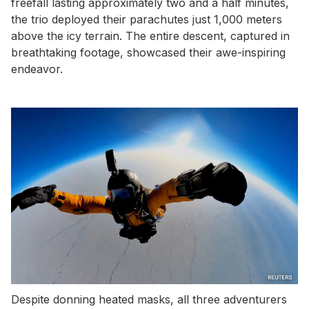
freefall lasting approximately two and a half minutes,
the trio deployed their parachutes just 1,000 meters
above the icy terrain. The entire descent, captured in
breathtaking footage, showcased their awe-inspiring
endeavor.
Despite donning heated masks, all three adventurers