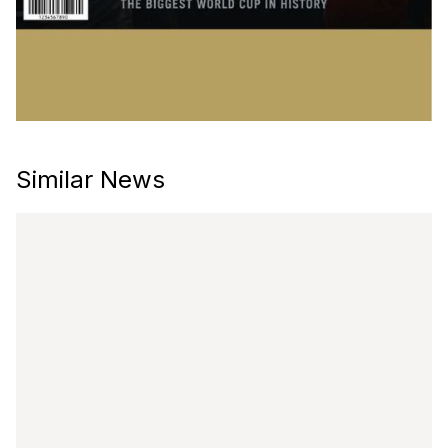
Similar News