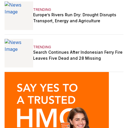
TRENDING
Europe’s Rivers Run Dry: Drought Disrupts
Transport, Energy and Agriculture
TRENDING
Search Continues After Indonesian Ferry Fire
Leaves Five Dead and 28 Missing