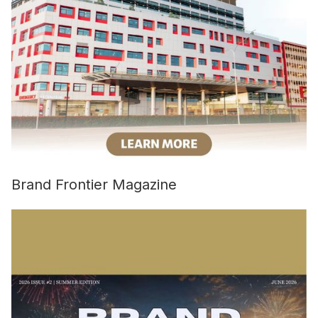
Brand Frontier Magazine