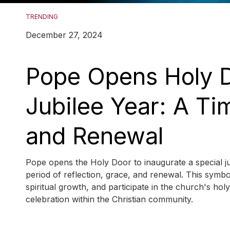
TRENDING
December 27, 2024
Pope Opens Holy D
Jubilee Year: A Tim
and Renewal
Pope opens the Holy Door to inaugurate a special jub
period of reflection, grace, and renewal. This symbol
spiritual growth, and participate in the church's holy
celebration within the Christian community.