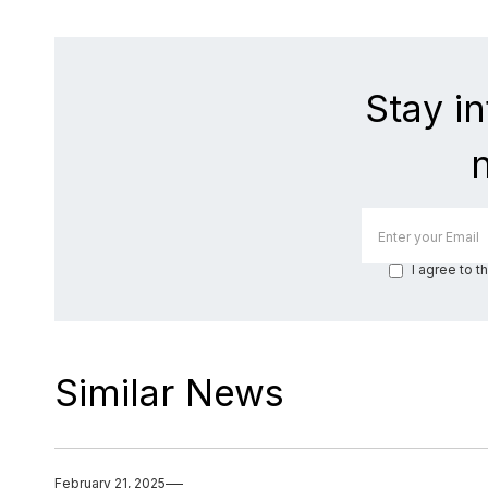
Stay i
I agree to t
Similar News
February 21, 2025