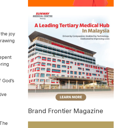
 the joy
drawing
repent
ring
f God’s
tive
Brand Frontier Magazine
 The