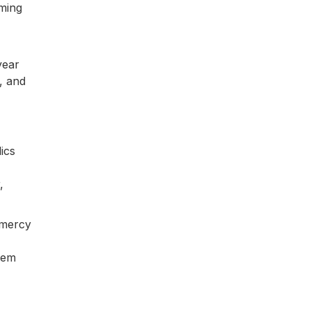
oming
year
, and
ics
,
 mercy
them