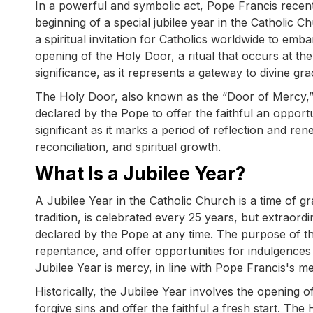
In a powerful and symbolic act, Pope Francis recent
beginning of a special jubilee year in the Catholic C
a spiritual invitation for Catholics worldwide to emb
opening of the Holy Door, a ritual that occurs at the
significance, as it represents a gateway to divine gr
The Holy Door, also known as the “Door of Mercy,” i
declared by the Pope to offer the faithful an opportun
significant as it marks a period of reflection and r
reconciliation, and spiritual growth.
What Is a Jubilee Year?
A Jubilee Year in the Catholic Church is a time of gr
tradition, is celebrated every 25 years, but extraord
declared by the Pope at any time. The purpose of the
repentance, and offer opportunities for indulgences
Jubilee Year is mercy, in line with Pope Francis's 
Historically, the Jubilee Year involves the opening 
forgive sins and offer the faithful a fresh start. T