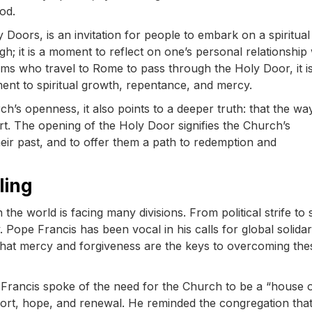
od.
y Doors, is an invitation for people to embark on a spiritual
gh; it is a moment to reflect on one’s personal relationship 
rims who travel to Rome to pass through the Holy Door, it i
ment to spiritual growth, repentance, and mercy.
rch’s openness, it also points to a deeper truth: that the wa
art. The opening of the Holy Door signifies the Church’s
heir past, and to offer them a path to redemption and
ling
e world is facing many divisions. From political strife to 
. Pope Francis has been vocal in his calls for global solidar
 that mercy and forgiveness are the keys to overcoming the
 Francis spoke of the need for the Church to be a “house 
fort, hope, and renewal. He reminded the congregation tha