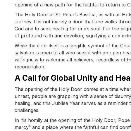
opening of a new path for the faithful to return to G
The Holy Door at St. Peter’s Basilica, as with all Hol
journey. It is not merely a door that one walks throu
God and to seek healing for one’s soul. For the pilg
of profound faith and devotion, signifying a commit
While the door itself is a tangible symbol of the Chu
salvation is open to all who seek it with an open he
willingness to welcome all believers, regardless of t
reconciliation.
A Call for Global Unity and Hea
The opening of the Holy Door comes at a time when th
unrest, people are grappling with a sense of disunity
healing, and this Jubilee Year serves as a reminder
challenges.
In his homily at the opening of the Holy Door, Pope
mercy” and a place where the faithful can find com