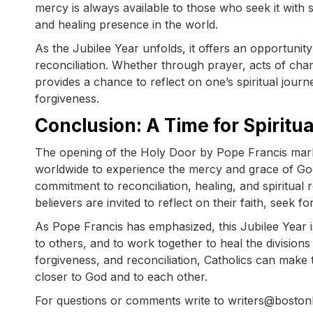
mercy is always available to those who seek it with 
and healing presence in the world.
As the Jubilee Year unfolds, it offers an opportunit
reconciliation. Whether through prayer, acts of char
provides a chance to reflect on one’s spiritual journ
forgiveness.
Conclusion: A Time for Spiritu
The opening of the Holy Door by Pope Francis marks 
worldwide to experience the mercy and grace of God
commitment to reconciliation, healing, and spiritua
believers are invited to reflect on their faith, seek
As Pope Francis has emphasized, this Jubilee Year i
to others, and to work together to heal the divisions
forgiveness, and reconciliation, Catholics can make 
closer to God and to each other.
For questions or comments write to writers@bosto