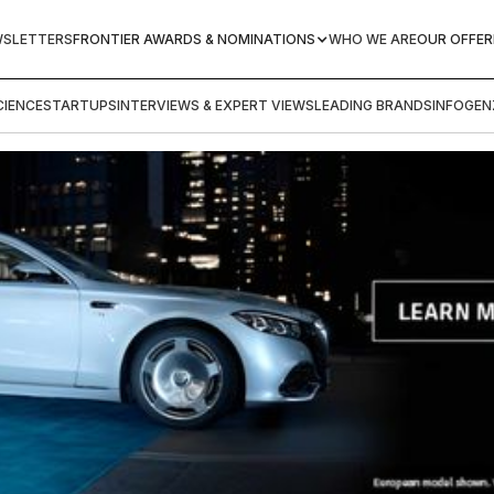
WSLETTERS
FRONTIER AWARDS & NOMINATIONS
WHO WE ARE
OUR OFFER
IENCE
STARTUPS
INTERVIEWS & EXPERT VIEWS
LEADING BRANDS
INFOGEN