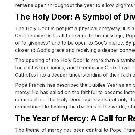
remains open throughout the year to allow pilgrims t
The Holy Door: A Symbol of Di
The Holy Door is not just a physical entryway; it is
Church extends to all believers. In his message, Pop
of forgiveness" and to be open to God’s mercy. By p
closer to God's grace and receiving a deeper conne
The opening of the Holy Door is more than a symbolic 
for past wrongdoings, and to embrace God’s love. T
Catholics into a deeper understanding of their faith
Pope Francis has described the Jubilee Year as an o
mercy. He has called on the faithful to become instr
communities. The Holy Door represents not only the f
commitment to healing the divisions in the world, of
The Year of Mercy: A Call for R
The theme of mercy has been central to Pope Francis