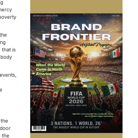
ng
 mercy
 poverty
the
ing
that is
embody
 events,
e
 the
 door
d the