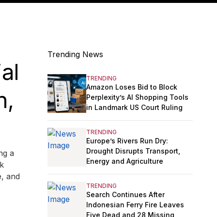
Trending News
al
TRENDING
Amazon Loses Bid to Block
n,
Perplexity’s AI Shopping Tools
in Landmark US Court Ruling
TRENDING
Europe’s Rivers Run Dry:
Drought Disrupts Transport,
ng a
Energy and Agriculture
ek
e, and
TRENDING
Search Continues After
Indonesian Ferry Fire Leaves
Five Dead and 28 Missing