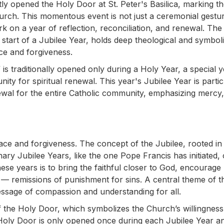
ly opened the Holy Door at St. Peter's Basilica, marking t
hurch. This momentous event is not just a ceremonial gesture;
ark on a year of reflection, reconciliation, and renewal. The
 start of a Jubilee Year, holds deep theological and symbol
ace and forgiveness.
s traditionally opened only during a Holy Year, a special y
ity for spiritual renewal. This year's Jubilee Year is partic
enewal for the entire Catholic community, emphasizing mercy,
ace and forgiveness. The concept of the Jubilee, rooted in 
inary Jubilee Years, like the one Pope Francis has initiated,
se years is to bring the faithful closer to God, encourage
 — remissions of punishment for sins. A central theme of th
message of compassion and understanding for all.
of the Holy Door, which symbolizes the Church’s willingness
he Holy Door is only opened once during each Jubilee Year a