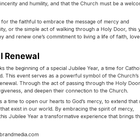
sincerity and humility, and that the Church must be a welc
y for the faithful to embrace the message of mercy and
ity, or the simple act of walking through a Holy Door, this 
ey and renew one’s commitment to living a life of faith, love
al Renewal
the beginning of a special Jubilee Year, a time for Cathol
. This event serves as a powerful symbol of the Church’s
l renewal. Through the act of passing through the Holy Door
 forgiveness, and deepen their connection to the Church.
s a time to open our hearts to God’s mercy, to extend that
 that exist in our world. By embracing the spirit of mercy,
this Jubilee Year a transformative experience that brings 
nbrandmedia.com