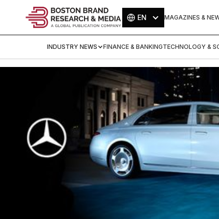
EN
MAGAZINES & NE
INDUSTRY NEWS
FINANCE & BANKING
TECHNOLOGY & SC