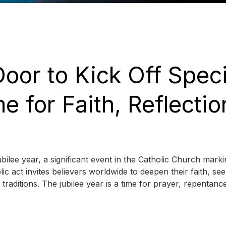
oor to Kick Off Speci
e for Faith, Reflectio
ilee year, a significant event in the Catholic Church marki
ic act invites believers worldwide to deepen their faith, se
 traditions. The jubilee year is a time for prayer, repentanc