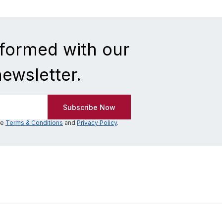
nformed with our
newsletter.
he
Terms & Conditions
and
Privacy Policy
.