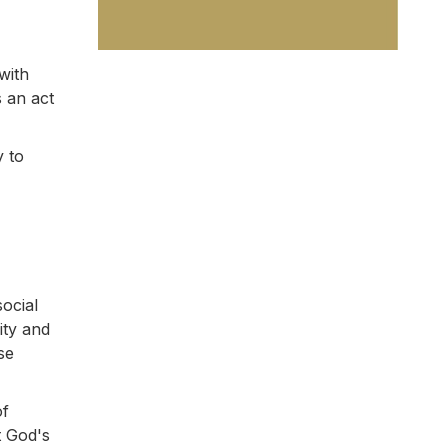
with
s an act
y to
social
ity and
se
of
t God's