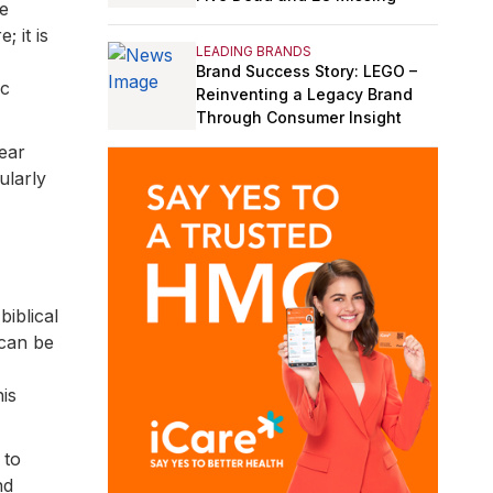
he
 it is
LEADING BRANDS
Brand Success Story: LEGO –
ic
Reinventing a Legacy Brand
Through Consumer Insight
ear
ularly
biblical
 can be
is
 to
nd