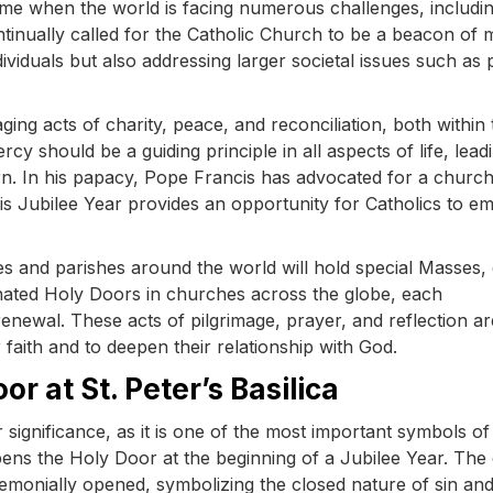
ime when the world is facing numerous challenges, includi
ontinually called for the Catholic Church to be a beacon of
ividuals but also addressing larger societal issues such as
ng acts of charity, peace, and reconciliation, both within 
cy should be a guiding principle in all aspects of life, lead
turn. In his papacy, Pope Francis has advocated for a church 
is Jubilee Year provides an opportunity for Catholics to 
es and parishes around the world will hold special Masses,
signated Holy Doors in churches across the globe, each
renewal. These acts of pilgrimage, prayer, and reflection ar
 faith and to deepen their relationship with God.
r at St. Peter’s Basilica
r significance, as it is one of the most important symbols of
 opens the Holy Door at the beginning of a Jubilee Year. The
ceremonially opened, symbolizing the closed nature of sin an