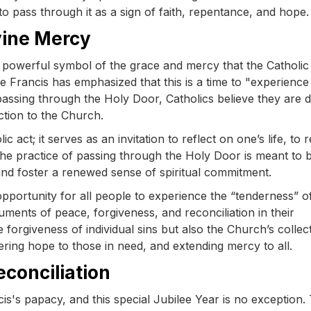
o pass through it as a sign of faith, repentance, and hope.
vine Mercy
 a powerful symbol of the grace and mercy that the Catholic
e Francis has emphasized that this is a time to "experience
assing through the Holy Door, Catholics believe they are 
ction to the Church.
act; it serves as an invitation to reflect on one’s life, to 
he practice of passing through the Holy Door is meant to b
 and foster a renewed sense of spiritual commitment.
pportunity for all people to experience the “tenderness” o
uments of peace, forgiveness, and reconciliation in their
orgiveness of individual sins but also the Church’s collec
fering hope to those in need, and extending mercy to all.
econciliation
's papacy, and this special Jubilee Year is no exception.