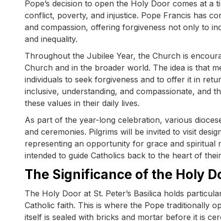
Pope’s decision to open the Holy Door comes at a t
conflict, poverty, and injustice. Pope Francis has c
and compassion, offering forgiveness not only to ind
and inequality.
Throughout the Jubilee Year, the Church is encouragi
Church and in the broader world. The idea is that mer
individuals to seek forgiveness and to offer it in re
inclusive, understanding, and compassionate, and th
these values in their daily lives.
As part of the year-long celebration, various dioces
and ceremonies. Pilgrims will be invited to visit de
representing an opportunity for grace and spiritual 
intended to guide Catholics back to the heart of their
The Significance of the Holy Doo
The Holy Door at St. Peter’s Basilica holds particula
Catholic faith. This is where the Pope traditionally
itself is sealed with bricks and mortar before it is 