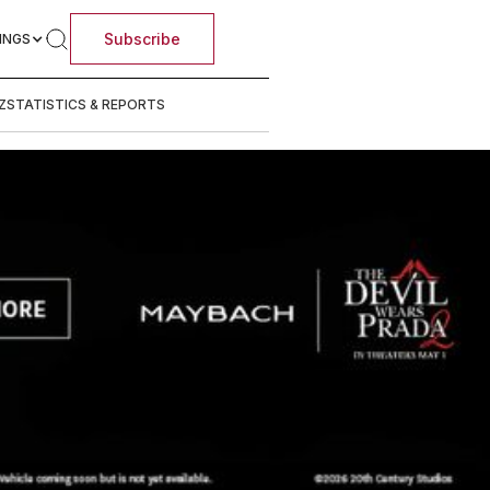
Subscribe
INGS
Z
STATISTICS & REPORTS