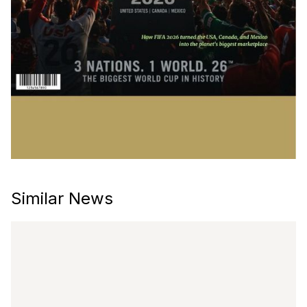
Similar News