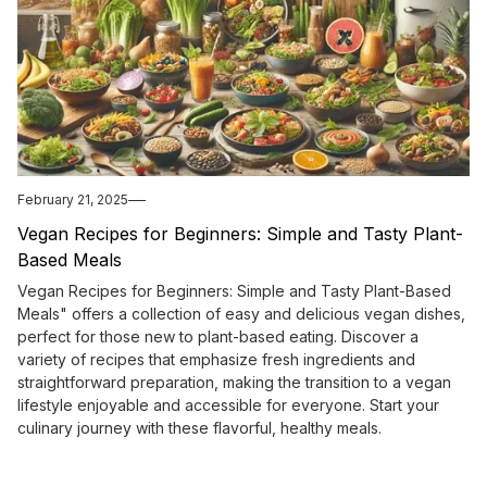
February 21, 2025
Vegan Recipes for Beginners: Simple and Tasty Plant-
Based Meals
Vegan Recipes for Beginners: Simple and Tasty Plant-Based
Meals" offers a collection of easy and delicious vegan dishes,
perfect for those new to plant-based eating. Discover a
variety of recipes that emphasize fresh ingredients and
straightforward preparation, making the transition to a vegan
lifestyle enjoyable and accessible for everyone. Start your
culinary journey with these flavorful, healthy meals.