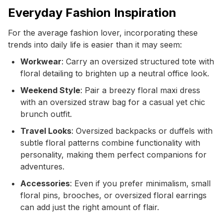
Everyday Fashion Inspiration
For the average fashion lover, incorporating these
trends into daily life is easier than it may seem:
Workwear
: Carry an oversized structured tote with
floral detailing to brighten up a neutral office look.
Weekend Style
: Pair a breezy floral maxi dress
with an oversized straw bag for a casual yet chic
brunch outfit.
Travel Looks
: Oversized backpacks or duffels with
subtle floral patterns combine functionality with
personality, making them perfect companions for
adventures.
Accessories
: Even if you prefer minimalism, small
floral pins, brooches, or oversized floral earrings
can add just the right amount of flair.