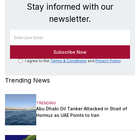
Stay informed with our
newsletter.
I agree to the
Terms & Conditions
and
Privacy Policy
.
Trending News
TRENDING
Abu Dhabi Oil Tanker Attacked in Strait of
Hormuz as UAE Points to Iran