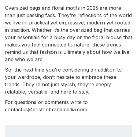
Oversized bags and floral motifs in 2025 are more
than just passing fads. They’re reflections of the world
we live in: practical yet expressive, modern yet rooted
in tradition. Whether it’s the oversized bag that carries
your essentials for a busy day or the floral blouse that
makes you feel connected to nature, these trends
remind us that fashion is ultimately about how we live
and who we are.
So, the next time you’re considering an addition to
your wardrobe, don’t hesitate to embrace these
trends. They’re not just stylish, they’re deeply
relatable, versatile, and here to stay.
For questions or comments write to
contactus@bostonbrandmedia.com