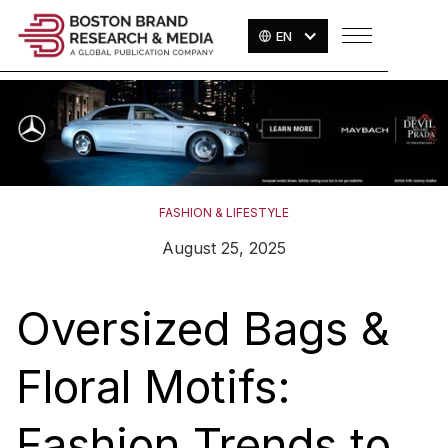
EN
FASHION & LIFESTYLE
August 25, 2025
Oversized Bags &
Floral Motifs:
Fashion Trends to