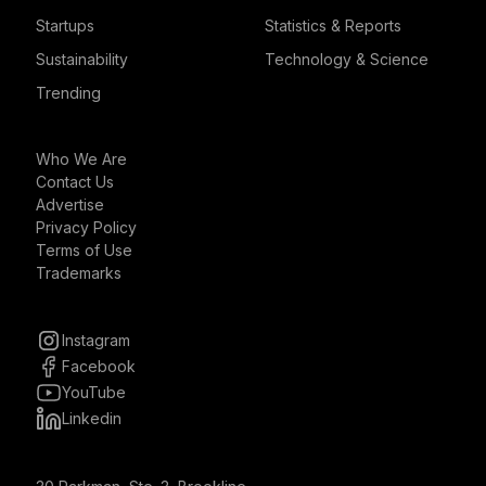
Startups
Statistics & Reports
Sustainability
Technology & Science
Trending
Who We Are
Contact Us
Advertise
Privacy Policy
Terms of Use
Trademarks
Instagram
Facebook
YouTube
Linkedin