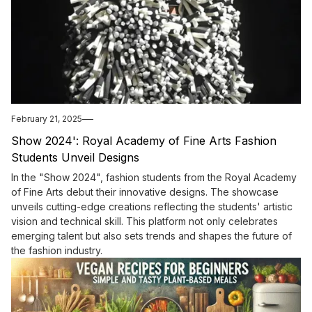
February 21, 2025
Show 2024': Royal Academy of Fine Arts Fashion
Students Unveil Designs
In the "Show 2024", fashion students from the Royal Academy
of Fine Arts debut their innovative designs. The showcase
unveils cutting-edge creations reflecting the students' artistic
vision and technical skill. This platform not only celebrates
emerging talent but also sets trends and shapes the future of
the fashion industry.