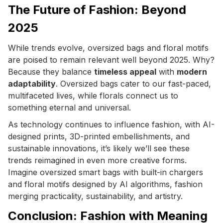
The Future of Fashion: Beyond
2025
While trends evolve, oversized bags and floral motifs
are poised to remain relevant well beyond 2025. Why?
Because they balance
timeless appeal
with
modern
adaptability
. Oversized bags cater to our fast-paced,
multifaceted lives, while florals connect us to
something eternal and universal.
As technology continues to influence fashion, with AI-
designed prints, 3D-printed embellishments, and
sustainable innovations, it’s likely we’ll see these
trends reimagined in even more creative forms.
Imagine oversized smart bags with built-in chargers
and floral motifs designed by AI algorithms, fashion
merging practicality, sustainability, and artistry.
Conclusion: Fashion with Meaning