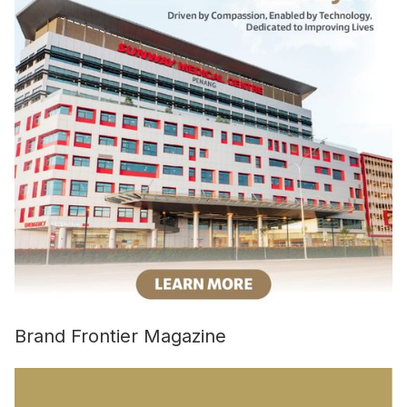
Brand Frontier Magazine