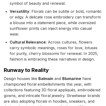
symbol of beauty and renewal.
Versatility
: Florals can be subtle or bold, romantic
or edgy. A delicate rose embroidery can transform
a blouse into a statement piece, while oversized
sunflower prints can inject energy into casual
wear.
Cultural Relevance
: Across cultures, flowers
carry symbolic meanings, roses for love, lotuses
for purity, cherry blossoms for renewal. In 2025,
fashion is embracing these narratives in design.
Runway to Reality
Design houses like
Balmain
and
Blumarine
have
championed floral embellishments this year, with
collections featuring 3D floral appliqués, embroidered
gowns, and intricate floral jewelry. Streetwear brands
are also adopting florals in hoodies, sneakers, and