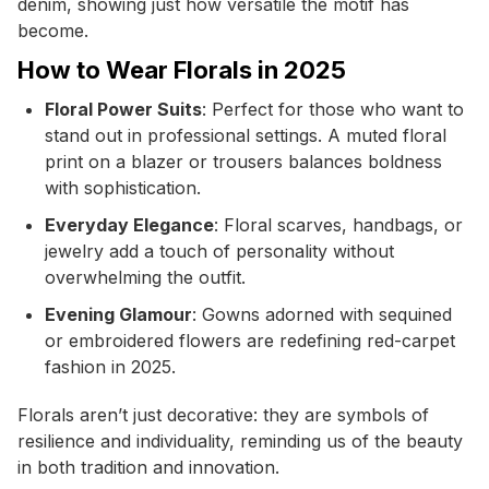
denim, showing just how versatile the motif has
become.
How to Wear Florals in 2025
Floral Power Suits
: Perfect for those who want to
stand out in professional settings. A muted floral
print on a blazer or trousers balances boldness
with sophistication.
Everyday Elegance
: Floral scarves, handbags, or
jewelry add a touch of personality without
overwhelming the outfit.
Evening Glamour
: Gowns adorned with sequined
or embroidered flowers are redefining red-carpet
fashion in 2025.
Florals aren’t just decorative: they are symbols of
resilience and individuality, reminding us of the beauty
in both tradition and innovation.