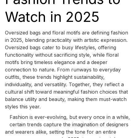
Watch in 2025
Oversized bags and floral motifs are defining fashion
in 2025, blending practicality with artistic expression.
Oversized bags cater to busy lifestyles, offering
functionality without sacrificing style, while floral
motifs bring timeless elegance and a deeper
connection to nature. From runways to everyday
outfits, these trends highlight sustainability,
individuality, and versatility. Together, they reflect a
cultural shift toward meaningful fashion choices that
balance utility and beauty, making them must-watch
styles this year.
Fashion is ever-evolving, but every once in a while,
certain trends capture the imagination of designers
and wearers alike, setting the tone for an entire