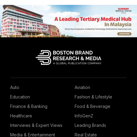
Auto
Aviation
Education
Fashion & Lifestyle
Finance & Banking
Food & Beverage
Healthcare
InfoGenZ
Interviews & Expert Views
Leading Brands
Media & Entertainment
Real Estate