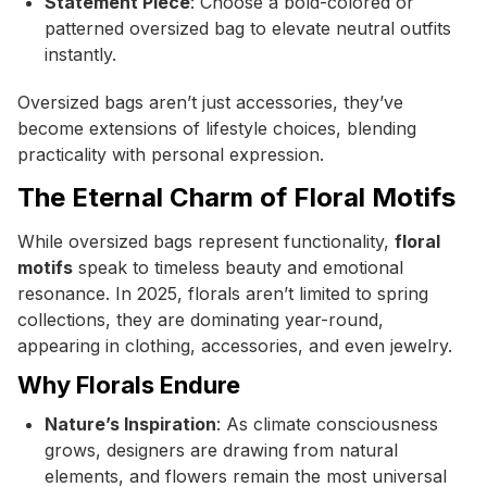
Statement Piece
: Choose a bold-colored or
patterned oversized bag to elevate neutral outfits
instantly.
Oversized bags aren’t just accessories, they’ve
become extensions of lifestyle choices, blending
practicality with personal expression.
The Eternal Charm of Floral Motifs
While oversized bags represent functionality,
floral
motifs
speak to timeless beauty and emotional
resonance. In 2025, florals aren’t limited to spring
collections, they are dominating year-round,
appearing in clothing, accessories, and even jewelry.
Why Florals Endure
Nature’s Inspiration
: As climate consciousness
grows, designers are drawing from natural
elements, and flowers remain the most universal