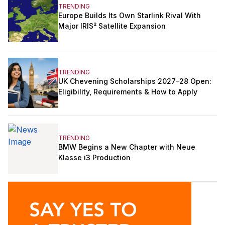
TRENDING
Europe Builds Its Own Starlink Rival With
Major IRIS² Satellite Expansion
TRENDING
UK Chevening Scholarships 2027–28 Open:
Eligibility, Requirements & How to Apply
TRENDING
BMW Begins a New Chapter with Neue
Klasse i3 Production