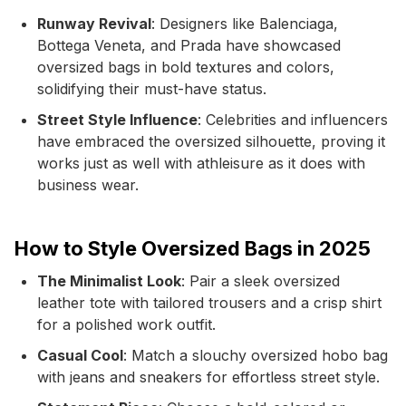
Runway Revival
: Designers like Balenciaga,
Bottega Veneta, and Prada have showcased
oversized bags in bold textures and colors,
solidifying their must-have status.
Street Style Influence
: Celebrities and influencers
have embraced the oversized silhouette, proving it
works just as well with athleisure as it does with
business wear.
How to Style Oversized Bags in 2025
The Minimalist Look
: Pair a sleek oversized
leather tote with tailored trousers and a crisp shirt
for a polished work outfit.
Casual Cool
: Match a slouchy oversized hobo bag
with jeans and sneakers for effortless street style.