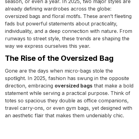
season, or even a year. In 2025, two major styles are
already defining wardrobes across the globe:
oversized bags and floral motifs. These aren’t fleeting
fads but powerful statements about practicality,
individuality, and a deep connection with nature. From
runways to street style, these trends are shaping the
way we express ourselves this year.
The Rise of the Oversized Bag
Gone are the days when micro-bags stole the
spotlight. In 2025, fashion has swung in the opposite
direction, embracing
oversized bags
that make a bold
statement while serving a practical purpose. Think of
totes so spacious they double as office companions,
travel carry-ons, or even gym bags, yet designed with
an aesthetic flair that makes them undeniably chic.