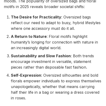
moods. The popularity of oversized bags and floral
motifs in 2025 reveals broader societal shifts:
The Desire for Practicality
: Oversized bags
reflect our need to adapt to busy, hybrid lifestyles
where one accessory must do it all.
A Return to Nature
: Floral motifs highlight
humanity’s longing for connection with nature in
an increasingly digital world.
Sustainability and Slow Fashion
: Both trends
encourage investment in versatile, statement
pieces rather than disposable fast fashion.
Self-Expression
: Oversized silhouettes and bold
florals empower individuals to express themselves
unapologetically, whether that means carrying
half their life in a bag or wearing a dress covered
in roses.