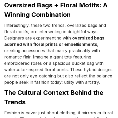
Oversized Bags + Floral Motifs: A
Winning Combination
Interestingly, these two trends, oversized bags and
floral motifs, are intersecting in delightful ways.
Designers are experimenting with
oversized bags
adorned with floral prints or embellishments
,
creating accessories that marry practicality with
romantic flair. Imagine a giant tote featuring
embroidered roses or a spacious bucket bag with
watercolor-inspired floral prints. These hybrid designs
are not only eye-catching but also reflect the balance
people seek in fashion today: utility with artistry.
The Cultural Context Behind the
Trends
Fashion is never just about clothing, it mirrors cultural