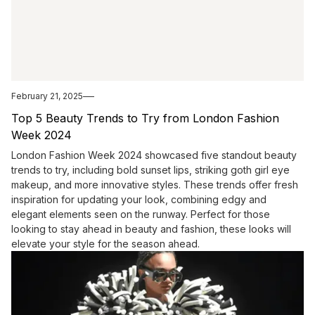
February 21, 2025
Top 5 Beauty Trends to Try from London Fashion
Week 2024
London Fashion Week 2024 showcased five standout beauty
trends to try, including bold sunset lips, striking goth girl eye
makeup, and more innovative styles. These trends offer fresh
inspiration for updating your look, combining edgy and
elegant elements seen on the runway. Perfect for those
looking to stay ahead in beauty and fashion, these looks will
elevate your style for the season ahead.