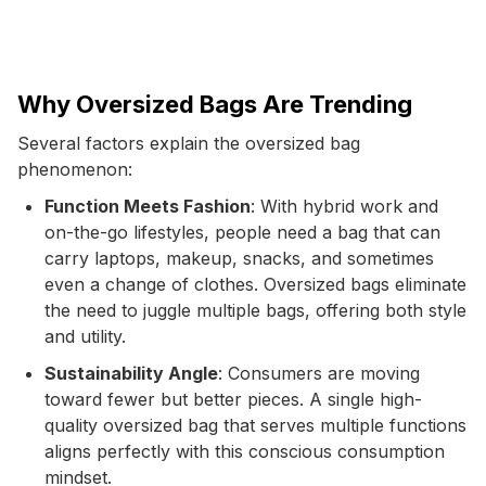
Why Oversized Bags Are Trending
Several factors explain the oversized bag
phenomenon:
Function Meets Fashion
: With hybrid work and
on-the-go lifestyles, people need a bag that can
carry laptops, makeup, snacks, and sometimes
even a change of clothes. Oversized bags eliminate
the need to juggle multiple bags, offering both style
and utility.
Sustainability Angle
: Consumers are moving
toward fewer but better pieces. A single high-
quality oversized bag that serves multiple functions
aligns perfectly with this conscious consumption
mindset.