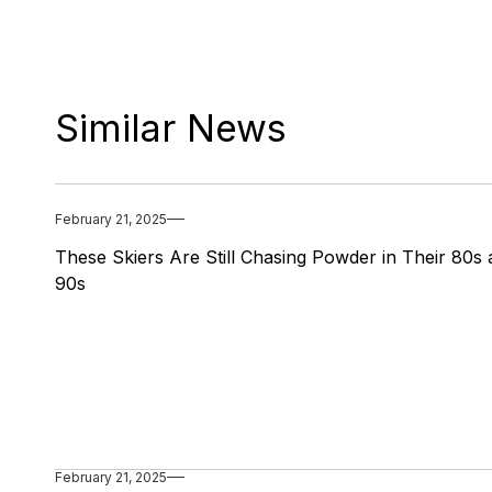
Similar News
February 21, 2025
These Skiers Are Still Chasing Powder in Their 80s
90s
February 21, 2025