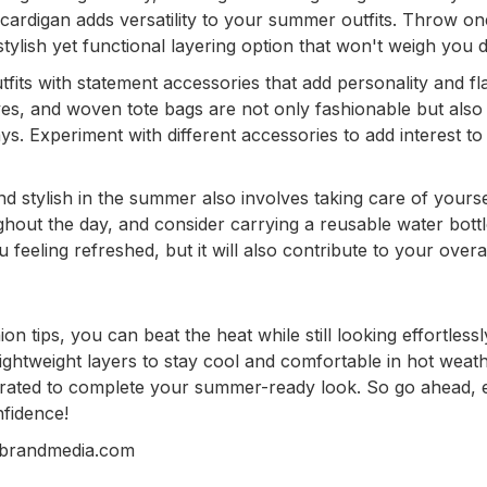
r cardigan adds versatility to your summer outfits. Throw o
stylish yet functional layering option that won't weigh you
ts with statement accessories that add personality and fla
ves, and woven tote bags are not only fashionable but also
ays. Experiment with different accessories to add interest to
nd stylish in the summer also involves taking care of yourse
ghout the day, and consider carrying a reusable water bottl
feeling refreshed, but it will also contribute to your overal
n tips, you can beat the heat while still looking effortlessl
ightweight layers to stay cool and comfortable in hot weath
rated to complete your summer-ready look. So go ahead, 
nfidence!
nbrandmedia.com