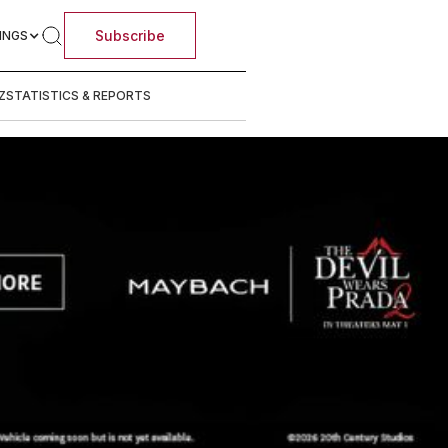
Subscribe
INGS
Z
STATISTICS & REPORTS