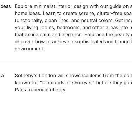
Ideas
Explore minimalist interior design with our guide on 
home ideas. Learn to create serene, clutter-free spac
functionality, clean lines, and neutral colors. Get in
your living rooms, bedrooms, and other areas into 
that exude calm and elegance. Embrace the beauty 
discover how to achieve a sophisticated and tranqui
environment.
 a
Sotheby's London will showcase items from the colle
known for "Diamonds are Forever" before they go u
Paris to benefit charity.