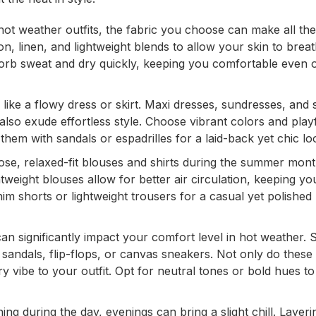
ot weather outfits, the fabric you choose can make all the
ton, linen, and lightweight blends to allow your skin to brea
sorb sweat and dry quickly, keeping you comfortable even 
ke a flowy dress or skirt. Maxi dresses, sundresses, and s
also exude effortless style. Choose vibrant colors and play
them with sandals or espadrilles for a laid-back yet chic lo
loose, relaxed-fit blouses and shirts during the summer mont
weight blouses allow for better air circulation, keeping yo
nim shorts or lightweight trousers for a casual yet polished
n significantly impact your comfort level in hot weather.
 sandals, flip-flops, or canvas sneakers. Not only do these 
 vibe to your outfit. Opt for neutral tones or bold hues to
ng during the day, evenings can bring a slight chill. Layeri