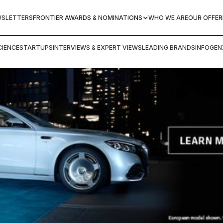
WSLETTERS
FRONTIER AWARDS & NOMINATIONS
WHO WE ARE
OUR OFFER
IENCE
STARTUPS
INTERVIEWS & EXPERT VIEWS
LEADING BRANDS
INFOGEN