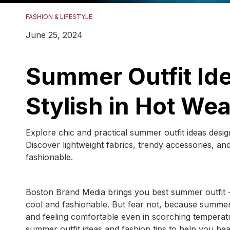
FASHION & LIFESTYLE
June 25, 2024
Summer Outfit Ide
Stylish in Hot We
Explore chic and practical summer outfit ideas desi
Discover lightweight fabrics, trendy accessories, an
fashionable.
Boston Brand Media brings you best summer outfit - 
cool and fashionable. But fear not, because summer 
and feeling comfortable even in scorching temperat
summer outfit ideas and fashion tips to help you beat