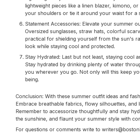
lightweight pieces like a linen blazer, kimono, o
your shoulders or tie it around your waist for a 
Statement Accessories: Elevate your summer outfi
Oversized sunglasses, straw hats, colorful scar
practical for shielding yourself from the sun's r
look while staying cool and protected.
Stay Hydrated: Last but not least, staying cool a
Stay hydrated by drinking plenty of water throu
you wherever you go. Not only will this keep you 
being.
Conclusion: With these summer outfit ideas and fashio
Embrace breathable fabrics, flowy silhouettes, and l
Remember to accessorize thoughtfully and stay hyd
the sunshine, and flaunt your summer style with co
For questions or comments write to writers@bosto