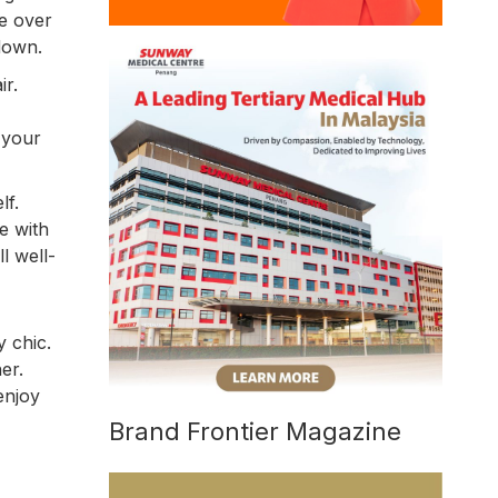
ne over
 down.
ir.
 your
lf.
e with
l well-
y chic.
er.
enjoy
Brand Frontier Magazine