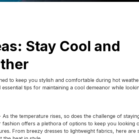
as: Stay Cool and
ather
gned to keep you stylish and comfortable during hot weathe
d essential tips for maintaining a cool demeanor while looki
As the temperature rises, so does the challenge of stayin
fashion offers a plethora of options to keep you looking c
ures. From breezy dresses to lightweight fabrics, here are
 the heat in style.