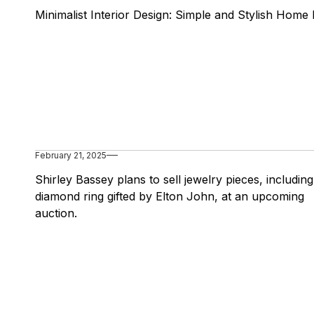
Minimalist Interior Design: Simple and Stylish Home 
February 21, 2025
Shirley Bassey plans to sell jewelry pieces, including
diamond ring gifted by Elton John, at an upcoming
auction.