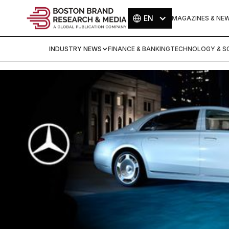
EN
MAGAZINES & NE
INDUSTRY NEWS
FINANCE & BANKING
TECHNOLOGY & SC