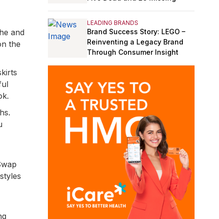
LEADING BRANDS
Brand Success Story: LEGO –
the and
Reinventing a Legacy Brand
on the
Through Consumer Insight
kirts
ful
ok.
hs.
u
 Swap
styles
ng