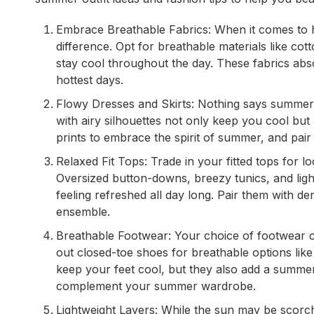
Embrace Breathable Fabrics: When it comes to h
difference. Opt for breathable materials like cot
stay cool throughout the day. These fabrics ab
hottest days.
Flowy Dresses and Skirts: Nothing says summer li
with airy silhouettes not only keep you cool but 
prints to embrace the spirit of summer, and pair 
Relaxed Fit Tops: Trade in your fitted tops for 
Oversized button-downs, breezy tunics, and light
feeling refreshed all day long. Pair them with de
ensemble.
Breathable Footwear: Your choice of footwear ca
out closed-toe shoes for breathable options like
keep your feet cool, but they also add a summery
complement your summer wardrobe.
Lightweight Layers: While the sun may be scorchi