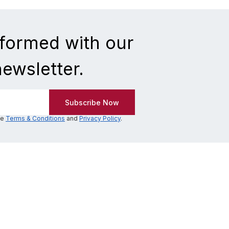
nformed with our
newsletter.
he
Terms & Conditions
and
Privacy Policy
.