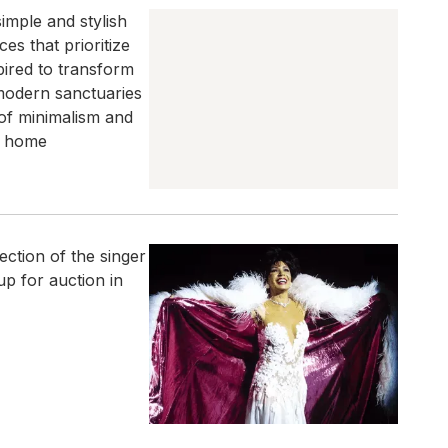
simple and stylish
es that prioritize
spired to transform
modern sanctuaries
of minimalism and
l home
ction of the singer
p for auction in