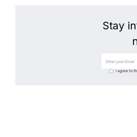
Stay i
I agree to t