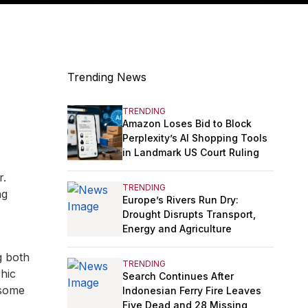
Trending News
TRENDING
Amazon Loses Bid to Block
Perplexity’s AI Shopping Tools
in Landmark US Court Ruling
r.
TRENDING
ng
Europe’s Rivers Run Dry:
Drought Disrupts Transport,
Energy and Agriculture
g both
TRENDING
hic
Search Continues After
 some
Indonesian Ferry Fire Leaves
Five Dead and 28 Missing