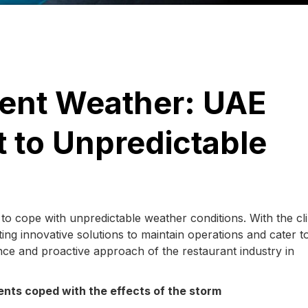
lent Weather: UAE
 to Unpredictable
s to cope with unpredictable weather conditions. With the cl
ng innovative solutions to maintain operations and cater t
ence and proactive approach of the restaurant industry in
ents coped with the effects of the storm