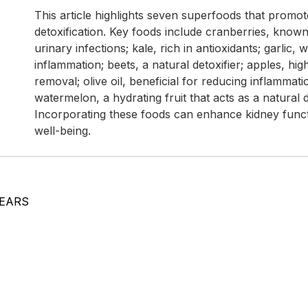
This article highlights seven superfoods that promo
detoxification. Key foods include cranberries, known
urinary infections; kale, rich in antioxidants; garlic,
inflammation; beets, a natural detoxifier; apples, high
removal; olive oil, beneficial for reducing inflammati
watermelon, a hydrating fruit that acts as a natural d
Incorporating these foods can enhance kidney funct
well-being.
YEARS