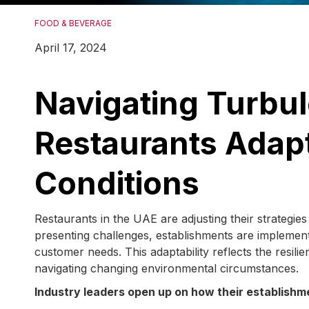
FOOD & BEVERAGE
April 17, 2024
Navigating Turbu
Restaurants Adapt
Conditions
Restaurants in the UAE are adjusting their strategie
presenting challenges, establishments are implementi
customer needs. This adaptability reflects the resili
navigating changing environmental circumstances.
Industry leaders open up on how their establishm