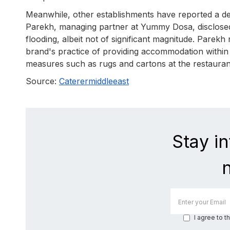
Meanwhile, other establishments have reported a decl
Parekh, managing partner at Yummy Dosa, disclosed
flooding, albeit not of significant magnitude. Parek
brand's practice of providing accommodation within a
measures such as rugs and cartons at the restaurant
Source:
Caterermiddleeast
Stay i
I agree to t