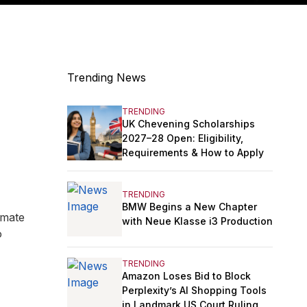
Trending News
TRENDING
UK Chevening Scholarships
2027–28 Open: Eligibility,
Requirements & How to Apply
TRENDING
BMW Begins a New Chapter
imate
with Neue Klasse i3 Production
o
TRENDING
Amazon Loses Bid to Block
Perplexity’s AI Shopping Tools
in Landmark US Court Ruling