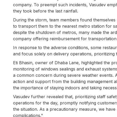
company. To preempt such incidents, Vasudev empha
they took before the last rainfall.
During the storm, team members found themselves st
to transport them to the nearest metro station for sa
despite the shutdown of metros, many made the ard
company offering reimbursement for transportation
In response to the adverse conditions, some restaura
and focus solely on delivery operations, prioritizing
Eti Bhasin, owner of Dhaba Lane, highlighted the pro
monitoring of windows sealings and exhaust systems
a common concern during severe weather events. Alt
action and support from the building management al
the importance of staying indoors and taking necess
Vasudev further revealed that, prioritizing staff saf
operations for the day, promptly notifying customer
the situation. As a precautionary measure, we have o
complications."