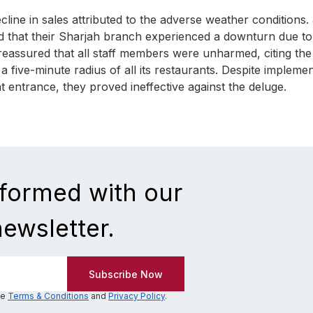
ine in sales attributed to the adverse weather conditions.
 that their Sharjah branch experienced a downturn due to
h reassured that all staff members were unharmed, citing the
 five-minute radius of all its restaurants. Despite implemen
 entrance, they proved ineffective against the deluge.
nformed with our
newsletter.
he
Terms & Conditions
and
Privacy Policy
.