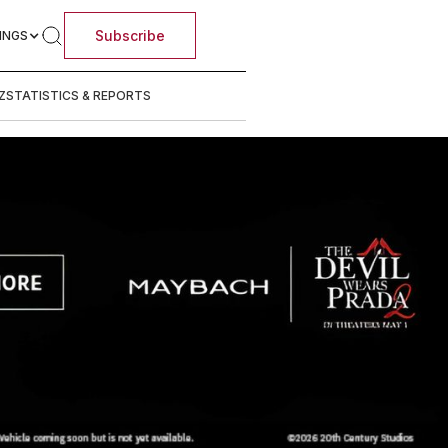
Subscribe
INGS
Z
STATISTICS & REPORTS