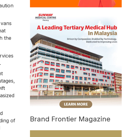
aution
 vans
hat
h the
rvices
.
nt
utages,
ift
asized
nd
Brand Frontier Magazine
ding of
l