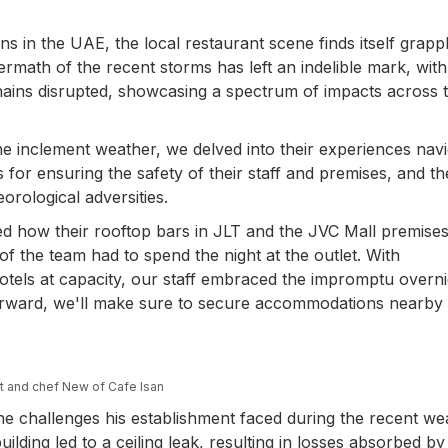
 in the UAE, the local restaurant scene finds itself grapp
ermath of the recent storms has left an indelible mark, with
ains disrupted, showcasing a spectrum of impacts across 
the inclement weather, we delved into their experiences navi
 for ensuring the safety of their staff and premises, and th
eorological adversities.
ted how their rooftop bars in JLT and the JVC Mall premise
the team had to spend the night at the outlet. With
hotels at capacity, our staff embraced the impromptu overni
orward, we'll make sure to secure accommodations nearby 
ht and chef New of Cafe Isan
he challenges his establishment faced during the recent we
ilding led to a ceiling leak, resulting in losses absorbed by