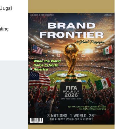
 Jugal
ting