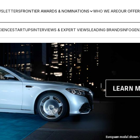
WSLETTERS
FRONTIER AWARDS & NOMINATIONS
WHO WE ARE
OUR OFFER
IENCE
STARTUPS
INTERVIEWS & EXPERT VIEWS
LEADING BRANDS
INFOGEN