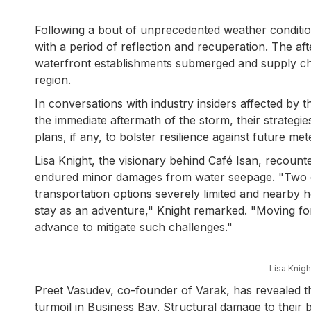
Following a bout of unprecedented weather conditions
with a period of reflection and recuperation. The aft
waterfront establishments submerged and supply ch
region.
In conversations with industry insiders affected by 
the immediate aftermath of the storm, their strategies
plans, if any, to bolster resilience against future met
Lisa Knight, the visionary behind Café Isan, recoun
endured minor damages from water seepage. "Two of 
transportation options severely limited and nearby 
stay as an adventure," Knight remarked. "Moving f
advance to mitigate such challenges."
Lisa Knig
Preet Vasudev, co-founder of Varak, has revealed t
turmoil in Business Bay. Structural damage to their bu