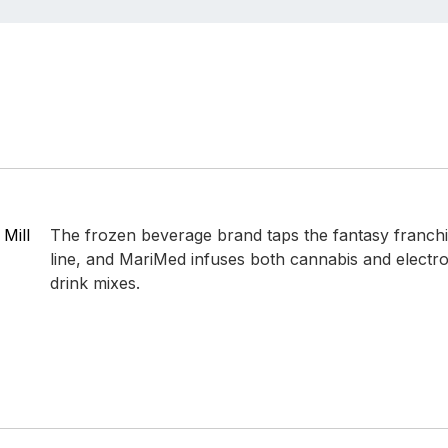
 Mill
The frozen beverage brand taps the fantasy franchise
line, and MariMed infuses both cannabis and electroly
drink mixes.