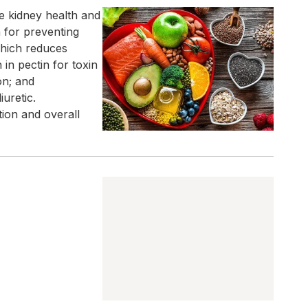
te kidney health and
 for preventing
 which reduces
 in pectin for toxin
on; and
iuretic.
ion and overall