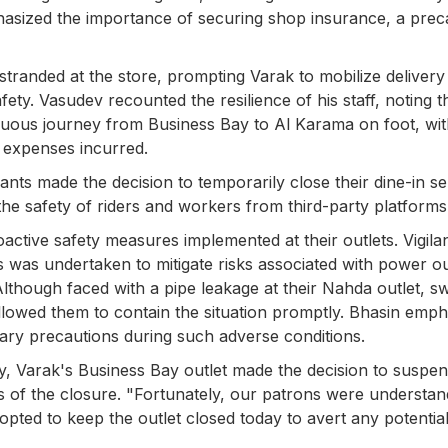
sized the importance of securing shop insurance, a prec
randed at the store, prompting Varak to mobilize delivery
fety. Vasudev recounted the resilience of his staff, noting t
uous journey from Business Bay to Al Karama on foot, wit
 expenses incurred.
nts made the decision to temporarily close their dine-in se
 the safety of riders and workers from third-party platforms
active safety measures implemented at their outlets. Vigila
 was undertaken to mitigate risks associated with power o
hough faced with a pipe leakage at their Nahda outlet, sw
lowed them to contain the situation promptly. Bhasin emph
ary precautions during such adverse conditions.
ety, Varak's Business Bay outlet made the decision to suspe
s of the closure. "Fortunately, our patrons were understan
pted to keep the outlet closed today to avert any potentia