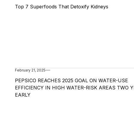
Top 7 Superfoods That Detoxify Kidneys
February 21, 2025
PEPSICO REACHES 2025 GOAL ON WATER-USE
EFFICIENCY IN HIGH WATER-RISK AREAS TWO 
EARLY