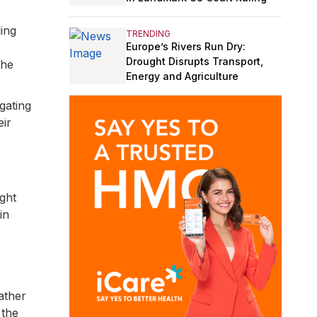
ling
TRENDING
Europe’s Rivers Run Dry:
Drought Disrupts Transport,
the
Energy and Agriculture
gating
eir
s
ght
in
ather
 the