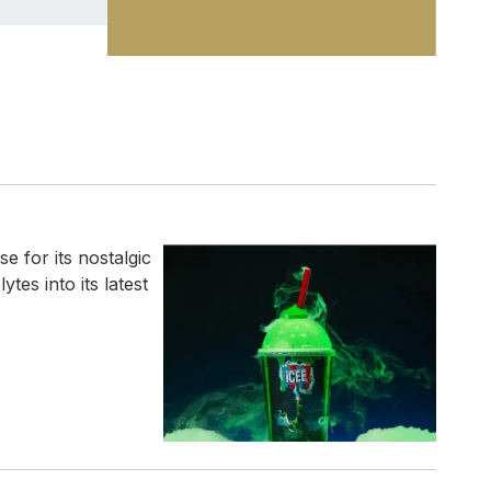
 for its nostalgic
tes into its latest