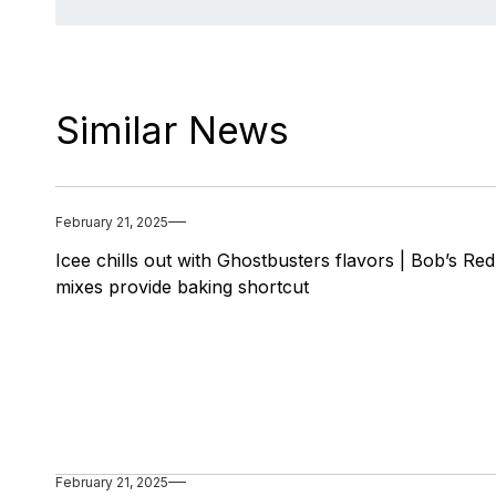
Similar News
February 21, 2025
Icee chills out with Ghostbusters flavors | Bob’s Red
mixes provide baking shortcut
February 21, 2025