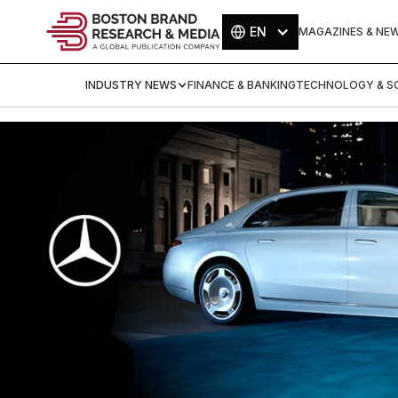
EN
MAGAZINES & NE
INDUSTRY NEWS
FINANCE & BANKING
TECHNOLOGY & SC