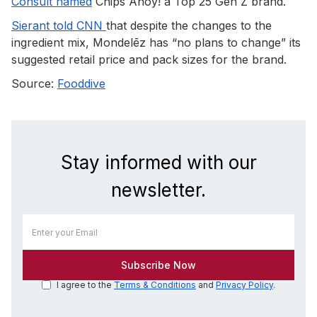
Consult named
Chips Ahoy! a Top 25 Gen Z brand.
Sierant told CNN
that despite the changes to the
ingredient mix, Mondelēz has “no plans to change” its
suggested retail price and pack sizes for the brand.
Source:
Fooddive
Stay informed with our
newsletter.
I agree to the
Terms & Conditions
and
Privacy Policy
.