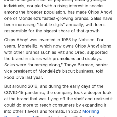
individuals, coupled with a rising interest in snacks
among the broader population, has made Chips Ahoy!
one of Mondelēz’s fastest-growing brands. Sales have
been increasing “double digits” annually, with teens
responsible for the biggest share of that growth.
Chips Ahoy! was invented in 1963 by Nabisco. For
years, Mondelēz, which now owns Chips Ahoy! along
with other brands such as Ritz and Oreo, supported
the brand in stores with promotions and displays.
Sales were “humming along,” Tanya Berman, senior
vice president of Mondelēz’s biscuit business, told
Food Dive last year.
But around 2019, and during the early days of the
COVID-19 pandemic, the company took a deeper look
at the brand that was flying off the shelf and realized it
could do more to reach consumers by expanding it
into other flavors and formats.
In 2022
Morning