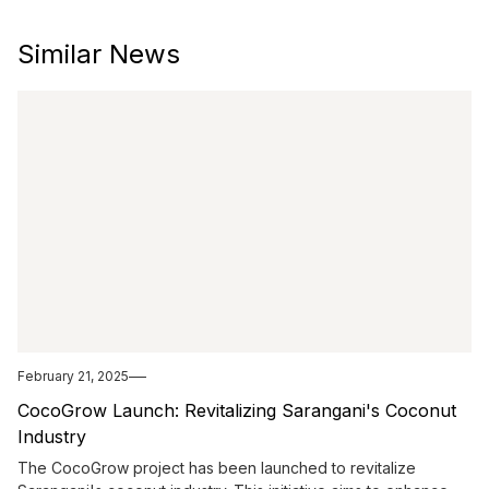
Similar News
February 21, 2025
CocoGrow Launch: Revitalizing Sarangani's Coconut
Industry
The CocoGrow project has been launched to revitalize