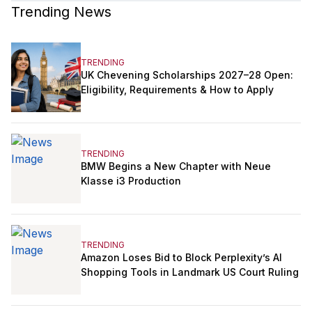
Trending News
TRENDING
UK Chevening Scholarships 2027–28 Open:
Eligibility, Requirements & How to Apply
TRENDING
BMW Begins a New Chapter with Neue
Klasse i3 Production
TRENDING
Amazon Loses Bid to Block Perplexity’s AI
Shopping Tools in Landmark US Court Ruling