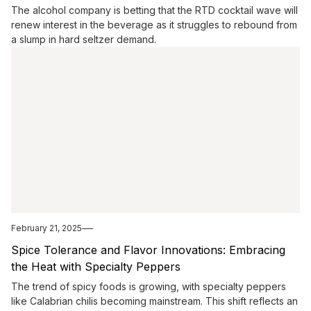
The alcohol company is betting that the RTD cocktail wave will
renew interest in the beverage as it struggles to rebound from
a slump in hard seltzer demand.
February 21, 2025
Spice Tolerance and Flavor Innovations: Embracing
the Heat with Specialty Peppers
The trend of spicy foods is growing, with specialty peppers
like Calabrian chilis becoming mainstream. This shift reflects an