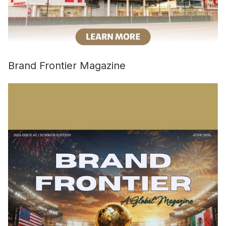
Brand Frontier Magazine