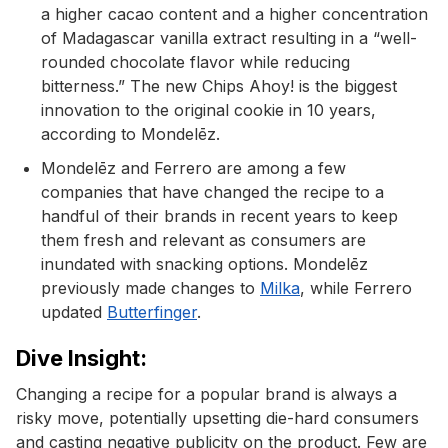
a higher cacao content and a higher concentration
of Madagascar vanilla extract resulting in a “well-
rounded chocolate flavor while reducing
bitterness.” The new Chips Ahoy! is the biggest
innovation to the original cookie in 10 years,
according to Mondelēz.
Mondelēz and Ferrero are among a few
companies that have changed the recipe to a
handful of their brands in recent years to keep
them fresh and relevant as consumers are
inundated with snacking options. Mondelēz
previously made changes to
Milka
, while Ferrero
updated
Butterfinger
.
Dive Insight:
Changing a recipe for a popular brand is always a
risky move, potentially upsetting die-hard consumers
and casting negative publicity on the product. Few are