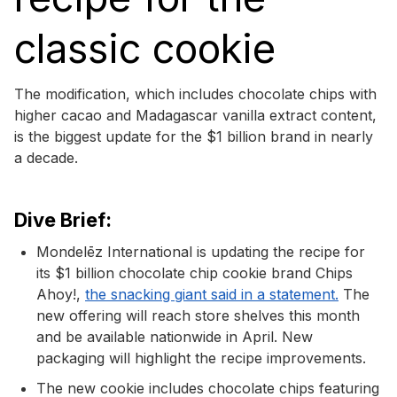
classic cookie
The modification, which includes chocolate chips with
higher cacao and Madagascar vanilla extract content,
is the biggest update for the $1 billion brand in nearly
a decade.
Dive Brief:
Mondelēz International is updating the recipe for
its $1 billion chocolate chip cookie brand Chips
Ahoy!,
the snacking giant said in a statement.
The
new offering will reach store shelves this month
and be available nationwide in April. New
packaging will highlight the recipe improvements.
The new cookie includes chocolate chips featuring