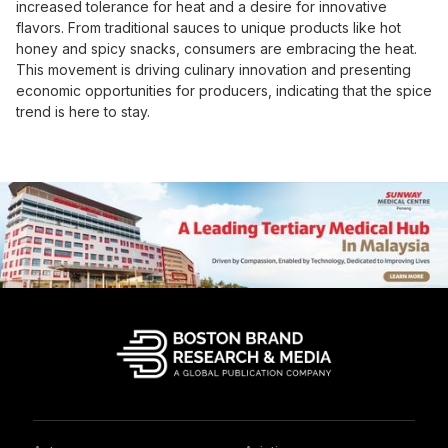
increased tolerance for heat and a desire for innovative
flavors. From traditional sauces to unique products like hot
honey and spicy snacks, consumers are embracing the heat.
This movement is driving culinary innovation and presenting
economic opportunities for producers, indicating that the spice
trend is here to stay.