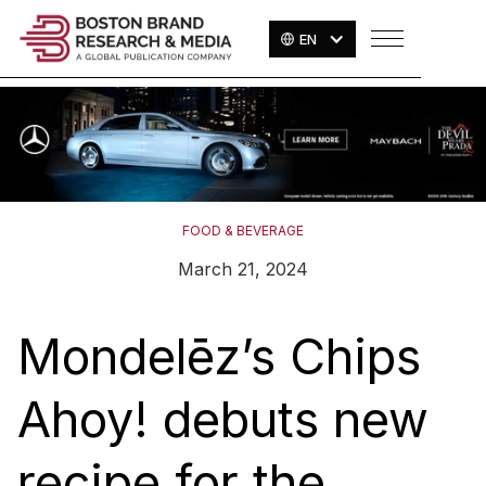
EN
FOOD & BEVERAGE
March 21, 2024
Mondelēz’s Chips
Ahoy! debuts new
recipe for the