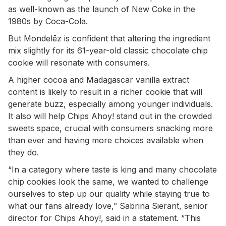
as well-known as the launch of New Coke in the
1980s by Coca-Cola.
But Mondelēz is confident that altering the ingredient
mix slightly for its 61-year-old classic chocolate chip
cookie will resonate with consumers.
A higher cocoa and Madagascar vanilla extract
content is likely to result in a richer cookie that will
generate buzz, especially among younger individuals.
It also will help Chips Ahoy! stand out in the crowded
sweets space, crucial with consumers snacking more
than ever and having more choices available when
they do.
“In a category where taste is king and many chocolate
chip cookies look the same, we wanted to challenge
ourselves to step up our quality while staying true to
what our fans already love,” Sabrina Sierant, senior
director for Chips Ahoy!, said in a statement. “This