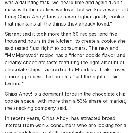
was a daunting task, we heard time and again ‘Don’t
mess with the cookies we love,’ but we knew we could
bring Chips Ahoy! fans an even higher quality cookie
that maintains all the things they already loved.”
Sierant said it took more than 60 recipes, and five
thousand hours in the kitchen, to create a cookie she
said tasted “just right” to consumers. The new and
“MMMproved” recipe has a “richer cookie flavor and
creamy chocolate taste featuring the right amount of
chocolate chips,” according to Mondelēz. It also uses
a mixing process that creates “just the right cookie
texture.”
Chips Ahoy! is a dominant force in the chocolate chip
cookie space, with more than a 53% share of market,
the snacking company said.
In recent years, Chips Ahoy! has attracted broad
interest from Gen Z consumers who are looking for a
sweet indulgent treat. Its popularity among younger