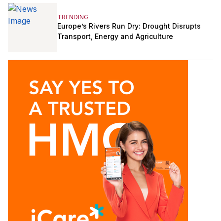
TRENDING
Europe’s Rivers Run Dry: Drought Disrupts
Transport, Energy and Agriculture