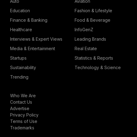
Auto
Aviation
Education
Fashion & Lifestyle
Finance & Banking
Food & Beverage
Healthcare
InfoGenZ
Interviews & Expert Views
Leading Brands
Media & Entertainment
Real Estate
Startups
Statistics & Reports
Sustainability
Technology & Science
Trending
Who We Are
Contact Us
Advertise
Privacy Policy
Terms of Use
Trademarks