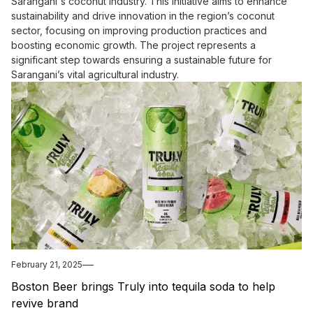
Sarangani's coconut industry. This initiative aims to enhance
sustainability and drive innovation in the region’s coconut
sector, focusing on improving production practices and
boosting economic growth. The project represents a
significant step towards ensuring a sustainable future for
Sarangani’s vital agricultural industry.
February 21, 2025
Boston Beer brings Truly into tequila soda to help
revive brand