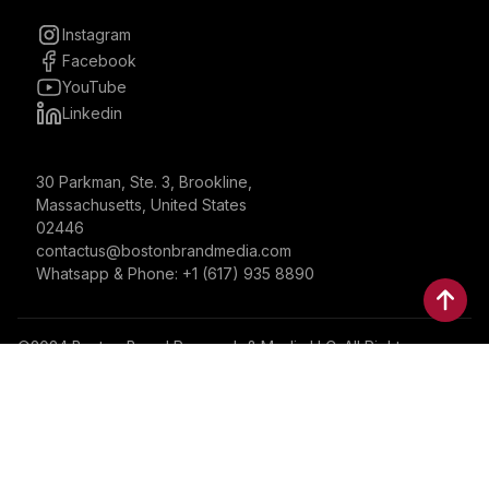
Instagram
Facebook
YouTube
Linkedin
30 Parkman, Ste. 3, Brookline,
Massachusetts, United States
02446
contactus@bostonbrandmedia.com
Whatsapp & Phone: +1 (617) 935 8890
©2024 Boston Brand Research & Media LLC. All Rights
Reserved. Boston Brand Research & Media LLC is not
responsible for the content of external sites.