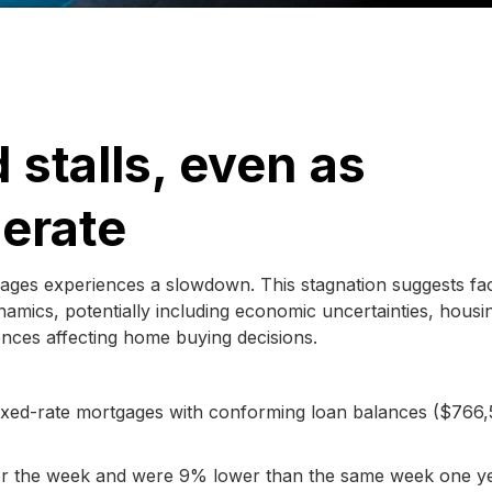
stalls, even as
derate
gages experiences a slowdown. This stagnation suggests fa
amics, potentially including economic uncertainties, housi
ences affecting home buying decisions.
 fixed-rate mortgages with conforming loan balances ($766,
 for the week and were 9% lower than the same week one y