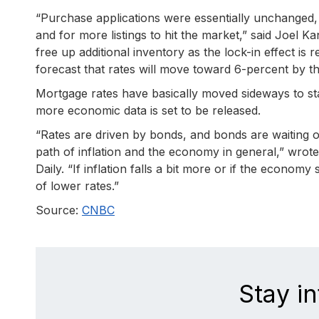
“Purchase applications were essentially unchanged,
and for more listings to hit the market,” said Joel 
free up additional inventory as the lock-in effect is 
forecast that rates will move toward 6-percent by th
Mortgage rates have basically moved sideways to sta
more economic data is set to be released.
“Rates are driven by bonds, and bonds are waiting 
path of inflation and the economy in general,” wro
Daily. “If inflation falls a bit more or if the econom
of lower rates.”
Source:
CNBC
Stay i