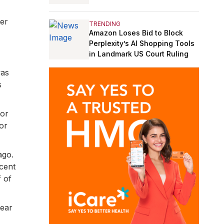
er
TRENDING
Amazon Loses Bid to Block
Perplexity’s AI Shopping Tools
in Landmark US Court Ruling
was
s
 or
or
ago.
ecent
f of
year