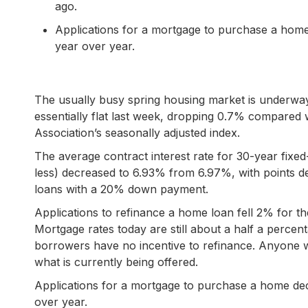
ago.
Applications for a mortgage to purchase a ho
year over year.
The usually busy spring housing market is underwa
essentially flat last week, dropping 0.7% compared
Association’s seasonally adjusted index.
The average contract interest rate for 30-year fix
less) decreased to 6.93% from 6.97%, with points dec
loans with a 20% down payment.
Applications to refinance a home loan fell 2% for
Mortgage rates today are still about a half a percent
borrowers have no incentive to refinance. Anyone wit
what is currently being offered.
Applications for a mortgage to purchase a home d
over year.