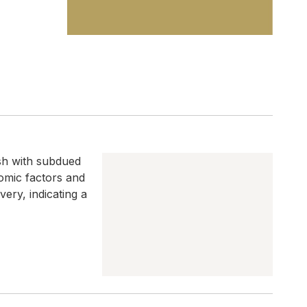
ish with subdued
nomic factors and
ery, indicating a