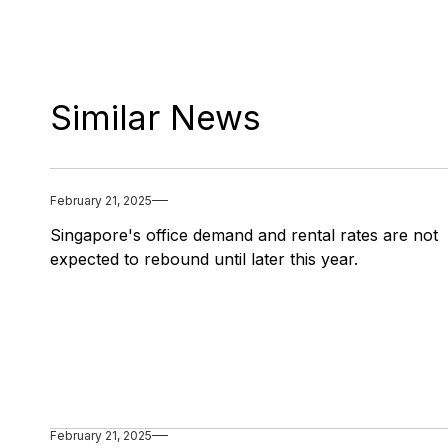
Similar News
February 21, 2025
Singapore's office demand and rental rates are not
expected to rebound until later this year.
February 21, 2025