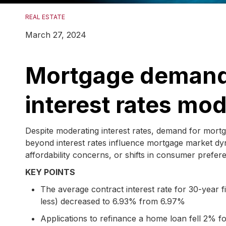
REAL ESTATE
March 27, 2024
Mortgage demand 
interest rates mo
Despite moderating interest rates, demand for mort
beyond interest rates influence mortgage market dyn
affordability concerns, or shifts in consumer prefer
KEY POINTS
The average contract interest rate for 30-year
less) decreased to 6.93% from 6.97%
Applications to refinance a home loan fell 2%