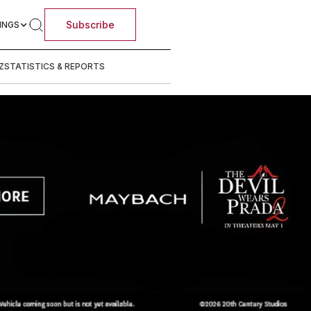
Subscribe
INGS
Z
STATISTICS & REPORTS