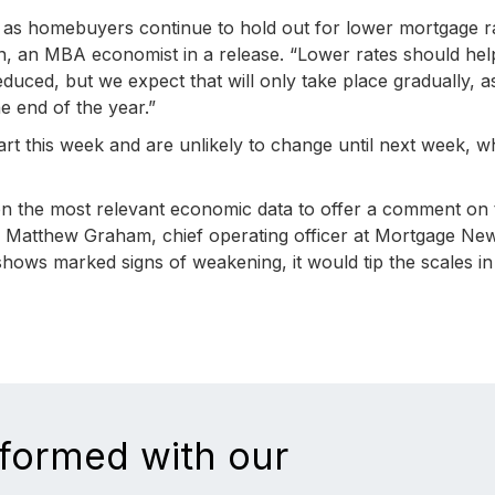
 as homebuyers continue to hold out for lower mortgage r
Kan, an MBA economist in a release. “Lower rates should hel
reduced, but we expect that will only take place gradually, 
e end of the year.”
rt this week and are unlikely to change until next week, 
on the most relevant economic data to offer a comment on 
te Matthew Graham, chief operating officer at Mortgage Ne
y shows marked signs of weakening, it would tip the scales in
nformed with our