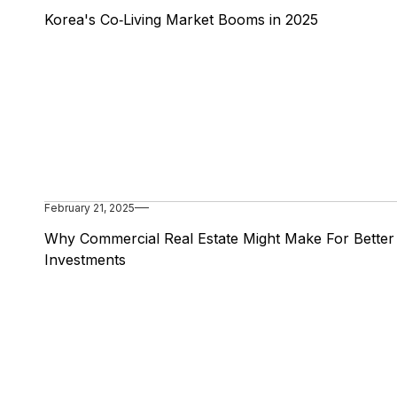
Korea's Co‑Living Market Booms in 2025
February 21, 2025
Why Commercial Real Estate Might Make For Better
Investments