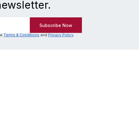
newsletter.
he
Terms & Conditions
and
Privacy Policy
.