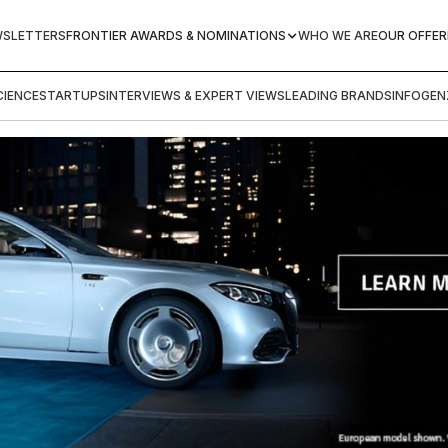
WSLETTERS
FRONTIER AWARDS & NOMINATIONS
WHO WE ARE
OUR OFFER
IENCE
STARTUPS
INTERVIEWS & EXPERT VIEWS
LEADING BRANDS
INFOGEN