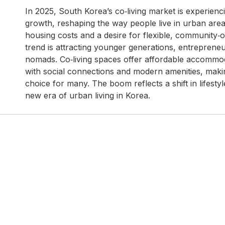
In 2025, South Korea’s co‑living market is experien
growth, reshaping the way people live in urban areas
housing costs and a desire for flexible, community‑o
trend is attracting younger generations, entrepreneur
nomads. Co‑living spaces offer affordable accomm
with social connections and modern amenities, maki
choice for many. The boom reflects a shift in lifestyle
new era of urban living in Korea.