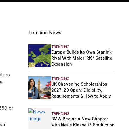
Trending News
TRENDING
Europe Builds Its Own Starlink
Rival With Major IRIS² Satellite
Expansion
ctors
TRENDING
ng
UK Chevening Scholarships
2027–28 Open: Eligibility,
Requirements & How to Apply
550 or
TRENDING
BMW Begins a New Chapter
ear
with Neue Klasse i3 Production