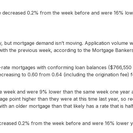
me decreased 0.2% from the week before and were 16% low
y, but mortgage demand isn’t moving. Application volume 
 with the previous week, according to the Mortgage Banker
ed-rate mortgages with conforming loan balances ($766,550
reasing to 0.60 from 0.64 (including the origination fee) f
 the week and were 9% lower than the same week one year 
age point higher than they were at this time last year, so r
h an older mortgage than that likely has a rate that is hal
ecreased 0.2% from the week before and were 16% lower 