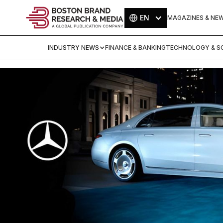
EN
MAGAZINES & NE
INDUSTRY NEWS
FINANCE & BANKING
TECHNOLOGY & SC