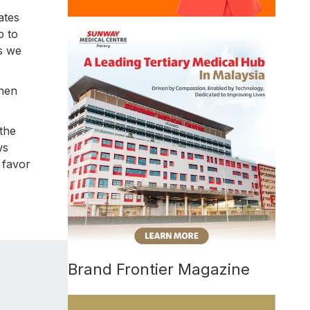
ates
p to
as we
when
the
ws
 favor
Brand Frontier Magazine