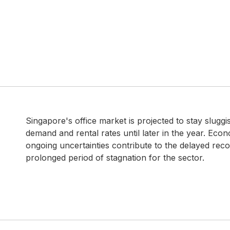
Singapore's office market is projected to stay slugg
demand and rental rates until later in the year. Eco
ongoing uncertainties contribute to the delayed recov
prolonged period of stagnation for the sector.