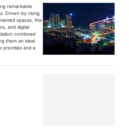
cing remarkable
. Driven by rising
riented spaces, this
s, and digital
odation combined
ng them an ideal
 priorities and a