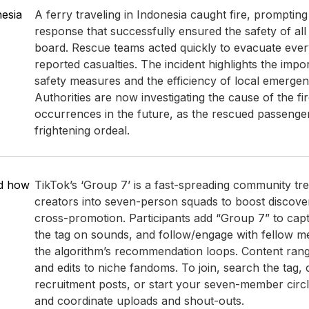
nesia
A ferry traveling in Indonesia caught fire, promptin
response that successfully ensured the safety of al
board. Rescue teams acted quickly to evacuate eve
reported casualties. The incident highlights the impo
safety measures and the efficiency of local emergen
Authorities are now investigating the cause of the fir
occurrences in the future, as the rescued passenge
frightening ordeal.
nd how
TikTok’s ‘Group 7’ is a fast-spreading community tr
creators into seven-person squads to boost discove
cross-promotion. Participants add “Group 7” to capt
the tag on sounds, and follow/engage with fellow m
the algorithm’s recommendation loops. Content ran
and edits to niche fandoms. To join, search the tag
recruitment posts, or start your seven-member circle
and coordinate uploads and shout-outs.