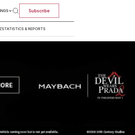
Subscribe
INGS
Z
STATISTICS & REPORTS