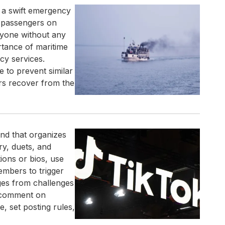
g a swift emergency
l passengers on
ryone without any
rtance of maritime
cy services.
e to prevent similar
rs recover from the
end that organizes
ry, duets, and
ions or bios, use
embers to trigger
ges from challenges
, comment on
, set posting rules,