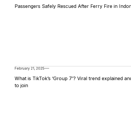
Passengers Safely Rescued After Ferry Fire in Indo
February 21, 2025
What is TikTok’s ‘Group 7’? Viral trend explained a
to join