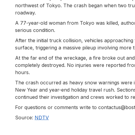
northwest of Tokyo. The crash began when two truck
roadway.
A 77-year-old woman from Tokyo was killed, authoriti
serious condition.
After the initial truck collision, vehicles approach
surface, triggering a massive pileup involving more 
At the far end of the wreckage, a fire broke out a
completely destroyed. No injuries were reported from
hours.
The crash occurred as heavy snow warnings were in e
New Year and year-end holiday travel rush. Section
continued their investigation and crews worked to r
For questions or comments write to contactus@bo
Source:
NDTV