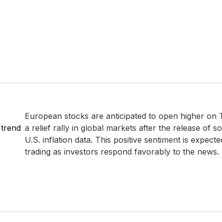
European stocks are anticipated to open higher on 
 trend
a relief rally in global markets after the release of 
U.S. inflation data. This positive sentiment is expecte
trading as investors respond favorably to the news.