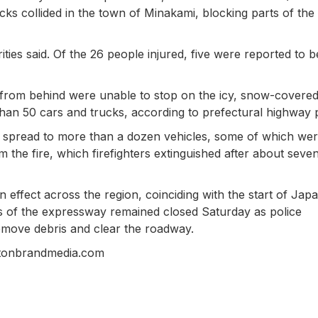
s collided in the town of Minakami, blocking parts of the
es said. Of the 26 people injured, five were reported to b
ing from behind were unable to stop on the icy, snow-covere
than 50 cars and trucks, according to prefectural highway p
nd spread to more than a dozen vehicles, some of which we
 the fire, which firefighters extinguished after about seve
ffect across the region, coinciding with the start of Japa
s of the expressway remained closed Saturday as police
emove debris and clear the roadway.
stonbrandmedia.com