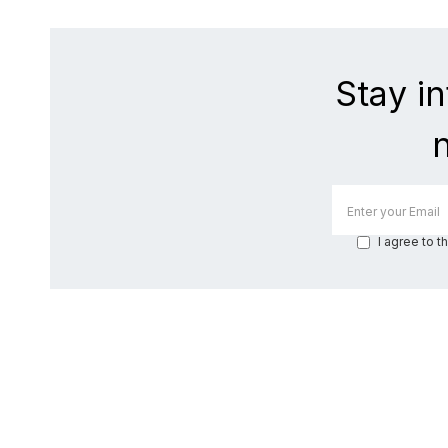
Stay i
I agree to t