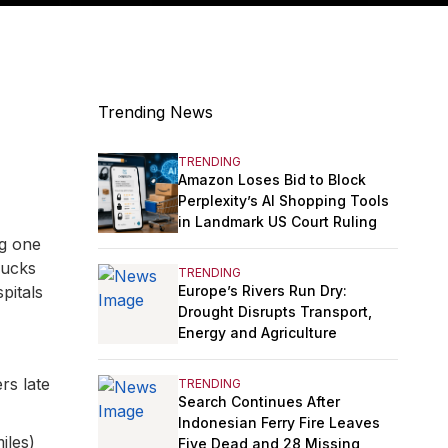
Trending News
TRENDING
Amazon Loses Bid to Block
Perplexity’s AI Shopping Tools
in Landmark US Court Ruling
ng one
rucks
TRENDING
Europe’s Rivers Run Dry:
pitals
Drought Disrupts Transport,
Energy and Agriculture
rs late
TRENDING
Search Continues After
Indonesian Ferry Fire Leaves
iles)
Five Dead and 28 Missing