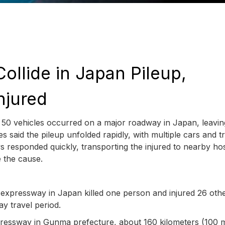
ollide in Japan Pileup,
njured
 50 vehicles occurred on a major roadway in Japan, leavi
es said the pileup unfolded rapidly, with multiple cars and t
s responded quickly, transporting the injured to nearby hos
e the cause.
xpressway in Japan killed one person and injured 26 othe
ay travel period.
pressway in Gunma prefecture, about 160 kilometers (100 m