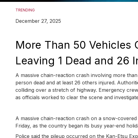
TRENDING
December 27, 2025
More Than 50 Vehicles C
Leaving 1 Dead and 26 I
A massive chain-reaction crash involving more than
person dead and at least 26 others injured. Authoriti
colliding over a stretch of highway. Emergency crew
as officials worked to clear the scene and investigat
A massive chain-reaction crash on a snow-covered e
Friday, as the country began its busy year-end holid
Police said the pileup occurred on the Kan-Etsu Ex