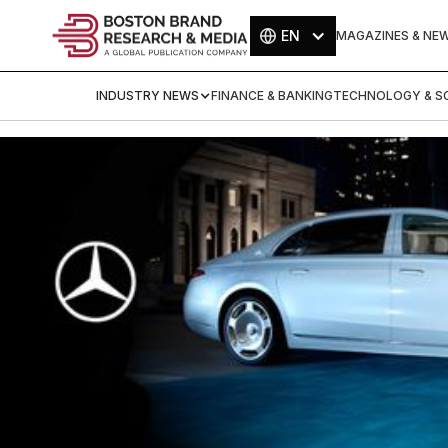
EN
MAGAZINES & NE
INDUSTRY NEWS
FINANCE & BANKING
TECHNOLOGY & SC