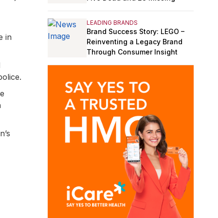
LEADING BRANDS
Brand Success Story: LEGO –
e in
Reinventing a Legacy Brand
Through Consumer Insight
d
olice.
re
n
n’s