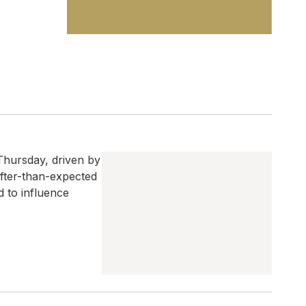
Thursday, driven by
softer-than-expected
d to influence