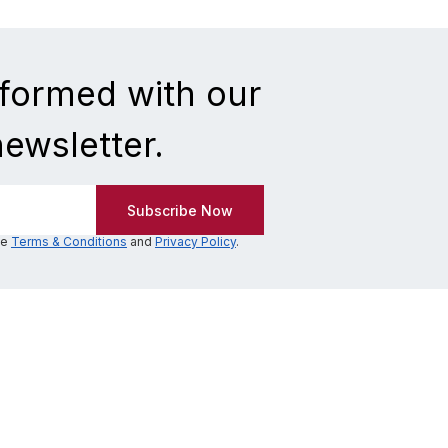
nformed with our
newsletter.
he
Terms & Conditions
and
Privacy Policy
.