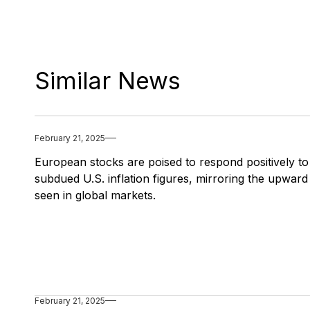
Similar News
February 21, 2025
European stocks are poised to respond positively to
subdued U.S. inflation figures, mirroring the upward
seen in global markets.
February 21, 2025