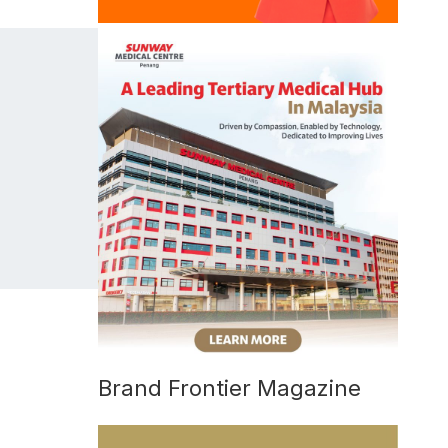
Brand Frontier Magazine