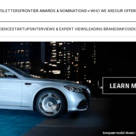
WSLETTERS
FRONTIER AWARDS & NOMINATIONS
WHO WE ARE
OUR OFFER
IENCE
STARTUPS
INTERVIEWS & EXPERT VIEWS
LEADING BRANDS
INFOGEN