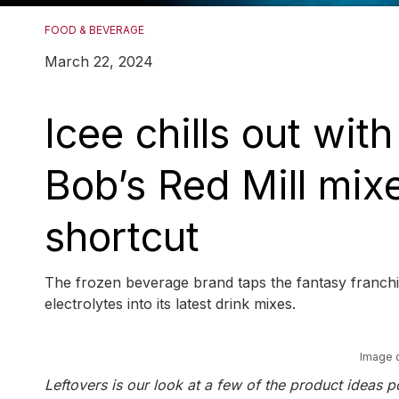
FOOD & BEVERAGE
March 22, 2024
Icee chills out wit
Bob’s Red Mill mix
shortcut
The frozen beverage brand taps the fantasy franchis
electrolytes into its latest drink mixes.
Image 
Leftovers is our look at a few of the product idea