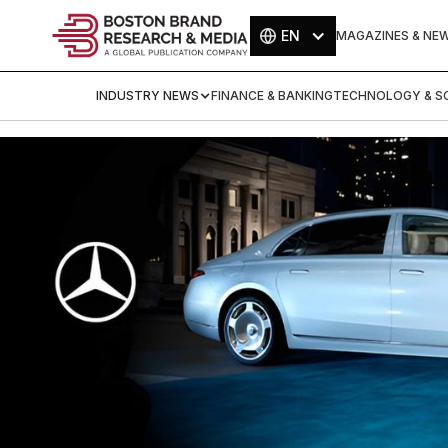
EN
MAGAZINES & NE
INDUSTRY NEWS
FINANCE & BANKING
TECHNOLOGY & SC