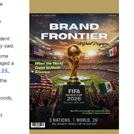
ke
n
adent
y said.
some
aged a
f 94.
the
foods,
t