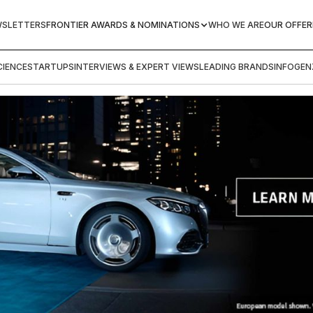
WSLETTERS
FRONTIER AWARDS & NOMINATIONS
WHO WE ARE
OUR OFFER
IENCE
STARTUPS
INTERVIEWS & EXPERT VIEWS
LEADING BRANDS
INFOGEN