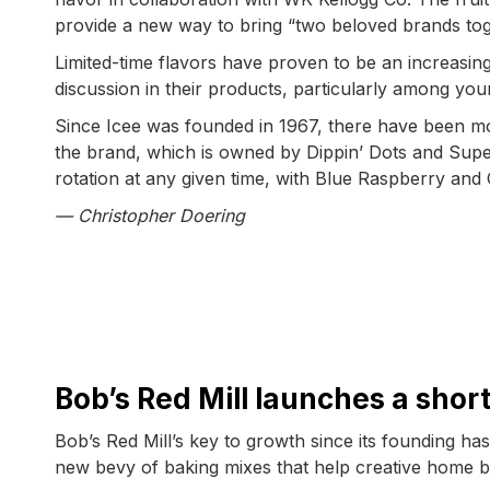
provide a new way to bring “two beloved brands tog
Limited-time flavors have proven to be an increasin
discussion in their products, particularly among yo
Since Icee was founded in 1967, there have been mo
the brand, which is owned by Dippin’ Dots and Sup
rotation at any given time, with Blue Raspberry and 
— Christopher Doering
Bob’s Red Mill launches a sho
Bob’s Red Mill’s key to growth since its founding h
new bevy of baking mixes that help creative home 