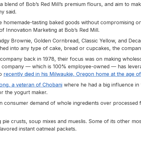
a blend of Bob’s Red Mill’s premium flours, and aim to ma
ny said.
te homemade-tasting baked goods without compromising o
r of Innovation Marketing at Bob’s Red Mill.
Fudgy Brownie, Golden Cornbread, Classic Yellow, and Dec
hed into any type of cake, bread or cupcakes, the compan
 company back in 1978, their focus was on making whole
 The company — which is 100% employee-owned — has lever
ho
recently died in his Milwaukie, Oregon home at the age o
ong, a veteran of Chobani
where he had a big influence in 
or the yogurt maker.
t in consumer demand of whole ingredients over processed 
g pie crusts, soup mixes and mueslis. Some of its other mos
lavored instant oatmeal packets.