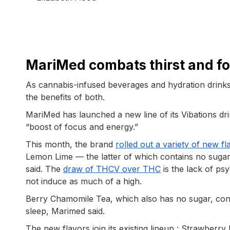
MariMed combats thirst and fo
As cannabis-infused beverages and hydration drinks
the benefits of both.
MariMed has launched a new line of its Vibations dr
“boost of focus and energy.”
This month, the brand
rolled out a variety of new fl
Lemon Lime — the latter of which contains no sugar
said. The
draw of THCV over THC
is the lack of ps
not induce as much of a high.
Berry Chamomile Tea, which also has no sugar, con
sleep, Marimed said.
The new flavors join its existing lineup : Strawbe