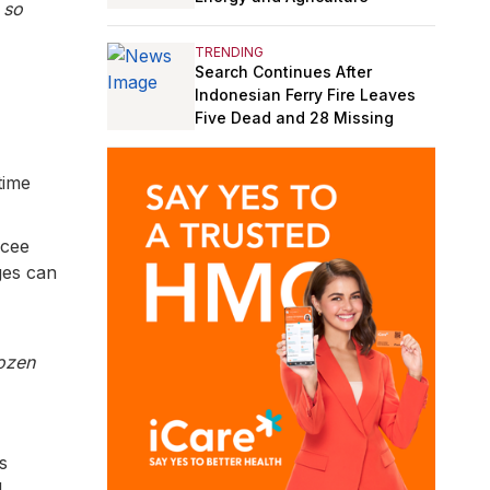
 so
TRENDING
Search Continues After
Indonesian Ferry Fire Leaves
Five Dead and 28 Missing
time
Icee
ges can
ozen
s
d