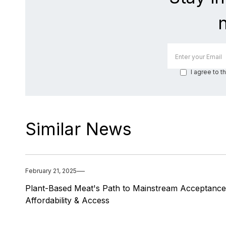
I agree to t
Similar News
February 21, 2025
Plant-Based Meat's Path to Mainstream Acceptance
Affordability & Access