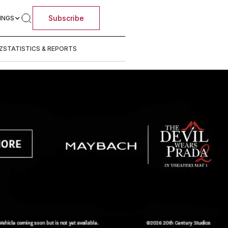
Subscribe
INGS
Z
STATISTICS & REPORTS