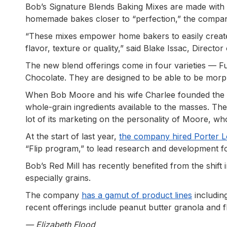
Bob’s Signature Blends Baking Mixes are made with 
homemade bakes closer to “perfection,” the compa
“These mixes empower home bakers to easily crea
flavor, texture or quality,” said Blake Issac, Directo
The new blend offerings come in four varieties — 
Chocolate. They are designed to be able to be morp
When Bob Moore and his wife Charlee founded the
whole-grain ingredients available to the masses.
lot of its marketing on the personality of Moore, w
At the start of last year,
the company hired Porter L
“Flip program,” to lead research and development f
Bob’s Red Mill has recently benefited from the shif
especially grains.
The company
has a gamut of product lines
includin
recent offerings include peanut butter granola and f
— Elizabeth Flood