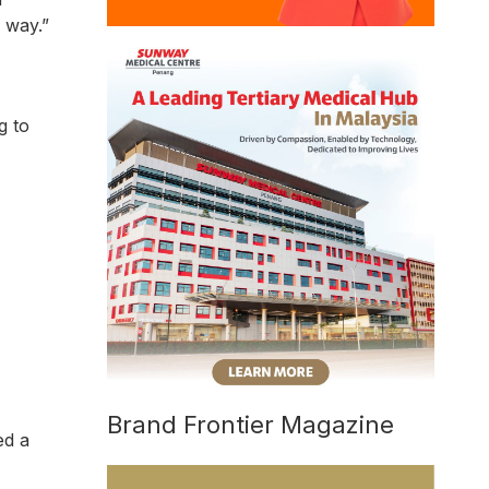
 way.”
g to
Brand Frontier Magazine
ed a