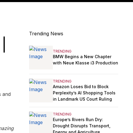
Trending News
 |
TRENDING
BMW Begins a New Chapter
with Neue Klasse i3 Production
TRENDING
Amazon Loses Bid to Block
Perplexity’s AI Shopping Tools
s and
in Landmark US Court Ruling
TRENDING
Europe’s Rivers Run Dry:
Drought Disrupts Transport,
mazing
Energy and Agriculture