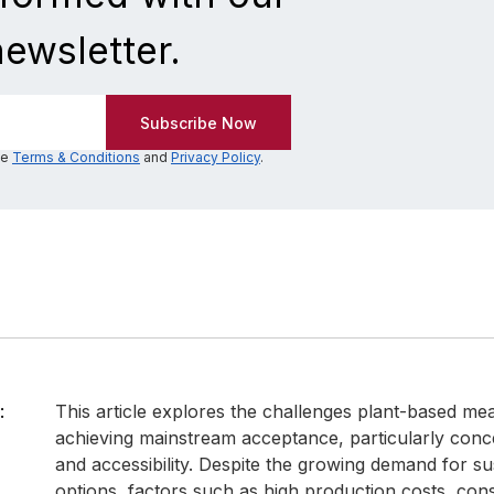
newsletter.
he
Terms & Conditions
and
Privacy Policy
.
:
This article explores the challenges plant-based mea
achieving mainstream acceptance, particularly conce
and accessibility. Despite the growing demand for su
options, factors such as high production costs, co