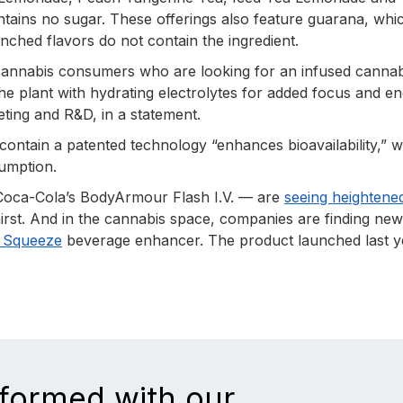
tains no sugar. These offerings also feature guarana, whi
nched flavors do not contain the ingredient.
 cannabis consumers who are looking for an infused cannab
he plant with hydrating electrolytes for added focus and en
eting and R&D, in a statement.
 contain a patented technology “enhances bioavailability,” 
sumption.
 Coca-Cola’s BodyArmour Flash I.V. — are
seeing heightene
rst. And in the cannabis space, companies are finding ne
f Squeeze
beverage enhancer. The product launched last y
nformed with our