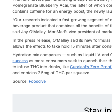
Pomegranate Blueberry Acai, the latter of which con
contains caffeine for an energy boost; the newly lau
“Our research indicated a fast-growing segment of
beverage product that combines all the benefits of t
said Jay O’Malley, MariMed’s vice president of mark
In the press release, O’Malley said its new formulas
allows the effects to take hold 15 minutes after con
Hydration mix companies — such as Liquid I.V. and
success
as more consumers seek to quench their thi
to infuse THC into drinks, like
Curaleaf’s Zero Proo
and contains 2.5mg of THC per squeeze.
Source:
Fooddive
Stay i