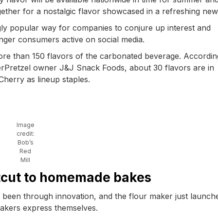
ether for a nostalgic flavor showcased in a refreshing new
gly popular way for companies to conjure up interest and
unger consumers active on social media.
re than 150 flavors of the carbonated beverage. Accordin
erPretzel owner J&J Snack Foods, about 30 flavors are in
Cherry as lineup staples.
Image
credit:
Bob’s
Red
Mill
rtcut to homemade bakes
as been through innovation, and the flour maker just launch
bakers express themselves.