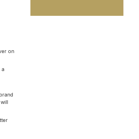
ver on
 a
 brand
will
tter