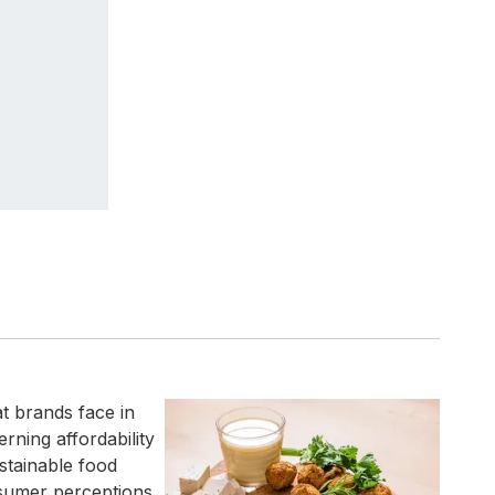
t brands face in
rning affordability
stainable food
nsumer perceptions,