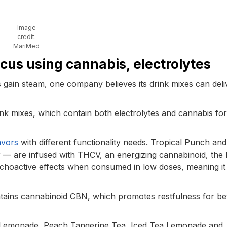
Image
credit:
MariMed
cus using cannabis, electrolytes
 gain steam, one company believes its drink mixes can deli
ink mixes, which contain both electrolytes and cannabis for
avors
with different functionality needs. Tropical Punch and
 — are infused with THCV, an energizing cannabinoid, the
ychoactive effects when consumed in low doses, meaning it 
tains cannabinoid CBN, which promotes restfulness for be
rry Lemonade, Peach Tangerine Tea, Iced Tea Lemonade and