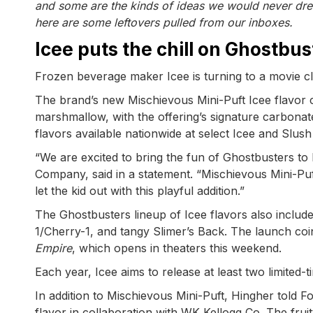
and some are the kinds of ideas we would never drea
here are some leftovers pulled from our inboxes.
Icee puts the chill on Ghostbus
Frozen beverage maker Icee is turning to a movie clas
The brand’s new Mischievous Mini-Puft Icee flavor co
marshmallow, with the offering’s signature carbonate
flavors available nationwide at select Icee and Slus
“We are excited to bring the fun of Ghostbusters to 
Company, said in a statement. “Mischievous Mini-Puft
let the kid out with this playful addition.”
The Ghostbusters lineup of Icee flavors also includ
1/Cherry-1, and tangy Slimer’s Back. The launch coinc
Empire
, which opens in theaters this weekend.
Each year, Icee aims to release at least two limited-t
In addition to Mischievous Mini-Puft, Hingher told Fo
flavor in collaboration with WK Kellogg Co. The fruit