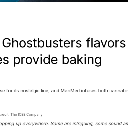
h Ghostbusters flavors
es provide baking
e for its nostalgic line, and MariMed infuses both cannabi
credit: The ICEE Company
s popping up everywhere. Some are intriguing, some sound a