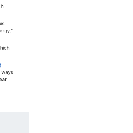
ch
is
ergy,”
which
d
w ways
ear