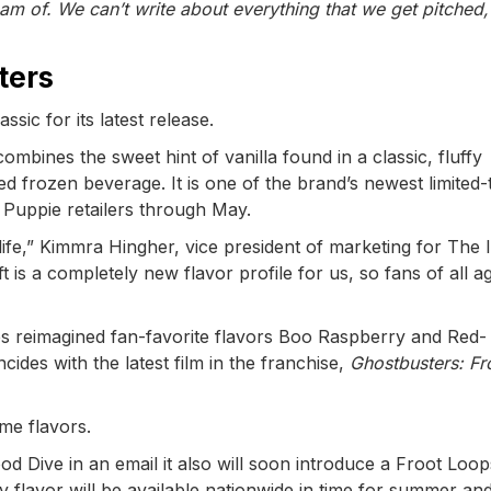
m of. We can’t write about everything that we get pitched,
ters
sic for its latest release.
mbines the sweet hint of vanilla found in a classic, fluffy
d frozen beverage. It is one of the brand’s newest limited-
h Puppie retailers through May.
life,” Kimmra Hingher, vice president of marketing for The 
 is a completely new flavor profile for us, so fans of all a
es reimagined fan-favorite flavors Boo Raspberry and Red-
ides with the latest film in the franchise,
Ghostbusters: Fr
ime flavors.
od Dive in an email it also will soon introduce a Froot Loop
y flavor will be available nationwide in time for summer an