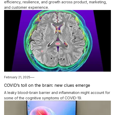
efficiency, resilience, and growth across product, marketing,
and customer experience.
February 21, 2025
COVID’s toll on the brain: new clues emerge
A leaky blood–brain barrier and inflammation might account for
some of the cognitive symptoms of COVID-19.