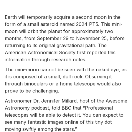
Earth will temporarily acquire a second moon in the
form of a small asteroid named 2024 PT5. This mini-
moon will orbit the planet for approximately two
months, from September 29 to November 25, before
returning to its original gravitational path. The
American Astronomical Society first reported this
information through research notes.
The mini-moon cannot be seen with the naked eye, as
it is composed of a small, dull rock. Observing it
through binoculars or a home telescope would also
prove to be challenging.
Astronomer Dr. Jennifer Millard, host of the Awesome
Astronomy podcast, told BBC that “Professional
telescopes will be able to detect it. You can expect to
see many fantastic images online of this tiny dot
moving swiftly among the stars.”