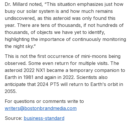
Dr. Millard noted, “This situation emphasizes just how
busy our solar system is and how much remains
undiscovered, as this asteroid was only found this
year. There are tens of thousands, if not hundreds of
thousands, of objects we have yet to identify,
highlighting the importance of continuously monitoring
the night sky.”
This is not the first occurrence of mini-moons being
observed. Some even return for multiple visits. The
asteroid 2022 NX1 became a temporary companion to
Earth in 1981 and again in 2022. Scientists also
anticipate that 2024 PT5 will return to Earth's orbit in
2055.
For questions or comments write to
writers@bostonbrandmedia.com
Source:
business-standard