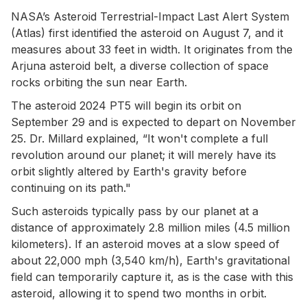
NASA’s Asteroid Terrestrial-Impact Last Alert System
(Atlas) first identified the asteroid on August 7, and it
measures about 33 feet in width. It originates from the
Arjuna asteroid belt, a diverse collection of space
rocks orbiting the sun near Earth.
The asteroid 2024 PT5 will begin its orbit on
September 29 and is expected to depart on November
25. Dr. Millard explained, “It won't complete a full
revolution around our planet; it will merely have its
orbit slightly altered by Earth's gravity before
continuing on its path."
Such asteroids typically pass by our planet at a
distance of approximately 2.8 million miles (4.5 million
kilometers). If an asteroid moves at a slow speed of
about 22,000 mph (3,540 km/h), Earth's gravitational
field can temporarily capture it, as is the case with this
asteroid, allowing it to spend two months in orbit.