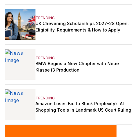
TRENDING
UK Chevening Scholarships 2027–28 Open:
Eligibility, Requirements & How to Apply
TRENDING
BMW Begins a New Chapter with Neue
Klasse i3 Production
TRENDING
Amazon Loses Bid to Block Perplexity’s AI
Shopping Tools in Landmark US Court Ruling