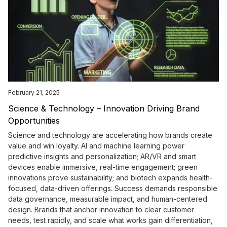
February 21, 2025
Science & Technology – Innovation Driving Brand
Opportunities
Science and technology are accelerating how brands create
value and win loyalty. AI and machine learning power
predictive insights and personalization; AR/VR and smart
devices enable immersive, real-time engagement; green
innovations prove sustainability; and biotech expands health-
focused, data-driven offerings. Success demands responsible
data governance, measurable impact, and human-centered
design. Brands that anchor innovation to clear customer
needs, test rapidly, and scale what works gain differentiation,