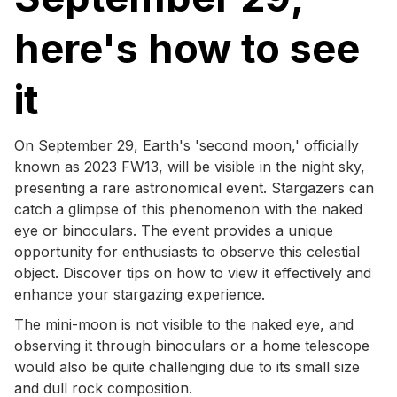
here's how to see
it
On September 29, Earth's 'second moon,' officially
known as 2023 FW13, will be visible in the night sky,
presenting a rare astronomical event. Stargazers can
catch a glimpse of this phenomenon with the naked
eye or binoculars. The event provides a unique
opportunity for enthusiasts to observe this celestial
object. Discover tips on how to view it effectively and
enhance your stargazing experience.
The mini-moon is not visible to the naked eye, and
observing it through binoculars or a home telescope
would also be quite challenging due to its small size
and dull rock composition.