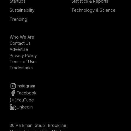
Startups
Statistics & Reports
Sustainability
Technology & Science
Trending
Who We Are
Contact Us
Advertise
Privacy Policy
Terms of Use
Trademarks
Instagram
Facebook
YouTube
Linkedin
30 Parkman, Ste. 3, Brookline,