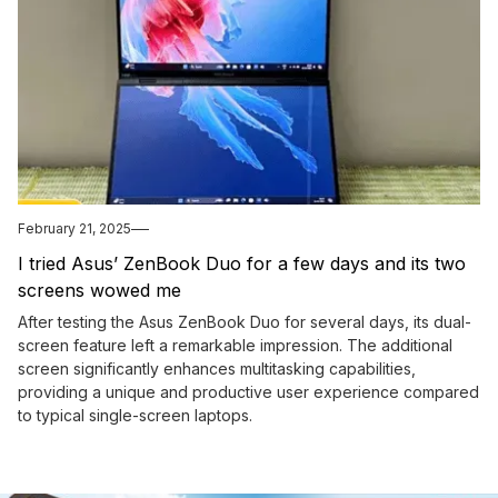
February 21, 2025
I tried Asus’ ZenBook Duo for a few days and its two
screens wowed me
After testing the Asus ZenBook Duo for several days, its dual-
screen feature left a remarkable impression. The additional
screen significantly enhances multitasking capabilities,
providing a unique and productive user experience compared
to typical single-screen laptops.