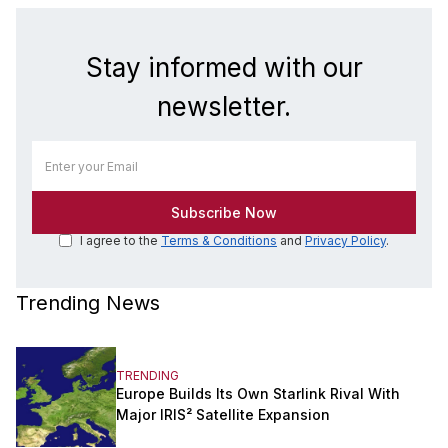
Stay informed with our
newsletter.
I agree to the
Terms & Conditions
and
Privacy Policy
.
Trending News
TRENDING
Europe Builds Its Own Starlink Rival With
Major IRIS² Satellite Expansion