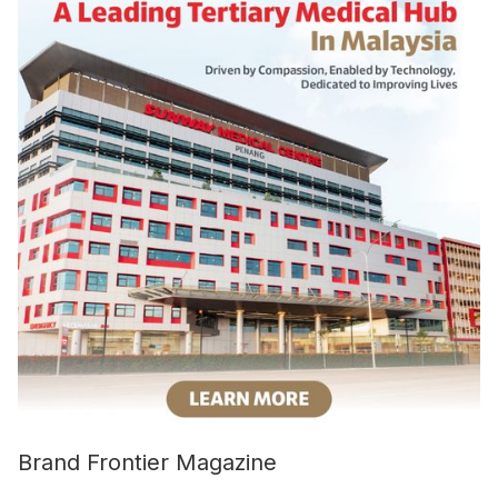
Brand Frontier Magazine