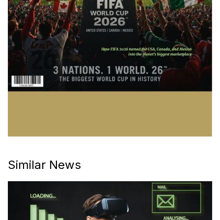
Similar News