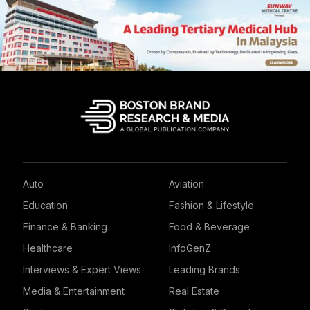
Auto
Aviation
Education
Fashion & Lifestyle
Finance & Banking
Food & Beverage
Healthcare
InfoGenZ
Interviews & Expert Views
Leading Brands
Media & Entertainment
Real Estate