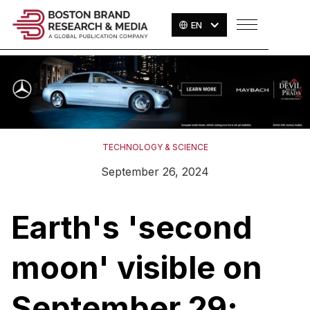
EN
TECHNOLOGY & SCIENCE
September 26, 2024
Earth's 'second
moon' visible on
September 29;