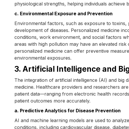
physiological strengths, helping individuals achieve be
c. Environmental Exposure and Prevention
Environmental factors, such as exposure to toxins, 
development of diseases. Personalized medicine inco
conditions, work environment, and social factors when
areas with high pollution may have an elevated risk o
personalized medicine can offer preventive measures 
environmental exposures.
3. Artificial Intelligence and B
The integration of artificial intelligence (AI) and bi
medicine. Healthcare providers and researchers are
patient data—ranging from electronic health record
patient outcomes more accurately.
a. Predictive Analytics for Disease Prevention
AI and machine learning models are used to analyze p
conditions, including cardiovascular disease, diabet