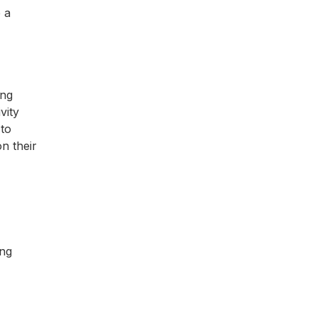
e a
ing
vity
 to
n their
ing