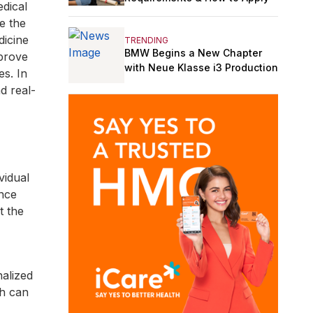
edical
ke the
dicine
TRENDING
BMW Begins a New Chapter
mprove
with Neue Klasse i3 Production
es. In
d real-
vidual
ence
t the
alized
ch can