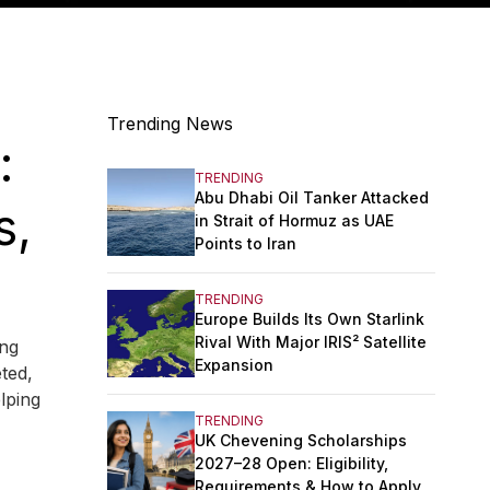
Trending News
:
TRENDING
Abu Dhabi Oil Tanker Attacked
s,
in Strait of Hormuz as UAE
Points to Iran
TRENDING
Europe Builds Its Own Starlink
Rival With Major IRIS² Satellite
ing
Expansion
eted,
lping
TRENDING
UK Chevening Scholarships
2027–28 Open: Eligibility,
Requirements & How to Apply