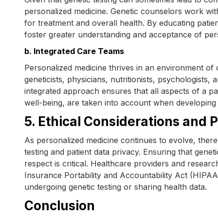
personalized medicine. Genetic counselors work with 
for treatment and overall health. By educating patie
foster greater understanding and acceptance of per
b. Integrated Care Teams
Personalized medicine thrives in an environment of c
geneticists, physicians, nutritionists, psychologists, 
integrated approach ensures that all aspects of a pat
well-being, are taken into account when developing 
5. Ethical Considerations and 
As personalized medicine continues to evolve, there
testing and patient data privacy. Ensuring that genet
respect is critical. Healthcare providers and resear
Insurance Portability and Accountability Act (HIPAA
undergoing genetic testing or sharing health data.
Conclusion