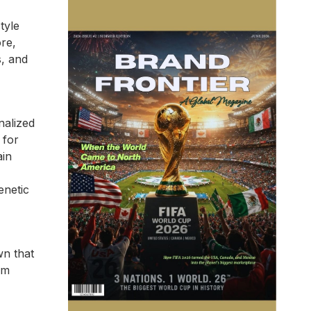
tyle
re,
s, and
nalized
 for
ain
enetic
wn that
om