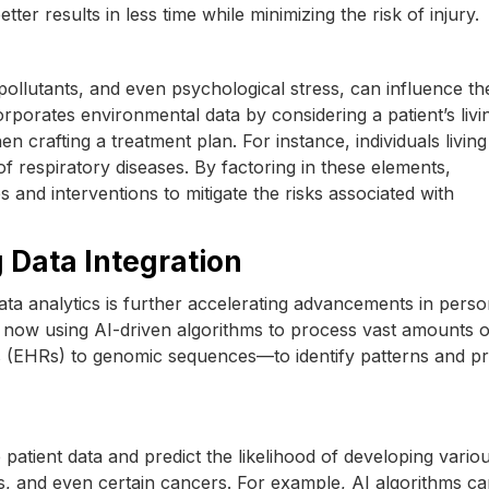
tter results in less time while minimizing the risk of injury.
pollutants, and even psychological stress, can influence th
rporates environmental data by considering a patient’s livi
 crafting a treatment plan. For instance, individuals living
f respiratory diseases. By factoring in these elements,
and interventions to mitigate the risks associated with
ig Data Integration
g data analytics is further accelerating advancements in perso
 now using AI-driven algorithms to process vast amounts o
s (EHRs) to genomic sequences—to identify patterns and pr
atient data and predict the likelihood of developing vario
es, and even certain cancers. For example, AI algorithms c