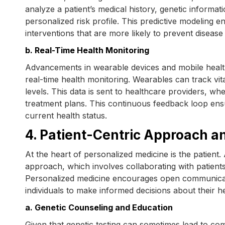
analyze a patient’s medical history, genetic informat
personalized risk profile. This predictive modeling e
interventions that are more likely to prevent disease
b. Real-Time Health Monitoring
Advancements in wearable devices and mobile healt
real-time health monitoring. Wearables can track vita
levels. This data is sent to healthcare providers, w
treatment plans. This continuous feedback loop ensu
current health status.
4. Patient-Centric Approach a
At the heart of personalized medicine is the patient. 
approach, which involves collaborating with patients
Personalized medicine encourages open communicat
individuals to make informed decisions about their he
a. Genetic Counseling and Education
Given that genetic testing can sometimes lead to comp