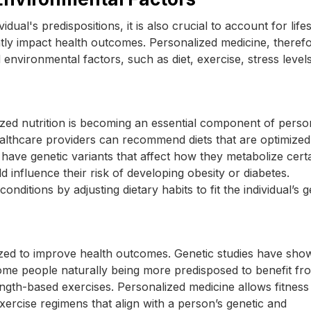
dual's predispositions, it is also crucial to account for lifes
tly impact health outcomes. Personalized medicine, therefo
d environmental factors, such as diet, exercise, stress level
alized nutrition is becoming an essential component of perso
healthcare providers can recommend diets that are optimized
have genetic variants that affect how they metabolize cert
 influence their risk of developing obesity or diabetes.
nditions by adjusting dietary habits to fit the individual’s g
ized to improve health outcomes. Genetic studies have sho
 some people naturally being more predisposed to benefit fr
rength-based exercises. Personalized medicine allows fitness
ercise regimens that align with a person’s genetic and