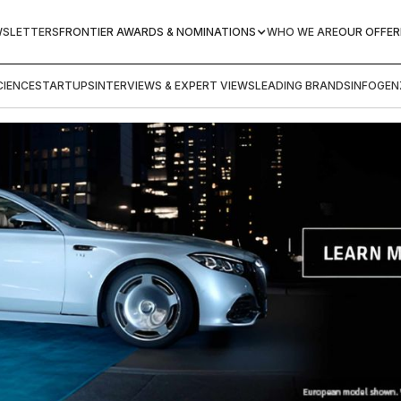
WSLETTERS
FRONTIER AWARDS & NOMINATIONS
WHO WE ARE
OUR OFFER
IENCE
STARTUPS
INTERVIEWS & EXPERT VIEWS
LEADING BRANDS
INFOGEN