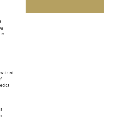
e
ng
 in
nalized
f
edict
us
an