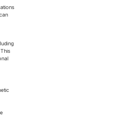
cations
 can
luding
 This
onal
etic
re