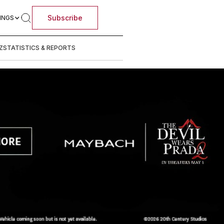
Subscribe
INGS
Z
STATISTICS & REPORTS