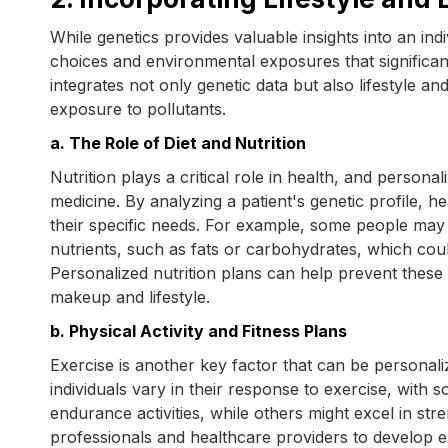
While genetics provides valuable insights into an indivi
choices and environmental exposures that significan
integrates not only genetic data but also lifestyle an
exposure to pollutants.
a. The Role of Diet and Nutrition
Nutrition plays a critical role in health, and person
medicine. By analyzing a patient's genetic profile, 
their specific needs. For example, some people may 
nutrients, such as fats or carbohydrates, which could
Personalized nutrition plans can help prevent these co
makeup and lifestyle.
b. Physical Activity and Fitness Plans
Exercise is another key factor that can be personal
individuals vary in their response to exercise, with
endurance activities, while others might excel in st
professionals and healthcare providers to develop ex