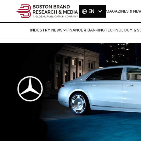
EN
MAGAZINES & NE
INDUSTRY NEWS
FINANCE & BANKING
TECHNOLOGY & SC