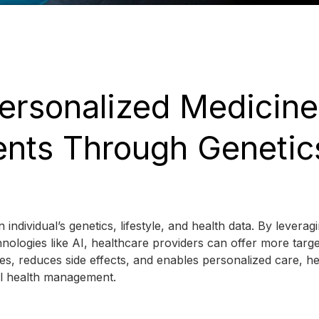
Personalized Medicine
nts Through Genetic
individual’s genetics, lifestyle, and health data. By leverag
chnologies like AI, healthcare providers can offer more targ
s, reduces side effects, and enables personalized care, he
ll health management.