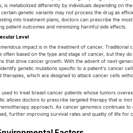
 is metabolized differently by individuals depending on the
certain genetic variants may not process the drug as efficie
 testing into treatment plans, doctors can prescribe the most
ng patient outcomes and minimizing harmful side effects.
ecular Level
mendous impact is in the treatment of cancer. Traditional 
 often based on the type and stage of cancer, but they do
ns that drive cancer growth. With the advent of next-gener
dentify genetic mutations specific to a patient's cancer cell
 therapies, which are designed to attack cancer cells with
 used to treat breast cancer patients whose tumors overe
tic allows doctors to prescribe targeted therapy that is more
 chemotherapy approach. As cancer genomics continues to 
d, further improving survival rates and quality of life for 
 Environmental Factors