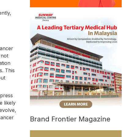
ntly,
cancer
 not
ation
s. This
out
xpress
 likely
evolve,
cancer
Brand Frontier Magazine