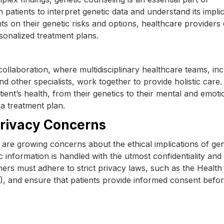
patients to interpret genetic data and understand its impli
nts on their genetic risks and options, healthcare providers
sonalized treatment plans.
ollaboration, where multidisciplinary healthcare teams, inc
and other specialists, work together to provide holistic care.
ient’s health, from their genetics to their mental and emoti
a treatment plan.
Privacy Concerns
 are growing concerns about the ethical implications of gen
ic information is handled with the utmost confidentiality and
chers must adhere to strict privacy laws, such as the Health
), and ensure that patients provide informed consent befo