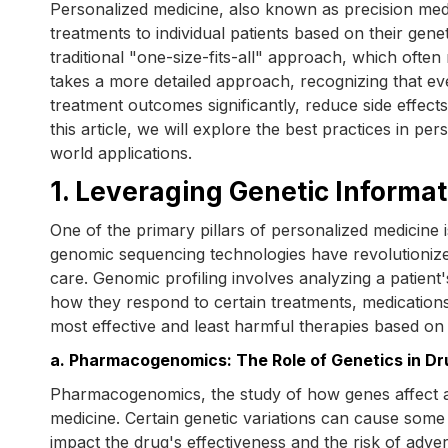
Personalized medicine, also known as precision medici
treatments to individual patients based on their genet
traditional "one-size-fits-all" approach, which ofte
takes a more detailed approach, recognizing that eve
treatment outcomes significantly, reduce side effect
this article, we will explore the best practices in p
world applications.
1. Leveraging Genetic Informa
One of the primary pillars of personalized medicine i
genomic sequencing technologies have revolutioniz
care. Genomic profiling involves analyzing a patient'
how they respond to certain treatments, medications
most effective and least harmful therapies based on t
a. Pharmacogenomics: The Role of Genetics in D
Pharmacogenomics, the study of how genes affect a 
medicine. Certain genetic variations can cause some
impact the drug's effectiveness and the risk of adv