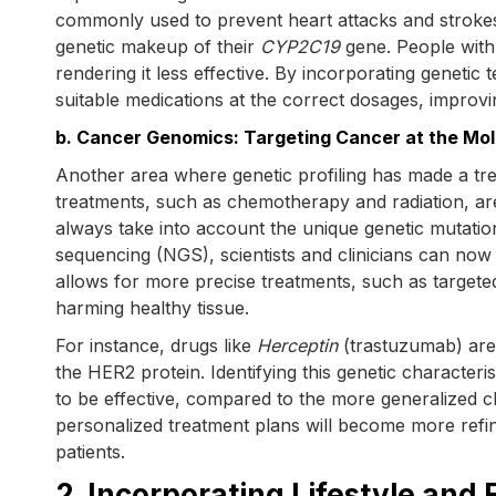
commonly used to prevent heart attacks and strokes,
genetic makeup of their
CYP2C19
gene. People with 
rendering it less effective. By incorporating genetic
suitable medications at the correct dosages, improvi
b. Cancer Genomics: Targeting Cancer at the Mol
Another area where genetic profiling has made a tre
treatments, such as chemotherapy and radiation, are
always take into account the unique genetic mutatio
sequencing (NGS), scientists and clinicians can now i
allows for more precise treatments, such as targeted
harming healthy tissue.
For instance, drugs like
Herceptin
(trastuzumab) are
the HER2 protein. Identifying this genetic characteris
to be effective, compared to the more generalized
personalized treatment plans will become more refine
patients.
2. Incorporating Lifestyle and