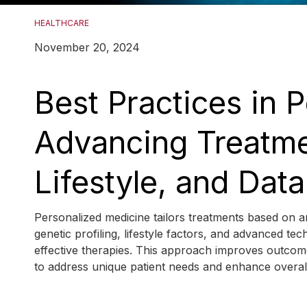
HEALTHCARE
November 20, 2024
Best Practices in 
Advancing Treatme
Lifestyle, and Data
Personalized medicine tailors treatments based on an 
genetic profiling, lifestyle factors, and advanced te
effective therapies. This approach improves outcome
to address unique patient needs and enhance overa