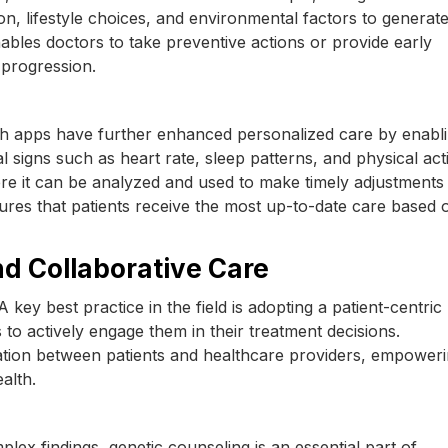
ion, lifestyle choices, and environmental factors to generat
nables doctors to take preventive actions or provide early
 progression.
h apps have further enhanced personalized care by enabl
l signs such as heart rate, sleep patterns, and physical acti
here it can be analyzed and used to make timely adjustments
res that patients receive the most up-to-date care based o
nd Collaborative Care
A key best practice in the field is adopting a patient-centric
 to actively engage them in their treatment decisions.
ion between patients and healthcare providers, empower
alth.
lex findings, genetic counseling is an essential part of