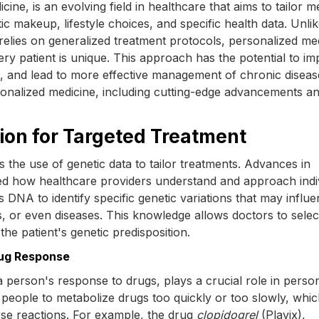
ne, is an evolving field in healthcare that aims to tailor m
ic makeup, lifestyle choices, and specific health data. Unli
n relies on generalized treatment protocols, personalized me
ry patient is unique. This approach has the potential to i
s, and lead to more effective management of chronic diseas
ersonalized medicine, including cutting-edge advancements an
tion for Targeted Treatment
s the use of genetic data to tailor treatments. Advances in
ed how healthcare providers understand and approach indi
s DNA to identify specific genetic variations that may influ
, or even diseases. This knowledge allows doctors to selec
he patient's genetic predisposition.
rug Response
person's response to drugs, plays a crucial role in person
 people to metabolize drugs too quickly or too slowly, whi
erse reactions. For example, the drug
clopidogrel
(Plavix),