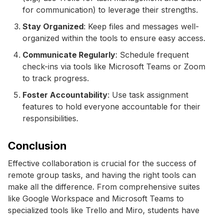
for communication) to leverage their strengths.
Stay Organized
: Keep files and messages well-
organized within the tools to ensure easy access.
Communicate Regularly
: Schedule frequent
check-ins via tools like Microsoft Teams or Zoom
to track progress.
Foster Accountability
: Use task assignment
features to hold everyone accountable for their
responsibilities.
Conclusion
Effective collaboration is crucial for the success of
remote group tasks, and having the right tools can
make all the difference. From comprehensive suites
like Google Workspace and Microsoft Teams to
specialized tools like Trello and Miro, students have