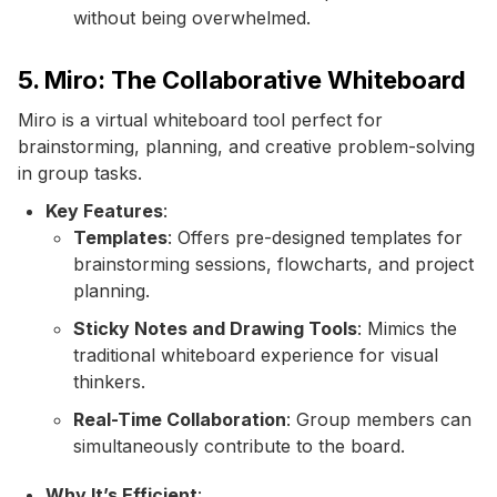
without being overwhelmed.
5. Miro: The Collaborative Whiteboard
Miro is a virtual whiteboard tool perfect for
brainstorming, planning, and creative problem-solving
in group tasks.
Key Features
:
Templates
: Offers pre-designed templates for
brainstorming sessions, flowcharts, and project
planning.
Sticky Notes and Drawing Tools
: Mimics the
traditional whiteboard experience for visual
thinkers.
Real-Time Collaboration
: Group members can
simultaneously contribute to the board.
Why It’s Efficient
: