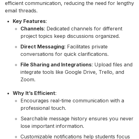
efficient communication, reducing the need for lengthy
email threads.
Key Features
:
Channels
: Dedicated channels for different
project topics keep discussions organized.
Direct Messaging
: Facilitates private
conversations for quick clarifications.
File Sharing and Integrations
: Upload files and
integrate tools like Google Drive, Trello, and
Zoom.
Why It’s Efficient
:
Encourages real-time communication with a
professional touch.
Searchable message history ensures you never
lose important information.
Customizable notifications help students focus