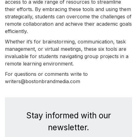
access to a wide range of resources to streamline
their efforts. By embracing these tools and using them
strategically, students can overcome the challenges of
remote collaboration and achieve their academic goals
efficiently.
Whether it’s for brainstorming, communication, task
management, or virtual meetings, these six tools are
invaluable for students navigating group projects in a
remote learning environment.
For questions or comments write to
writers@bostonbrandmedia.com
Stay informed with our
newsletter.