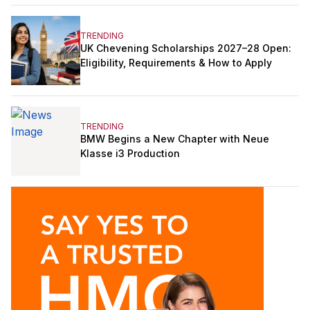
TRENDING
UK Chevening Scholarships 2027–28 Open:
Eligibility, Requirements & How to Apply
TRENDING
BMW Begins a New Chapter with Neue
Klasse i3 Production