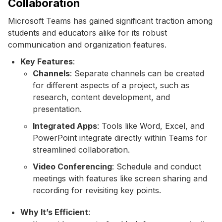
Collaboration
Microsoft Teams has gained significant traction among
students and educators alike for its robust
communication and organization features.
Key Features
:
Channels
: Separate channels can be created
for different aspects of a project, such as
research, content development, and
presentation.
Integrated Apps
: Tools like Word, Excel, and
PowerPoint integrate directly within Teams for
streamlined collaboration.
Video Conferencing
: Schedule and conduct
meetings with features like screen sharing and
recording for revisiting key points.
Why It’s Efficient
: