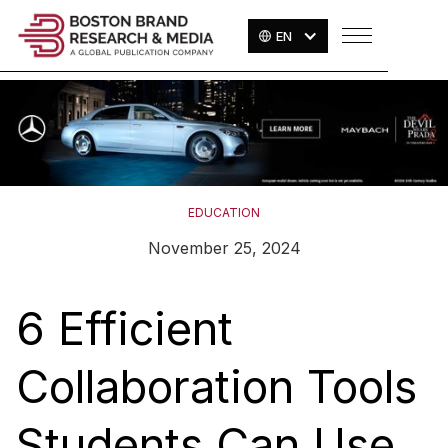
EN
EDUCATION
November 25, 2024
6 Efficient
Collaboration Tools
Students Can Use