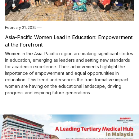
February 21, 2025
Asia-Pacific Women Lead in Education: Empowerment
at the Forefront
Women in the Asia-Pacific region are making significant strides
in education, emerging as leaders and setting new standards
for academic excellence. Their achievements highlight the
importance of empowerment and equal opportunities in
education. This trend underscores the transformative impact
women are having on the educational landscape, driving
progress and inspiring future generations.