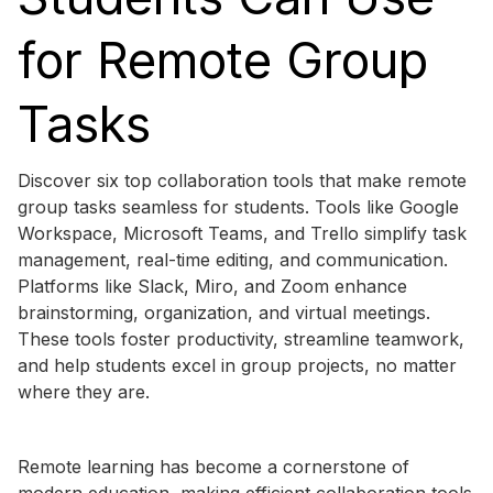
for Remote Group
Tasks
Discover six top collaboration tools that make remote
group tasks seamless for students. Tools like Google
Workspace, Microsoft Teams, and Trello simplify task
management, real-time editing, and communication.
Platforms like Slack, Miro, and Zoom enhance
brainstorming, organization, and virtual meetings.
These tools foster productivity, streamline teamwork,
and help students excel in group projects, no matter
where they are.
Remote learning has become a cornerstone of
modern education, making efficient collaboration tools