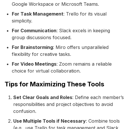
Google Workspace or Microsoft Teams.
For Task Management
: Trello for its visual
simplicity.
For Communication
: Slack excels in keeping
group discussions focused.
For Brainstorming
: Miro offers unparalleled
flexibility for creative tasks.
For Video Meetings
: Zoom remains a reliable
choice for virtual collaboration.
Tips for Maximizing These Tools
Set Clear Goals and Roles
: Define each member’s
responsibilities and project objectives to avoid
confusion.
Use Multiple Tools if Necessary
: Combine tools
(e.g., use Trello for task management and Slack