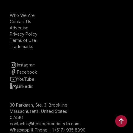
Who We Are
Contact Us
Advertise
Privacy Policy
Terms of Use
Trademarks
Instagram
Facebook
YouTube
Linkedin
30 Parkman, Ste. 3, Brookline,
Massachusetts, United States
02446
contactus@bostonbrandmedia.com
Whatsapp & Phone: +1 (617) 935 8890