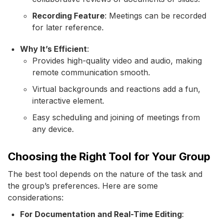
Recording Feature
: Meetings can be recorded
for later reference.
Why It’s Efficient
:
Provides high-quality video and audio, making
remote communication smooth.
Virtual backgrounds and reactions add a fun,
interactive element.
Easy scheduling and joining of meetings from
any device.
Choosing the Right Tool for Your Group
The best tool depends on the nature of the task and
the group’s preferences. Here are some
considerations:
For Documentation and Real-Time Editing
: