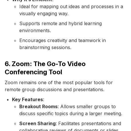
Ideal for mapping out ideas and processes in a
visually engaging way.
Supports remote and hybrid learning
environments.
Encourages creativity and teamwork in
brainstorming sessions.
6. Zoom: The Go-To Video
Conferencing Tool
Zoom remains one of the most popular tools for
remote group discussions and presentations.
Key Features
:
Breakout Rooms
: Allows smaller groups to
discuss specific topics during a larger meeting.
Screen Sharing
: Facilitates presentations and
collaborative reviews of documents or slides.