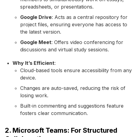
spreadsheets, or presentations.
Google Drive
: Acts as a central repository for
project files, ensuring everyone has access to
the latest version.
Google Meet
: Offers video conferencing for
discussions and virtual study sessions.
Why It’s Efficient
:
Cloud-based tools ensure accessibility from any
device.
Changes are auto-saved, reducing the risk of
losing work.
Built-in commenting and suggestions feature
fosters clear communication.
2. Microsoft Teams: For Structured