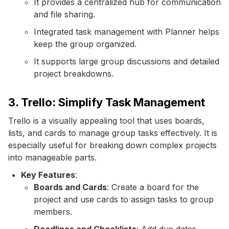
It provides a centralized hub for communication
and file sharing.
Integrated task management with Planner helps
keep the group organized.
It supports large group discussions and detailed
project breakdowns.
3. Trello: Simplify Task Management
Trello is a visually appealing tool that uses boards,
lists, and cards to manage group tasks effectively. It is
especially useful for breaking down complex projects
into manageable parts.
Key Features
:
Boards and Cards
: Create a board for the
project and use cards to assign tasks to group
members.
Deadlines and Checklists
: Add due dates,