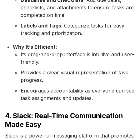
checklists, and attachments to ensure tasks are
completed on time.
Labels and Tags
: Categorize tasks for easy
tracking and prioritization.
Why It’s Efficient
:
Its drag-and-drop interface is intuitive and user-
friendly.
Provides a clear visual representation of task
progress.
Encourages accountability as everyone can see
task assignments and updates.
4. Slack: Real-Time Communication
Made Easy
Slack is a powerful messaging platform that promotes