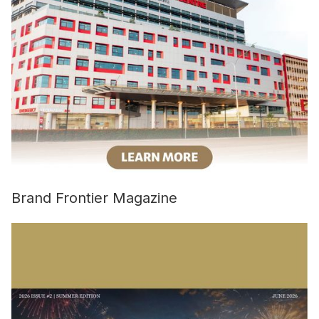
Brand Frontier Magazine