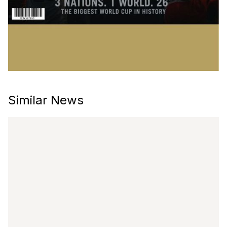
Similar News