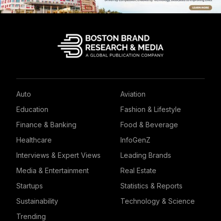
Auto
Aviation
Education
Fashion & Lifestyle
Finance & Banking
Food & Beverage
Healthcare
InfoGenZ
Interviews & Expert Views
Leading Brands
Media & Entertainment
Real Estate
Startups
Statistics & Reports
Sustainability
Technology & Science
Trending