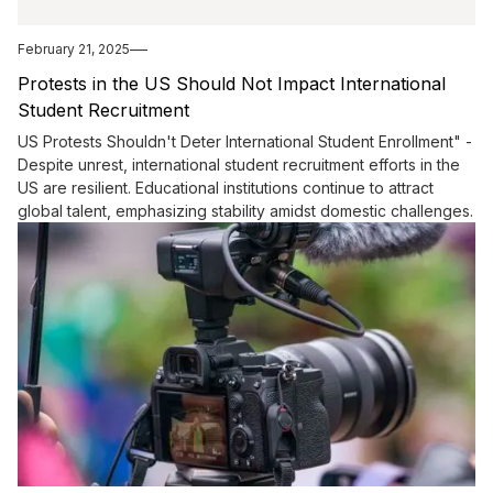
February 21, 2025
Protests in the US Should Not Impact International
Student Recruitment
US Protests Shouldn't Deter International Student Enrollment" -
Despite unrest, international student recruitment efforts in the
US are resilient. Educational institutions continue to attract
global talent, emphasizing stability amidst domestic challenges.