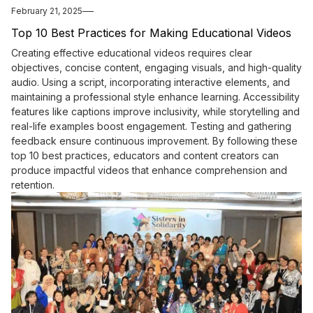
February 21, 2025
Top 10 Best Practices for Making Educational Videos
Creating effective educational videos requires clear
objectives, concise content, engaging visuals, and high-quality
audio. Using a script, incorporating interactive elements, and
maintaining a professional style enhance learning. Accessibility
features like captions improve inclusivity, while storytelling and
real-life examples boost engagement. Testing and gathering
feedback ensure continuous improvement. By following these
top 10 best practices, educators and content creators can
produce impactful videos that enhance comprehension and
retention.