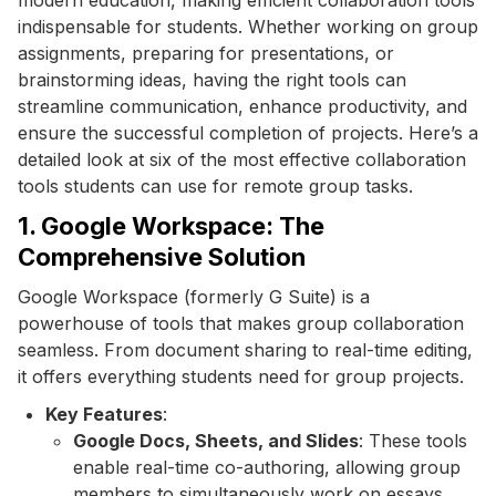
indispensable for students. Whether working on group
assignments, preparing for presentations, or
brainstorming ideas, having the right tools can
streamline communication, enhance productivity, and
ensure the successful completion of projects. Here’s a
detailed look at six of the most effective collaboration
tools students can use for remote group tasks.
1. Google Workspace: The
Comprehensive Solution
Google Workspace (formerly G Suite) is a
powerhouse of tools that makes group collaboration
seamless. From document sharing to real-time editing,
it offers everything students need for group projects.
Key Features
:
Google Docs, Sheets, and Slides
: These tools
enable real-time co-authoring, allowing group
members to simultaneously work on essays,