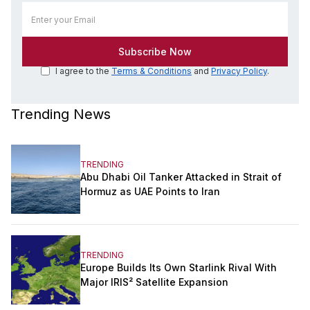
I agree to the
Terms & Conditions
and
Privacy Policy
.
Trending News
TRENDING
Abu Dhabi Oil Tanker Attacked in Strait of
Hormuz as UAE Points to Iran
TRENDING
Europe Builds Its Own Starlink Rival With
Major IRIS² Satellite Expansion