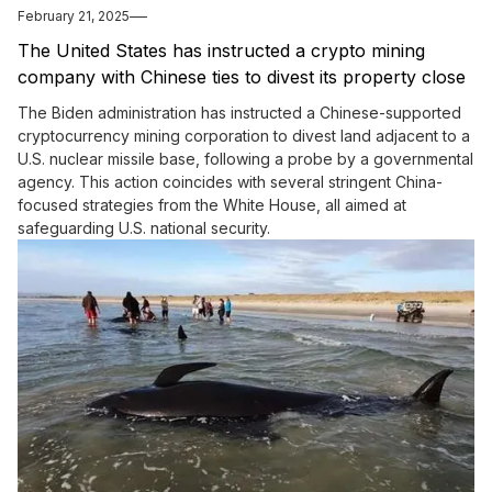
February 21, 2025
The United States has instructed a crypto mining
company with Chinese ties to divest its property close
to a nuclear missile facility.
The Biden administration has instructed a Chinese-supported
cryptocurrency mining corporation to divest land adjacent to a
U.S. nuclear missile base, following a probe by a governmental
agency. This action coincides with several stringent China-
focused strategies from the White House, all aimed at
safeguarding U.S. national security.