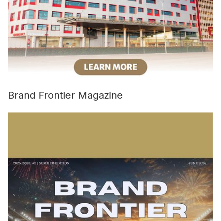
Brand Frontier Magazine