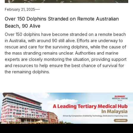
February 21, 2025
Over 150 Dolphins Stranded on Remote Australian
Beach, 90 Alive
Over 150 dolphins have become stranded on a remote beach
in Australia, with around 90 still alive. Efforts are underway to
rescue and care for the surviving dolphins, while the cause of
the mass stranding remains unclear. Authorities and marine
experts are closely monitoring the situation, providing support
and resources to help ensure the best chance of survival for
the remaining dolphins.