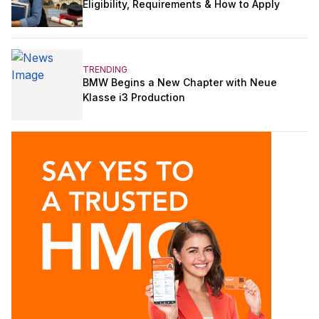
Eligibility, Requirements & How to Apply
TRENDING
BMW Begins a New Chapter with Neue
Klasse i3 Production