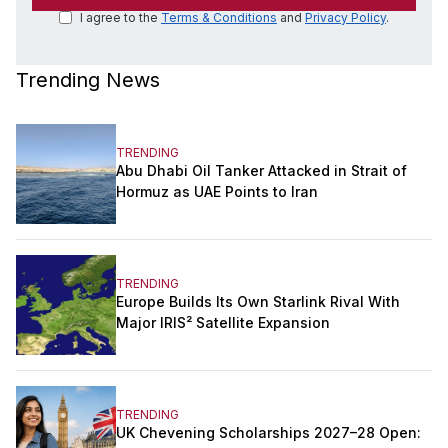
I agree to the
Terms & Conditions
and
Privacy Policy
.
Trending News
TRENDING
Abu Dhabi Oil Tanker Attacked in Strait of
Hormuz as UAE Points to Iran
TRENDING
Europe Builds Its Own Starlink Rival With
Major IRIS² Satellite Expansion
TRENDING
UK Chevening Scholarships 2027–28 Open: