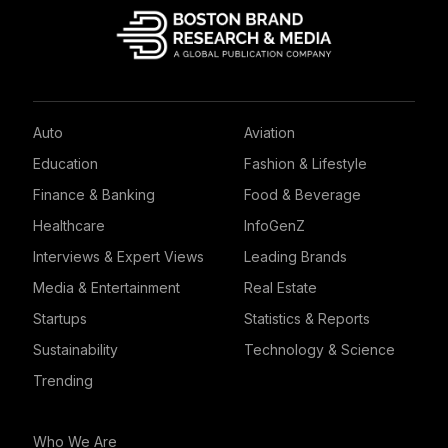
Auto
Aviation
Education
Fashion & Lifestyle
Finance & Banking
Food & Beverage
Healthcare
InfoGenZ
Interviews & Expert Views
Leading Brands
Media & Entertainment
Real Estate
Startups
Statistics & Reports
Sustainability
Technology & Science
Trending
Who We Are