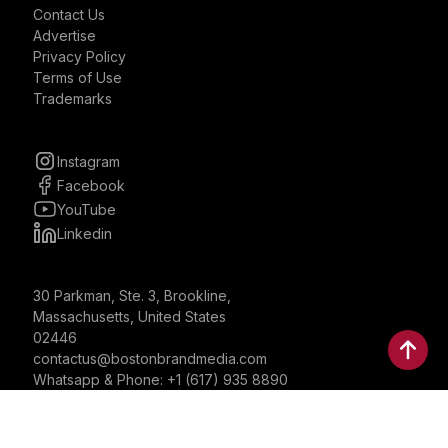
Contact Us
Advertise
Privacy Policy
Terms of Use
Trademarks
Instagram
Facebook
YouTube
Linkedin
30 Parkman, Ste. 3, Brookline,
Massachusetts, United States
02446
contactus@bostonbrandmedia.com
Whatsapp & Phone: +1 (617) 935 8890
©2024 Boston Brand Research & Media LLC. All Rights