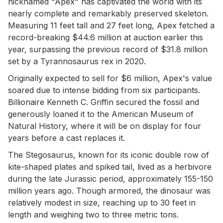
nicknamed "Apex" has captivated the world with its
nearly complete and remarkably preserved skeleton.
Measuring 11 feet tall and 27 feet long, Apex fetched a
record-breaking $44.6 million at auction earlier this
year, surpassing the previous record of $31.8 million
set by a Tyrannosaurus rex in 2020.
Originally expected to sell for $6 million, Apex's value
soared due to intense bidding from six participants.
Billionaire Kenneth C. Griffin secured the fossil and
generously loaned it to the American Museum of
Natural History, where it will be on display for four
years before a cast replaces it.
The Stegosaurus, known for its iconic double row of
kite-shaped plates and spiked tail, lived as a herbivore
during the late Jurassic period, approximately 155-150
million years ago. Though armored, the dinosaur was
relatively modest in size, reaching up to 30 feet in
length and weighing two to three metric tons.