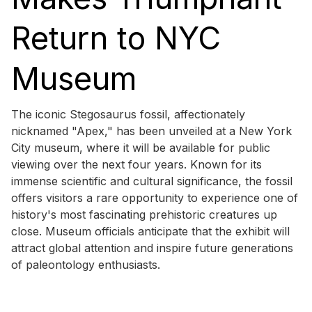
Return to NYC
Museum
The iconic Stegosaurus fossil, affectionately
nicknamed "Apex," has been unveiled at a New York
City museum, where it will be available for public
viewing over the next four years. Known for its
immense scientific and cultural significance, the fossil
offers visitors a rare opportunity to experience one of
history's most fascinating prehistoric creatures up
close. Museum officials anticipate that the exhibit will
attract global attention and inspire future generations
of paleontology enthusiasts.