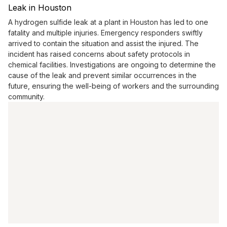
Leak in Houston
A hydrogen sulfide leak at a plant in Houston has led to one
fatality and multiple injuries. Emergency responders swiftly
arrived to contain the situation and assist the injured. The
incident has raised concerns about safety protocols in
chemical facilities. Investigations are ongoing to determine the
cause of the leak and prevent similar occurrences in the
future, ensuring the well-being of workers and the surrounding
community.