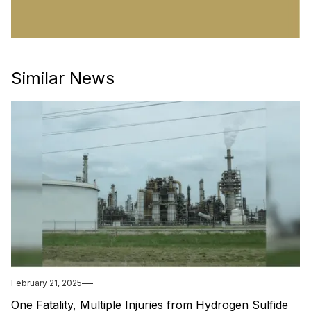
Similar News
February 21, 2025
One Fatality, Multiple Injuries from Hydrogen Sulfide