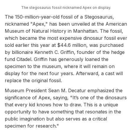
The stegosaurus fossil nicknamed Apex on display.
The 150-million-year-old fossil of a Stegosaurus,
nicknamed "Apex," has been unveiled at the American
Museum of Natural History in Manhattan. The fossil,
which became the most expensive dinosaur fossil ever
sold earlier this year at $44.6 million, was purchased
by billionaire Kenneth C. Griffin, founder of the hedge
fund Citadel. Griffin has generously loaned the
specimen to the museum, where it will remain on
display for the next four years. Afterward, a cast will
replace the original fossil.
Museum President Sean M. Decatur emphasized the
significance of Apex, saying, "It’s one of the dinosaurs
that every kid knows how to draw. This is a unique
opportunity to have something that resonates in the
public imagination but also serves as a critical
specimen for research."