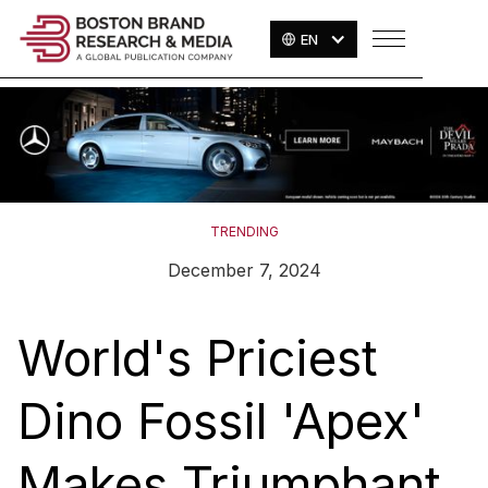
EN
TRENDING
December 7, 2024
World's Priciest
Dino Fossil 'Apex'
Makes Triumphant