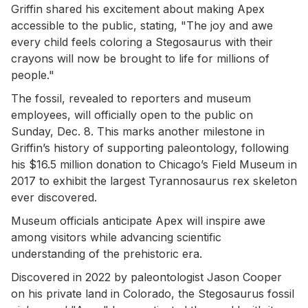
Griffin shared his excitement about making Apex
accessible to the public, stating, "The joy and awe
every child feels coloring a Stegosaurus with their
crayons will now be brought to life for millions of
people."
The fossil, revealed to reporters and museum
employees, will officially open to the public on
Sunday, Dec. 8. This marks another milestone in
Griffin’s history of supporting paleontology, following
his $16.5 million donation to Chicago’s Field Museum in
2017 to exhibit the largest Tyrannosaurus rex skeleton
ever discovered.
Museum officials anticipate Apex will inspire awe
among visitors while advancing scientific
understanding of the prehistoric era.
Discovered in 2022 by paleontologist Jason Cooper
on his private land in Colorado, the Stegosaurus fossil