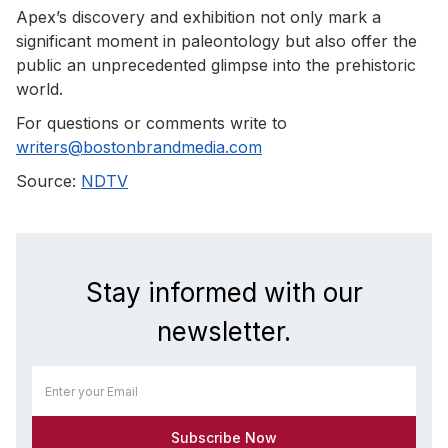
Apex’s discovery and exhibition not only mark a
significant moment in paleontology but also offer the
public an unprecedented glimpse into the prehistoric
world.
For questions or comments write to
writers@bostonbrandmedia.com
Source:
NDTV
Stay informed with our
newsletter.