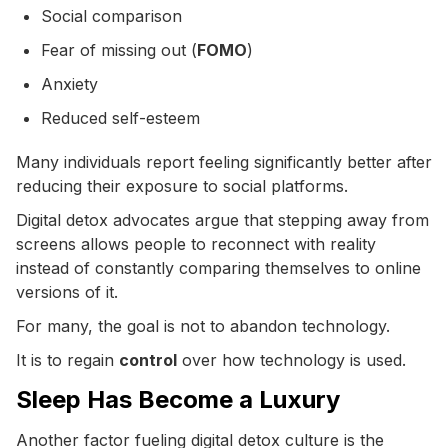
Social comparison
Fear of missing out (
FOMO
)
Anxiety
Reduced self-esteem
Many individuals report feeling significantly better after
reducing their exposure to social platforms.
Digital detox advocates argue that stepping away from
screens allows people to reconnect with reality
instead of constantly comparing themselves to online
versions of it.
For many, the goal is not to abandon technology.
It is to regain
control
over how technology is used.
Sleep Has Become a Luxury
Another factor fueling digital detox culture is the