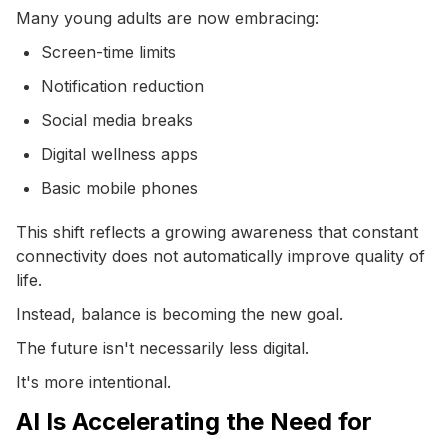
Many young adults are now embracing:
Screen-time limits
Notification reduction
Social media breaks
Digital wellness apps
Basic mobile phones
This shift reflects a growing awareness that constant
connectivity does not automatically improve quality of
life.
Instead, balance is becoming the new goal.
The future isn't necessarily less digital.
It's more intentional.
AI Is Accelerating the Need for