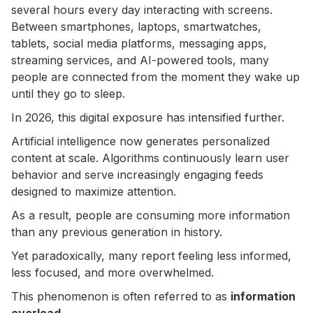
several hours every day interacting with screens.
Between smartphones, laptops, smartwatches,
tablets, social media platforms, messaging apps,
streaming services, and AI-powered tools, many
people are connected from the moment they wake up
until they go to sleep.
In 2026, this digital exposure has intensified further.
Artificial intelligence now generates personalized
content at scale. Algorithms continuously learn user
behavior and serve increasingly engaging feeds
designed to maximize attention.
As a result, people are consuming more information
than any previous generation in history.
Yet paradoxically, many report feeling less informed,
less focused, and more overwhelmed.
This phenomenon is often referred to as
information
overload
.