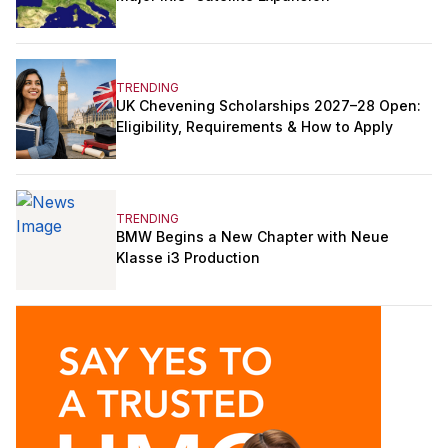
TRENDING
UK Chevening Scholarships 2027–28 Open:
Eligibility, Requirements & How to Apply
TRENDING
BMW Begins a New Chapter with Neue
Klasse i3 Production