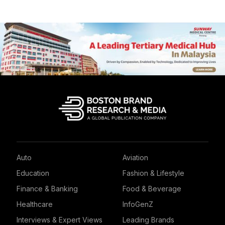
Auto
Aviation
Education
Fashion & Lifestyle
Finance & Banking
Food & Beverage
Healthcare
InfoGenZ
Interviews & Expert Views
Leading Brands