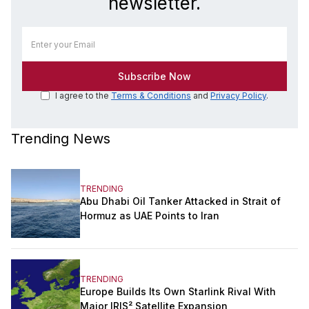
newsletter.
I agree to the
Terms & Conditions
and
Privacy Policy
.
Trending News
TRENDING
Abu Dhabi Oil Tanker Attacked in Strait of
Hormuz as UAE Points to Iran
TRENDING
Europe Builds Its Own Starlink Rival With
Major IRIS² Satellite Expansion