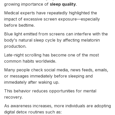
growing importance of
sleep quality
.
Medical experts have repeatedly highlighted the
impact of excessive screen exposure—especially
before bedtime.
Blue light emitted from screens can interfere with the
body's natural sleep cycle by affecting melatonin
production.
Late-night scrolling has become one of the most
common habits worldwide.
Many people check social media, news feeds, emails,
or messages immediately before sleeping and
immediately after waking up.
This behavior reduces opportunities for mental
recovery.
As awareness increases, more individuals are adopting
digital detox routines such as: