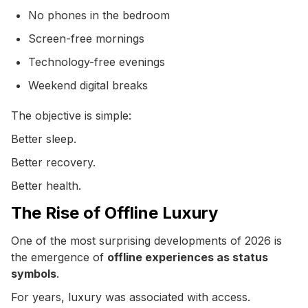
No phones in the bedroom
Screen-free mornings
Technology-free evenings
Weekend digital breaks
The objective is simple:
Better sleep.
Better recovery.
Better health.
The Rise of Offline Luxury
One of the most surprising developments of 2026 is
the emergence of
offline experiences as status
symbols
.
For years, luxury was associated with access.