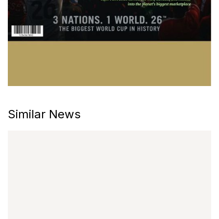
Similar News