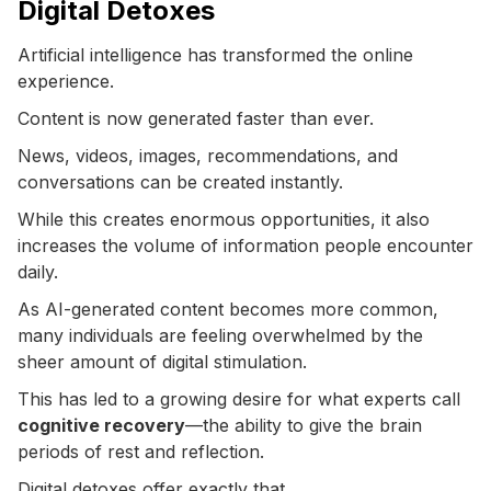
Digital Detoxes
Artificial intelligence has transformed the online
experience.
Content is now generated faster than ever.
News, videos, images, recommendations, and
conversations can be created instantly.
While this creates enormous opportunities, it also
increases the volume of information people encounter
daily.
As AI-generated content becomes more common,
many individuals are feeling overwhelmed by the
sheer amount of digital stimulation.
This has led to a growing desire for what experts call
cognitive recovery
—the ability to give the brain
periods of rest and reflection.
Digital detoxes offer exactly that.