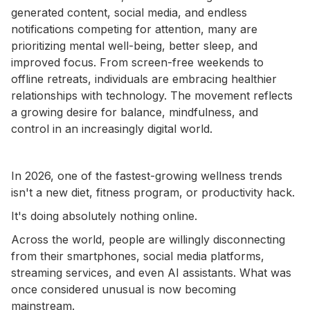
generated content, social media, and endless
notifications competing for attention, many are
prioritizing mental well-being, better sleep, and
improved focus. From screen-free weekends to
offline retreats, individuals are embracing healthier
relationships with technology. The movement reflects
a growing desire for balance, mindfulness, and
control in an increasingly digital world.
In 2026, one of the fastest-growing wellness trends
isn't a new diet, fitness program, or productivity hack.
It's doing absolutely nothing online.
Across the world, people are willingly disconnecting
from their smartphones, social media platforms,
streaming services, and even AI assistants. What was
once considered unusual is now becoming
mainstream.