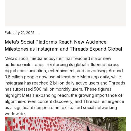
February 21, 2025
Meta’s Social Platforms Reach New Audience
Milestones as Instagram and Threads Expand Global
Influence
Meta’s social media ecosystem has reached major new
audience milestones, reinforcing its global influence across
digital communication, entertainment, and advertising. Around
3.6 billion people now use at least one Meta app daily, while
Instagram has reached 2 billion daily active users and Threads
has surpassed 500 million monthly users. These figures
highlight Meta’s expanding reach, the growing importance of
algorithm-driven content discovery, and Threads’ emergence
as a significant competitor in text-based social networking
worldwide.