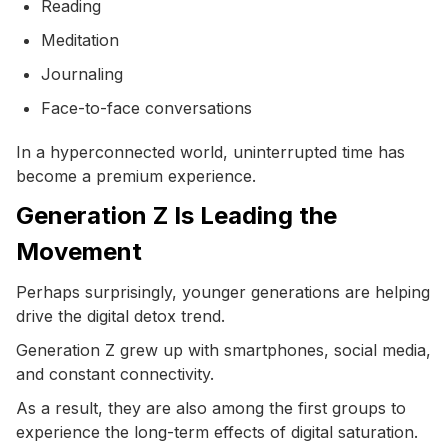
Reading
Meditation
Journaling
Face-to-face conversations
In a hyperconnected world, uninterrupted time has
become a premium experience.
Generation Z Is Leading the
Movement
Perhaps surprisingly, younger generations are helping
drive the digital detox trend.
Generation Z grew up with smartphones, social media,
and constant connectivity.
As a result, they are also among the first groups to
experience the long-term effects of digital saturation.