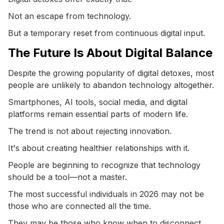
Not an escape from technology.
But a temporary reset from continuous digital input.
The Future Is About Digital Balance
Despite the growing popularity of digital detoxes, most
people are unlikely to abandon technology altogether.
Smartphones, AI tools, social media, and digital
platforms remain essential parts of modern life.
The trend is not about rejecting innovation.
It's about creating healthier relationships with it.
People are beginning to recognize that technology
should be a tool—not a master.
The most successful individuals in 2026 may not be
those who are connected all the time.
They may be those who know when to disconnect.