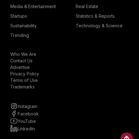
Media & Entertainment
Real Estate
Startups
Statistics & Reports
Sustainability
Technology & Science
Trending
Who We Are
Contact Us
Advertise
Privacy Policy
Terms of Use
Trademarks
Instagram
Facebook
YouTube
Linkedin