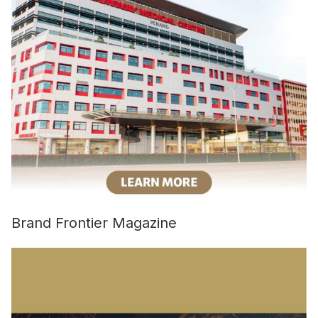
Brand Frontier Magazine