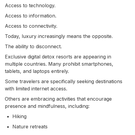
Access to technology.
Access to information.
Access to connectivity.
Today, luxury increasingly means the opposite.
The ability to disconnect.
Exclusive digital detox resorts are appearing in
multiple countries. Many prohibit smartphones,
tablets, and laptops entirely.
Some travelers are specifically seeking destinations
with limited internet access.
Others are embracing activities that encourage
presence and mindfulness, including:
Hiking
Nature retreats