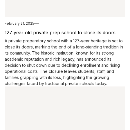
February 21, 2025
127‑year‑old private prep school to close its doors
A private preparatory school with a 127‑year heritage is set to
close its doors, marking the end of a long‑standing tradition in
its community. The historic institution, known for its strong
academic reputation and rich legacy, has announced its
decision to shut down due to declining enrollment and rising
operational costs. The closure leaves students, staff, and
families grappling with its loss, highlighting the growing
challenges faced by traditional private schools today.