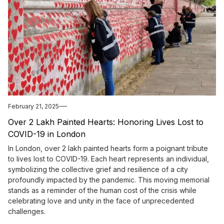
February 21, 2025
Over 2 Lakh Painted Hearts: Honoring Lives Lost to
COVID-19 in London
In London, over 2 lakh painted hearts form a poignant tribute
to lives lost to COVID-19. Each heart represents an individual,
symbolizing the collective grief and resilience of a city
profoundly impacted by the pandemic. This moving memorial
stands as a reminder of the human cost of the crisis while
celebrating love and unity in the face of unprecedented
challenges.