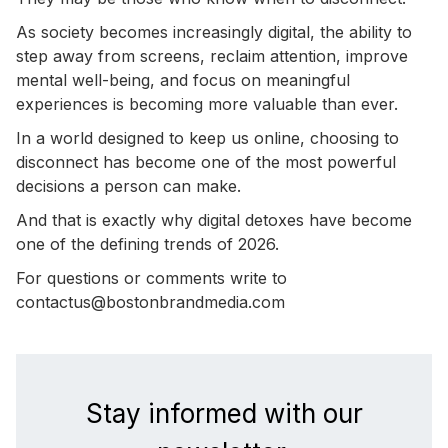
As society becomes increasingly digital, the ability to
step away from screens, reclaim attention, improve
mental well-being, and focus on meaningful
experiences is becoming more valuable than ever.
In a world designed to keep us online, choosing to
disconnect has become one of the most powerful
decisions a person can make.
And that is exactly why digital detoxes have become
one of the defining trends of 2026.
For questions or comments write to
contactus@bostonbrandmedia.com
Stay informed with our