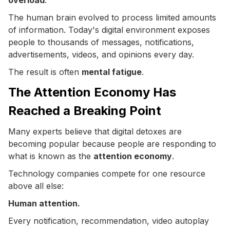
The human brain evolved to process limited amounts
of information. Today's digital environment exposes
people to thousands of messages, notifications,
advertisements, videos, and opinions every day.
The result is often
mental fatigue
.
The Attention Economy Has
Reached a Breaking Point
Many experts believe that digital detoxes are
becoming popular because people are responding to
what is known as the
attention economy
.
Technology companies compete for one resource
above all else:
Human attention.
Every notification, recommendation, video autoplay