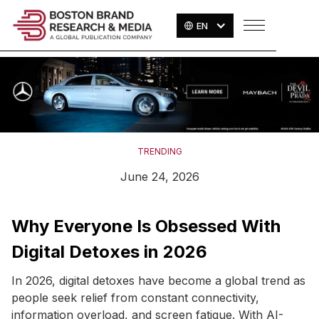
EN
TRENDING
June 24, 2026
Why Everyone Is Obsessed With
Digital Detoxes in 2026
In 2026, digital detoxes have become a global trend as
people seek relief from constant connectivity,
information overload, and screen fatigue. With AI-