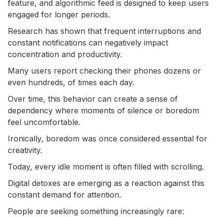
feature, and algorithmic feed is designed to keep users
engaged for longer periods.
Research has shown that frequent interruptions and
constant notifications can negatively impact
concentration and productivity.
Many users report checking their phones dozens or
even hundreds, of times each day.
Over time, this behavior can create a sense of
dependency where moments of silence or boredom
feel uncomfortable.
Ironically, boredom was once considered essential for
creativity.
Today, every idle moment is often filled with scrolling.
Digital detoxes are emerging as a reaction against this
constant demand for attention.
People are seeking something increasingly rare: