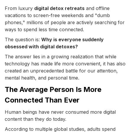
From luxury
digital detox retreats
and offline
vacations to screen-free weekends and "dumb
phones," millions of people are actively searching for
ways to spend less time connected.
The question is:
Why is everyone suddenly
obsessed with digital detoxes?
The answer lies in a growing realization that while
technology has made life more convenient, it has also
created an unprecedented battle for our attention,
mental health, and personal time.
The Average Person Is More
Connected Than Ever
Human beings have never consumed more digital
content than they do today.
According to multiple global studies, adults spend