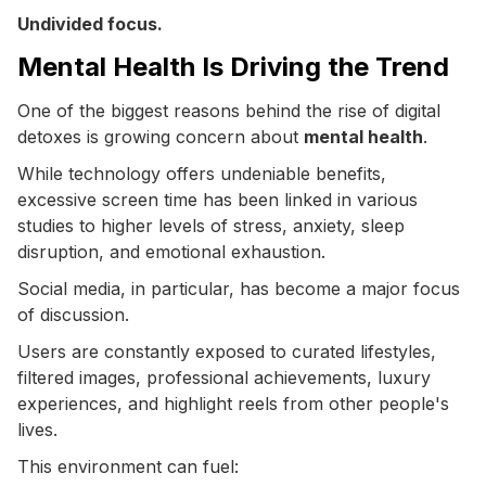
Undivided focus.
Mental Health Is Driving the Trend
One of the biggest reasons behind the rise of digital
detoxes is growing concern about
mental health
.
While technology offers undeniable benefits,
excessive screen time has been linked in various
studies to higher levels of stress, anxiety, sleep
disruption, and emotional exhaustion.
Social media, in particular, has become a major focus
of discussion.
Users are constantly exposed to curated lifestyles,
filtered images, professional achievements, luxury
experiences, and highlight reels from other people's
lives.
This environment can fuel: