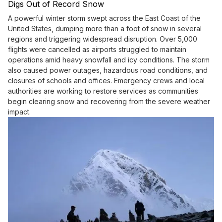
Digs Out of Record Snow
A powerful winter storm swept across the East Coast of the
United States, dumping more than a foot of snow in several
regions and triggering widespread disruption. Over 5,000
flights were cancelled as airports struggled to maintain
operations amid heavy snowfall and icy conditions. The storm
also caused power outages, hazardous road conditions, and
closures of schools and offices. Emergency crews and local
authorities are working to restore services as communities
begin clearing snow and recovering from the severe weather
impact.