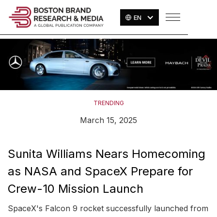
EN
TRENDING
March 15, 2025
Sunita Williams Nears Homecoming
as NASA and SpaceX Prepare for
Crew-10 Mission Launch
SpaceX's Falcon 9 rocket successfully launched from