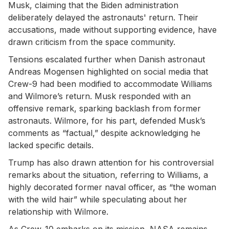
Musk, claiming that the Biden administration
deliberately delayed the astronauts' return. Their
accusations, made without supporting evidence, have
drawn criticism from the space community.
Tensions escalated further when Danish astronaut
Andreas Mogensen highlighted on social media that
Crew-9 had been modified to accommodate Williams
and Wilmore’s return. Musk responded with an
offensive remark, sparking backlash from former
astronauts. Wilmore, for his part, defended Musk’s
comments as “factual,” despite acknowledging he
lacked specific details.
Trump has also drawn attention for his controversial
remarks about the situation, referring to Williams, a
highly decorated former naval officer, as “the woman
with the wild hair” while speculating about her
relationship with Wilmore.
As Crew-10 embarks on its mission, NASA remains