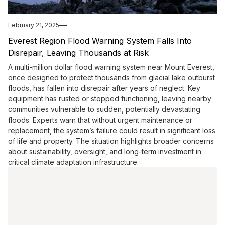
February 21, 2025
Everest Region Flood Warning System Falls Into
Disrepair, Leaving Thousands at Risk
A multi-million dollar flood warning system near Mount Everest,
once designed to protect thousands from glacial lake outburst
floods, has fallen into disrepair after years of neglect. Key
equipment has rusted or stopped functioning, leaving nearby
communities vulnerable to sudden, potentially devastating
floods. Experts warn that without urgent maintenance or
replacement, the system’s failure could result in significant loss
of life and property. The situation highlights broader concerns
about sustainability, oversight, and long-term investment in
critical climate adaptation infrastructure.