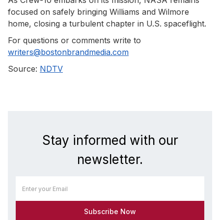
focused on safely bringing Williams and Wilmore
home, closing a turbulent chapter in U.S. spaceflight.
For questions or comments write to
writers@bostonbrandmedia.com
Source:
NDTV
Stay informed with our
newsletter.