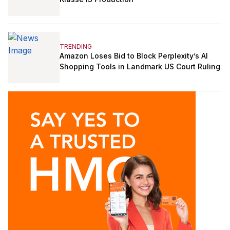
TRENDING
Amazon Loses Bid to Block Perplexity’s AI
Shopping Tools in Landmark US Court Ruling