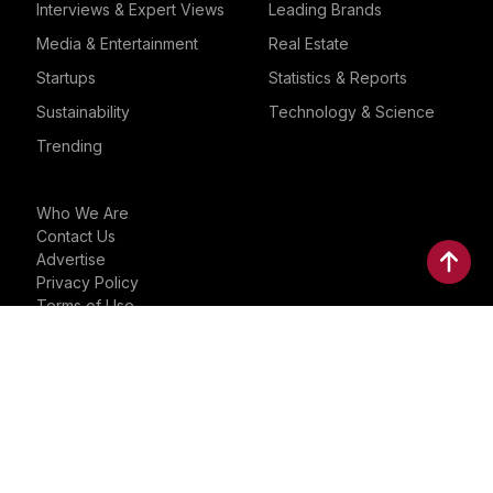
Interviews & Expert Views
Leading Brands
Media & Entertainment
Real Estate
Startups
Statistics & Reports
Sustainability
Technology & Science
Trending
Who We Are
Contact Us
Advertise
Privacy Policy
Terms of Use
Trademarks
Instagram
Facebook
YouTube
Linkedin