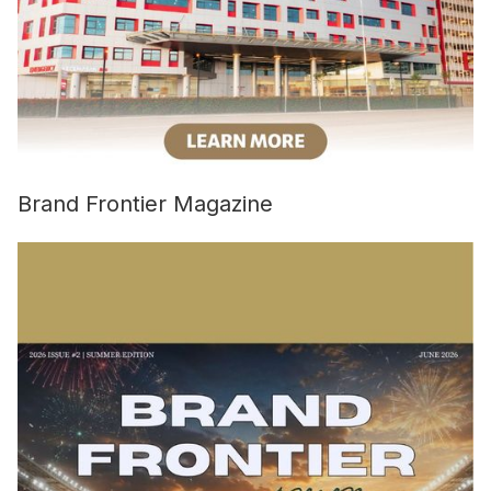
Brand Frontier Magazine