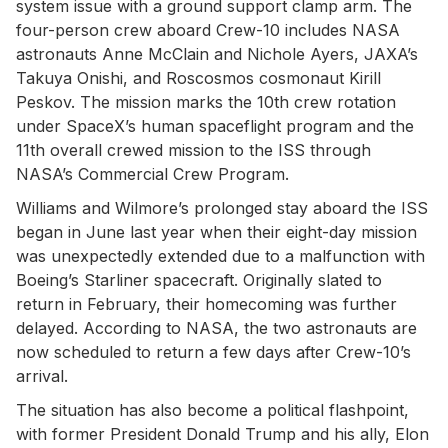
system issue with a ground support clamp arm. The
four-person crew aboard Crew-10 includes NASA
astronauts Anne McClain and Nichole Ayers, JAXA’s
Takuya Onishi, and Roscosmos cosmonaut Kirill
Peskov. The mission marks the 10th crew rotation
under SpaceX’s human spaceflight program and the
11th overall crewed mission to the ISS through
NASA’s Commercial Crew Program.
Williams and Wilmore’s prolonged stay aboard the ISS
began in June last year when their eight-day mission
was unexpectedly extended due to a malfunction with
Boeing’s Starliner spacecraft. Originally slated to
return in February, their homecoming was further
delayed. According to NASA, the two astronauts are
now scheduled to return a few days after Crew-10’s
arrival.
The situation has also become a political flashpoint,
with former President Donald Trump and his ally, Elon