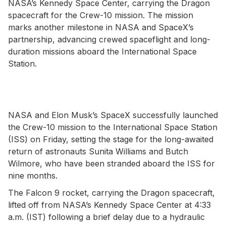
NASA’s Kennedy Space Center, carrying the Dragon
spacecraft for the Crew-10 mission. The mission
marks another milestone in NASA and SpaceX’s
partnership, advancing crewed spaceflight and long-
duration missions aboard the International Space
Station.
NASA and Elon Musk’s SpaceX successfully launched
the Crew-10 mission to the International Space Station
(ISS) on Friday, setting the stage for the long-awaited
return of astronauts Sunita Williams and Butch
Wilmore, who have been stranded aboard the ISS for
nine months.
The Falcon 9 rocket, carrying the Dragon spacecraft,
lifted off from NASA’s Kennedy Space Center at 4:33
a.m. (IST) following a brief delay due to a hydraulic