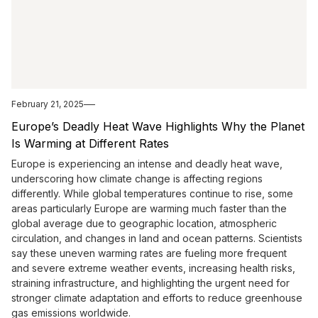
February 21, 2025
Europe’s Deadly Heat Wave Highlights Why the Planet
Is Warming at Different Rates
Europe is experiencing an intense and deadly heat wave,
underscoring how climate change is affecting regions
differently. While global temperatures continue to rise, some
areas particularly Europe are warming much faster than the
global average due to geographic location, atmospheric
circulation, and changes in land and ocean patterns. Scientists
say these uneven warming rates are fueling more frequent
and severe extreme weather events, increasing health risks,
straining infrastructure, and highlighting the urgent need for
stronger climate adaptation and efforts to reduce greenhouse
gas emissions worldwide.