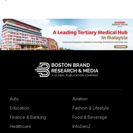
Auto
Aviation
Education
Fashion & Lifestyle
Finance & Banking
Food & Beverage
Healthcare
InfoGenZ