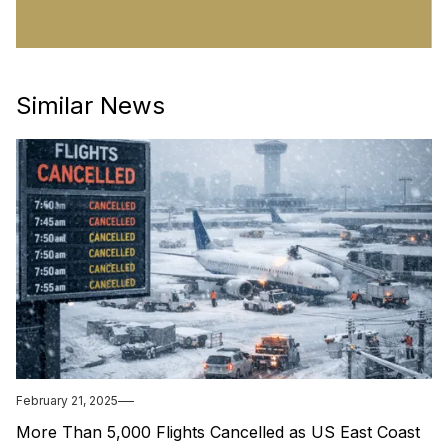
Similar News
February 21, 2025
More Than 5,000 Flights Cancelled as US East Coast