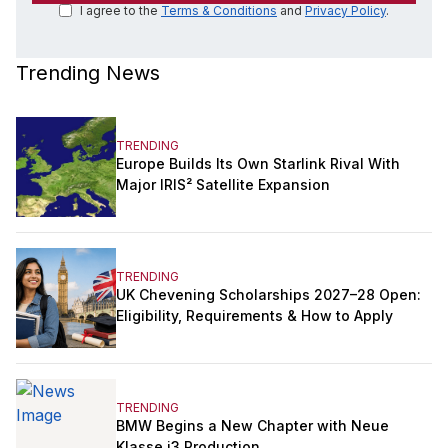
I agree to the
Terms & Conditions
and
Privacy Policy
.
Trending News
TRENDING
Europe Builds Its Own Starlink Rival With
Major IRIS² Satellite Expansion
TRENDING
UK Chevening Scholarships 2027–28 Open:
Eligibility, Requirements & How to Apply
TRENDING
BMW Begins a New Chapter with Neue
Klasse i3 Production