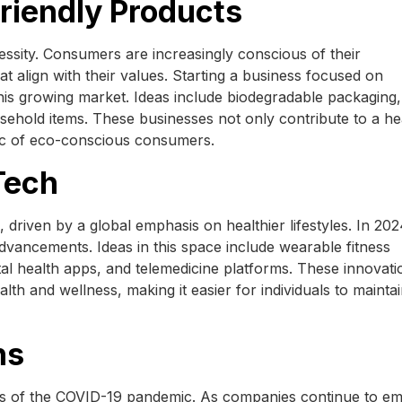
Friendly Products
ecessity. Consumers are increasingly conscious of their
t align with their values. Starting a business focused on
this growing market. Ideas include biodegradable packaging,
ehold items. These businesses not only contribute to a hea
ic of eco-conscious consumers.
Tech
 driven by a global emphasis on healthier lifestyles. In 202
advancements. Ideas in this space include wearable fitness
tal health apps, and telemedicine platforms. These innovati
th and wellness, making it easier for individuals to maintai
ns
acts of the COVID-19 pandemic. As companies continue to e