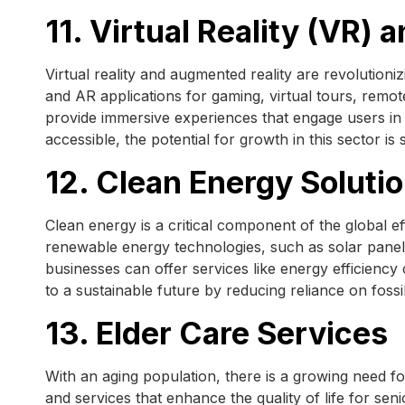
11. Virtual Reality (VR)
Virtual reality and augmented reality are revolutioni
and AR applications for gaming, virtual tours, remot
provide immersive experiences that engage users 
accessible, the potential for growth in this sector is 
12. Clean Energy Soluti
Clean energy is a critical component of the global 
renewable energy technologies, such as solar panels,
businesses can offer services like energy efficiency
to a sustainable future by reducing reliance on foss
13. Elder Care Services
With an aging population, there is a growing need fo
and services that enhance the quality of life for se