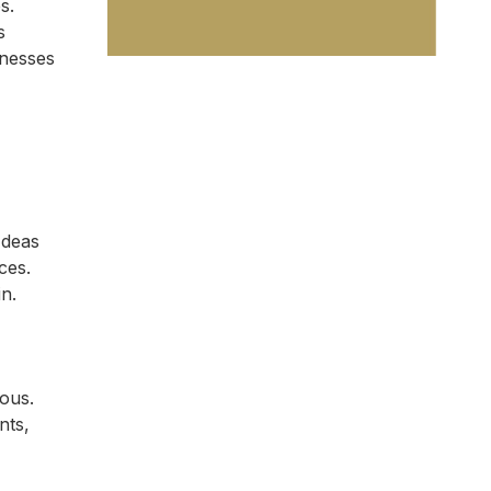
s.
s
inesses
Ideas
ces.
n.
ous.
nts,