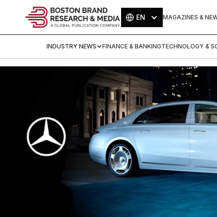
EN
MAGAZINES & NE
INDUSTRY NEWS
FINANCE & BANKING
TECHNOLOGY & SC