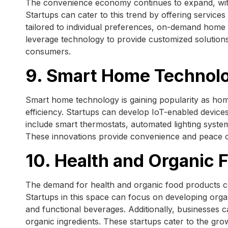
The convenience economy continues to expand, wit
Startups can cater to this trend by offering service
tailored to individual preferences, on-demand home
leverage technology to provide customized solutions 
consumers.
9. Smart Home Technol
Smart home technology is gaining popularity as ho
efficiency. Startups can develop IoT-enabled device
include smart thermostats, automated lighting syste
These innovations provide convenience and peace of
10. Health and Organic 
The demand for health and organic food products c
Startups in this space can focus on developing orga
and functional beverages. Additionally, businesses c
organic ingredients. These startups cater to the gro