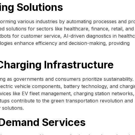
ing Solutions
nsforming various industries by automating processes and pr
 solutions for sectors like healthcare, finance, retail, and
hatbots for customer service, AI-driven diagnostics in health
logies enhance efficiency and decision-making, providing
 Charging Infrastructure
ting as governments and consumers prioritize sustainability.
lectric vehicle components, battery technology, and chargi
ervices like EV fleet management, charging station networks
artups contribute to the green transportation revolution and
 solutions.
-Demand Services