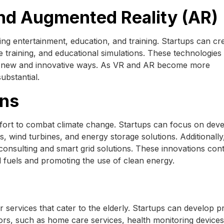
 and Augmented Reality (AR)
zing entertainment, education, and training. Startups can c
e training, and educational simulations. These technologies
in new and innovative ways. As VR and AR become more
substantial.
ons
effort to combat climate change. Startups can focus on dev
 wind turbines, and energy storage solutions. Additionally
 consulting and smart grid solutions. These innovations cont
il fuels and promoting the use of clean energy.
r services that cater to the elderly. Startups can develop 
niors, such as home care services, health monitoring device