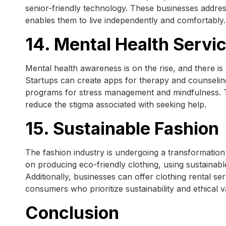
senior-friendly technology. These businesses addres
enables them to live independently and comfortably.
14. Mental Health Servi
Mental health awareness is on the rise, and there is 
Startups can create apps for therapy and counselin
programs for stress management and mindfulness. 
reduce the stigma associated with seeking help.
15. Sustainable Fashion
The fashion industry is undergoing a transformation 
on producing eco-friendly clothing, using sustainab
Additionally, businesses can offer clothing rental s
consumers who prioritize sustainability and ethical v
Conclusion