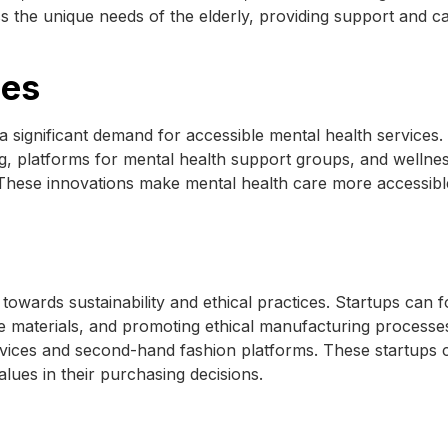
s the unique needs of the elderly, providing support and ca
ces
a significant demand for accessible mental health services.
g, platforms for mental health support groups, and wellne
These innovations make mental health care more accessibl
towards sustainability and ethical practices. Startups can 
le materials, and promoting ethical manufacturing processe
ervices and second-hand fashion platforms. These startups c
alues in their purchasing decisions.