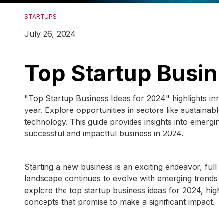
STARTUPS
July 26, 2024
Top Startup Busin
"Top Startup Business Ideas for 2024" highlights in
year. Explore opportunities in sectors like sustain
technology. This guide provides insights into emergin
successful and impactful business in 2024.
Starting a new business is an exciting endeavor, ful
landscape continues to evolve with emerging trends
explore the top startup business ideas for 2024, hig
concepts that promise to make a significant impact.