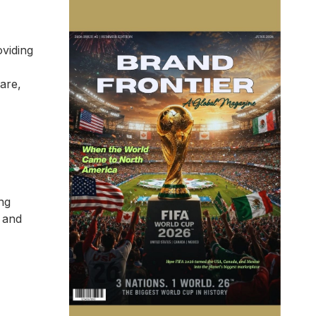
oviding
care,
ng
, and