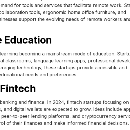
mand for tools and services that facilitate remote work. St
 collaboration tools, ergonomic home office furniture, and
sinesses support the evolving needs of remote workers an
e Education
e learning becoming a mainstream mode of education. Startu
tual classrooms, language learning apps, professional deve
eraging technology, these startups provide accessible and
 educational needs and preferences.
 Fintech
l banking and finance. In 2024, fintech startups focusing on
and digital wallets are expected to grow. Ideas include ap
 peer-to-peer lending platforms, and cryptocurrency servi
ol of their finances and make informed financial decisions.