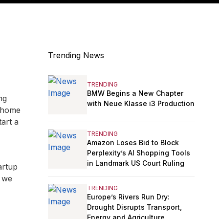
Trending News
TRENDING
BMW Begins a New Chapter
ng
with Neue Klasse i3 Production
t home
tart a
TRENDING
Amazon Loses Bid to Block
Perplexity’s AI Shopping Tools
in Landmark US Court Ruling
artup
, we
TRENDING
Europe’s Rivers Run Dry:
Drought Disrupts Transport,
Energy and Agriculture