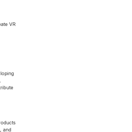
reate VR
eloping
,
ribute
products
s, and