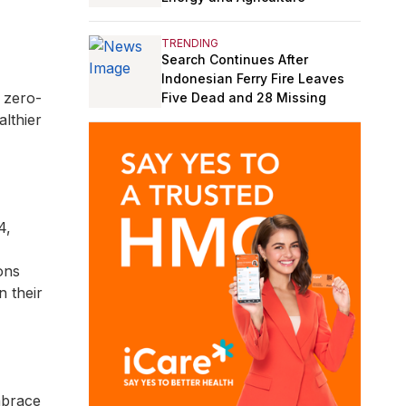
TRENDING
Search Continues After
Indonesian Ferry Fire Leaves
 zero-
Five Dead and 28 Missing
lthier
4,
ons
n their
mbrace