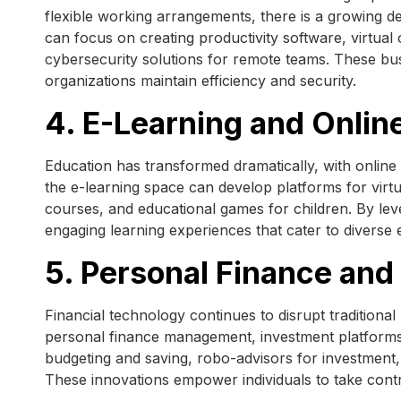
flexible working arrangements, there is a growing de
can focus on creating productivity software, virtual
cybersecurity solutions for remote teams. These bu
organizations maintain efficiency and security.
4. E-Learning and Onlin
Education has transformed dramatically, with onlin
the e-learning space can develop platforms for vir
courses, and educational games for children. By lev
engaging learning experiences that cater to diverse
5. Personal Finance and
Financial technology continues to disrupt traditiona
personal finance management, investment platforms, 
budgeting and saving, robo-advisors for investment,
These innovations empower individuals to take contr