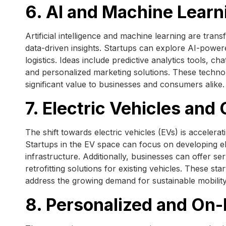
6. AI and Machine Learn
Artificial intelligence and machine learning are tra
data-driven insights. Startups can explore AI-powered
logistics. Ideas include predictive analytics tools, c
and personalized marketing solutions. These techno
significant value to businesses and consumers alike.
7. Electric Vehicles and
The shift towards electric vehicles (EVs) is accelera
Startups in the EV space can focus on developing e
infrastructure. Additionally, businesses can offer s
retrofitting solutions for existing vehicles. These st
address the growing demand for sustainable mobility
8. Personalized and On