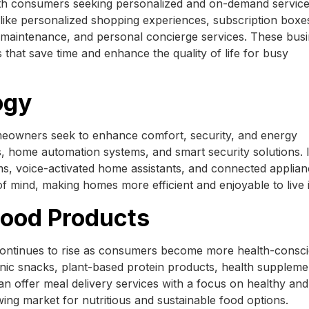
h consumers seeking personalized and on-demand service
s like personalized shopping experiences, subscription boxe
 maintenance, and personal concierge services. These bus
that save time and enhance the quality of life for busy
ogy
meowners seek to enhance comfort, security, and energy
s, home automation systems, and smart security solutions. 
ms, voice-activated home assistants, and connected applian
 mind, making homes more efficient and enjoyable to live i
Food Products
ontinues to rise as consumers become more health-consci
nic snacks, plant-based protein products, health suppleme
an offer meal delivery services with a focus on healthy and
wing market for nutritious and sustainable food options.