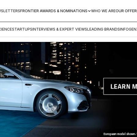
WSLETTERS
FRONTIER AWARDS & NOMINATIONS
WHO WE ARE
OUR OFFER
IENCE
STARTUPS
INTERVIEWS & EXPERT VIEWS
LEADING BRANDS
INFOGEN