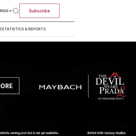
Subscribe
INGS
Z
STATISTICS & REPORTS