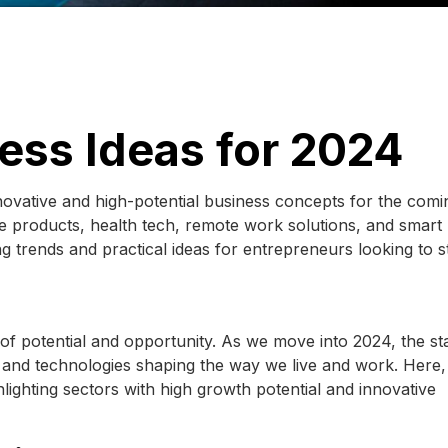
ess Ideas for 2024
novative and high-potential business concepts for the comi
able products, health tech, remote work solutions, and smar
g trends and practical ideas for entrepreneurs looking to s
l of potential and opportunity. As we move into 2024, the st
 and technologies shaping the way we live and work. Here
hlighting sectors with high growth potential and innovative