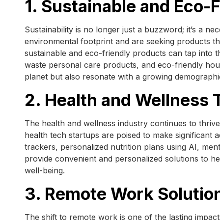
1. Sustainable and Eco-
Sustainability is no longer just a buzzword; it’s a n
environmental footprint and are seeking products tha
sustainable and eco-friendly products can tap into 
waste personal care products, and eco-friendly hous
planet but also resonate with a growing demograph
2. Health and Wellness 
The health and wellness industry continues to thrive,
health tech startups are poised to make significant 
trackers, personalized nutrition plans using AI, men
provide convenient and personalized solutions to heal
well-being.
3. Remote Work Solutio
The shift to remote work is one of the lasting imp