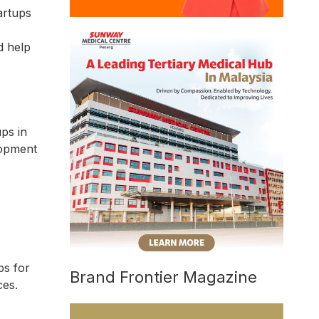
artups
d help
ps in
lopment
ps for
Brand Frontier Magazine
ces.