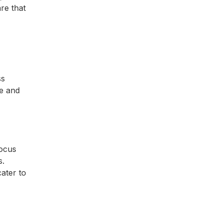
re that
ss
e and
focus
s.
ater to