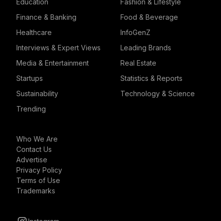
Education
Fashion & Lifestyle
Finance & Banking
Food & Beverage
Healthcare
InfoGenZ
Interviews & Expert Views
Leading Brands
Media & Entertainment
Real Estate
Startups
Statistics & Reports
Sustainability
Technology & Science
Trending
Who We Are
Contact Us
Advertise
Privacy Policy
Terms of Use
Trademarks