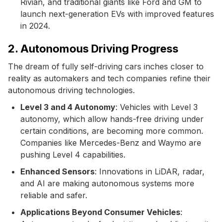
Rivian, and traditional giants like Ford and GM to
launch next-generation EVs with improved features
in 2024.
2. Autonomous Driving Progress
The dream of fully self-driving cars inches closer to
reality as automakers and tech companies refine their
autonomous driving technologies.
Level 3 and 4 Autonomy
: Vehicles with Level 3
autonomy, which allow hands-free driving under
certain conditions, are becoming more common.
Companies like Mercedes-Benz and Waymo are
pushing Level 4 capabilities.
Enhanced Sensors
: Innovations in LiDAR, radar,
and AI are making autonomous systems more
reliable and safer.
Applications Beyond Consumer Vehicles
: