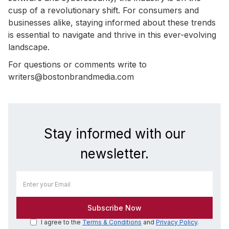
cusp of a revolutionary shift. For consumers and
businesses alike, staying informed about these trends
is essential to navigate and thrive in this ever-evolving
landscape.
For questions or comments write to
writers@bostonbrandmedia.com
Stay informed with our
newsletter.
I agree to the
Terms & Conditions
and
Privacy Policy
.