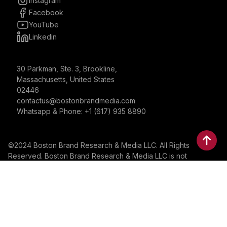
Instagram
Facebook
YouTube
Linkedin
30 Parkman, Ste. 3, Brookline,
Massachusetts, United States
02446
contactus@bostonbrandmedia.com
Whatsapp & Phone: +1 (617) 935 8890
©2024 Boston Brand Research & Media LLC. All Rights
Reserved. Boston Brand Research & Media LLC is not
responsible for the content of external sites.