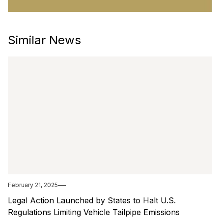
Similar News
February 21, 2025
Legal Action Launched by States to Halt U.S.
Regulations Limiting Vehicle Tailpipe Emissions