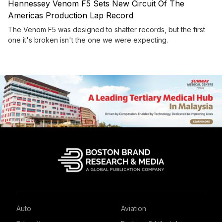
Hennessey Venom F5 Sets New Circuit Of The
Americas Production Lap Record
The Venom F5 was designed to shatter records, but the first
one it's broken isn't the one we were expecting.
Auto
Aviation