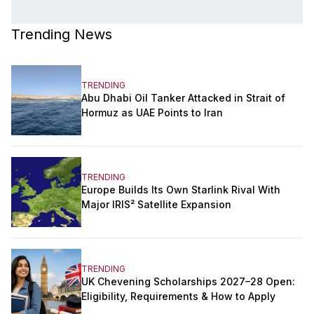
Trending News
TRENDING
Abu Dhabi Oil Tanker Attacked in Strait of
Hormuz as UAE Points to Iran
TRENDING
Europe Builds Its Own Starlink Rival With
Major IRIS² Satellite Expansion
TRENDING
UK Chevening Scholarships 2027–28 Open:
Eligibility, Requirements & How to Apply