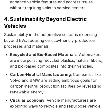
enhance vehicle features and address issues
without requiring visits to service centers.
4. Sustainability Beyond Electric
Vehicles
Sustainability in the automotive sector is extending
beyond EVs, focusing on eco-friendly production
processes and materials.
Recycled and Bio-Based Materials
: Automakers
are incorporating recycled plastics, natural fibers,
and bio-based composites into their vehicles.
Carbon-Neutral Manufacturing
: Companies like
Volvo and BMW are setting ambitious goals for
carbon-neutral production facilities by leveraging
renewable energy.
Circular Economy
: Vehicle manufacturers are
exploring ways to recycle and repurpose vehicle