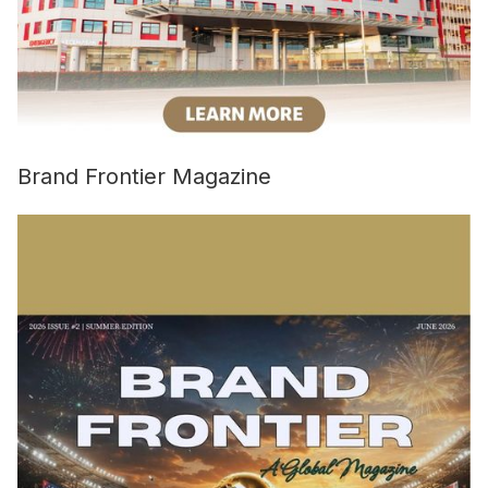
Brand Frontier Magazine