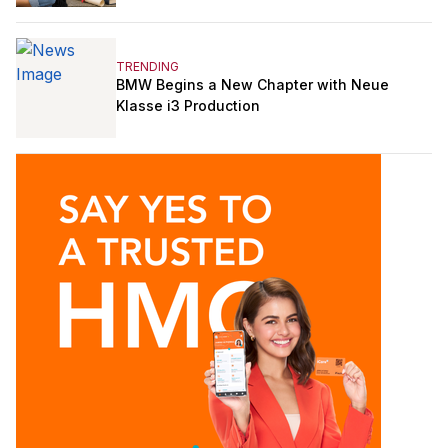
TRENDING
BMW Begins a New Chapter with Neue
Klasse i3 Production