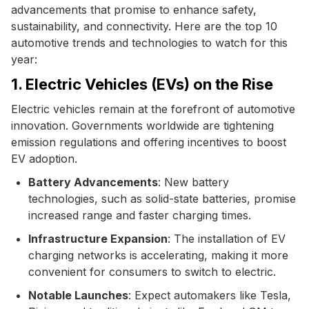
advancements that promise to enhance safety,
sustainability, and connectivity. Here are the top 10
automotive trends and technologies to watch for this
year:
1. Electric Vehicles (EVs) on the Rise
Electric vehicles remain at the forefront of automotive
innovation. Governments worldwide are tightening
emission regulations and offering incentives to boost
EV adoption.
Battery Advancements
: New battery
technologies, such as solid-state batteries, promise
increased range and faster charging times.
Infrastructure Expansion
: The installation of EV
charging networks is accelerating, making it more
convenient for consumers to switch to electric.
Notable Launches
: Expect automakers like Tesla,