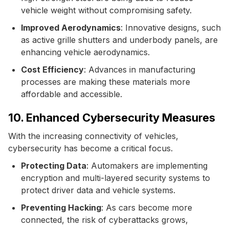
vehicle weight without compromising safety.
Improved Aerodynamics
: Innovative designs, such
as active grille shutters and underbody panels, are
enhancing vehicle aerodynamics.
Cost Efficiency
: Advances in manufacturing
processes are making these materials more
affordable and accessible.
10. Enhanced Cybersecurity Measures
With the increasing connectivity of vehicles,
cybersecurity has become a critical focus.
Protecting Data
: Automakers are implementing
encryption and multi-layered security systems to
protect driver data and vehicle systems.
Preventing Hacking
: As cars become more
connected, the risk of cyberattacks grows,