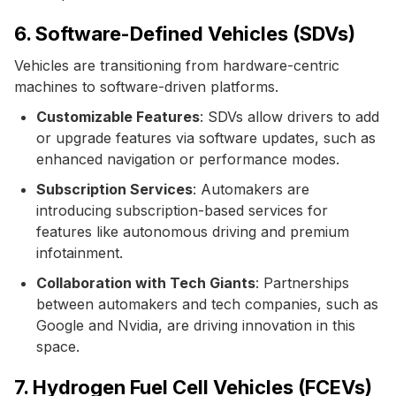
6. Software-Defined Vehicles (SDVs)
Vehicles are transitioning from hardware-centric
machines to software-driven platforms.
Customizable Features
: SDVs allow drivers to add
or upgrade features via software updates, such as
enhanced navigation or performance modes.
Subscription Services
: Automakers are
introducing subscription-based services for
features like autonomous driving and premium
infotainment.
Collaboration with Tech Giants
: Partnerships
between automakers and tech companies, such as
Google and Nvidia, are driving innovation in this
space.
7. Hydrogen Fuel Cell Vehicles (FCEVs)