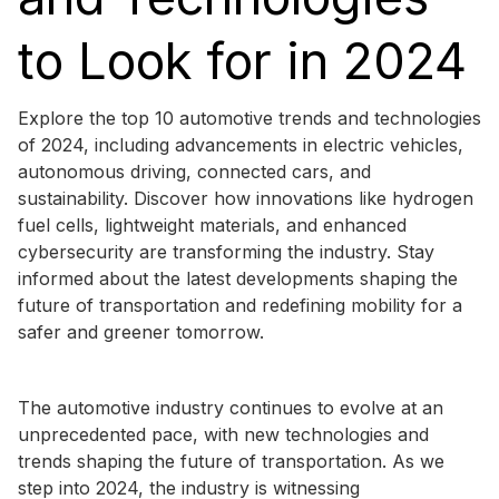
to Look for in 2024
Explore the top 10 automotive trends and technologies
of 2024, including advancements in electric vehicles,
autonomous driving, connected cars, and
sustainability. Discover how innovations like hydrogen
fuel cells, lightweight materials, and enhanced
cybersecurity are transforming the industry. Stay
informed about the latest developments shaping the
future of transportation and redefining mobility for a
safer and greener tomorrow.
The automotive industry continues to evolve at an
unprecedented pace, with new technologies and
trends shaping the future of transportation. As we
step into 2024, the industry is witnessing