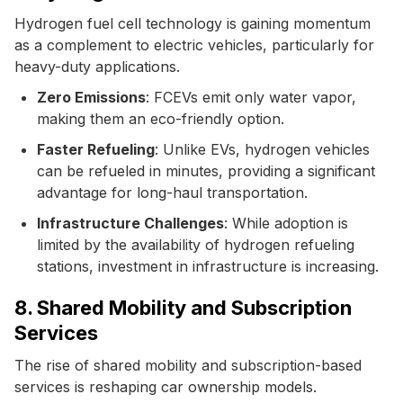
Hydrogen fuel cell technology is gaining momentum
as a complement to electric vehicles, particularly for
heavy-duty applications.
Zero Emissions
: FCEVs emit only water vapor,
making them an eco-friendly option.
Faster Refueling
: Unlike EVs, hydrogen vehicles
can be refueled in minutes, providing a significant
advantage for long-haul transportation.
Infrastructure Challenges
: While adoption is
limited by the availability of hydrogen refueling
stations, investment in infrastructure is increasing.
8. Shared Mobility and Subscription
Services
The rise of shared mobility and subscription-based
services is reshaping car ownership models.