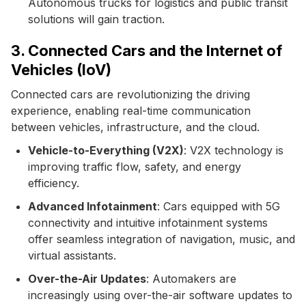
Autonomous trucks for logistics and public transit
solutions will gain traction.
3. Connected Cars and the Internet of
Vehicles (IoV)
Connected cars are revolutionizing the driving
experience, enabling real-time communication
between vehicles, infrastructure, and the cloud.
Vehicle-to-Everything (V2X)
: V2X technology is
improving traffic flow, safety, and energy
efficiency.
Advanced Infotainment
: Cars equipped with 5G
connectivity and intuitive infotainment systems
offer seamless integration of navigation, music, and
virtual assistants.
Over-the-Air Updates
: Automakers are
increasingly using over-the-air software updates to