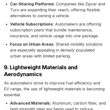
Car-Sharing Platforms
: Companies like Zipcar and
Turo are expanding their reach, offering flexible
alternatives to owning a vehicle.
Vehicle Subscriptions
: Automakers are offering
subscription plans that bundle maintenance,
insurance, and vehicle usage into one package.
Focus on Urban Areas
: Shared mobility solutions
are especially appealing in densely populated
urban areas with limited parking.
9. Lightweight Materials and
Aerodynamics
As automakers strive to improve fuel efficiency and
EV range, the use of lightweight materials is becoming
essential.
Advanced Materials
: Aluminum, carbon fiber, and
high-strength steel are being used to reduce