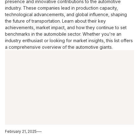
presence and innovative contributions to the automotive
industry. These companies lead in production capacity,
technological advancements, and global influence, shaping
the future of transportation. Learn about their key
achievements, market impact, and how they continue to set
benchmarks in the automobile sector. Whether you're an
industry enthusiast or looking for market insights, this list offers
a comprehensive overview of the automotive giants.
February 21, 2025