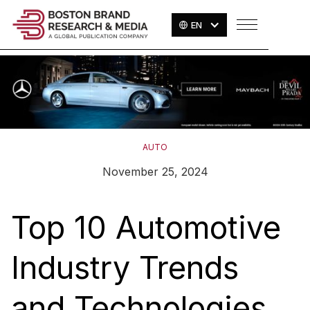
EN
AUTO
November 25, 2024
Top 10 Automotive
Industry Trends
and Technologies