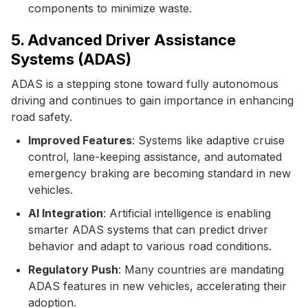
components to minimize waste.
5. Advanced Driver Assistance
Systems (ADAS)
ADAS is a stepping stone toward fully autonomous
driving and continues to gain importance in enhancing
road safety.
Improved Features
: Systems like adaptive cruise
control, lane-keeping assistance, and automated
emergency braking are becoming standard in new
vehicles.
AI Integration
: Artificial intelligence is enabling
smarter ADAS systems that can predict driver
behavior and adapt to various road conditions.
Regulatory Push
: Many countries are mandating
ADAS features in new vehicles, accelerating their
adoption.