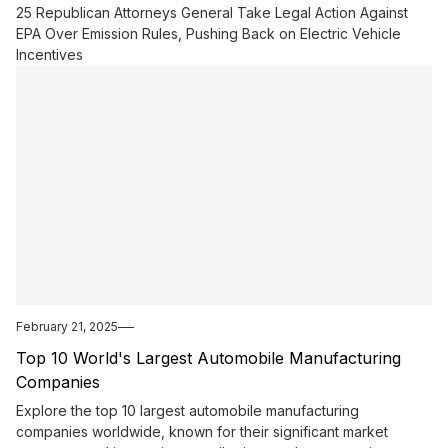
25 Republican Attorneys General Take Legal Action Against
EPA Over Emission Rules, Pushing Back on Electric Vehicle
Incentives
February 21, 2025
Top 10 World's Largest Automobile Manufacturing
Companies
Explore the top 10 largest automobile manufacturing
companies worldwide, known for their significant market