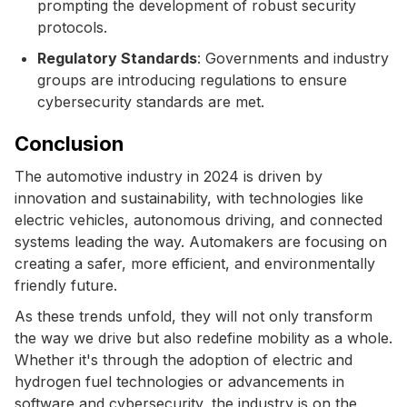
prompting the development of robust security
protocols.
Regulatory Standards
: Governments and industry
groups are introducing regulations to ensure
cybersecurity standards are met.
Conclusion
The automotive industry in 2024 is driven by
innovation and sustainability, with technologies like
electric vehicles, autonomous driving, and connected
systems leading the way. Automakers are focusing on
creating a safer, more efficient, and environmentally
friendly future.
As these trends unfold, they will not only transform
the way we drive but also redefine mobility as a whole.
Whether it's through the adoption of electric and
hydrogen fuel technologies or advancements in
software and cybersecurity, the industry is on the