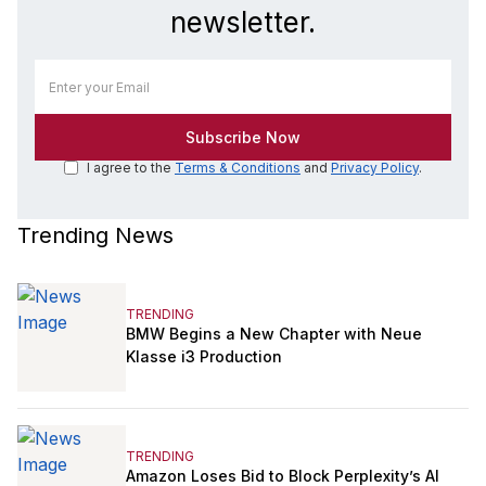
newsletter.
I agree to the
Terms & Conditions
and
Privacy Policy
.
Trending News
TRENDING
BMW Begins a New Chapter with Neue
Klasse i3 Production
TRENDING
Amazon Loses Bid to Block Perplexity’s AI