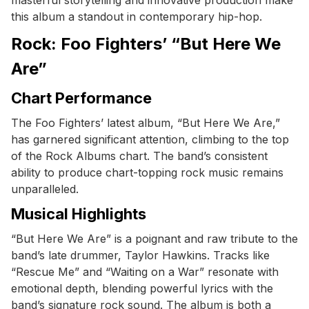
this album a standout in contemporary hip-hop.
Rock: Foo Fighters’ “But Here We
Are”
Chart Performance
The Foo Fighters’ latest album, “But Here We Are,”
has garnered significant attention, climbing to the top
of the Rock Albums chart. The band’s consistent
ability to produce chart-topping rock music remains
unparalleled.
Musical Highlights
“But Here We Are” is a poignant and raw tribute to the
band’s late drummer, Taylor Hawkins. Tracks like
“Rescue Me” and “Waiting on a War” resonate with
emotional depth, blending powerful lyrics with the
band’s signature rock sound. The album is both a