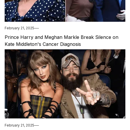
February 21, 2025
Prince Harry and Meghan Markle Break Silence on
Kate Middleton's Cancer Diagnosis
February 21, 2025