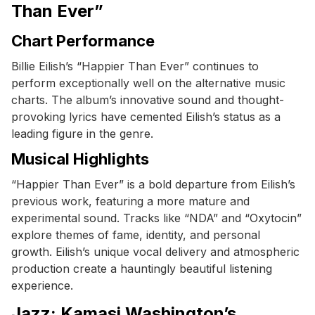
Than Ever”
Chart Performance
Billie Eilish’s “Happier Than Ever” continues to
perform exceptionally well on the alternative music
charts. The album’s innovative sound and thought-
provoking lyrics have cemented Eilish’s status as a
leading figure in the genre.
Musical Highlights
“Happier Than Ever” is a bold departure from Eilish’s
previous work, featuring a more mature and
experimental sound. Tracks like “NDA” and “Oxytocin”
explore themes of fame, identity, and personal
growth. Eilish’s unique vocal delivery and atmospheric
production create a hauntingly beautiful listening
experience.
Jazz: Kamasi Washington’s