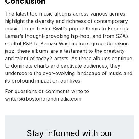
Conclusion
The latest top music albums across various genres
highlight the diversity and richness of contemporary
music. From Taylor Swift’s pop anthems to Kendrick
Lamar’s thought-provoking hip-hop, and from SZA’s
soulful R&B to Kamasi Washington’s groundbreaking
jazz, these albums are a testament to the creativity
and talent of today’s artists. As these albums continue
to dominate charts and captivate audiences, they
underscore the ever-evolving landscape of music and
its profound impact on our lives.
For questions or comments write to
writers@bostonbrandmedia.com
Stay informed with our