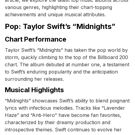
various genres, highlighting their chart-topping
achievements and unique musical attributes.
Pop: Taylor Swift’s “Midnights”
Chart Performance
Taylor Swift’s “Midnights” has taken the pop world by
storm, quickly climbing to the top of the Billboard 200
chart. The album debuted at number one, a testament
to Swift’s enduring popularity and the anticipation
surrounding her releases.
Musical Highlights
“Midnights” showcases Swift’s ability to blend poignant
lyrics with infectious melodies. Tracks like “Lavender
Haze” and “Anti-Hero” have become fan favorites,
characterized by their dreamy production and
introspective themes. Swift continues to evolve her