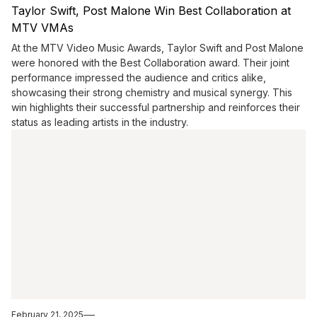
Taylor Swift, Post Malone Win Best Collaboration at
MTV VMAs
At the MTV Video Music Awards, Taylor Swift and Post Malone
were honored with the Best Collaboration award. Their joint
performance impressed the audience and critics alike,
showcasing their strong chemistry and musical synergy. This
win highlights their successful partnership and reinforces their
status as leading artists in the industry.
February 21, 2025