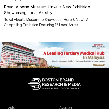
Royal Alberta Museum Unveils New Exhibition
Showcasing Local Artistry
Royal Alberta Museum to Showcase 'Here & Now': A
Compelling Exhibition Featuring 12 Local Artists
Auto
Aviation