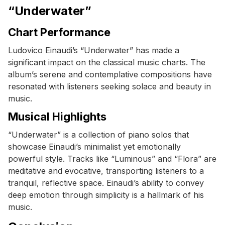
“Underwater”
Chart Performance
Ludovico Einaudi’s “Underwater” has made a
significant impact on the classical music charts. The
album’s serene and contemplative compositions have
resonated with listeners seeking solace and beauty in
music.
Musical Highlights
“Underwater” is a collection of piano solos that
showcase Einaudi’s minimalist yet emotionally
powerful style. Tracks like “Luminous” and “Flora” are
meditative and evocative, transporting listeners to a
tranquil, reflective space. Einaudi’s ability to convey
deep emotion through simplicity is a hallmark of his
music.