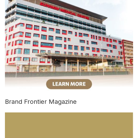
Brand Frontier Magazine