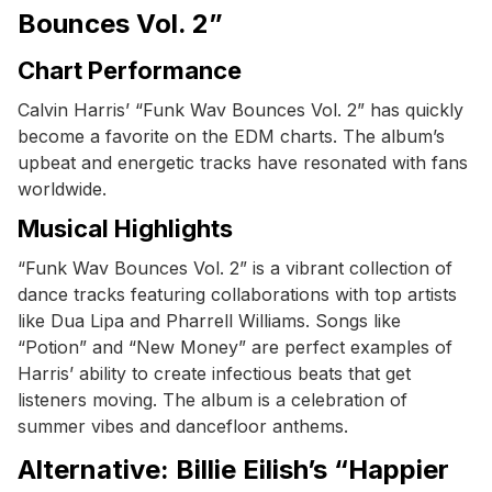
Bounces Vol. 2”
Chart Performance
Calvin Harris’ “Funk Wav Bounces Vol. 2” has quickly
become a favorite on the EDM charts. The album’s
upbeat and energetic tracks have resonated with fans
worldwide.
Musical Highlights
“Funk Wav Bounces Vol. 2” is a vibrant collection of
dance tracks featuring collaborations with top artists
like Dua Lipa and Pharrell Williams. Songs like
“Potion” and “New Money” are perfect examples of
Harris’ ability to create infectious beats that get
listeners moving. The album is a celebration of
summer vibes and dancefloor anthems.
Alternative: Billie Eilish’s “Happier