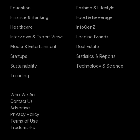
Education
Fashion & Lifestyle
Finance & Banking
Food & Beverage
Healthcare
InfoGenZ
Interviews & Expert Views
Leading Brands
Media & Entertainment
Real Estate
Startups
Statistics & Reports
Sustainability
Technology & Science
Trending
Who We Are
Contact Us
Advertise
Privacy Policy
Terms of Use
Trademarks