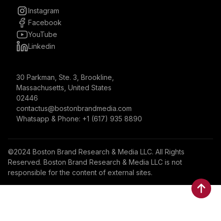
Instagram
Facebook
YouTube
Linkedin
30 Parkman, Ste. 3, Brookline,
Massachusetts, United States
02446
contactus@bostonbrandmedia.com
Whatsapp & Phone: +1 (617) 935 8890
©2024 Boston Brand Research & Media LLC. All Rights
Reserved. Boston Brand Research & Media LLC is not
responsible for the content of external sites.