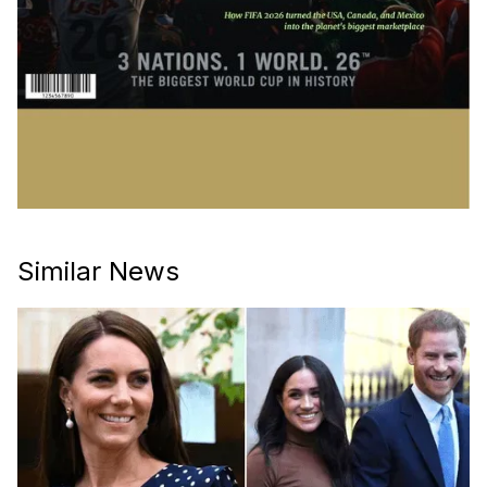
Similar News