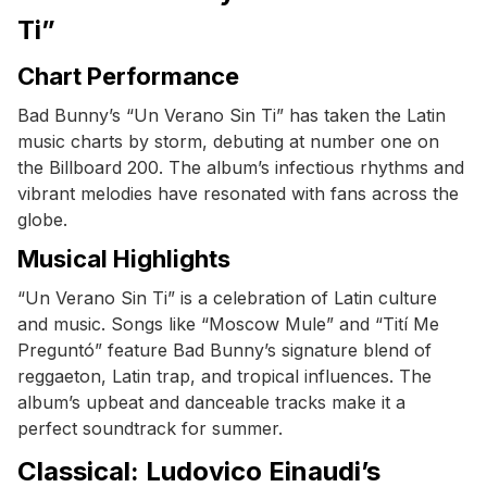
Ti”
Chart Performance
Bad Bunny’s “Un Verano Sin Ti” has taken the Latin
music charts by storm, debuting at number one on
the Billboard 200. The album’s infectious rhythms and
vibrant melodies have resonated with fans across the
globe.
Musical Highlights
“Un Verano Sin Ti” is a celebration of Latin culture
and music. Songs like “Moscow Mule” and “Tití Me
Preguntó” feature Bad Bunny’s signature blend of
reggaeton, Latin trap, and tropical influences. The
album’s upbeat and danceable tracks make it a
perfect soundtrack for summer.
Classical: Ludovico Einaudi’s