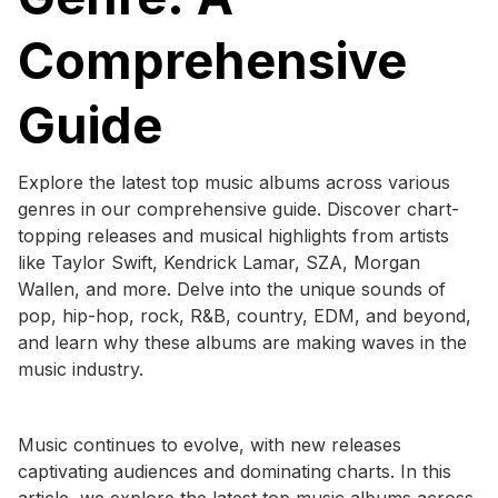
Comprehensive
Guide
Explore the latest top music albums across various
genres in our comprehensive guide. Discover chart-
topping releases and musical highlights from artists
like Taylor Swift, Kendrick Lamar, SZA, Morgan
Wallen, and more. Delve into the unique sounds of
pop, hip-hop, rock, R&B, country, EDM, and beyond,
and learn why these albums are making waves in the
music industry.
Music continues to evolve, with new releases
captivating audiences and dominating charts. In this
article, we explore the latest top music albums across