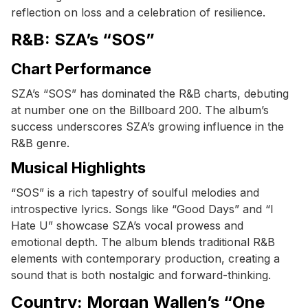
reflection on loss and a celebration of resilience.
R&B: SZA’s “SOS”
Chart Performance
SZA’s “SOS” has dominated the R&B charts, debuting
at number one on the Billboard 200. The album’s
success underscores SZA’s growing influence in the
R&B genre.
Musical Highlights
“SOS” is a rich tapestry of soulful melodies and
introspective lyrics. Songs like “Good Days” and “I
Hate U” showcase SZA’s vocal prowess and
emotional depth. The album blends traditional R&B
elements with contemporary production, creating a
sound that is both nostalgic and forward-thinking.
Country: Morgan Wallen’s “One