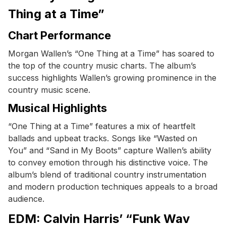
Thing at a Time”
Chart Performance
Morgan Wallen’s “One Thing at a Time” has soared to
the top of the country music charts. The album’s
success highlights Wallen’s growing prominence in the
country music scene.
Musical Highlights
“One Thing at a Time” features a mix of heartfelt
ballads and upbeat tracks. Songs like “Wasted on
You” and “Sand in My Boots” capture Wallen’s ability
to convey emotion through his distinctive voice. The
album’s blend of traditional country instrumentation
and modern production techniques appeals to a broad
audience.
EDM: Calvin Harris’ “Funk Wav