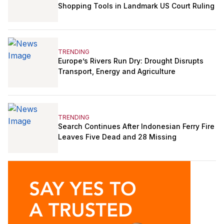
Shopping Tools in Landmark US Court Ruling
TRENDING
Europe’s Rivers Run Dry: Drought Disrupts
Transport, Energy and Agriculture
TRENDING
Search Continues After Indonesian Ferry Fire
Leaves Five Dead and 28 Missing