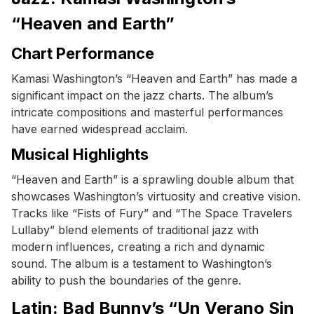
“Heaven and Earth”
Chart Performance
Kamasi Washington’s “Heaven and Earth” has made a
significant impact on the jazz charts. The album’s
intricate compositions and masterful performances
have earned widespread acclaim.
Musical Highlights
“Heaven and Earth” is a sprawling double album that
showcases Washington’s virtuosity and creative vision.
Tracks like “Fists of Fury” and “The Space Travelers
Lullaby” blend elements of traditional jazz with
modern influences, creating a rich and dynamic
sound. The album is a testament to Washington’s
ability to push the boundaries of the genre.
Latin: Bad Bunny’s “Un Verano Sin