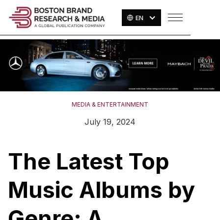
EN
MEDIA & ENTERTAINMENT
July 19, 2024
The Latest Top
Music Albums by
Genre: A