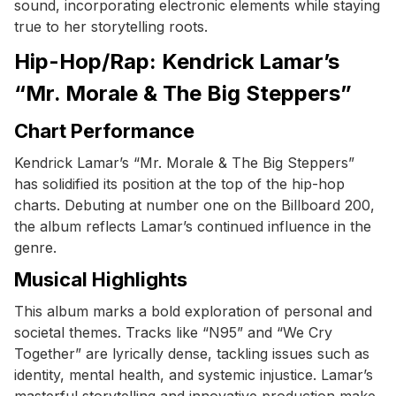
sound, incorporating electronic elements while staying
true to her storytelling roots.
Hip-Hop/Rap: Kendrick Lamar’s
“Mr. Morale & The Big Steppers”
Chart Performance
Kendrick Lamar’s “Mr. Morale & The Big Steppers”
has solidified its position at the top of the hip-hop
charts. Debuting at number one on the Billboard 200,
the album reflects Lamar’s continued influence in the
genre.
Musical Highlights
This album marks a bold exploration of personal and
societal themes. Tracks like “N95” and “We Cry
Together” are lyrically dense, tackling issues such as
identity, mental health, and systemic injustice. Lamar’s
masterful storytelling and innovative production make