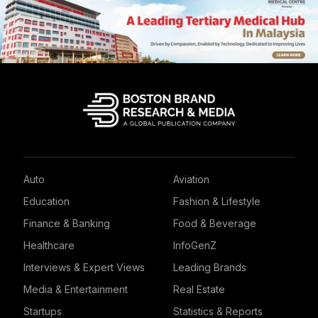
Auto
Aviation
Education
Fashion & Lifestyle
Finance & Banking
Food & Beverage
Healthcare
InfoGenZ
Interviews & Expert Views
Leading Brands
Media & Entertainment
Real Estate
Startups
Statistics & Reports