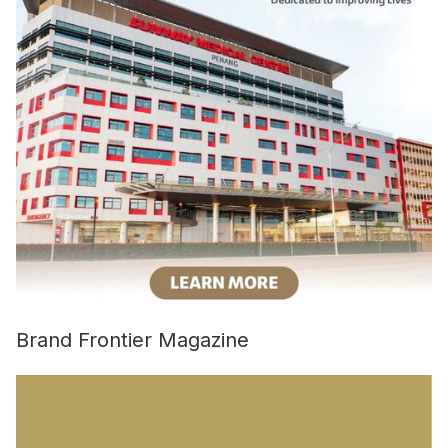
Brand Frontier Magazine