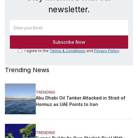
newsletter.
I agree to the
Terms & Conditions
and
Privacy Policy
.
Trending News
TRENDING
Abu Dhabi Oil Tanker Attacked in Strait of
Hormuz as UAE Points to Iran
TRENDING