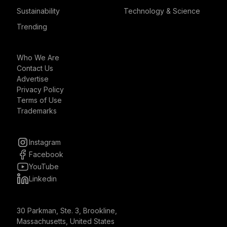
Sustainability
Technology & Science
Trending
Who We Are
Contact Us
Advertise
Privacy Policy
Terms of Use
Trademarks
Instagram
Facebook
YouTube
Linkedin
30 Parkman, Ste. 3, Brookline,
Massachusetts, United States