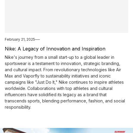
February 21, 2025
Nike: A Legacy of Innovation and Inspiration
Nike's journey from a small start-up to a global leader in
sportswear is a testament to innovation, strategic branding,
and cultural impact. From revolutionary technologies like Air
Max and Vaporfly to sustainability initiatives and iconic
campaigns like "Just Do It," Nike continues to inspire athletes
worldwide. Collaborations with top athletes and cultural
influencers have solidified its legacy as a brand that
transcends sports, blending performance, fashion, and social
responsibility.