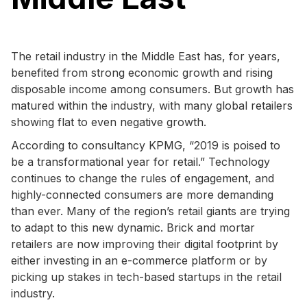
The retail industry in the Middle East has, for years,
benefited from strong economic growth and rising
disposable income among consumers. But growth has
matured within the industry, with many global retailers
showing flat to even negative growth.
According to consultancy KPMG, “2019 is poised to
be a transformational year for retail.” Technology
continues to change the rules of engagement, and
highly-connected consumers are more demanding
than ever. Many of the region’s retail giants are trying
to adapt to this new dynamic. Brick and mortar
retailers are now improving their digital footprint by
either investing in an e-commerce platform or by
picking up stakes in tech-based startups in the retail
industry.