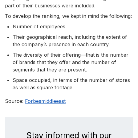
part of their businesses were included.
To develop the ranking, we kept in mind the following:
Number of employees.
Their geographical reach, including the extent of
the company’s presence in each country.
The diversity of their offering—that is the number
of brands that they offer and the number of
segments that they are present.
Space occupied, in terms of the number of stores
as well as square footage.
Source:
Forbesmiddleeast
Stay informed with our