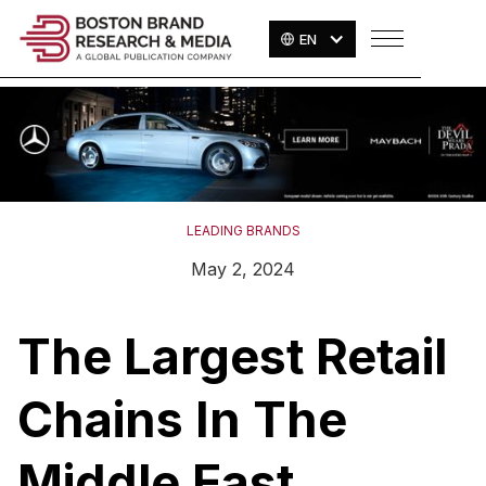
EN
LEADING BRANDS
May 2, 2024
The Largest Retail
Chains In The
Middle East