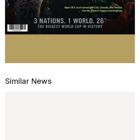
Similar News