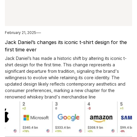
February 21, 2025
Jack Daniel’s changes its iconic t-shirt design for the
first time ever
Jack Daniel’s has made a historic shift by altering its iconic t-
shirt design for the first time. This change represents a
significant departure from tradition, signaling the brand's
willingness to evolve while retaining its core identity. The
updated design likely reflects contemporary aesthetics and
consumer preferences, marking a new chapter for the
renowned whiskey brand's merchandise line