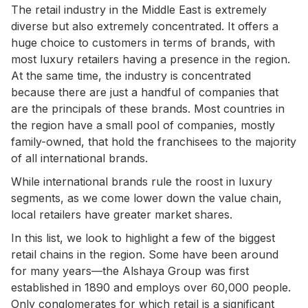
The retail industry in the Middle East is extremely
diverse but also extremely concentrated. It offers a
huge choice to customers in terms of brands, with
most luxury retailers having a presence in the region.
At the same time, the industry is concentrated
because there are just a handful of companies that
are the principals of these brands. Most countries in
the region have a small pool of companies, mostly
family-owned, that hold the franchisees to the majority
of all international brands.
While international brands rule the roost in luxury
segments, as we come lower down the value chain,
local retailers have greater market shares.
In this list, we look to highlight a few of the biggest
retail chains in the region. Some have been around
for many years—the Alshaya Group was first
established in 1890 and employs over 60,000 people.
Only conglomerates for which retail is a significant