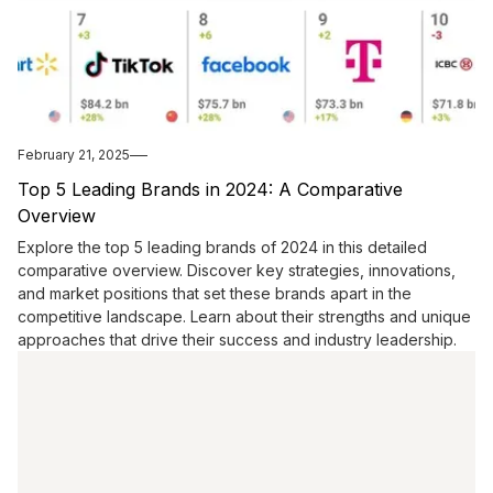
February 21, 2025
Top 5 Leading Brands in 2024: A Comparative
Overview
Explore the top 5 leading brands of 2024 in this detailed
comparative overview. Discover key strategies, innovations,
and market positions that set these brands apart in the
competitive landscape. Learn about their strengths and unique
approaches that drive their success and industry leadership.