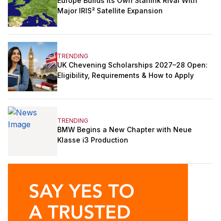
Europe Builds Its Own Starlink Rival With
Major IRIS² Satellite Expansion
TRENDING
UK Chevening Scholarships 2027–28 Open:
Eligibility, Requirements & How to Apply
TRENDING
BMW Begins a New Chapter with Neue
Klasse i3 Production