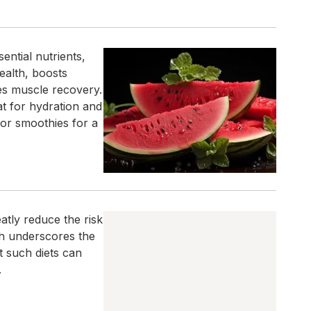
ential nutrients,
health, boosts
es muscle recovery.
at for hydration and
 or smoothies for a
eatly reduce the risk
ch underscores the
t such diets can
.