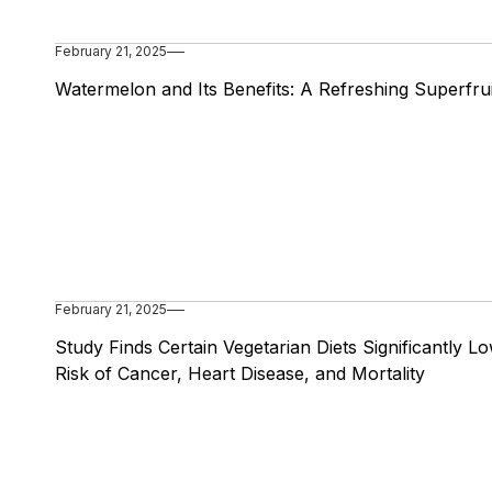
February 21, 2025
Watermelon and Its Benefits: A Refreshing Superfrui
February 21, 2025
Study Finds Certain Vegetarian Diets Significantly L
Risk of Cancer, Heart Disease, and Mortality