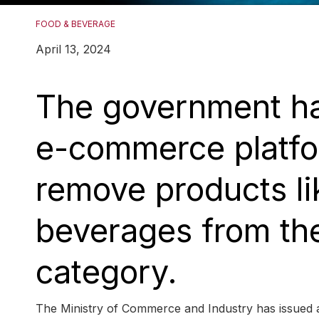
FOOD & BEVERAGE
April 13, 2024
The government has
e-commerce platfor
remove products li
beverages from the
category.
The Ministry of Commerce and Industry has issued 