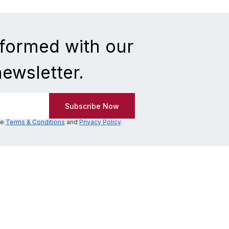
nformed with our
newsletter.
he
Terms & Conditions
and
Privacy Policy
.