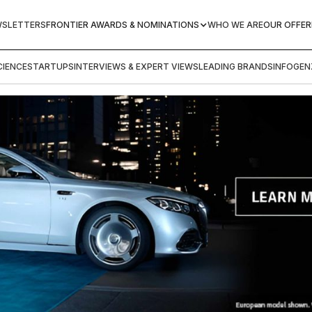
WSLETTERS
FRONTIER AWARDS & NOMINATIONS
WHO WE ARE
OUR OFFER
IENCE
STARTUPS
INTERVIEWS & EXPERT VIEWS
LEADING BRANDS
INFOGEN