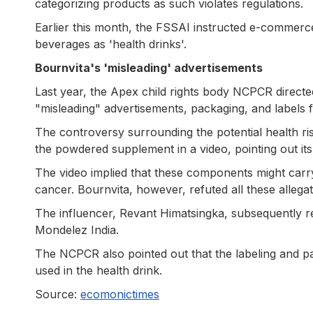
categorizing products as such violates regulations.
Earlier this month, the FSSAI instructed e-commerce
beverages as 'health drinks'.
Bournvita's 'misleading' advertisements
Last year, the Apex child rights body NCPCR direct
"misleading" advertisements, packaging, and labels fo
The controversy surrounding the potential health r
the powdered supplement in a video, pointing out its
The video implied that these components might carry 
cancer. Bournvita, however, refuted all these allegati
The influencer, Revant Himatsingka, subsequently re
Mondelez India.
The NCPCR also pointed out that the labeling and pac
used in the health drink.
Source:
ecomonictimes