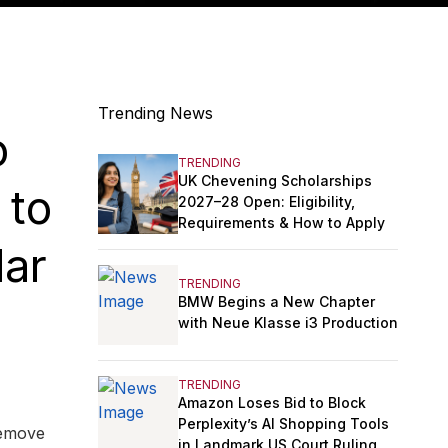
Trending News
o
TRENDING
UK Chevening Scholarships
 to
2027–28 Open: Eligibility,
Requirements & How to Apply
lar
TRENDING
BMW Begins a New Chapter
with Neue Klasse i3 Production
TRENDING
Amazon Loses Bid to Block
Perplexity’s AI Shopping Tools
remove
in Landmark US Court Ruling