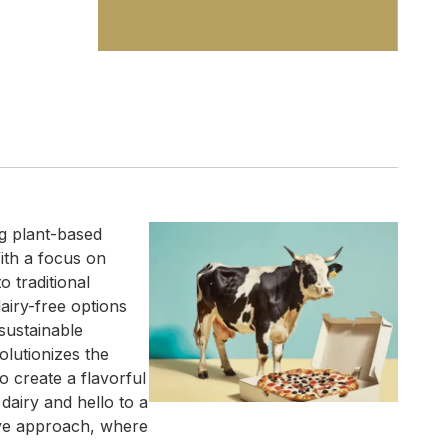
g plant-based
ith a focus on
 traditional
airy-free options
sustainable
lutionizes the
o create a flavorful
dairy and hello to a
ve approach, where