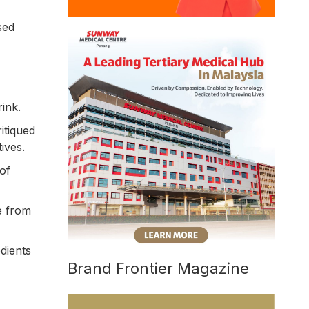
sed
rink.
itiqued
ives.
of
e from
dients
Brand Frontier Magazine