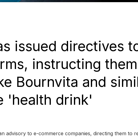
 issued directives t
ms, instructing them
ke Bournvita and simi
 'health drink'
an advisory to e-commerce companies, directing them to 