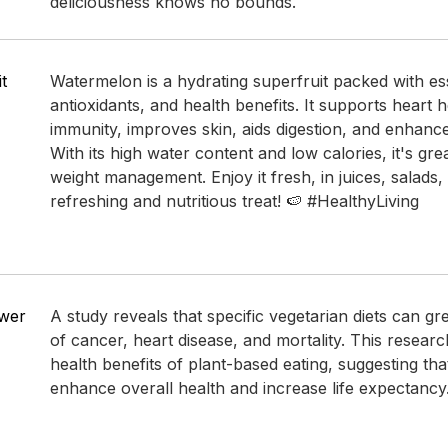
deliciousness knows no bounds.
t
Watermelon is a hydrating superfruit packed with ess
antioxidants, and health benefits. It supports heart 
immunity, improves skin, aids digestion, and enhanc
With its high water content and low calories, it's gre
weight management. Enjoy it fresh, in juices, salads,
refreshing and nutritious treat! 🍉 #HealthyLiving
ower
A study reveals that specific vegetarian diets can gr
of cancer, heart disease, and mortality. This resear
health benefits of plant-based eating, suggesting tha
enhance overall health and increase life expectancy