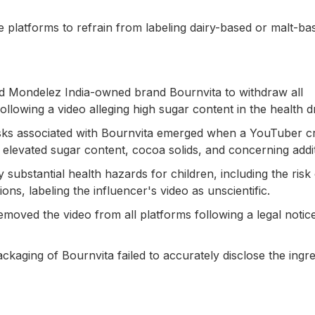
 platforms to refrain from labeling dairy-based or malt-ba
ed Mondelez India-owned brand Bournvita to withdraw all
llowing a video alleging high sugar content in the health d
isks associated with Bournvita emerged when a YouTuber cr
 elevated sugar content, cocoa solids, and concerning addit
substantial health hazards for children, including the risk 
ons, labeling the influencer's video as unscientific.
moved the video from all platforms following a legal notic
kaging of Bournvita failed to accurately disclose the ingre