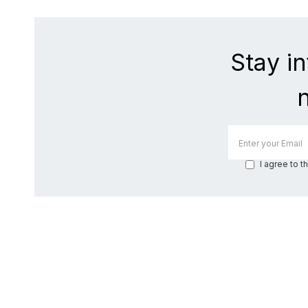
Stay i
I agree to t