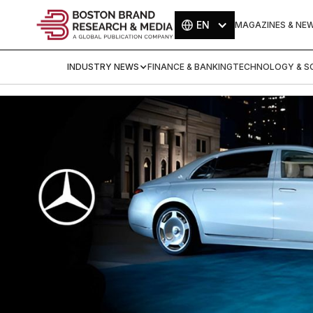
EN
MAGAZINES & NE
INDUSTRY NEWS
FINANCE & BANKING
TECHNOLOGY & SC