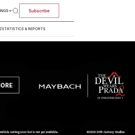
Subscribe
INGS
Z
STATISTICS & REPORTS