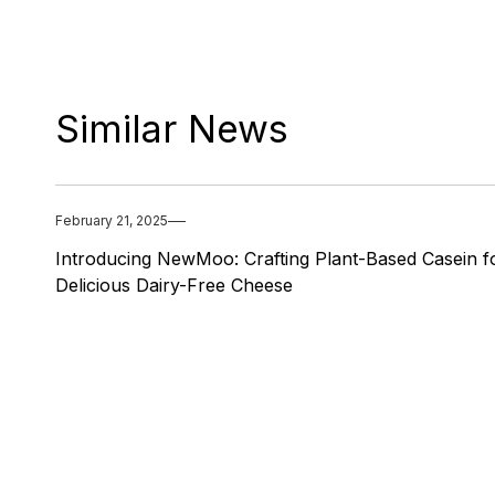
Similar News
February 21, 2025
Introducing NewMoo: Crafting Plant-Based Casein f
Delicious Dairy-Free Cheese