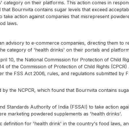
' category on their platforms. This action comes in respon
that Bournvita contains sugar levels that exceed acceptab
to take action against companies that misrepresent powder
ood laws.
an advisory to e-commerce companies, directing them to 
he category of 'health drinks' on their portals and platform
pril 10, the National Commission for Protection of Child Ri
14 of the Commission of Protection of Child Rights (CPCR) 
under the FSS Act 2006, rules, and regulations submitted by 
 by the NCPCR, which found that Bournvita contains sugar
d Standards Authority of India (FSSAI) to take action agai
ere marketing powdered supplements as 'health drinks'.
 definition for 'health drink' in the country's food laws, a