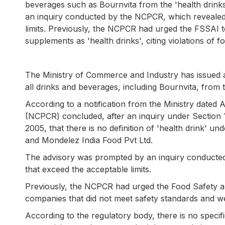
beverages such as Bournvita from the 'health drinks
an inquiry conducted by the NCPCR, which revealed 
limits. Previously, the NCPCR had urged the FSSAI 
supplements as 'health drinks', citing violations of f
The Ministry of Commerce and Industry has issued 
all drinks and beverages, including Bournvita, from t
According to a notification from the Ministry dated A
(NCPCR) concluded, after an inquiry under Section 
2005, that there is no definition of 'health drink' 
and Mondelez India Food Pvt Ltd.
The advisory was prompted by an inquiry conducted
that exceed the acceptable limits.
Previously, the NCPCR had urged the Food Safety an
companies that did not meet safety standards and w
According to the regulatory body, there is no specific