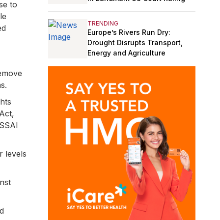
se to
le
TRENDING
ed
Europe’s Rivers Run Dry:
Drought Disrupts Transport,
Energy and Agriculture
remove
s.
ghts
Act,
FSSAI
 levels
nst
nd