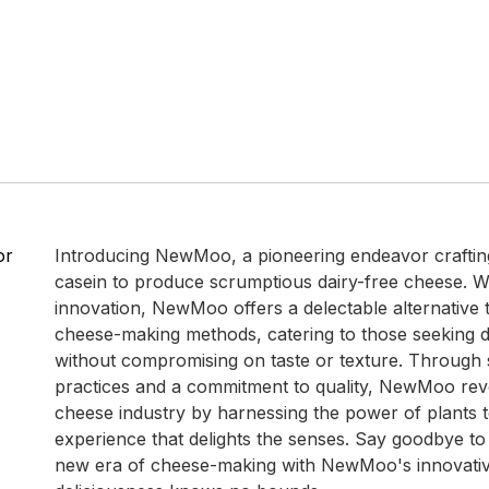
or
Introducing NewMoo, a pioneering endeavor craftin
casein to produce scrumptious dairy-free cheese. W
innovation, NewMoo offers a delectable alternative to
cheese-making methods, catering to those seeking d
without compromising on taste or texture. Through 
practices and a commitment to quality, NewMoo revo
cheese industry by harnessing the power of plants t
experience that delights the senses. Say goodbye to 
new era of cheese-making with NewMoo's innovati