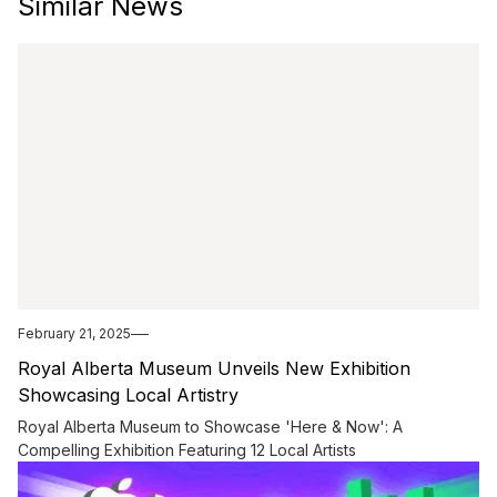
Similar News
February 21, 2025
Royal Alberta Museum Unveils New Exhibition
Showcasing Local Artistry
Royal Alberta Museum to Showcase 'Here & Now': A
Compelling Exhibition Featuring 12 Local Artists