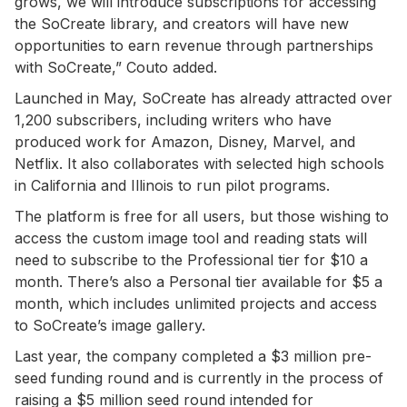
grows, we will introduce subscriptions for accessing
the SoCreate library, and creators will have new
opportunities to earn revenue through partnerships
with SoCreate,” Couto added.
Launched in May, SoCreate has already attracted over
1,200 subscribers, including writers who have
produced work for Amazon, Disney, Marvel, and
Netflix. It also collaborates with selected high schools
in California and Illinois to run pilot programs.
The platform is free for all users, but those wishing to
access the custom image tool and reading stats will
need to subscribe to the Professional tier for $10 a
month. There’s also a Personal tier available for $5 a
month, which includes unlimited projects and access
to SoCreate’s image gallery.
Last year, the company completed a $3 million pre-
seed funding round and is currently in the process of
raising a $5 million seed round intended for