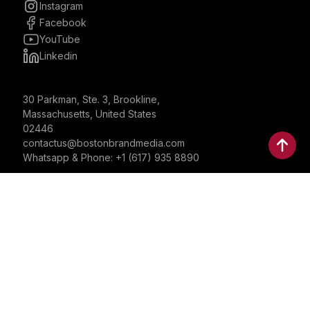
Instagram
Facebook
YouTube
Linkedin
30 Parkman, Ste. 3, Brookline,
Massachusetts, United States
02446
contactus@bostonbrandmedia.com
Whatsapp & Phone: +1 (617) 935 8890
©2024 Boston Brand Research & Media LLC. All Rights
Reserved. Boston Brand Research & Media LLC is not
responsible for the content of external sites.