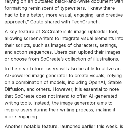
relying on an outdated black-and-white document with
formatting reminiscent of typewriters. I knew there
had to be a better, more visual, engaging, and creative
approach,” Couto shared with TechCrunch.
A key feature of SoCreate is its image uploader tool,
allowing screenwriters to integrate visual elements into
their scripts, such as images of characters, settings,
and action sequences. Users can upload their images
or choose from SoCreate’s collection of illustrations.
In the near future, users will also be able to utilize an
AI-powered image generator to create visuals, relying
on a combination of models, including OpenAI, Stable
Diffusion, and others. However, it is essential to note
that SoCreate does not intend to offer AI-generated
writing tools. Instead, the image generator aims to
inspire users during their writing process, making it
more engaging.
Another notable feature, launched earlier this week, is