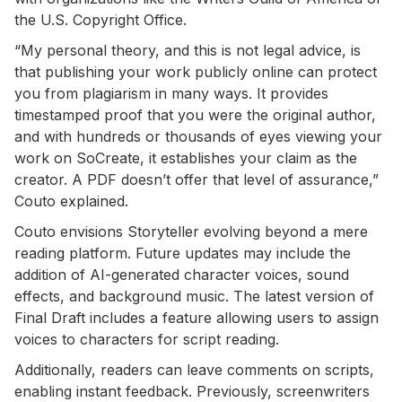
the U.S. Copyright Office.
“My personal theory, and this is not legal advice, is
that publishing your work publicly online can protect
you from plagiarism in many ways. It provides
timestamped proof that you were the original author,
and with hundreds or thousands of eyes viewing your
work on SoCreate, it establishes your claim as the
creator. A PDF doesn’t offer that level of assurance,”
Couto explained.
Couto envisions Storyteller evolving beyond a mere
reading platform. Future updates may include the
addition of AI-generated character voices, sound
effects, and background music. The latest version of
Final Draft includes a feature allowing users to assign
voices to characters for script reading.
Additionally, readers can leave comments on scripts,
enabling instant feedback. Previously, screenwriters