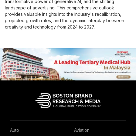
transformative power of generative AI, and the shifting
landscape of advertising. This comprehensive outlook
provides valuable insights into the industry's recalibration,
projected growth rates, and the dynamic interplay between
creativity and technology from 2024 to 2027.
Auto
Aviation