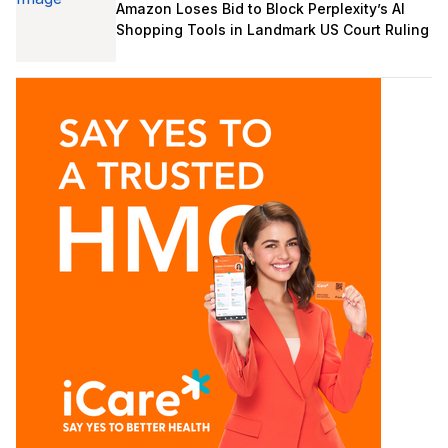
Amazon Loses Bid to Block Perplexity’s AI
Shopping Tools in Landmark US Court Ruling