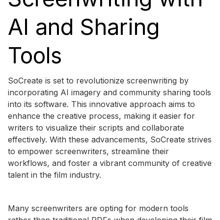
AI and Sharing
Tools
SoCreate is set to revolutionize screenwriting by
incorporating AI imagery and community sharing tools
into its software. This innovative approach aims to
enhance the creative process, making it easier for
writers to visualize their scripts and collaborate
effectively. With these advancements, SoCreate strives
to empower screenwriters, streamline their
workflows, and foster a vibrant community of creative
talent in the film industry.
Many screenwriters are opting for modern tools
rather than traditional PDFs when developing their film