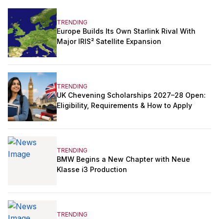
TRENDING
Europe Builds Its Own Starlink Rival With
Major IRIS² Satellite Expansion
TRENDING
UK Chevening Scholarships 2027–28 Open:
Eligibility, Requirements & How to Apply
TRENDING
BMW Begins a New Chapter with Neue
Klasse i3 Production
TRENDING