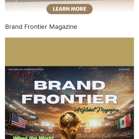
Brand Frontier Magazine