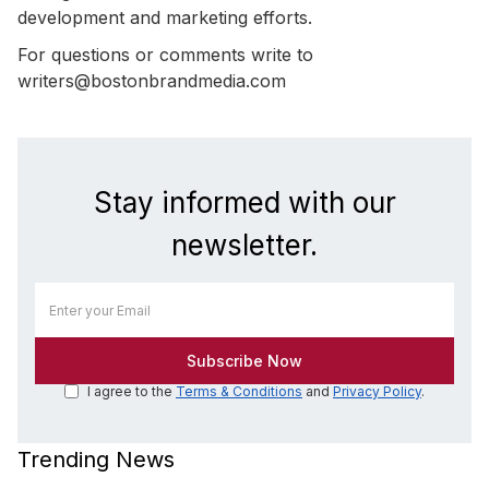
development and marketing efforts.
For questions or comments write to
writers@bostonbrandmedia.com
Stay informed with our
newsletter.
I agree to the
Terms & Conditions
and
Privacy Policy
.
Trending News