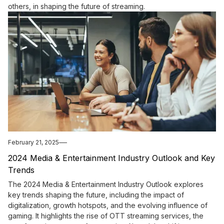
others, in shaping the future of streaming.
February 21, 2025
2024 Media & Entertainment Industry Outlook and Key
Trends
The 2024 Media & Entertainment Industry Outlook explores
key trends shaping the future, including the impact of
digitalization, growth hotspots, and the evolving influence of
gaming. It highlights the rise of OTT streaming services, the