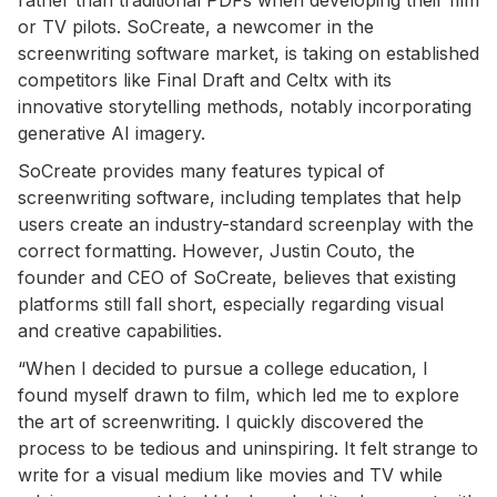
or TV pilots. SoCreate, a newcomer in the
screenwriting software market, is taking on established
competitors like Final Draft and Celtx with its
innovative storytelling methods, notably incorporating
generative AI imagery.
SoCreate provides many features typical of
screenwriting software, including templates that help
users create an industry-standard screenplay with the
correct formatting. However, Justin Couto, the
founder and CEO of SoCreate, believes that existing
platforms still fall short, especially regarding visual
and creative capabilities.
“When I decided to pursue a college education, I
found myself drawn to film, which led me to explore
the art of screenwriting. I quickly discovered the
process to be tedious and uninspiring. It felt strange to
write for a visual medium like movies and TV while