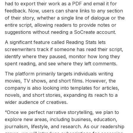
had to export their work as a PDF and email it for
feedback. Now, users can share links to any section
of their story, whether a single line of dialogue or the
entire script, allowing readers to provide notes or
suggestions without needing a SoCreate account.
A significant feature called Reading Stats lets
screenwriters track if someone has read their script,
identify where they paused, monitor how long they
spent reading, and see where they left comments.
The platform primarily targets individuals writing
movies, TV shows, and short films. However, the
company is also looking into templates for articles,
novels, and short stories, expanding its reach to a
wider audience of creatives.
“Once we perfect narrative storytelling, we plan to
explore new areas, including business, education,
journalism, lifestyle, and research. As our readership