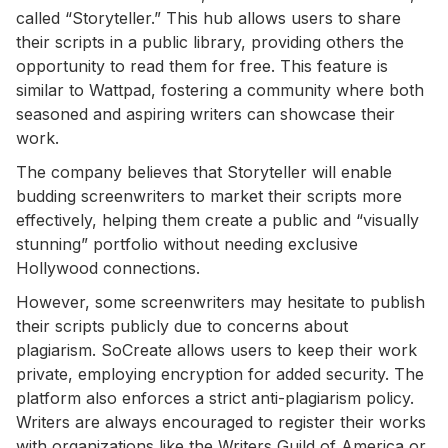
called “Storyteller.” This hub allows users to share
their scripts in a public library, providing others the
opportunity to read them for free. This feature is
similar to Wattpad, fostering a community where both
seasoned and aspiring writers can showcase their
work.
The company believes that Storyteller will enable
budding screenwriters to market their scripts more
effectively, helping them create a public and “visually
stunning” portfolio without needing exclusive
Hollywood connections.
However, some screenwriters may hesitate to publish
their scripts publicly due to concerns about
plagiarism. SoCreate allows users to keep their work
private, employing encryption for added security. The
platform also enforces a strict anti-plagiarism policy.
Writers are always encouraged to register their works
with organizations like the Writers Guild of America or