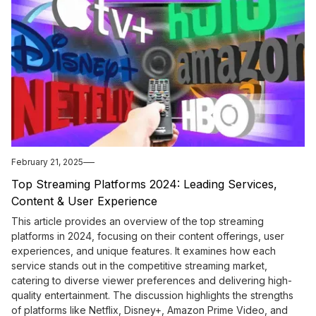
February 21, 2025
Top Streaming Platforms 2024: Leading Services,
Content & User Experience
This article provides an overview of the top streaming
platforms in 2024, focusing on their content offerings, user
experiences, and unique features. It examines how each
service stands out in the competitive streaming market,
catering to diverse viewer preferences and delivering high-
quality entertainment. The discussion highlights the strengths
of platforms like Netflix, Disney+, Amazon Prime Video, and