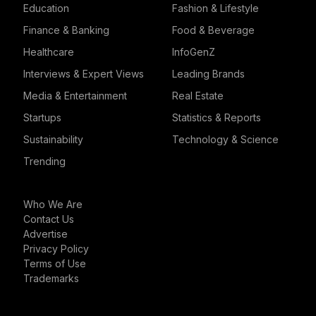
Education
Fashion & Lifestyle
Finance & Banking
Food & Beverage
Healthcare
InfoGenZ
Interviews & Expert Views
Leading Brands
Media & Entertainment
Real Estate
Startups
Statistics & Reports
Sustainability
Technology & Science
Trending
Who We Are
Contact Us
Advertise
Privacy Policy
Terms of Use
Trademarks