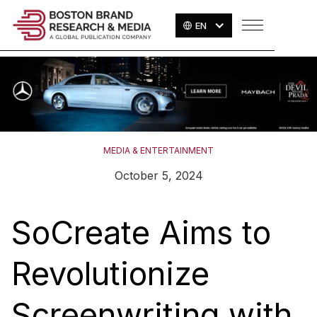
EN
MEDIA & ENTERTAINMENT
October 5, 2024
SoCreate Aims to
Revolutionize
Screenwriting with