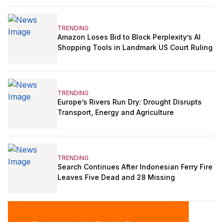
TRENDING
Amazon Loses Bid to Block Perplexity’s AI
Shopping Tools in Landmark US Court Ruling
TRENDING
Europe’s Rivers Run Dry: Drought Disrupts
Transport, Energy and Agriculture
TRENDING
Search Continues After Indonesian Ferry Fire
Leaves Five Dead and 28 Missing