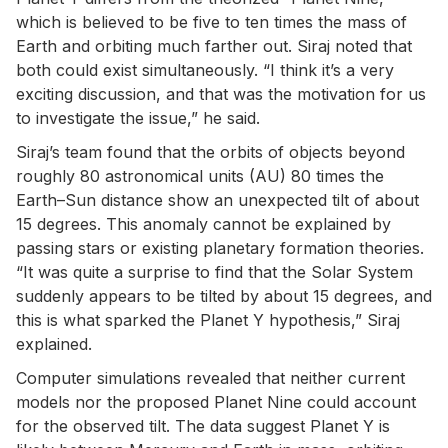
which is believed to be five to ten times the mass of
Earth and orbiting much farther out. Siraj noted that
both could exist simultaneously. “I think it’s a very
exciting discussion, and that was the motivation for us
to investigate the issue,” he said.
Siraj’s team found that the orbits of objects beyond
roughly 80 astronomical units (AU) 80 times the
Earth–Sun distance show an unexpected tilt of about
15 degrees. This anomaly cannot be explained by
passing stars or existing planetary formation theories.
“It was quite a surprise to find that the Solar System
suddenly appears to be tilted by about 15 degrees, and
this is what sparked the Planet Y hypothesis,” Siraj
explained.
Computer simulations revealed that neither current
models nor the proposed Planet Nine could account
for the observed tilt. The data suggest Planet Y is