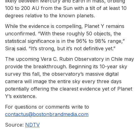
likely between Mercury and Earth in mass, orbiting
100 to 200 AU from the Sun with a tilt of at least 10
degrees relative to the known planets.
While the evidence is compelling, Planet Y remains
unconfirmed. “With these roughly 50 objects, the
statistical significance is in the 96% to 98% range,”
Siraj said. “It’s strong, but it’s not definitive yet.”
The upcoming Vera C. Rubin Observatory in Chile may
provide the breakthrough. Beginning its 10-year sky
survey this fall, the observatory’s massive digital
camera will image the entire sky every three days
potentially offering the clearest evidence yet of Planet
Y’s existence.
For questions or comments write to
contactus@bostonbrandmedia.com
Source:
NDTV