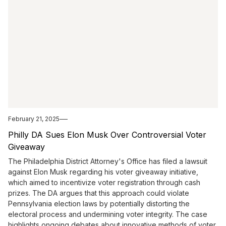
February 21, 2025
Philly DA Sues Elon Musk Over Controversial Voter
Giveaway
The Philadelphia District Attorney's Office has filed a lawsuit
against Elon Musk regarding his voter giveaway initiative,
which aimed to incentivize voter registration through cash
prizes. The DA argues that this approach could violate
Pennsylvania election laws by potentially distorting the
electoral process and undermining voter integrity. The case
highlights ongoing debates about innovative methods of voter