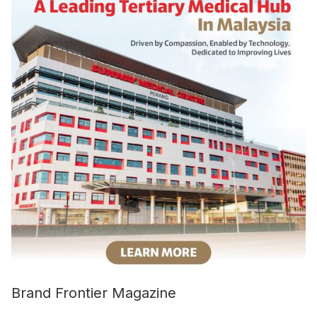
Brand Frontier Magazine