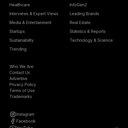
Healthcare
InfoGenZ
Interviews & Expert Views
Leading Brands
Media & Entertainment
Real Estate
Startups
Statistics & Reports
Sustainability
Technology & Science
Trending
Who We Are
Contact Us
Advertise
Privacy Policy
Terms of Use
Trademarks
Instagram
Facebook
YouTube