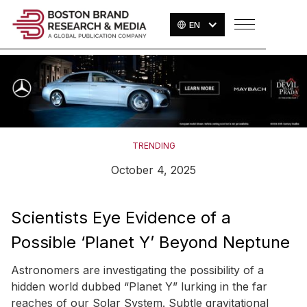
EN
TRENDING
October 4, 2025
Scientists Eye Evidence of a
Possible ‘Planet Y’ Beyond Neptune
Astronomers are investigating the possibility of a
hidden world dubbed “Planet Y” lurking in the far
reaches of our Solar System. Subtle gravitational