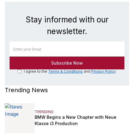
Stay informed with our
newsletter.
I agree to the
Terms & Conditions
and
Privacy Policy
.
Trending News
TRENDING
BMW Begins a New Chapter with Neue
Klasse i3 Production