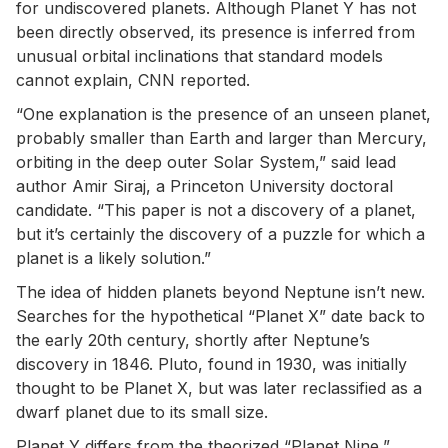
for undiscovered planets. Although Planet Y has not
been directly observed, its presence is inferred from
unusual orbital inclinations that standard models
cannot explain, CNN reported.
“One explanation is the presence of an unseen planet,
probably smaller than Earth and larger than Mercury,
orbiting in the deep outer Solar System,” said lead
author Amir Siraj, a Princeton University doctoral
candidate. “This paper is not a discovery of a planet,
but it’s certainly the discovery of a puzzle for which a
planet is a likely solution.”
The idea of hidden planets beyond Neptune isn’t new.
Searches for the hypothetical “Planet X” date back to
the early 20th century, shortly after Neptune’s
discovery in 1846. Pluto, found in 1930, was initially
thought to be Planet X, but was later reclassified as a
dwarf planet due to its small size.
Planet Y differs from the theorized “Planet Nine,”