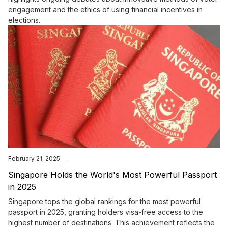
engagement and the ethics of using financial incentives in
elections.
February 21, 2025
Singapore Holds the World's Most Powerful Passport
in 2025
Singapore tops the global rankings for the most powerful
passport in 2025, granting holders visa-free access to the
highest number of destinations. This achievement reflects the