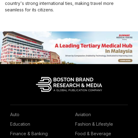
country's strong international ties, making travel more
seamless for its citizens.
Auto
Aviation
Education
Fashion & Lifestyle
Finance & Banking
Food & Beverage