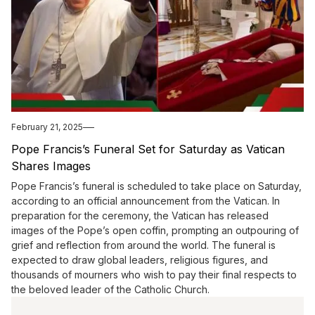
February 21, 2025
Pope Francis’s Funeral Set for Saturday as Vatican
Shares Images
Pope Francis’s funeral is scheduled to take place on Saturday,
according to an official announcement from the Vatican. In
preparation for the ceremony, the Vatican has released
images of the Pope’s open coffin, prompting an outpouring of
grief and reflection from around the world. The funeral is
expected to draw global leaders, religious figures, and
thousands of mourners who wish to pay their final respects to
the beloved leader of the Catholic Church.