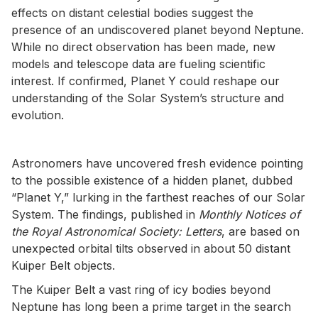
effects on distant celestial bodies suggest the
presence of an undiscovered planet beyond Neptune.
While no direct observation has been made, new
models and telescope data are fueling scientific
interest. If confirmed, Planet Y could reshape our
understanding of the Solar System’s structure and
evolution.
Astronomers have uncovered fresh evidence pointing
to the possible existence of a hidden planet, dubbed
“Planet Y,” lurking in the farthest reaches of our Solar
System. The findings, published in
Monthly Notices of
the Royal Astronomical Society: Letters
, are based on
unexpected orbital tilts observed in about 50 distant
Kuiper Belt objects.
The Kuiper Belt a vast ring of icy bodies beyond
Neptune has long been a prime target in the search