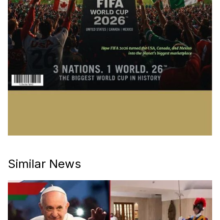
Similar News