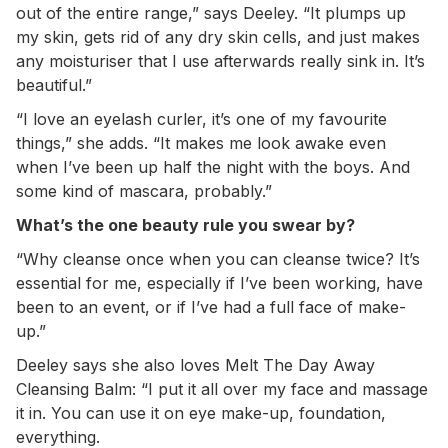
out of the entire range,” says Deeley. “It plumps up
my skin, gets rid of any dry skin cells, and just makes
any moisturiser that I use afterwards really sink in. It’s
beautiful.”
“I love an eyelash curler, it’s one of my favourite
things,” she adds. “It makes me look awake even
when I’ve been up half the night with the boys. And
some kind of mascara, probably.”
What’s the one beauty rule you swear by?
“Why cleanse once when you can cleanse twice? It’s
essential for me, especially if I’ve been working, have
been to an event, or if I’ve had a full face of make-
up.”
Deeley says she also loves Melt The Day Away
Cleansing Balm: “I put it all over my face and massage
it in. You can use it on eye make-up, foundation,
everything.