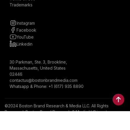
Trademarks
Instagram
Facebook
YouTube
Linkedin
30 Parkman, Ste. 3, Brookline,
Massachusetts, United States
02446
contactus@bostonbrandmedia.com
Whatsapp & Phone: +1 (617) 935 8890
©2024 Boston Brand Research & Media LLC. All Rights
Reserved. Boston Brand Research & Media LLC is not
responsible for the content of external sites.