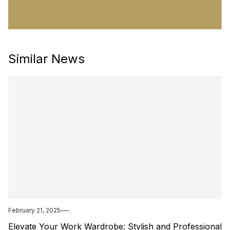
Similar News
February 21, 2025
Elevate Your Work Wardrobe: Stylish and Professional