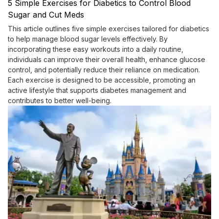
5 Simple Exercises for Diabetics to Control Blood
Sugar and Cut Meds
This article outlines five simple exercises tailored for diabetics
to help manage blood sugar levels effectively. By
incorporating these easy workouts into a daily routine,
individuals can improve their overall health, enhance glucose
control, and potentially reduce their reliance on medication.
Each exercise is designed to be accessible, promoting an
active lifestyle that supports diabetes management and
contributes to better well-being.