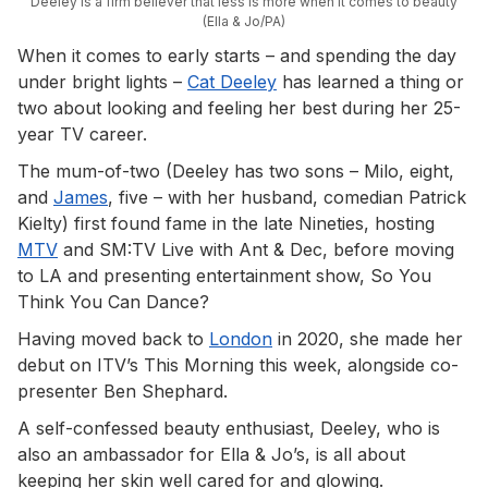
Deeley is a firm believer that less is more when it comes to beauty
(Ella & Jo/PA)
When it comes to early starts – and spending the day
under bright lights –
Cat Deeley
has learned a thing or
two about looking and feeling her best during her 25-
year TV career.
The mum-of-two (Deeley has two sons – Milo, eight,
and
James
, five – with her husband, comedian Patrick
Kielty) first found fame in the late Nineties, hosting
MTV
and SM:TV Live with Ant & Dec, before moving
to LA and presenting entertainment show, So You
Think You Can Dance?
Having moved back to
London
in 2020, she made her
debut on ITV’s This Morning this week, alongside co-
presenter Ben Shephard.
A self-confessed beauty enthusiast, Deeley, who is
also an ambassador for Ella & Jo’s, is all about
keeping her skin well cared for and glowing.