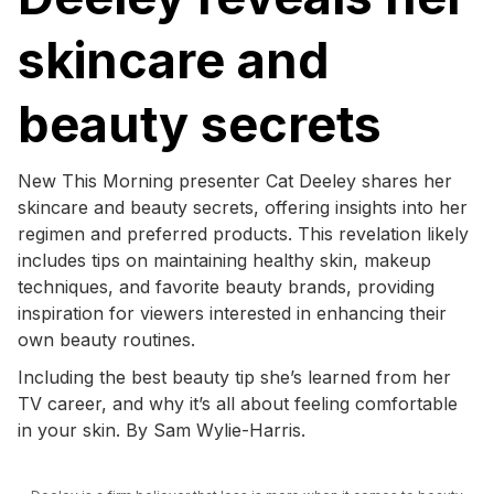
skincare and
beauty secrets
New This Morning presenter Cat Deeley shares her
skincare and beauty secrets, offering insights into her
regimen and preferred products. This revelation likely
includes tips on maintaining healthy skin, makeup
techniques, and favorite beauty brands, providing
inspiration for viewers interested in enhancing their
own beauty routines.
Including the best beauty tip she’s learned from her
TV career, and why it’s all about feeling comfortable
in your skin. By Sam Wylie-Harris.