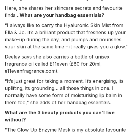
Here, she shares her skincare secrets and favourite
finds…
What are your handbag essentials?
“I always like to carry the Hyaluronic Skin Mist from
Ella & Jo. It’s a brilliant product that freshens up your
make-up during the day, and plumps and nourishes
your skin at the same time – it really gives you a glow.”
Deeley says she also carries a bottle of unisex
fragrance oil called E11even (£80 for 20ml,
e11evenfragrance.com).
“It’s just great for taking a moment. It’s energising, its
uplifting, its grounding… all those things in one. I
normally have some form of moisturising lip balm in
there too,” she adds of her handbag essentials.
What are the 3 beauty products you can’t live
without?
“The Glow Up Enzyme Mask is my absolute favourite