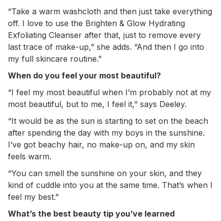
“Take a warm washcloth and then just take everything
off. I love to use the Brighten & Glow Hydrating
Exfoliating Cleanser after that, just to remove every
last trace of make-up,” she adds. “And then I go into
my full skincare routine.”
When do you feel your most beautiful?
“I feel my most beautiful when I’m probably not at my
most beautiful, but to me, I feel it,” says Deeley.
“It would be as the sun is starting to set on the beach
after spending the day with my boys in the sunshine.
I’ve got beachy hair, no make-up on, and my skin
feels warm.
“You can smell the sunshine on your skin, and they
kind of cuddle into you at the same time. That’s when I
feel my best.”
What’s the best beauty tip you’ve learned