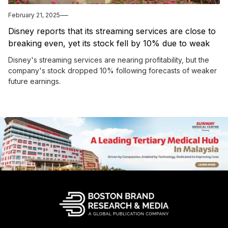
February 21, 2025
Disney reports that its streaming services are close to
breaking even, yet its stock fell by 10% due to weak
future earnings projections.
Disney's streaming services are nearing profitability, but the
company's stock dropped 10% following forecasts of weaker
future earnings.