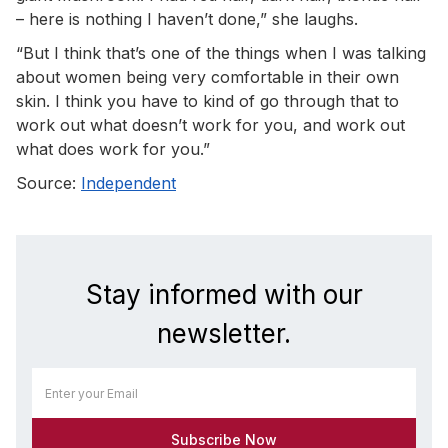
– here is nothing I haven’t done,” she laughs.
“But I think that’s one of the things when I was talking
about women being very comfortable in their own
skin. I think you have to kind of go through that to
work out what doesn’t work for you, and work out
what does work for you.”
Source:
Independent
Stay informed with our
newsletter.