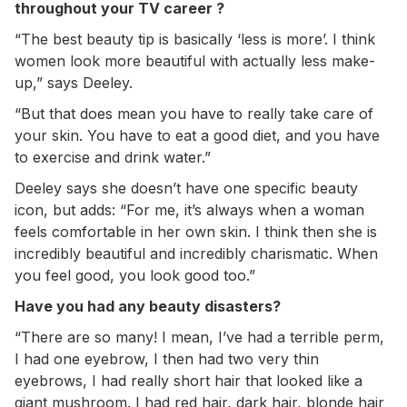
throughout your TV career ?
“The best beauty tip is basically ‘less is more’. I think
women look more beautiful with actually less make-
up,” says Deeley.
“But that does mean you have to really take care of
your skin. You have to eat a good diet, and you have
to exercise and drink water.”
Deeley says she doesn’t have one specific beauty
icon, but adds: “For me, it’s always when a woman
feels comfortable in her own skin. I think then she is
incredibly beautiful and incredibly charismatic. When
you feel good, you look good too.”
Have you had any beauty disasters?
“There are so many! I mean, I’ve had a terrible perm,
I had one eyebrow, I then had two very thin
eyebrows, I had really short hair that looked like a
giant mushroom. I had red hair, dark hair, blonde hair