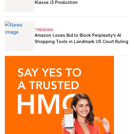
Klasse i3 Production
TRENDING
Amazon Loses Bid to Block Perplexity’s AI
Shopping Tools in Landmark US Court Ruling