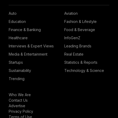
Auto
Aviation
Education
Fashion & Lifestyle
Finance & Banking
Food & Beverage
Healthcare
InfoGenZ
Interviews & Expert Views
Leading Brands
Media & Entertainment
Real Estate
Startups
Statistics & Reports
Sustainability
Technology & Science
Trending
Who We Are
Contact Us
Advertise
Privacy Policy
Terms of Use