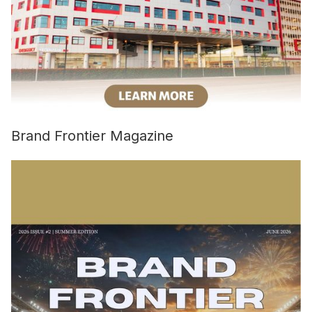
Brand Frontier Magazine