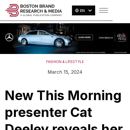
EN
FASHION & LIFESTYLE
March 15, 2024
New This Morning
presenter Cat
Deeley reveals her