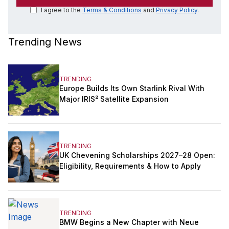
I agree to the
Terms & Conditions
and
Privacy Policy
.
Trending News
TRENDING
Europe Builds Its Own Starlink Rival With
Major IRIS² Satellite Expansion
TRENDING
UK Chevening Scholarships 2027–28 Open:
Eligibility, Requirements & How to Apply
TRENDING
BMW Begins a New Chapter with Neue