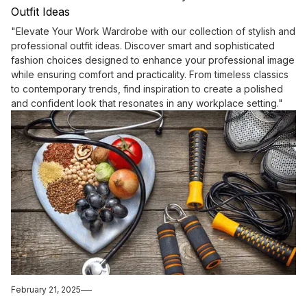
Outfit Ideas
"Elevate Your Work Wardrobe with our collection of stylish and
professional outfit ideas. Discover smart and sophisticated
fashion choices designed to enhance your professional image
while ensuring comfort and practicality. From timeless classics
to contemporary trends, find inspiration to create a polished
and confident look that resonates in any workplace setting."
February 21, 2025