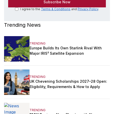
I agree to the
Terms & Conditions
and
Privacy Policy
.
Trending News
TRENDING
Europe Builds Its Own Starlink Rival With
Major IRIS² Satellite Expansion
TRENDING
UK Chevening Scholarships 2027–28 Open:
Eligibility, Requirements & How to Apply
TRENDING