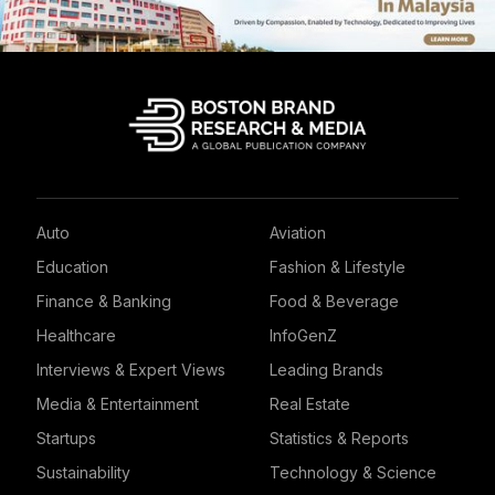
Auto
Aviation
Education
Fashion & Lifestyle
Finance & Banking
Food & Beverage
Healthcare
InfoGenZ
Interviews & Expert Views
Leading Brands
Media & Entertainment
Real Estate
Startups
Statistics & Reports
Sustainability
Technology & Science