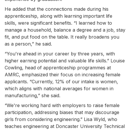
He added that the connections made during his
apprenticeship, along with learning important life
skills, were significant benefits. “I learned how to
manage a household, balance a degree and a job, stay
fit, and put food on the table. It really broadens you
as a person,” he said.
“You're ahead in your career by three years, with
higher earning potential and valuable life skills.” Louise
Cowling, head of apprenticeship programmes at
AMRC, emphasized their focus on increasing female
applicants. “Currently, 12% of our intake is women,
which aligns with national averages for women in
manufacturing,” she said.
“We're working hard with employers to raise female
participation, addressing biases that may discourage
girls from considering engineering.” Lisa Wyld, who
teaches engineering at Doncaster University Technical