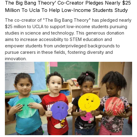
The Big Bang Theory’ Co-Creator Pledges Nearly $25
Million To Ucla To Help Low-Income Students Study
Science And Tech
The co-creator of "The Big Bang Theory" has pledged nearly
$25 million to UCLA to support low-income students pursuing
studies in science and technology. This generous donation
aims to increase accessibility to STEM education and
empower students from underprivileged backgrounds to
pursue careers in these fields, fostering diversity and
innovation.