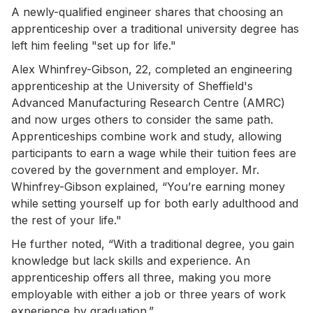
A newly-qualified engineer shares that choosing an
apprenticeship over a traditional university degree has
left him feeling "set up for life."
Alex Whinfrey-Gibson, 22, completed an engineering
apprenticeship at the University of Sheffield's
Advanced Manufacturing Research Centre (AMRC)
and now urges others to consider the same path.
Apprenticeships combine work and study, allowing
participants to earn a wage while their tuition fees are
covered by the government and employer. Mr.
Whinfrey-Gibson explained, “You’re earning money
while setting yourself up for both early adulthood and
the rest of your life."
He further noted, “With a traditional degree, you gain
knowledge but lack skills and experience. An
apprenticeship offers all three, making you more
employable with either a job or three years of work
experience by graduation.”