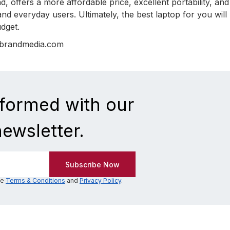
 offers a more affordable price, excellent portability, and 
nd everyday users. Ultimately, the best laptop for you will
dget.
nbrandmedia.com
nformed with our
newsletter.
he
Terms & Conditions
and
Privacy Policy
.