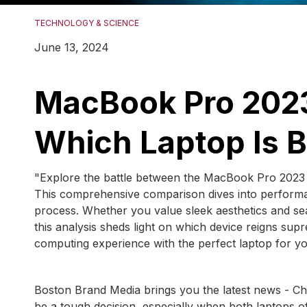
TECHNOLOGY & SCIENCE
June 13, 2024
MacBook Pro 2023
Which Laptop Is B
"Explore the battle between the MacBook Pro 2023 a
This comprehensive comparison dives into performan
process. Whether you value sleek aesthetics and se
this analysis sheds light on which device reigns su
computing experience with the perfect laptop for yo
Boston Brand Media brings you the latest news - 
be a tough decision, especially when both laptops o