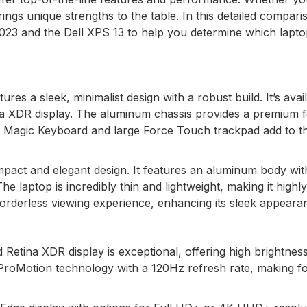
rings unique strengths to the table. In this detailed compari
023 and the Dell XPS 13 to help you determine which laptop
es a sleek, minimalist design with a robust build. It’s avail
na XDR display. The aluminum chassis provides a premium f
klit Magic Keyboard and large Force Touch trackpad add to t
mpact and elegant design. It features an aluminum body wit
he laptop is incredibly thin and lightweight, making it highly
y borderless viewing experience, enhancing its sleek appeara
Retina XDR display is exceptional, offering high brightnes
 ProMotion technology with a 120Hz refresh rate, making f