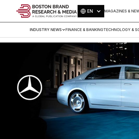
EN
MAGAZINES & NE
INDUSTRY NEWS
FINANCE & BANKING
TECHNOLOGY & SC