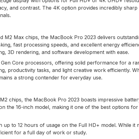
tyEdge display with options for Full HD+ or 4K UHD+ resolu
acy, and contrast. The 4K option provides incredibly sharp
nals.
d M2 Max chips, the MacBook Pro 2023 delivers outstand
ing, fast processing speeds, and excellent energy efficien
ing, 3D rendering, and software development with ease.
th Gen Core processors, offering solid performance for a ra
, productivity tasks, and light creative work efficiently. Whi
mains a strong contender for everyday use.
e M2 chips, the MacBook Pro 2023 boasts impressive battery 
n the 16-inch model, making it one of the best options for
ith up to 12 hours of usage on the Full HD+ model. While it
cient for a full day of work or study.