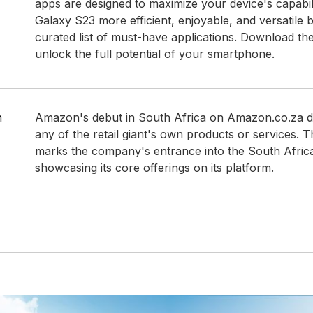
apps are designed to maximize your device's capabil
Galaxy S23 more efficient, enjoyable, and versatile b
curated list of must-have applications. Download t
unlock the full potential of your smartphone.
n
Amazon's debut in South Africa on Amazon.co.za d
any of the retail giant's own products or services. 
marks the company's entrance into the South Afric
showcasing its core offerings on its platform.