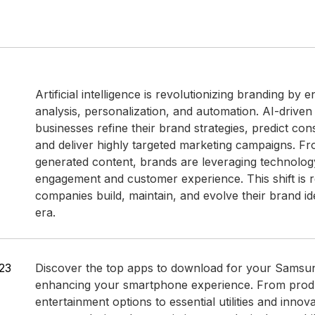
Artificial intelligence is revolutionizing branding by 
analysis, personalization, and automation. AI-driven
businesses refine their brand strategies, predict co
and deliver highly targeted marketing campaigns. Fr
generated content, brands are leveraging technolog
engagement and customer experience. This shift is 
companies build, maintain, and evolve their brand ident
era.
23
Discover the top apps to download for your Samsu
enhancing your smartphone experience. From produc
entertainment options to essential utilities and innov