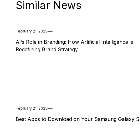
Similar News
February 21, 2025
AI’s Role in Branding: How Artificial Intelligence is
Redefining Brand Strategy
February 21, 2025
Best Apps to Download on Your Samsung Galaxy S