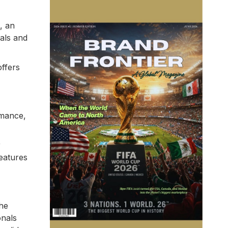
, an
als and
offers
rmance,
r
features
The
onals