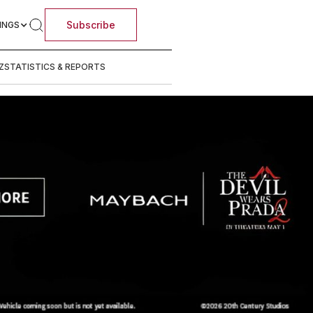
Subscribe
INGS
Z
STATISTICS & REPORTS