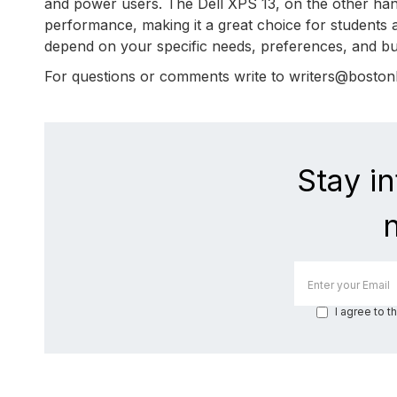
and power users. The Dell XPS 13, on the other hand,
performance, making it a great choice for students a
depend on your specific needs, preferences, and bu
For questions or comments write to writers@bosto
Stay i
I agree to t