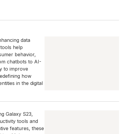
enhancing data
 tools help
nsumer behavior,
om chatbots to AI-
y to improve
redefining how
ities in the digital
ng Galaxy S23,
tivity tools and
ative features, these