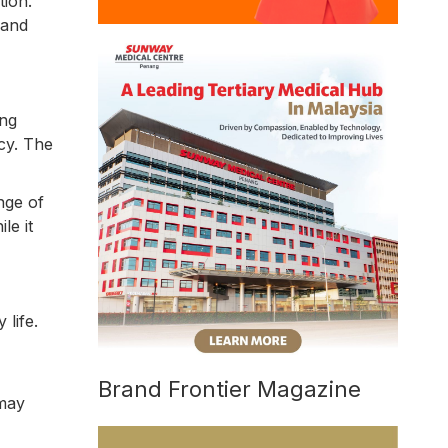
tion.
 and
ing
cy. The
nge of
le it
life.
Brand Frontier Magazine
 may