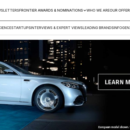
WSLETTERS
FRONTIER AWARDS & NOMINATIONS
WHO WE ARE
OUR OFFER
IENCE
STARTUPS
INTERVIEWS & EXPERT VIEWS
LEADING BRANDS
INFOGEN