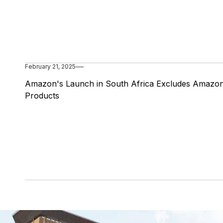
February 21, 2025
Amazon's Launch in South Africa Excludes Amazo
Products