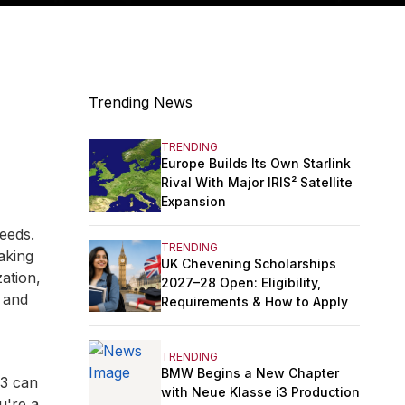
Trending News
TRENDING
Europe Builds Its Own Starlink
Rival With Major IRIS² Satellite
Expansion
eeds.
TRENDING
aking
UK Chevening Scholarships
ation,
2027–28 Open: Eligibility,
y and
Requirements & How to Apply
TRENDING
BMW Begins a New Chapter
13 can
with Neue Klasse i3 Production
u're a