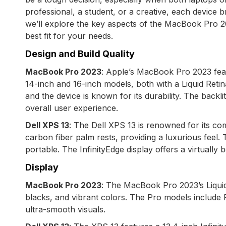
professional, a student, or a creative, each device b
we’ll explore the key aspects of the MacBook Pro 2
best fit for your needs.
Design and Build Quality
MacBook Pro 2023
: Apple’s MacBook Pro 2023 featur
14-inch and 16-inch models, both with a Liquid Reti
and the device is known for its durability. The bac
overall user experience.
Dell XPS 13
: The Dell XPS 13 is renowned for its co
carbon fiber palm rests, providing a luxurious feel. T
portable. The InfinityEdge display offers a virtuall
Display
MacBook Pro 2023
: The MacBook Pro 2023’s Liquid 
blacks, and vibrant colors. The Pro models include
ultra-smooth visuals.