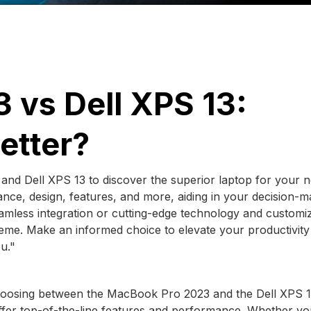
 vs Dell XPS 13:
etter?
nd Dell XPS 13 to discover the superior laptop for your n
ce, design, features, and more, aiding in your decision-m
amless integration or cutting-edge technology and customiz
preme. Make an informed choice to elevate your productivit
u."
Choosing between the MacBook Pro 2023 and the Dell XPS 
ffer top-of-the-line features and performance. Whether yo