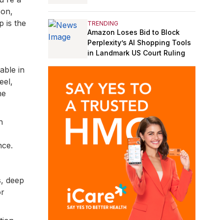
son,
 is the
TRENDING
Amazon Loses Bid to Block
Perplexity’s AI Shopping Tools
in Landmark US Court Ruling
able in
eel,
he
h
nce.
s, deep
or