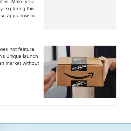
ities. Make your
y exploring this
hese apps now to
oes not feature
This unique launch
an market without