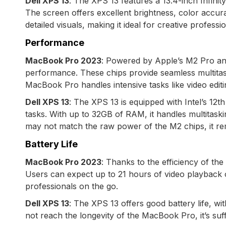
Dell XPS 13
: The XPS 13 features a 13.4-inch Infini
The screen offers excellent brightness, color accur
detailed visuals, making it ideal for creative professio
Performance
MacBook Pro 2023
: Powered by Apple’s M2 Pro an
performance. These chips provide seamless multitask
MacBook Pro handles intensive tasks like video edit
Dell XPS 13
: The XPS 13 is equipped with Intel’s 12
tasks. With up to 32GB of RAM, it handles multitasking
may not match the raw power of the M2 chips, it re
Battery Life
MacBook Pro 2023
: Thanks to the efficiency of th
Users can expect up to 21 hours of video playback o
professionals on the go.
Dell XPS 13
: The XPS 13 offers good battery life, w
not reach the longevity of the MacBook Pro, it’s suffi