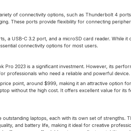
riety of connectivity options, such as Thunderbolt 4 ports
g. These ports provide flexibility for connecting peripher
s, a USB-C 3.2 port, and a microSD card reader. While it 
ssential connectivity options for most users.
k Pro 2023 is a significant investment. However, its perfo
ly for professionals who need a reliable and powerful device.
price point, around $999, making it an attractive option fo
op without the high cost. It offers excellent value for its 
outstanding laptops, each with its own set of strengths. 
ity, and battery life, making it ideal for creative professi