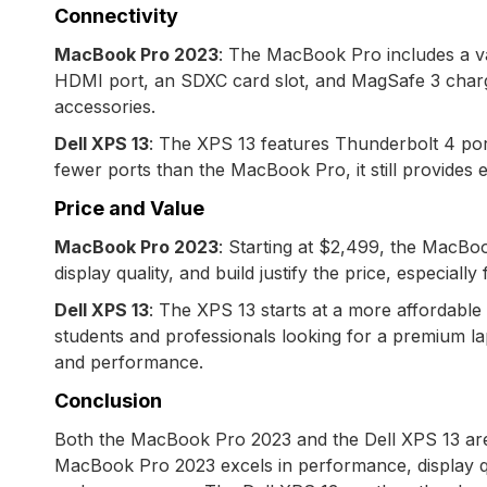
Connectivity
MacBook Pro 2023
: The MacBook Pro includes a va
HDMI port, an SDXC card slot, and MagSafe 3 chargin
accessories.
Dell XPS 13
: The XPS 13 features Thunderbolt 4 port
fewer ports than the MacBook Pro, it still provides e
Price and Value
MacBook Pro 2023
: Starting at $2,499, the MacBoo
display quality, and build justify the price, especial
Dell XPS 13
: The XPS 13 starts at a more affordable 
students and professionals looking for a premium lapt
and performance.
Conclusion
Both the MacBook Pro 2023 and the Dell XPS 13 are 
MacBook Pro 2023 excels in performance, display qual