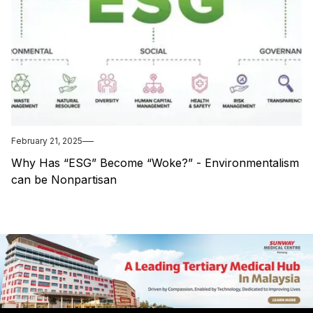
February 21, 2025
Why Has “ESG” Become “Woke?” - Environmentalism
can be Nonpartisan