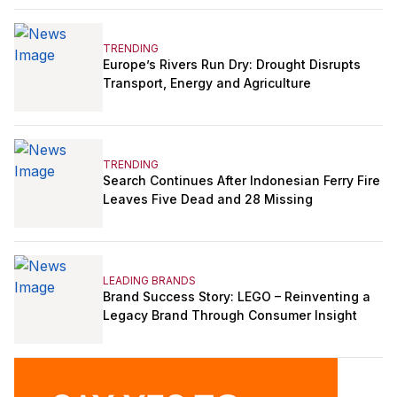
TRENDING
Europe’s Rivers Run Dry: Drought Disrupts
Transport, Energy and Agriculture
TRENDING
Search Continues After Indonesian Ferry Fire
Leaves Five Dead and 28 Missing
LEADING BRANDS
Brand Success Story: LEGO – Reinventing a
Legacy Brand Through Consumer Insight