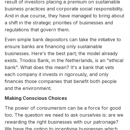
result of investors placing a premium on sustainable
business practices and corporate social responsibility.
And in due course, they have managed to bring about
a shift in the strategic priorities of businesses and
regulations that govern them.
Even simple bank depositors can take the initiative to
ensure banks are financing only sustainable
businesses. Here's the best part; the model already
exists. Triodos Bank, in the Netherlands, is an "ethical
bank". What does this mean? It's a bank that vets
each company it invests in rigorously, and only
finances those companies that benefit both people
and the environment.
Making Conscious Choices
The power of consumerism can be a force for good
too. The question we need to ask ourselves is: are we
rewarding the right businesses with our patronage?
We have the option to incentivise businesses which