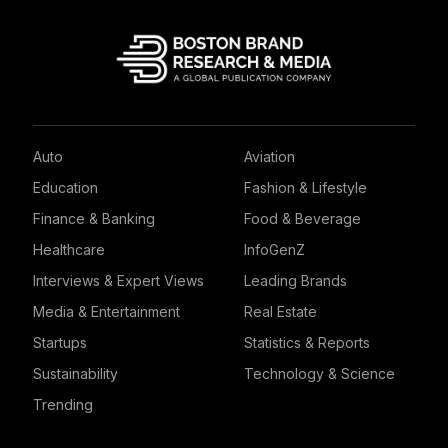
Auto
Aviation
Education
Fashion & Lifestyle
Finance & Banking
Food & Beverage
Healthcare
InfoGenZ
Interviews & Expert Views
Leading Brands
Media & Entertainment
Real Estate
Startups
Statistics & Reports
Sustainability
Technology & Science
Trending