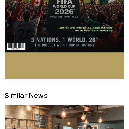
Similar News