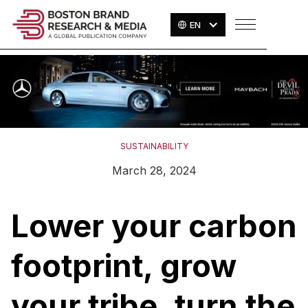
EN
SUSTAINABILITY
March 28, 2024
Lower your carbon
footprint, grow
your tribe, turn the