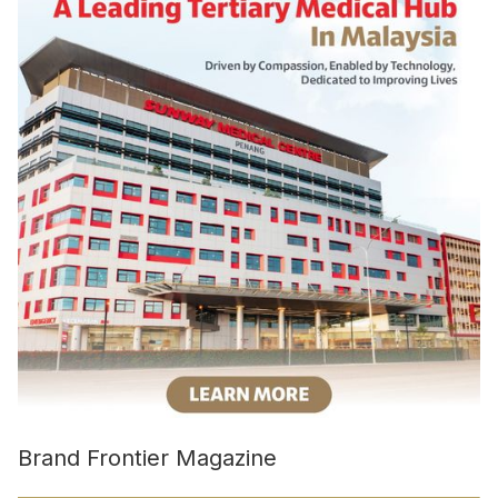
Brand Frontier Magazine