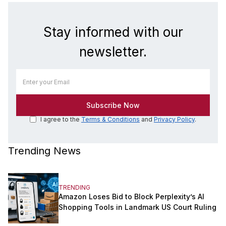
Stay informed with our
newsletter.
I agree to the
Terms & Conditions
and
Privacy Policy
.
Trending News
TRENDING
Amazon Loses Bid to Block Perplexity’s AI
Shopping Tools in Landmark US Court Ruling