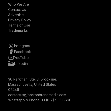
Who We Are
Contact Us
Advertise
Privacy Policy
Terms of Use
Trademarks
Instagram
Facebook
YouTube
Linkedin
30 Parkman, Ste. 3, Brookline,
Massachusetts, United States
02446
contactus@bostonbrandmedia.com
Whatsapp & Phone: +1 (617) 935 8890