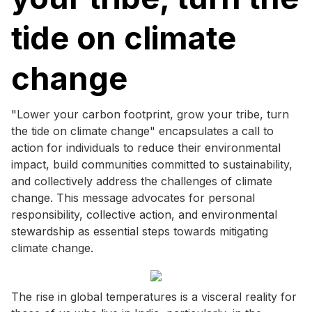
tide on climate
change
"Lower your carbon footprint, grow your tribe, turn
the tide on climate change" encapsulates a call to
action for individuals to reduce their environmental
impact, build communities committed to sustainability,
and collectively address the challenges of climate
change. This message advocates for personal
responsibility, collective action, and environmental
stewardship as essential steps towards mitigating
climate change.
The rise in global temperatures is a visceral reality for