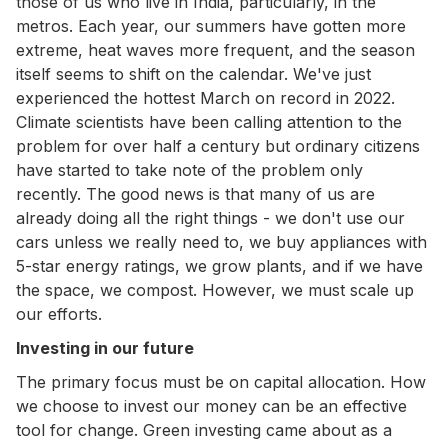
those of us who live in India, particularly, in the
metros. Each year, our summers have gotten more
extreme, heat waves more frequent, and the season
itself seems to shift on the calendar. We've just
experienced the hottest March on record in 2022.
Climate scientists have been calling attention to the
problem for over half a century but ordinary citizens
have started to take note of the problem only
recently. The good news is that many of us are
already doing all the right things - we don't use our
cars unless we really need to, we buy appliances with
5-star energy ratings, we grow plants, and if we have
the space, we compost. However, we must scale up
our efforts.
Investing in our future
The primary focus must be on capital allocation. How
we choose to invest our money can be an effective
tool for change. Green investing came about as a