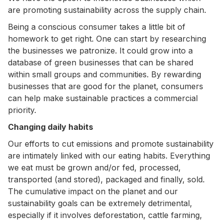
are promoting sustainability across the supply chain.
Being a conscious consumer takes a little bit of
homework to get right. One can start by researching
the businesses we patronize. It could grow into a
database of green businesses that can be shared
within small groups and communities. By rewarding
businesses that are good for the planet, consumers
can help make sustainable practices a commercial
priority.
Changing daily habits
Our efforts to cut emissions and promote sustainability
are intimately linked with our eating habits. Everything
we eat must be grown and/or fed, processed,
transported (and stored), packaged and finally, sold.
The cumulative impact on the planet and our
sustainability goals can be extremely detrimental,
especially if it involves deforestation, cattle farming,