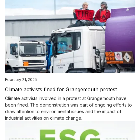
February 21, 2025
Climate activists fined for Grangemouth protest
Climate activists involved in a protest at Grangemouth have
been fined. The demonstration was part of ongoing efforts to
draw attention to environmental issues and the impact of
industrial activities on climate change.