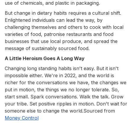
use of chemicals, and plastic in packaging.
But change in dietary habits requires a cultural shift.
Enlightened individuals can lead the way, by
challenging themselves and others to cook with local
varieties of food, patronise restaurants and food
businesses that use local produce, and spread the
message of sustainably sourced food.
A Little Heroism Goes A Long Way
Changing long standing habits isn't easy. But it isn't
impossible either. We're in 2022, and the world is
richer for the conversations we have, the changes we
put in motion, the things we no longer tolerate. So,
start small. Spark conversations. Walk the talk. Grow
your tribe. Set positive ripples in motion. Don't wait for
someone else to change the world.Sourced from
Money Control