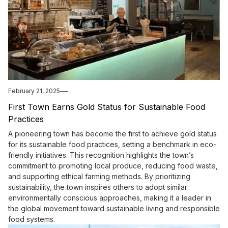
February 21, 2025
First Town Earns Gold Status for Sustainable Food
Practices
A pioneering town has become the first to achieve gold status
for its sustainable food practices, setting a benchmark in eco-
friendly initiatives. This recognition highlights the town’s
commitment to promoting local produce, reducing food waste,
and supporting ethical farming methods. By prioritizing
sustainability, the town inspires others to adopt similar
environmentally conscious approaches, making it a leader in
the global movement toward sustainable living and responsible
food systems.