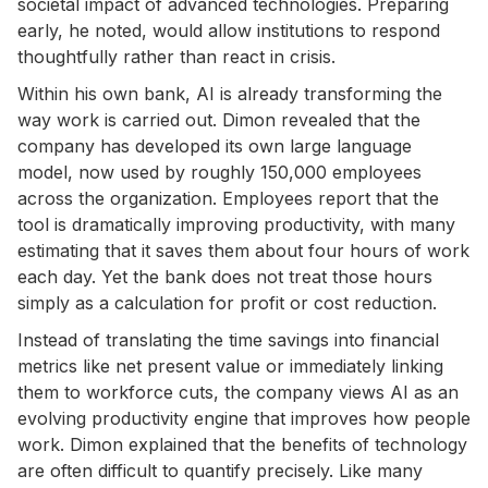
societal impact of advanced technologies. Preparing
early, he noted, would allow institutions to respond
thoughtfully rather than react in crisis.
Within his own bank, AI is already transforming the
way work is carried out. Dimon revealed that the
company has developed its own large language
model, now used by roughly 150,000 employees
across the organization. Employees report that the
tool is dramatically improving productivity, with many
estimating that it saves them about four hours of work
each day. Yet the bank does not treat those hours
simply as a calculation for profit or cost reduction.
Instead of translating the time savings into financial
metrics like net present value or immediately linking
them to workforce cuts, the company views AI as an
evolving productivity engine that improves how people
work. Dimon explained that the benefits of technology
are often difficult to quantify precisely. Like many