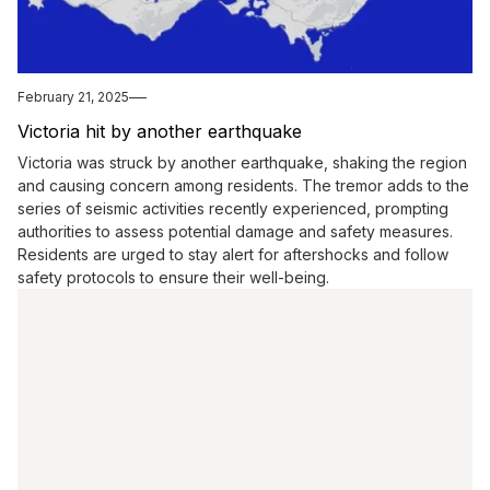
February 21, 2025
Victoria hit by another earthquake
Victoria was struck by another earthquake, shaking the region
and causing concern among residents. The tremor adds to the
series of seismic activities recently experienced, prompting
authorities to assess potential damage and safety measures.
Residents are urged to stay alert for aftershocks and follow
safety protocols to ensure their well-being.