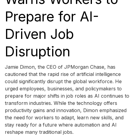
Prepare for AI-
Driven Job
Disruption
Jamie Dimon, the CEO of JPMorgan Chase, has
cautioned that the rapid rise of artificial intelligence
could significantly disrupt the global workforce. He
urged employees, businesses, and policymakers to
prepare for major shifts in job roles as AI continues to
transform industries. While the technology offers
productivity gains and innovation, Dimon emphasized
the need for workers to adapt, learn new skills, and
stay ready for a future where automation and AI
reshape many traditional jobs.