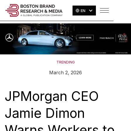
EN
TRENDING
March 2, 2026
JPMorgan CEO
Jamie Dimon
Warns Workers to