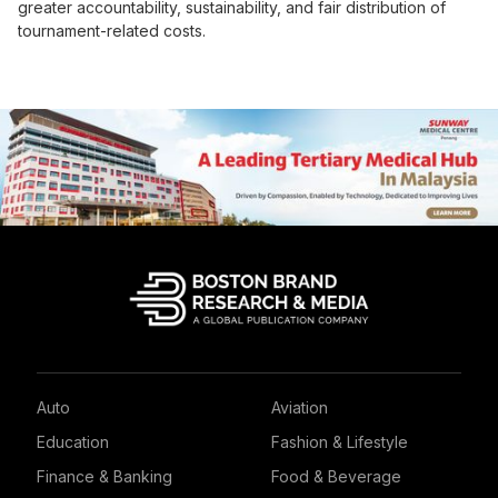
greater accountability, sustainability, and fair distribution of
tournament-related costs.
Auto
Aviation
Education
Fashion & Lifestyle
Finance & Banking
Food & Beverage