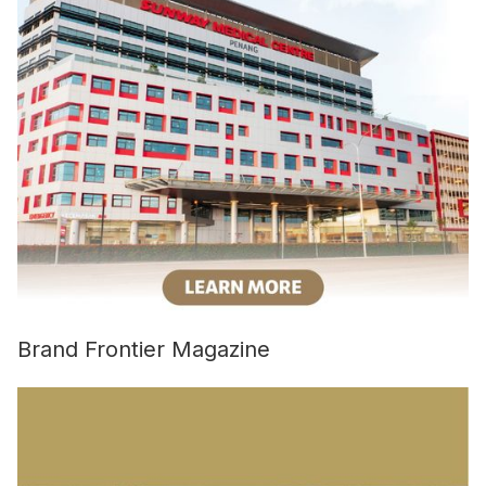
Brand Frontier Magazine