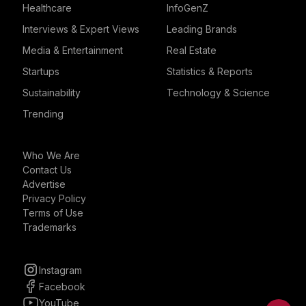
Healthcare
InfoGenZ
Interviews & Expert Views
Leading Brands
Media & Entertainment
Real Estate
Startups
Statistics & Reports
Sustainability
Technology & Science
Trending
Who We Are
Contact Us
Advertise
Privacy Policy
Terms of Use
Trademarks
Instagram
Facebook
YouTube