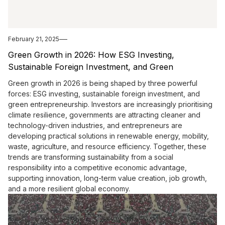
February 21, 2025
Green Growth in 2026: How ESG Investing,
Sustainable Foreign Investment, and Green
Entrepreneurship Are Shaping the Future
Green growth in 2026 is being shaped by three powerful
forces: ESG investing, sustainable foreign investment, and
green entrepreneurship. Investors are increasingly prioritising
climate resilience, governments are attracting cleaner and
technology-driven industries, and entrepreneurs are
developing practical solutions in renewable energy, mobility,
waste, agriculture, and resource efficiency. Together, these
trends are transforming sustainability from a social
responsibility into a competitive economic advantage,
supporting innovation, long-term value creation, job growth,
and a more resilient global economy.