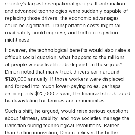
country’s largest occupational groups. If automation
and advanced technologies were suddenly capable of
replacing those drivers, the economic advantages
could be significant. Transportation costs might fall,
road safety could improve, and traffic congestion
might ease.
However, the technological benefits would also raise a
difficult social question: what happens to the millions
of people whose livelihoods depend on those jobs?
Dimon noted that many truck drivers earn around
$120,000 annually. If those workers were displaced
and forced into much lower-paying roles, perhaps
earning only $25,000 a year, the financial shock could
be devastating for families and communities.
Such a shift, he argued, would raise serious questions
about fairness, stability, and how societies manage the
transition during technological revolutions. Rather
than halting innovation, Dimon believes the better