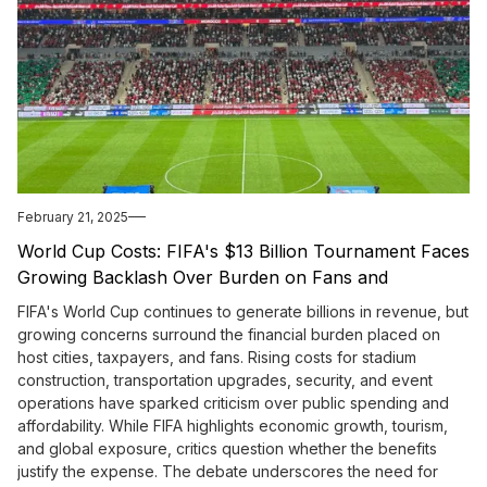
February 21, 2025
World Cup Costs: FIFA's $13 Billion Tournament Faces
Growing Backlash Over Burden on Fans and
Taxpayers
FIFA's World Cup continues to generate billions in revenue, but
growing concerns surround the financial burden placed on
host cities, taxpayers, and fans. Rising costs for stadium
construction, transportation upgrades, security, and event
operations have sparked criticism over public spending and
affordability. While FIFA highlights economic growth, tourism,
and global exposure, critics question whether the benefits
justify the expense. The debate underscores the need for