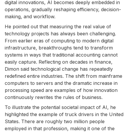
digital innovations, AI becomes deeply embedded in
operations, gradually reshaping efficiency, decision-
making, and workflow.
He pointed out that measuring the real value of
technology projects has always been challenging.
From earlier eras of computing to modern digital
infrastructure, breakthroughs tend to transform
systems in ways that traditional accounting cannot
easily capture. Reflecting on decades in finance,
Dimon said technological change has repeatedly
redefined entire industries. The shift from mainframe
computers to servers and the dramatic increase in
processing speed are examples of how innovation
continuously rewrites the rules of business.
To illustrate the potential societal impact of AI, he
highlighted the example of truck drivers in the United
States. There are roughly two million people
employed in that profession, making it one of the