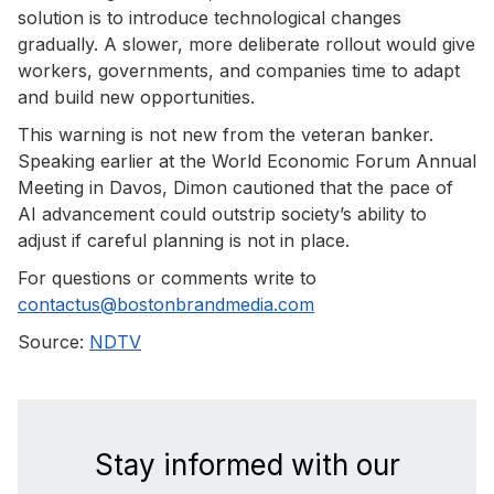
solution is to introduce technological changes
gradually. A slower, more deliberate rollout would give
workers, governments, and companies time to adapt
and build new opportunities.
This warning is not new from the veteran banker.
Speaking earlier at the World Economic Forum Annual
Meeting in Davos, Dimon cautioned that the pace of
AI advancement could outstrip society’s ability to
adjust if careful planning is not in place.
For questions or comments write to
contactus@bostonbrandmedia.com
Source:
NDTV
Stay informed with our