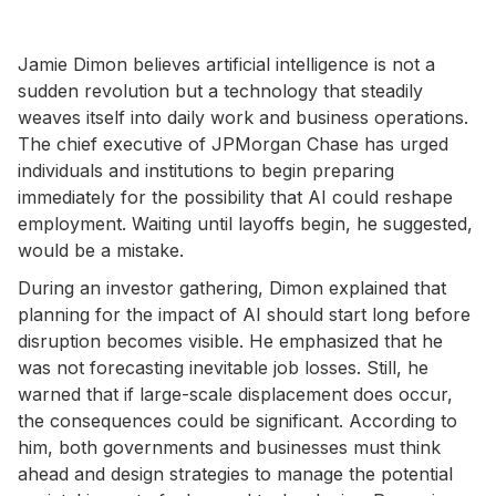
Jamie Dimon believes artificial intelligence is not a
sudden revolution but a technology that steadily
weaves itself into daily work and business operations.
The chief executive of JPMorgan Chase has urged
individuals and institutions to begin preparing
immediately for the possibility that AI could reshape
employment. Waiting until layoffs begin, he suggested,
would be a mistake.
During an investor gathering, Dimon explained that
planning for the impact of AI should start long before
disruption becomes visible. He emphasized that he
was not forecasting inevitable job losses. Still, he
warned that if large-scale displacement does occur,
the consequences could be significant. According to
him, both governments and businesses must think
ahead and design strategies to manage the potential