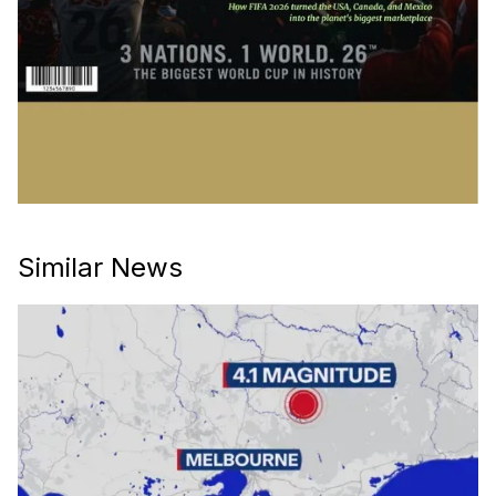
Similar News