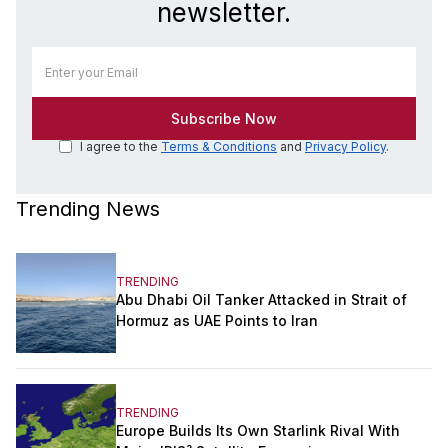
newsletter.
I agree to the
Terms & Conditions
and
Privacy Policy
.
Trending News
TRENDING
Abu Dhabi Oil Tanker Attacked in Strait of
Hormuz as UAE Points to Iran
TRENDING
Europe Builds Its Own Starlink Rival With