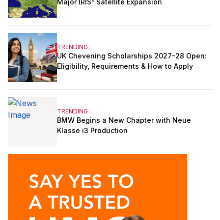
Major IRIS² Satellite Expansion
TRENDING
UK Chevening Scholarships 2027–28 Open:
Eligibility, Requirements & How to Apply
TRENDING
BMW Begins a New Chapter with Neue
Klasse i3 Production