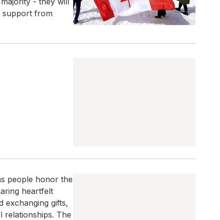
majority - they will
g support from
as people honor the
aring heartfelt
 exchanging gifts,
 relationships. The