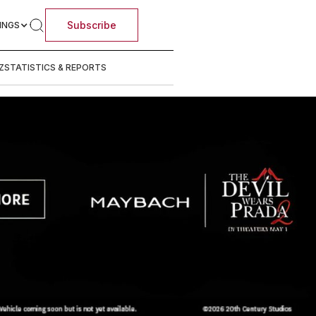
Subscribe
INGS
Z
STATISTICS & REPORTS