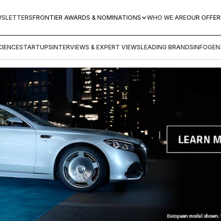
WSLETTERS
FRONTIER AWARDS & NOMINATIONS
WHO WE ARE
OUR OFFER
IENCE
STARTUPS
INTERVIEWS & EXPERT VIEWS
LEADING BRANDS
INFOGEN