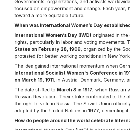
Governments, organizations, and activists worldwid
focused on empowerment and change. Each year, IW
toward a more equitable future.
When was International Women’s Day established,
International Women’s Day (IWD)
originated in the
rights, particularly in labor and voting movements.
States on February 28, 1909
, organized by the So
protested for better working conditions in New York 
The idea gained international momentum when Germ
International Socialist Women's Conference in 19
on March 19, 1911
, in Austria, Denmark, Germany, a
The date shifted to
March 8 in 1917
, when Russian 
Russian Revolution. Their strike contributed to the 
the right to vote in Russia. The Soviet Union officia
adopted by the United Nations in
1977
, cementing it
How do people around the world celebrate Inter