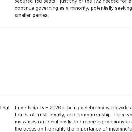
secured 168 seats - just shy of the 172 needed for a 
continue governing as a minority, potentially seekin
smaller parties.​
That
Friendship Day 2026 is being celebrated worldwide 
bonds of trust, loyalty, and companionship. From sh
messages on social media to organizing reunions and
the occasion highlights the importance of meaningful