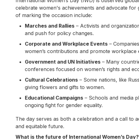
International Women’s Day (IWD) is observed globally
celebrate women's achievements and advocate for g
of marking the occasion include:
Marches and Rallies
– Activists and organizati
and push for policy changes.
Corporate and Workplace Events
– Companies 
women’s contributions and promote workplace e
Government and UN Initiatives
– Many countries
conferences focused on women’s rights and e
Cultural Celebrations
– Some nations, like Russ
giving flowers and gifts to women.
Educational Campaigns
– Schools and media pla
ongoing fight for gender equality.
The day serves as both a celebration and a call to ac
and equitable future.
What is the future of International Women’s Day?