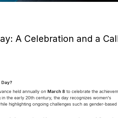
y: A Celebration and a Call
s Day?
rvance held annually on
March 8
to celebrate the achievem
g in the early 20th century, the day recognizes women's
while highlighting ongoing challenges such as gender-based