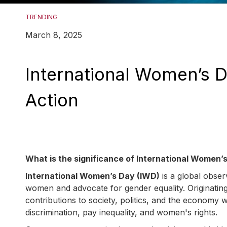
TRENDING
March 8, 2025
International Women’s Da
Action
What is the significance of International Women’
International Women’s Day (IWD)
is a global obse
women and advocate for gender equality. Originatin
contributions to society, politics, and the economy 
discrimination, pay inequality, and women's rights.