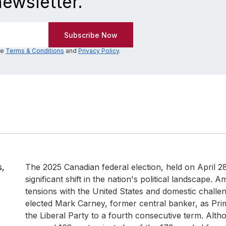
newsletter.
he
Terms & Conditions
and
Privacy Policy
.
s,
The 2025 Canadian federal election, held on April 2
significant shift in the nation's political landscape. A
tensions with the United States and domestic challe
elected Mark Carney, former central banker, as Prim
the Liberal Party to a fourth consecutive term. Alth