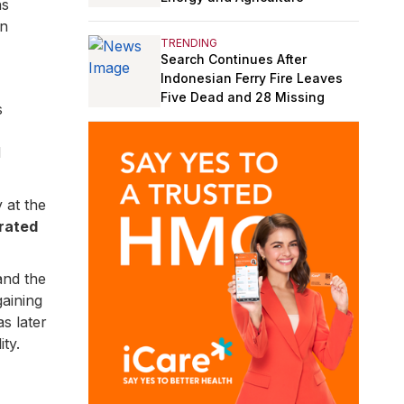
ns
on
TRENDING
Search Continues After
Indonesian Ferry Fire Leaves
Five Dead and 28 Missing
s
d
at the
rated
and the
gaining
as later
ty.