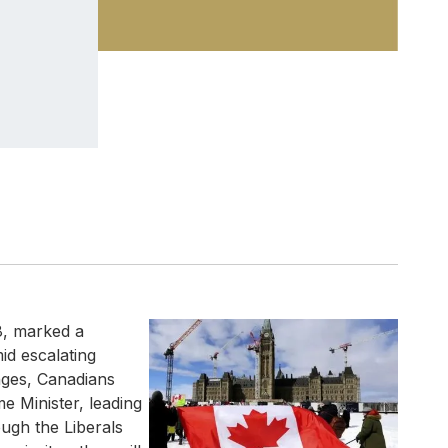
8, marked a
mid escalating
nges, Canadians
e Minister, leading
ough the Liberals