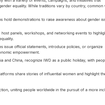
 with a variety of events, campaigns, and initiatives that
ender equality. While traditions vary by country, common
ons hold demonstrations to raise awareness about gender is
host panels, workshops, and networking events to highlig
quality.
 issue official statements, introduce policies, or organize
conomic empowerment.
ia and China, recognize IWD as a public holiday, with peop
tforms share stories of influential women and highlight th
tion, uniting people worldwide in the pursuit of a more inc