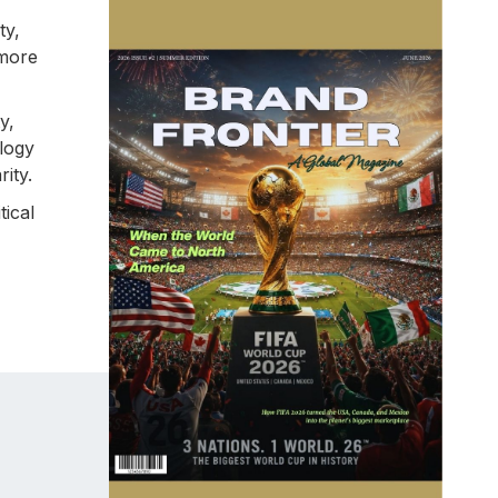
ty,
 more
y,
ology
ity.
tical