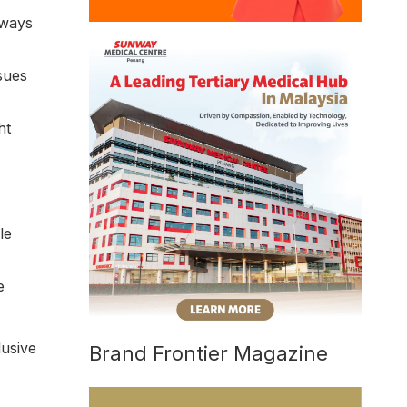
 ways
sues
ht
le
e
lusive
Brand Frontier Magazine