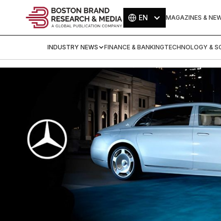
EN
MAGAZINES & NE
INDUSTRY NEWS
FINANCE & BANKING
TECHNOLOGY & SC