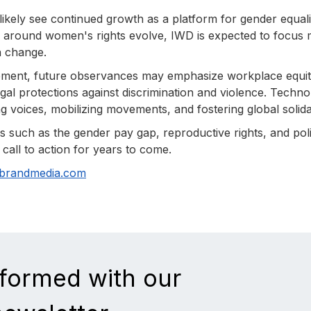
ikely see continued growth as a platform for gender equali
 around women's rights evolve, IWD is expected to focus
en change.
ement, future observances may emphasize workplace equit
gal protections against discrimination and violence. Techn
ng voices, mobilizing movements, and fostering global solidar
 such as the gender pay gap, reproductive rights, and poli
call to action for years to come.
nbrandmedia.com
nformed with our