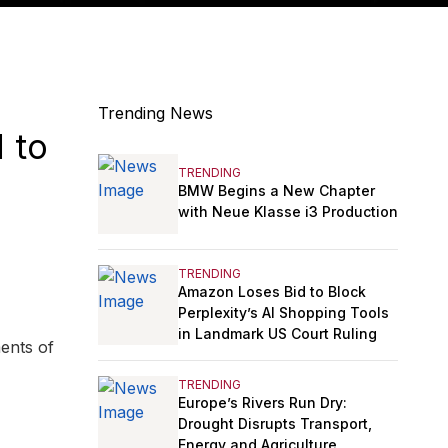
Trending News
 to
TRENDING
BMW Begins a New Chapter
with Neue Klasse i3 Production
TRENDING
Amazon Loses Bid to Block
Perplexity’s AI Shopping Tools
in Landmark US Court Ruling
ents of
TRENDING
Europe’s Rivers Run Dry:
Drought Disrupts Transport,
Energy and Agriculture