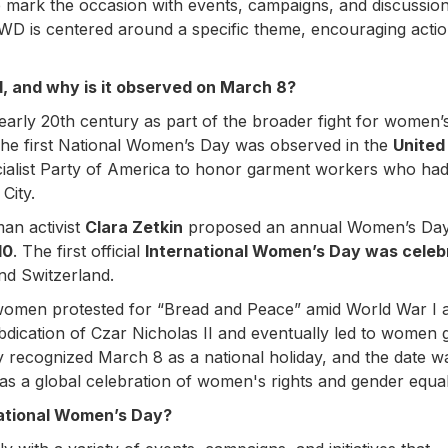
e mark the occasion with events, campaigns, and discussio
D is centered around a specific theme, encouraging acti
 and why is it observed on March 8?
 early 20th century as part of the broader fight for women’
 The first National Women’s Day was observed in the
United
cialist Party of America to honor garment workers who ha
City.
an activist
Clara Zetkin
proposed an annual Women’s Day 
10
. The first official
International Women’s Day was celeb
nd Switzerland.
women protested for “Bread and Peace” amid World War I 
abdication of Czar Nicholas II and eventually led to women 
lly recognized March 8 as a national holiday, and the date w
 as a global celebration of women's rights and gender equali
national Women’s Day?