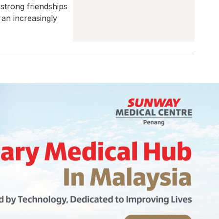
 strong friendships
an increasingly