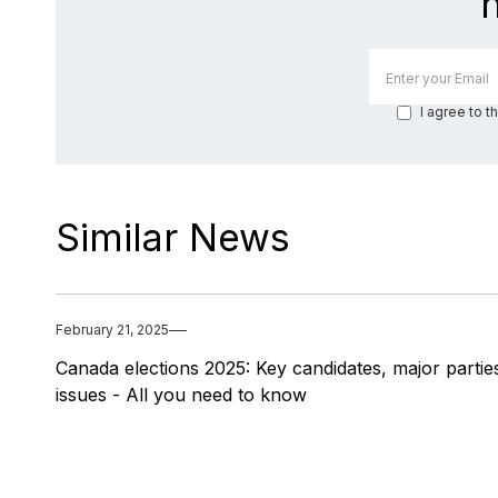
I agree to t
Similar News
February 21, 2025
Canada elections 2025: Key candidates, major partie
issues - All you need to know