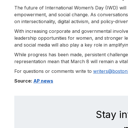
The future of International Women’s Day (IWD) will l
empowerment, and social change. As conversations
on intersectionality, digital activism, and policy-driv
With increasing corporate and governmental involv
leadership opportunities for women, and stronger le
and social media will also play a key role in amplifyi
While progress has been made, persistent challenges
representation mean that March 8 will remain a vital 
For questions or comments write to
writers@bosto
Source:
AP news
Stay i