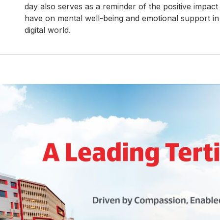
day also serves as a reminder of the positive impact
have on mental well-being and emotional support in 
digital world.