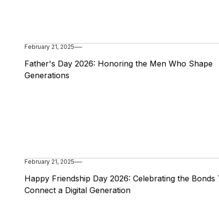
February 21, 2025
Father's Day 2026: Honoring the Men Who Shape
Generations
February 21, 2025
Happy Friendship Day 2026: Celebrating the Bonds 
Connect a Digital Generation