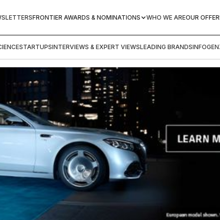
WSLETTERS
FRONTIER AWARDS & NOMINATIONS
WHO WE ARE
OUR OFFER
IENCE
STARTUPS
INTERVIEWS & EXPERT VIEWS
LEADING BRANDS
INFOGEN