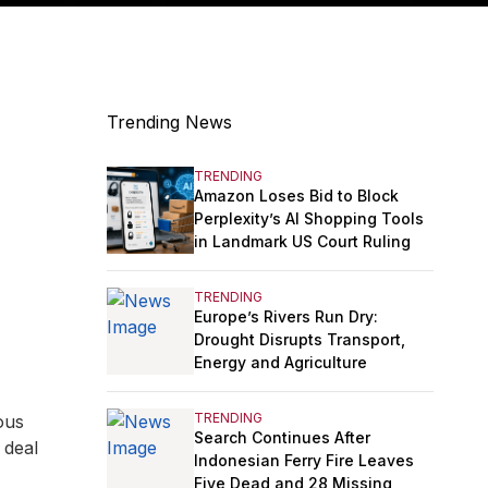
Trending News
TRENDING
Amazon Loses Bid to Block
Perplexity’s AI Shopping Tools
in Landmark US Court Ruling
TRENDING
Europe’s Rivers Run Dry:
Drought Disrupts Transport,
Energy and Agriculture
TRENDING
ous
Search Continues After
 deal
Indonesian Ferry Fire Leaves
Five Dead and 28 Missing