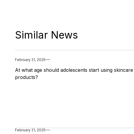
Similar News
February 21, 2025
At what age should adolescents start using skincare
products?
February 21, 2025