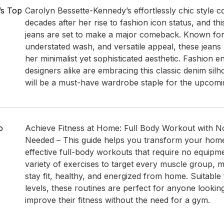
’s Top
Carolyn Bessette-Kennedy’s effortlessly chic style co
decades after her rise to fashion icon status, and this
jeans are set to make a major comeback. Known for th
understated wash, and versatile appeal, these jean
her minimalist yet sophisticated aesthetic. Fashion e
designers alike are embracing this classic denim silho
will be a must-have wardrobe staple for the upcomi
o
Achieve Fitness at Home: Full Body Workout with 
Needed – This guide helps you transform your home
effective full-body workouts that require no equipmen
variety of exercises to target every muscle group, m
stay fit, healthy, and energized from home. Suitable f
levels, these routines are perfect for anyone lookin
improve their fitness without the need for a gym.