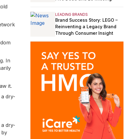
told
LEADING BRANDS
Brand Success Story: LEGO –
network
Reinventing a Legacy Brand
Through Consumer Insight
eldom
g. In
arily
w it.
 a dry-
 a dry-
 by