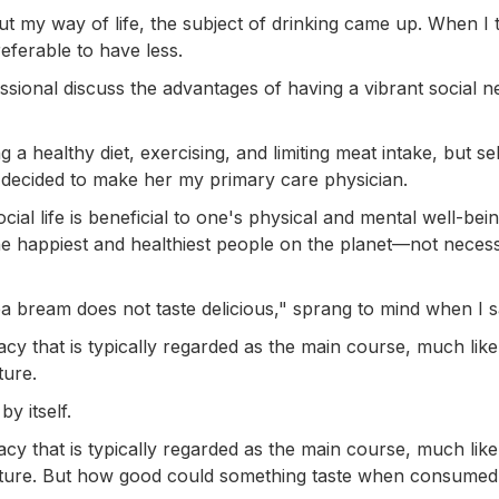
 my way of life, the subject of drinking came up. When I 
referable to have less.
fessional discuss the advantages of having a vibrant social 
g a healthy diet, exercising, and limiting meat intake, but s
I decided to make her my primary care physician.
ial life is beneficial to one's physical and mental well-bein
 the happiest and healthiest people on the planet—not necess
a bream does not taste delicious," sprang to mind when I sa
acy that is typically regarded as the main course, much like
ture.
y itself.
acy that is typically regarded as the main course, much like
culture. But how good could something taste when consumed