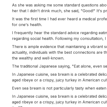
As she was asking me some standard questions about
her that I didn't drink much, she said, "Good!" It's p
It was the first time I had ever heard a medical pro
for one's health.
I frequently hear the standard advice regarding eatin
regarding social health. Following my consultation, 
There is ample evidence that maintaining a vibrant soc
actuality, individuals with the best connections are
the wealthy and well-known.
The traditional Japanese saying, "Eat alone, even se
In Japanese cuisine, sea bream is a celebrated delic
aged ribeye or a crispy, juicy turkey in American cul
Even sea bream is not particularly tasty when eaten b
In Japanese cuisine, sea bream is a celebrated delic
aged ribeye or a crispy, juicy turkey in American 