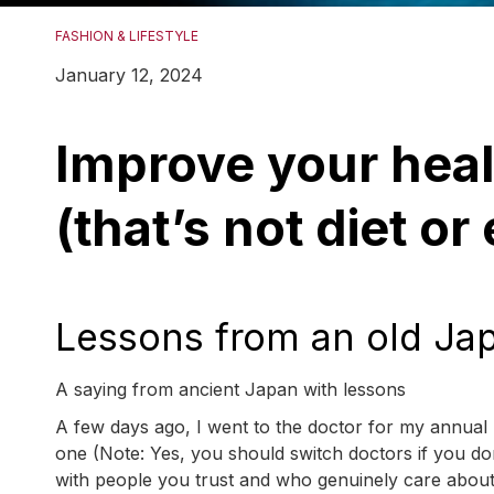
FASHION & LIFESTYLE
January 12, 2024
Improve your heal
(that’s not diet or
Lessons from an old Ja
A saying from ancient Japan with lessons
A few days ago, I went to the doctor for my annual 
one (Note: Yes, you should switch doctors if you don
with people you trust and who genuinely care about