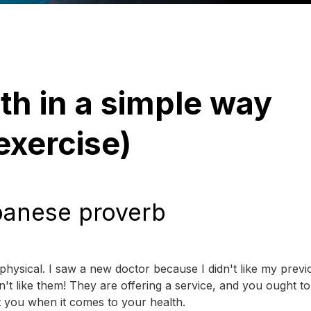
th in a simple way
 exercise)
panese proverb
physical. I saw a new doctor because I didn't like my previ
't like them! They are offering a service, and you ought to
 you when it comes to your health.