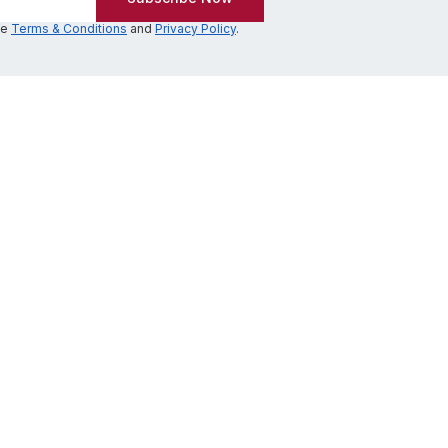
he
Terms & Conditions
and
Privacy Policy
.