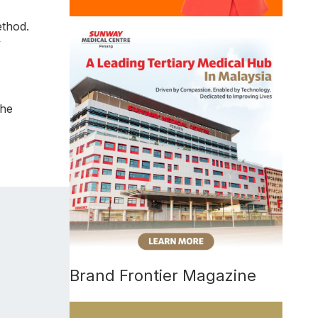
ethod.
y
the
Brand Frontier Magazine