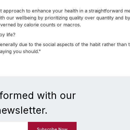
at approach to enhance your health in a straightforward m
h our wellbeing by prioritizing quality over quantity and b
governed by calorie counts or macros.
oy life?
 generally due to the social aspects of the habit rather than 
 saying you should."
nformed with our
newsletter.