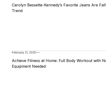
Carolyn Bessette-Kennedy’s Favorite Jeans Are Fall
Trend
February 21, 2025
Achieve Fitness at Home: Full Body Workout with N
Equipment Needed