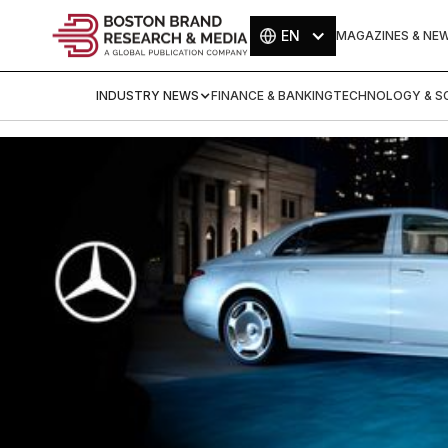
EN
MAGAZINES & NE
INDUSTRY NEWS
FINANCE & BANKING
TECHNOLOGY & SC