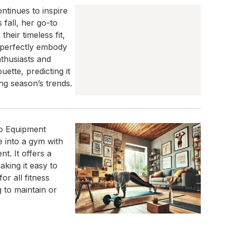
ntinues to inspire
 fall, her go-to
eir timeless fit,
s perfectly embody
nthusiasts and
uette, predicting it
ng season’s trends.
No Equipment
 into a gym with
t. It offers a
aking it easy to
or all fitness
g to maintain or