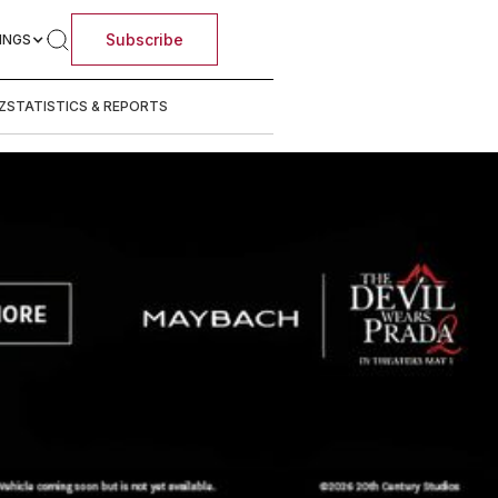
Subscribe
INGS
Z
STATISTICS & REPORTS