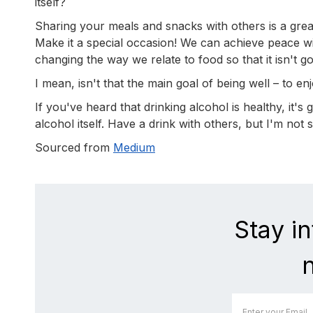
itself?
Sharing your meals and snacks with others is a gre
Make it a special occasion! We can achieve peace wit
changing the way we relate to food so that it isn't 
I mean, isn't that the main goal of being well – to enj
If you've heard that drinking alcohol is healthy, it's
alcohol itself. Have a drink with others, but I'm not
Sourced from
Medium
Stay i