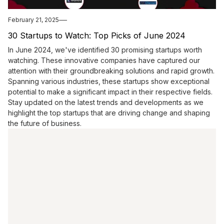
February 21, 2025
30 Startups to Watch: Top Picks of June 2024
In June 2024, we've identified 30 promising startups worth
watching. These innovative companies have captured our
attention with their groundbreaking solutions and rapid growth.
Spanning various industries, these startups show exceptional
potential to make a significant impact in their respective fields.
Stay updated on the latest trends and developments as we
highlight the top startups that are driving change and shaping
the future of business.