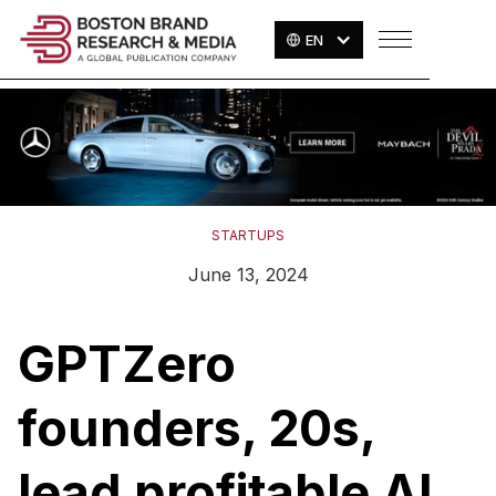
EN
STARTUPS
June 13, 2024
GPTZero
founders, 20s,
lead profitable AI