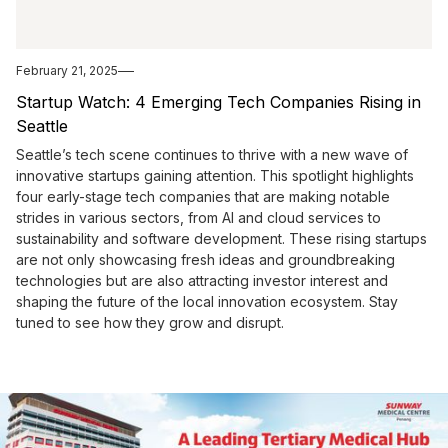
February 21, 2025
Startup Watch: 4 Emerging Tech Companies Rising in
Seattle
Seattle’s tech scene continues to thrive with a new wave of
innovative startups gaining attention. This spotlight highlights
four early-stage tech companies that are making notable
strides in various sectors, from AI and cloud services to
sustainability and software development. These rising startups
are not only showcasing fresh ideas and groundbreaking
technologies but are also attracting investor interest and
shaping the future of the local innovation ecosystem. Stay
tuned to see how they grow and disrupt.