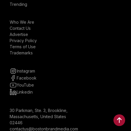
Trending
Who We Are
Contact Us
Advertise
Privacy Policy
Terms of Use
Trademarks
Instagram
Facebook
YouTube
Linkedin
30 Parkman, Ste. 3, Brookline,
Massachusetts, United States
02446
contactus@bostonbrandmedia.com