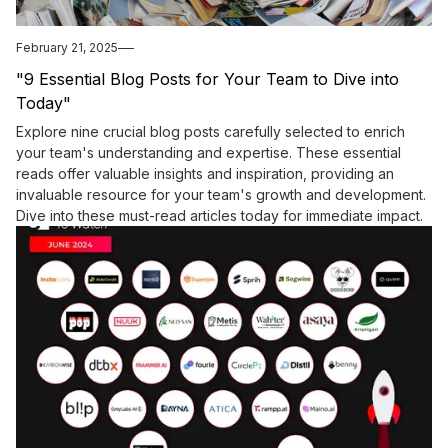
February 21, 2025
"9 Essential Blog Posts for Your Team to Dive into
Today"
Explore nine crucial blog posts carefully selected to enrich
your team's understanding and expertise. These essential
reads offer valuable insights and inspiration, providing an
invaluable resource for your team's growth and development.
Dive into these must-read articles today for immediate impact.