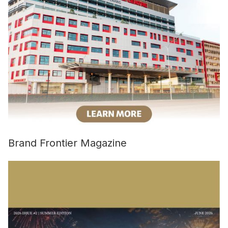
Brand Frontier Magazine