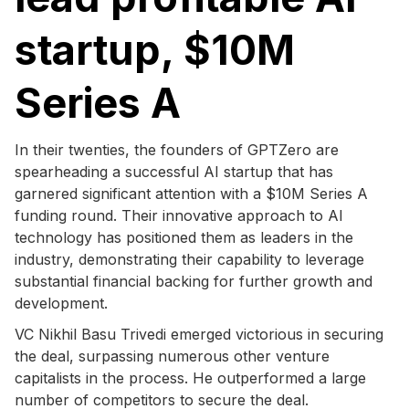
startup, $10M
Series A
In their twenties, the founders of GPTZero are
spearheading a successful AI startup that has
garnered significant attention with a $10M Series A
funding round. Their innovative approach to AI
technology has positioned them as leaders in the
industry, demonstrating their capability to leverage
substantial financial backing for further growth and
development.
VC Nikhil Basu Trivedi emerged victorious in securing
the deal, surpassing numerous other venture
capitalists in the process. He outperformed a large
number of competitors to secure the deal.