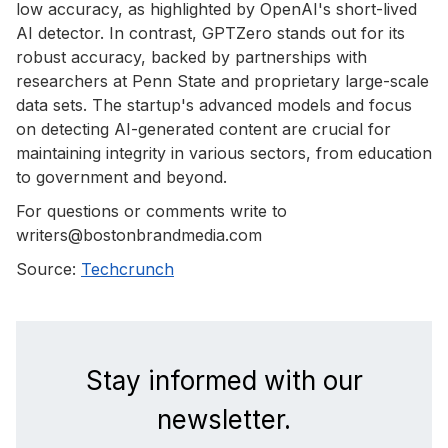
low accuracy, as highlighted by OpenAI's short-lived
AI detector. In contrast, GPTZero stands out for its
robust accuracy, backed by partnerships with
researchers at Penn State and proprietary large-scale
data sets. The startup's advanced models and focus
on detecting AI-generated content are crucial for
maintaining integrity in various sectors, from education
to government and beyond.
For questions or comments write to
writers@bostonbrandmedia.com
Source:
Techcrunch
Stay informed with our
newsletter.