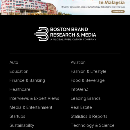
Auto
Aviation
Education
Fashion & Lifestyle
Finance & Banking
Food & Beverage
Healthcare
InfoGenZ
Interviews & Expert Views
Leading Brands
Media & Entertainment
Real Estate
Startups
Statistics & Reports
Sustainability
Technology & Science