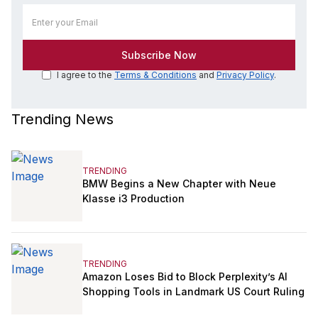
I agree to the
Terms & Conditions
and
Privacy Policy
.
Trending News
TRENDING
BMW Begins a New Chapter with Neue
Klasse i3 Production
TRENDING
Amazon Loses Bid to Block Perplexity’s AI
Shopping Tools in Landmark US Court Ruling