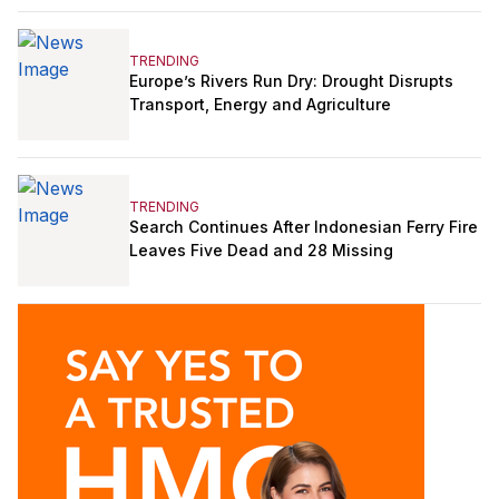
TRENDING
Europe’s Rivers Run Dry: Drought Disrupts
Transport, Energy and Agriculture
TRENDING
Search Continues After Indonesian Ferry Fire
Leaves Five Dead and 28 Missing