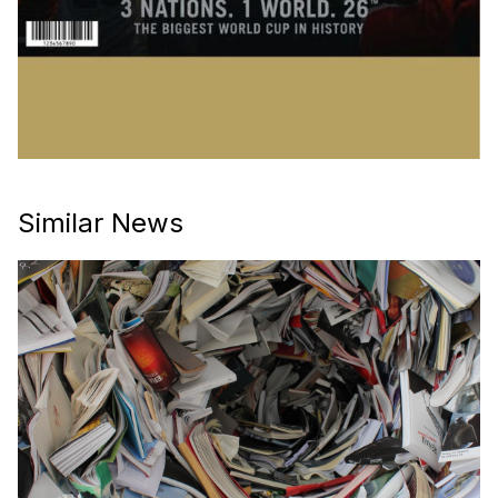
Similar News