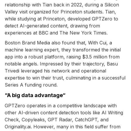
relationship with Tian back in 2022, during a Silicon
Valley visit organized for Princeton students. Tian,
while studying at Princeton, developed GPTZero to
detect AI-generated content, drawing from
experiences at BBC and The New York Times.
Boston Brand Media also found that, With Cui, a
machine learning expert, they transformed the initial
app into a robust platform, raising $3.5 million from
notable angels. Impressed by their trajectory, Basu
Trivedi leveraged his network and operational
expertise to win their trust, culminating in a successful
Series A funding round.
“A big data advantage“
GPTZero operates in a competitive landscape with
other AI-driven content detection tools like AI Writing
Check, Copyleaks, GPT Radar, CatchGPT, and
Originality.ai. However, many in this field suffer from