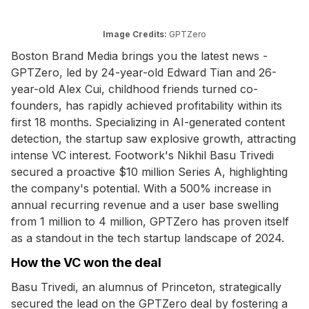
Image Credits:
GPTZero
Boston Brand Media brings you the latest news -
GPTZero, led by 24-year-old Edward Tian and 26-
year-old Alex Cui, childhood friends turned co-
founders, has rapidly achieved profitability within its
first 18 months. Specializing in AI-generated content
detection, the startup saw explosive growth, attracting
intense VC interest. Footwork's Nikhil Basu Trivedi
secured a proactive $10 million Series A, highlighting
the company's potential. With a 500% increase in
annual recurring revenue and a user base swelling
from 1 million to 4 million, GPTZero has proven itself
as a standout in the tech startup landscape of 2024.
How the VC won the deal
Basu Trivedi, an alumnus of Princeton, strategically
secured the lead on the GPTZero deal by fostering a