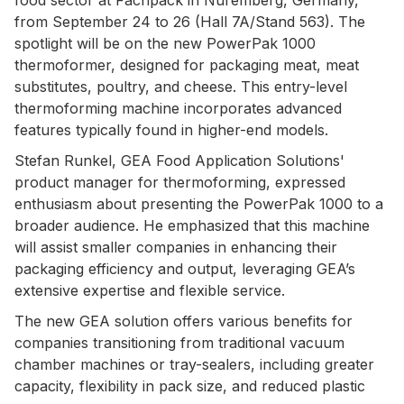
from September 24 to 26 (Hall 7A/Stand 563). The
spotlight will be on the new PowerPak 1000
thermoformer, designed for packaging meat, meat
substitutes, poultry, and cheese. This entry-level
thermoforming machine incorporates advanced
features typically found in higher-end models.
Stefan Runkel, GEA Food Application Solutions'
product manager for thermoforming, expressed
enthusiasm about presenting the PowerPak 1000 to a
broader audience. He emphasized that this machine
will assist smaller companies in enhancing their
packaging efficiency and output, leveraging GEA’s
extensive expertise and flexible service.
The new GEA solution offers various benefits for
companies transitioning from traditional vacuum
chamber machines or tray-sealers, including greater
capacity, flexibility in pack size, and reduced plastic