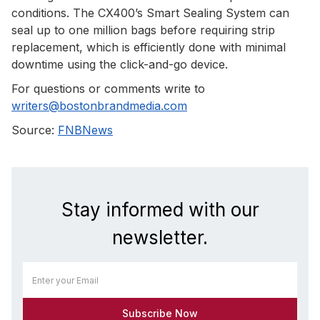
conditions. The CX400’s Smart Sealing System can
seal up to one million bags before requiring strip
replacement, which is efficiently done with minimal
downtime using the click-and-go device.
For questions or comments write to
writers@bostonbrandmedia.com
Source:
FNBNews
Stay informed with our
newsletter.