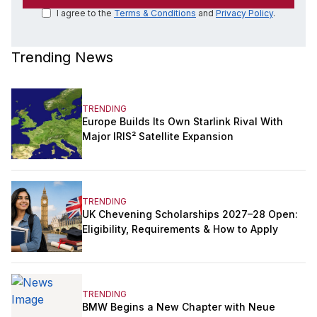
I agree to the
Terms & Conditions
and
Privacy Policy
.
Trending News
TRENDING
Europe Builds Its Own Starlink Rival With
Major IRIS² Satellite Expansion
TRENDING
UK Chevening Scholarships 2027–28 Open:
Eligibility, Requirements & How to Apply
TRENDING
BMW Begins a New Chapter with Neue