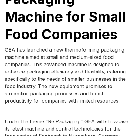
Machine for Small
Food Companies
GEA has launched a new thermoforming packaging
machine aimed at small and medium-sized food
companies. This advanced machine is designed to
enhance packaging efficiency and flexibility, catering
specifically to the needs of smaller businesses in the
food industry. The new equipment promises to
streamline packaging processes and boost
productivity for companies with limited resources.
Under the theme "Re Packaging," GEA will showcase
its latest machine and control technologies for the
food sector at Fachpack in Nuremberg, Germany,