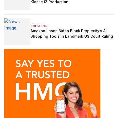
Klasse i3 Production
TRENDING
Amazon Loses Bid to Block Perplexity’s AI
Shopping Tools in Landmark US Court Ruling