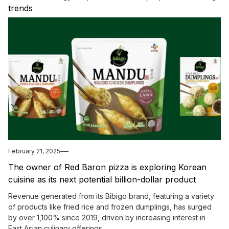
trends
February 21, 2025
The owner of Red Baron pizza is exploring Korean
cuisine as its next potential billion-dollar product
offering.
Revenue generated from its Bibigo brand, featuring a variety
of products like fried rice and frozen dumplings, has surged
by over 1,100% since 2019, driven by increasing interest in
East Asian culinary offerings.