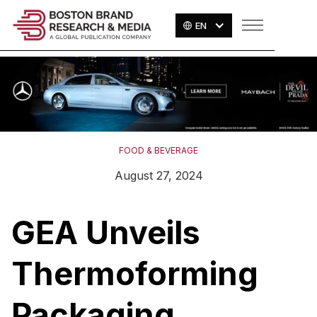
EN
FOOD & BEVERAGE
August 27, 2024
GEA Unveils
Thermoforming
Packaging