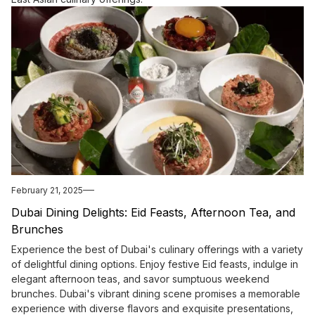
February 21, 2025
Dubai Dining Delights: Eid Feasts, Afternoon Tea, and
Brunches
Experience the best of Dubai's culinary offerings with a variety
of delightful dining options. Enjoy festive Eid feasts, indulge in
elegant afternoon teas, and savor sumptuous weekend
brunches. Dubai's vibrant dining scene promises a memorable
experience with diverse flavors and exquisite presentations,