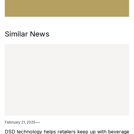
Similar News
February 21, 2025
DSD technology helps retailers keep up with beverage