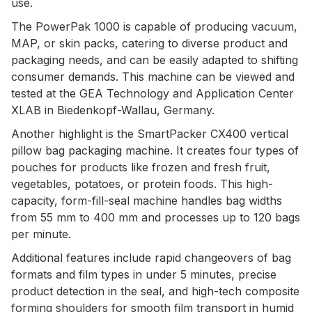
use.
The PowerPak 1000 is capable of producing vacuum,
MAP, or skin packs, catering to diverse product and
packaging needs, and can be easily adapted to shifting
consumer demands. This machine can be viewed and
tested at the GEA Technology and Application Center
XLAB in Biedenkopf-Wallau, Germany.
Another highlight is the SmartPacker CX400 vertical
pillow bag packaging machine. It creates four types of
pouches for products like frozen and fresh fruit,
vegetables, potatoes, or protein foods. This high-
capacity, form-fill-seal machine handles bag widths
from 55 mm to 400 mm and processes up to 120 bags
per minute.
Additional features include rapid changeovers of bag
formats and film types in under 5 minutes, precise
product detection in the seal, and high-tech composite
forming shoulders for smooth film transport in humid