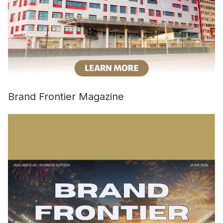
Brand Frontier Magazine