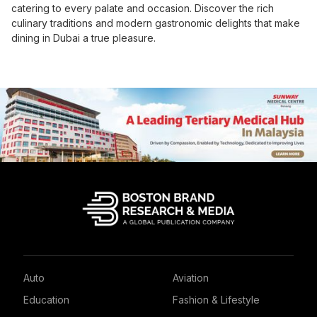
catering to every palate and occasion. Discover the rich
culinary traditions and modern gastronomic delights that make
dining in Dubai a true pleasure.
Auto
Aviation
Education
Fashion & Lifestyle