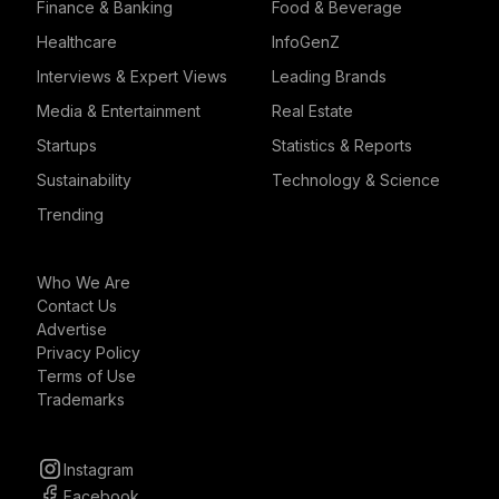
Finance & Banking
Food & Beverage
Healthcare
InfoGenZ
Interviews & Expert Views
Leading Brands
Media & Entertainment
Real Estate
Startups
Statistics & Reports
Sustainability
Technology & Science
Trending
Who We Are
Contact Us
Advertise
Privacy Policy
Terms of Use
Trademarks
Instagram
Facebook