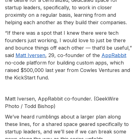
startup leaders, specifically, to work in closer
proximity on a regular basis, learning from and
helping each another as they build their companies.
“If there was a spot that I knew there were tech
founders just working, I would love to just be there
and bounce things off each other — that’d be useful,”
said
Matt Iversen
, 29, co-founder of the
AppRabbit
no-code platform for building custom apps, which
raised $500,000 last year from Cowles Ventures and
the KickStart fund.
Matt Iversen, AppRabbit co-founder. (GeekWire
Photo / Todd Bishop)
We’ve heard rumblings about a larger plan along
these lines, for a shared space geared specifically to
startup leaders, and we’ll see if we can break some
news along the way as this series unfolds.