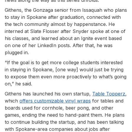
Githens, the Gonzaga senior from Issaquah who plans
to stay in Spokane after graduation, connected with
the tech community almost by happenstance. He
interned at Slate Flosser after Snyder spoke at one of
his classes, and learned about an Ignite event based
on one of her LinkedIn posts. After that, he was
plugged in.
“If the goal is to get more college students interested
in staying in Spokane, [one way] would just be trying
to expose them even more proactively to what’s going
on,” he said.
Githens has launched his own startup,
Table Topperz
,
which
offers customizable vinyl wraps
for tables and
boards used for cornhole, beer pong, and other
games, ending the need to hand-paint them. He plans
to continue building the startup, and has been talking
with Spokane-area companies about jobs after