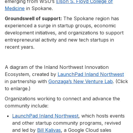
emerging from WSU’s
Elson S. Floyd College of
Medicine
in Spokane.
Groundswell of support:
The Spokane region has
experienced a surge in startup groups, economic
development initiatives, and organizations to support
entrepreneurial activity and new tech startups in
recent years.
A diagram of the Inland Northwest Innovation
Ecosystem, created by
LaunchPad Inland Northwest
in partnership with
Gonzaga’s New Venture Lab
. (Click
to enlarge.)
Organizations working to connect and advance the
community include:
LaunchPad Inland Northwest
, which hosts events
and other startup community programs, revived
and led by
Bill Kalivas
, a Google Cloud sales