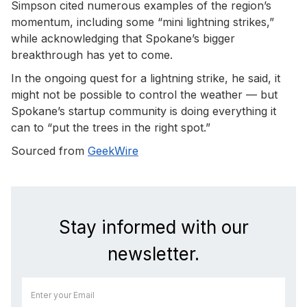
Simpson cited numerous examples of the region’s
momentum, including some “mini lightning strikes,”
while acknowledging that Spokane’s bigger
breakthrough has yet to come.
In the ongoing quest for a lightning strike, he said, it
might not be possible to control the weather — but
Spokane’s startup community is doing everything it
can to “put the trees in the right spot.”
Sourced from
GeekWire
Stay informed with our
newsletter.