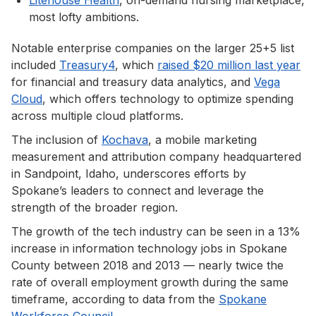
most lofty ambitions.
Notable enterprise companies on the larger 25+5 list
included
Treasury4
, which
raised $20 million last year
for financial and treasury data analytics, and
Vega
Cloud
, which offers technology to optimize spending
across multiple cloud platforms.
The inclusion of
Kochava
, a mobile marketing
measurement and attribution company headquartered
in Sandpoint, Idaho, underscores efforts by
Spokane’s leaders to connect and leverage the
strength of the broader region.
The growth of the tech industry can be seen in a 13%
increase in information technology jobs in Spokane
County between 2018 and 2013 — nearly twice the
rate of overall employment growth during the same
timeframe, according to data from the
Spokane
Workforce Council
.