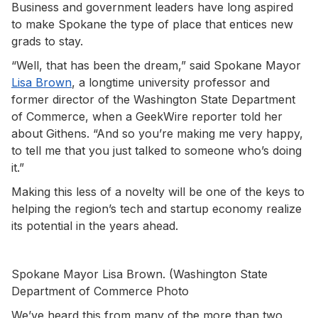
Business and government leaders have long aspired
to make Spokane the type of place that entices new
grads to stay.
“Well, that has been the dream,” said Spokane Mayor
Lisa Brown
, a longtime university professor and
former director of the Washington State Department
of Commerce, when a GeekWire reporter told her
about Githens. “And so you’re making me very happy,
to tell me that you just talked to someone who’s doing
it.”
Making this less of a novelty will be one of the keys to
helping the region’s tech and startup economy realize
its potential in the years ahead.
Spokane Mayor Lisa Brown. (Washington State
Department of Commerce Photo
We’ve heard this from many of the more than two