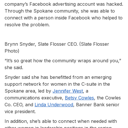
company’s Facebook advertising account was hacked.
Through the Spokane community, she was able to
connect with a person inside Facebook who helped to
resolve the problem.
Brynn Snyder, Slate Flosser CEO. (Slate Flosser
Photo)
“It’s so great how the community wraps around you,”
she said.
Snyder said she has benefitted from an emerging
support network for women in the C-suite in the
Spokane area, led by
Jennifer West
, a
communications executive,
Betsy Cowles
, the Cowles
Co. CEO, and
Linda Underwood
, Banner Bank senior
vice president.
In addition, she’s able to connect when needed with
other women in leadership positions in the region,