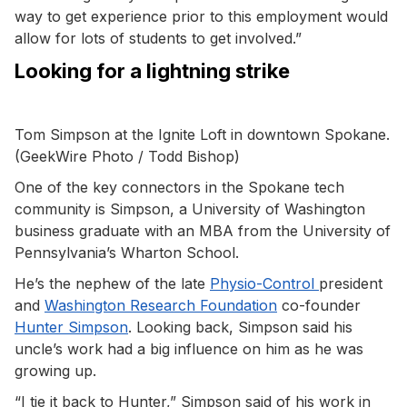
way to get experience prior to this employment would
allow for lots of students to get involved.”
Looking for a lightning strike
Tom Simpson at the Ignite Loft in downtown Spokane.
(GeekWire Photo / Todd Bishop)
One of the key connectors in the Spokane tech
community is Simpson, a University of Washington
business graduate with an MBA from the University of
Pennsylvania’s Wharton School.
He’s the nephew of the late
Physio-Control
president
and
Washington Research Foundation
co-founder
Hunter Simpson
. Looking back, Simpson said his
uncle’s work had a big influence on him as he was
growing up.
“I tie it back to Hunter,” Simpson said of his work in