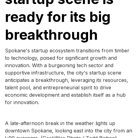
ready for its big
breakthrough
Spokane's startup ecosystem transitions from timber
to technology, poised for significant growth and
innovation. With a burgeoning tech sector and
supportive infrastructure, the city's startup scene
anticipates a breakthrough, leveraging its resources,
talent pool, and entrepreneurial spirit to drive
economic development and establish itself as a hub
for innovation.
A late-afternoon break in the weather lights up
downtown Spokane, looking east into the city from an
I-90 overpass. (GeekWire Photo / Todd Bishop)