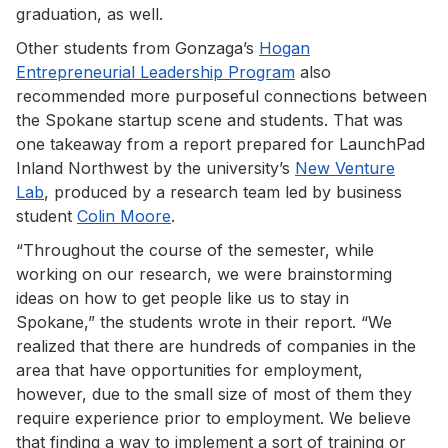
graduation, as well.
Other students from Gonzaga’s
Hogan
Entrepreneurial Leadership Program
also
recommended more purposeful connections between
the Spokane startup scene and students. That was
one takeaway from a report prepared for LaunchPad
Inland Northwest by the university’s
New Venture
Lab
, produced by a research team led by business
student
Colin Moore
.
“Throughout the course of the semester, while
working on our research, we were brainstorming
ideas on how to get people like us to stay in
Spokane,” the students wrote in their report. “We
realized that there are hundreds of companies in the
area that have opportunities for employment,
however, due to the small size of most of them they
require experience prior to employment. We believe
that finding a way to implement a sort of training or