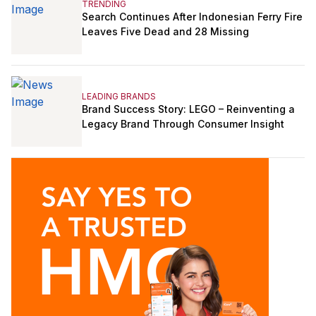
TRENDING
Search Continues After Indonesian Ferry Fire
Leaves Five Dead and 28 Missing
LEADING BRANDS
Brand Success Story: LEGO – Reinventing a
Legacy Brand Through Consumer Insight