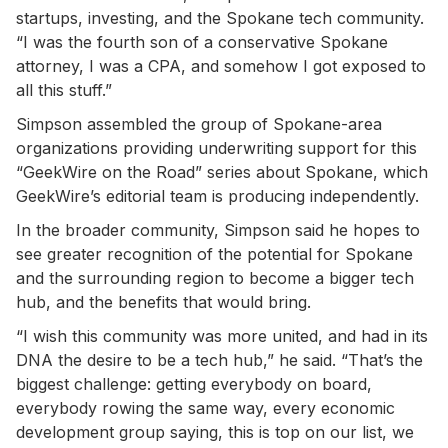
startups, investing, and the Spokane tech community.
“I was the fourth son of a conservative Spokane
attorney, I was a CPA, and somehow I got exposed to
all this stuff.”
Simpson assembled the group of Spokane-area
organizations providing underwriting support for this
“GeekWire on the Road” series about Spokane, which
GeekWire’s editorial team is producing independently.
In the broader community, Simpson said he hopes to
see greater recognition of the potential for Spokane
and the surrounding region to become a bigger tech
hub, and the benefits that would bring.
“I wish this community was more united, and had in its
DNA the desire to be a tech hub,” he said. “That’s the
biggest challenge: getting everybody on board,
everybody rowing the same way, every economic
development group saying, this is top on our list, we