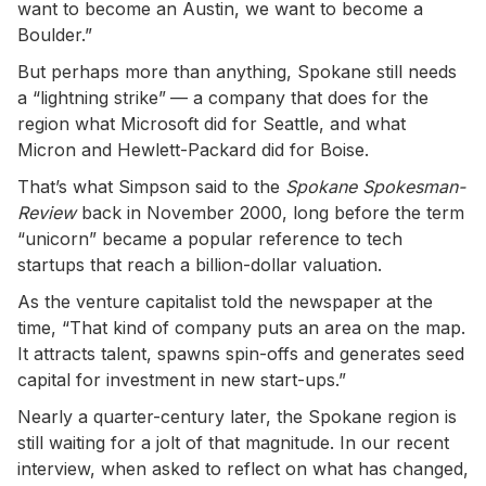
want to become an Austin, we want to become a
Boulder.”
But perhaps more than anything, Spokane still needs
a “lightning strike”
— a company that does for the
region what Microsoft did for Seattle, and what
Micron and Hewlett-Packard did for Boise.
That’s what Simpson said to the
Spokane Spokesman-
Review
back in November 2000, long before the term
“unicorn” became a popular reference to tech
startups that reach a billion-dollar valuation.
As the venture capitalist told the newspaper at the
time, “That kind of company puts an area on the map.
It attracts talent, spawns spin-offs and generates seed
capital for investment in new start-ups.”
Nearly a quarter-century later, the Spokane region is
still waiting for a jolt of that magnitude. In our recent
interview, when asked to reflect on what has changed,