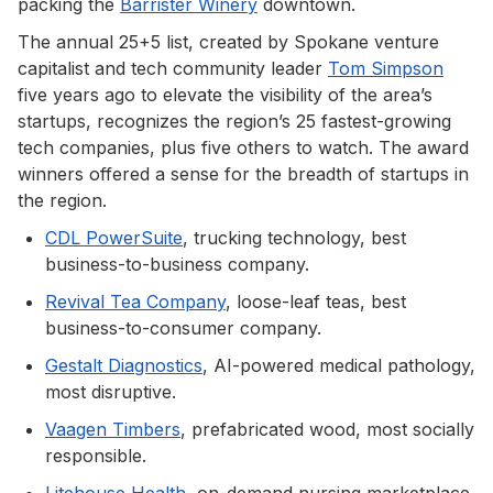
packing the
Barrister Winery
downtown.
The annual 25+5 list, created by Spokane venture
capitalist and tech community leader
Tom Simpson
five years ago to elevate the visibility of the area’s
startups, recognizes the region’s 25 fastest-growing
tech companies, plus five others to watch. The award
winners offered a sense for the breadth of startups in
the region.
CDL PowerSuite
, trucking technology, best
business-to-business company.
Revival Tea Company
, loose-leaf teas, best
business-to-consumer company.
Gestalt Diagnostics
, AI-powered medical pathology,
most disruptive.
Vaagen Timbers
, prefabricated wood, most socially
responsible.
Litehouse Health
, on-demand nursing marketplace,