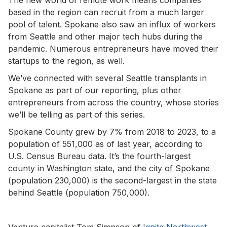
based in the region can recruit from a much larger
pool of talent. Spokane also saw an influx of workers
from Seattle and other major tech hubs during the
pandemic. Numerous entrepreneurs have moved their
startups to the region, as well.
We’ve connected with several Seattle transplants in
Spokane as part of our reporting, plus other
entrepreneurs from across the country, whose stories
we’ll be telling as part of this series.
Spokane County grew by 7% from 2018 to 2023, to a
population of 551,000 as of last year, according to
U.S. Census Bureau data. It’s the fourth-largest
county in Washington state, and the city of Spokane
(population 230,000) is the second-largest in the state
behind Seattle (population 750,000).
Venture capitalist Tom Simpson of
Ignite Northwest