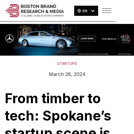
EN
STARTUPS
March 28, 2024
From timber to
tech: Spokane’s
startup scene is