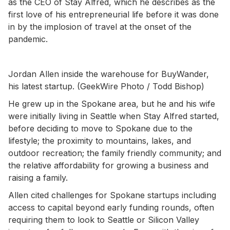
as the CEO of Stay Alfred, which he describes as the
first love of his entrepreneurial life before it was done
in by the implosion of travel at the onset of the
pandemic.
Jordan Allen inside the warehouse for BuyWander,
his latest startup. (GeekWire Photo / Todd Bishop)
He grew up in the Spokane area, but he and his wife
were initially living in Seattle when Stay Alfred started,
before deciding to move to Spokane due to the
lifestyle; the proximity to mountains, lakes, and
outdoor recreation; the family friendly community; and
the relative affordability for growing a business and
raising a family.
Allen cited challenges for Spokane startups including
access to capital beyond early funding rounds, often
requiring them to look to Seattle or Silicon Valley