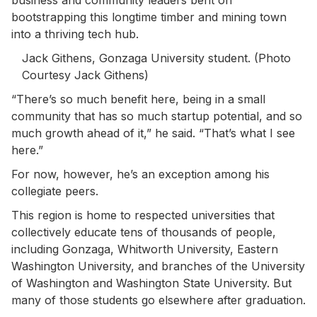
bootstrapping this longtime timber and mining town
into a thriving tech hub.
Jack Githens, Gonzaga University student. (Photo
Courtesy Jack Githens)
“There’s so much benefit here, being in a small
community that has so much startup potential, and so
much growth ahead of it,” he said. “That’s what I see
here.”
For now, however, he’s an exception among his
collegiate peers.
This region is home to respected universities that
collectively educate tens of thousands of people,
including Gonzaga, Whitworth University, Eastern
Washington University, and branches of the University
of Washington and Washington State University. But
many of those students go elsewhere after graduation.