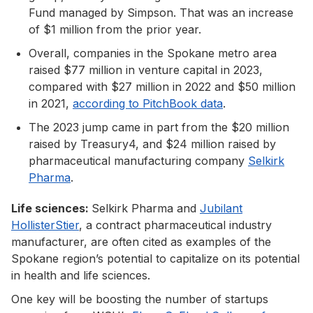
Fund managed by Simpson. That was an increase
of $1 million from the prior year.
Overall, companies in the Spokane metro area
raised $77 million in venture capital in 2023,
compared with $27 million in 2022 and $50 million
in 2021,
according to PitchBook data
.
The 2023 jump came in part from the $20 million
raised by Treasury4, and $24 million raised by
pharmaceutical manufacturing company
Selkirk
Pharma
.
Life sciences:
Selkirk Pharma and
Jubilant
HollisterStier
, a contract pharmaceutical industry
manufacturer, are often cited as examples of the
Spokane region’s potential to capitalize on its potential
in health and life sciences.
One key will be boosting the number of startups