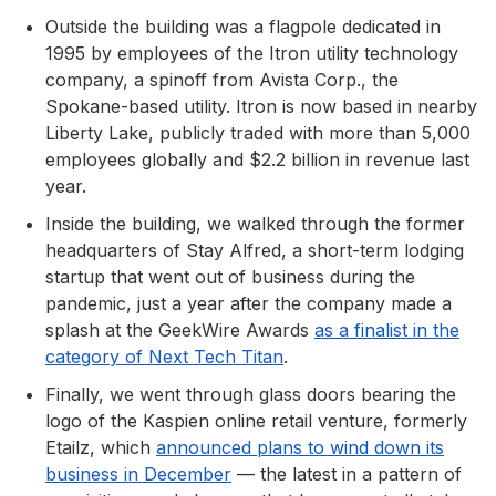
Outside the building was a flagpole dedicated in
1995 by employees of the Itron utility technology
company, a spinoff from Avista Corp., the
Spokane-based utility. Itron is now based in nearby
Liberty Lake, publicly traded with more than 5,000
employees globally and $2.2 billion in revenue last
year.
Inside the building, we walked through the former
headquarters of Stay Alfred, a short-term lodging
startup that went out of business during the
pandemic, just a year after the company made a
splash at the GeekWire Awards
as a finalist in the
category of Next Tech Titan
.
Finally, we went through glass doors bearing the
logo of the Kaspien online retail venture, formerly
Etailz, which
announced plans to wind down its
business in December
— the latest in a pattern of