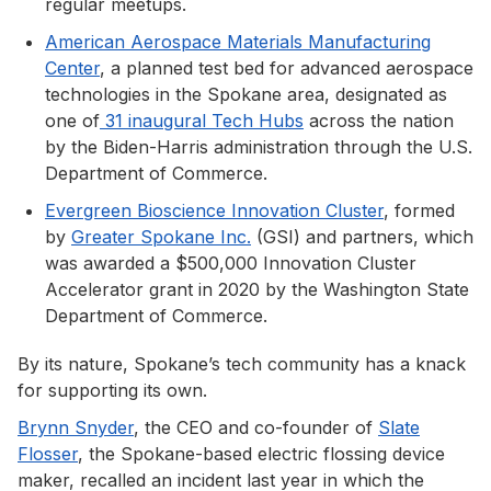
regular meetups.
American Aerospace Materials Manufacturing
Center
, a planned test bed for advanced aerospace
technologies in the Spokane area, designated as
one of
31 inaugural Tech Hubs
across the nation
by the Biden-Harris administration through the U.S.
Department of Commerce.
Evergreen Bioscience Innovation Cluster
, formed
by
Greater Spokane Inc.
(GSI) and partners, which
was awarded a $500,000 Innovation Cluster
Accelerator grant in 2020 by the Washington State
Department of Commerce.
By its nature, Spokane’s tech community has a knack
for supporting its own.
Brynn Snyder
, the CEO and co-founder of
Slate
Flosser
, the Spokane-based electric flossing device
maker, recalled an incident last year in which the