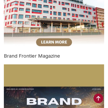
Brand Frontier Magazine