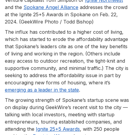
and the
Spokane Angel Alliance
addresses the crowd
at the Ignite 25+5 Awards in Spokane on Feb. 22,
2024. (GeekWire Photo / Todd Bishop)
The influx has contributed to a higher cost of living,
which has started to erode the affordability advantage
that Spokane’s leaders cite as one of the key benefits
of living and working in the region. (Others include
easy access to outdoor recreation, the tight-knit and
supportive community, and minimal traffic.) The city is
seeking to address the affordability issue in part by
encouraging new forms of housing, where it’s
emerging as a leader in the state
.
The growing strength of Spokane’s startup scene
was
on display during GeekWire’s recent visit to the city —
talking with local investors, meeting with startup
entrepreneurs, touring established companies, and
attending the
Ignite 25+5 Awards
, with 250 people