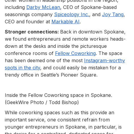
including
Darby McLean
, CEO of Spokane-based
seasonings company
Spiceology Inc.
, and
Joy Tang
,
CEO and founder at
Markable AI
.
Stronger connections:
Back in downtown Spokane,
we found entrepreneurs and remote workers heads-
down at the desks and inside the picturesque
conference rooms of
Fellow Coworking
. The space
has been deemed one of the most
Instagram-worthy
spots in the city
, and could easily be mistaken for a
trendy office in Seattle’s Pioneer Square.
Inside the Fellow Coworking space in Spokane.
(GeekWire Photo / Todd Bishop)
While coworking spaces such as this provide an
important service, one consistent refrain from
younger entrepreneurs in Spokane, in particular, is
the desire for a centralized, dedicated space for