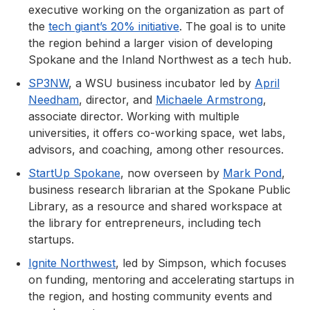
executive working on the organization as part of
the
tech giant’s 20% initiative
. The goal is to unite
the region behind a larger vision of developing
Spokane and the Inland Northwest as a tech hub.
SP3NW
, a WSU business incubator led by
April
Needham
, director, and
Michaele Armstrong
,
associate director. Working with multiple
universities, it offers co-working space, wet labs,
advisors, and coaching, among other resources.
StartUp Spokane
, now overseen by
Mark Pond
,
business research librarian at the Spokane Public
Library, as a resource and shared workspace at
the library for entrepreneurs, including tech
startups.
Ignite Northwest
, led by Simpson, which focuses
on funding, mentoring and accelerating startups in
the region, and hosting community events and