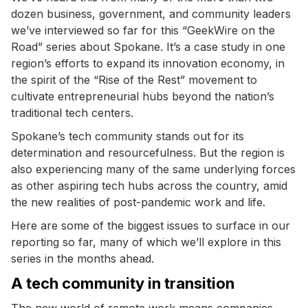
dozen business, government, and community leaders
we’ve interviewed so far for this “GeekWire on the
Road” series about Spokane. It’s a case study in one
region’s efforts to expand its innovation economy, in
the spirit of the “Rise of the Rest” movement to
cultivate entrepreneurial hubs beyond the nation’s
traditional tech centers.
Spokane’s tech community stands out for its
determination and resourcefulness. But the region is
also experiencing many of the same underlying forces
as other aspiring tech hubs across the country, amid
the new realities of post-pandemic work and life.
Here are some of the biggest issues to surface in our
reporting so far, many of which we’ll explore in this
series in the months ahead.
A tech community in transition
The new world of remote work means companies