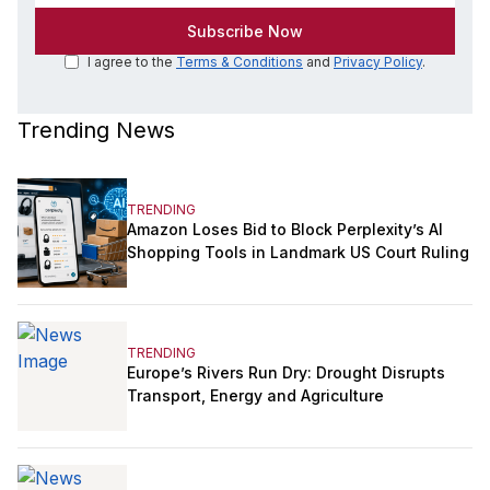
I agree to the
Terms & Conditions
and
Privacy Policy
.
Trending News
TRENDING
Amazon Loses Bid to Block Perplexity’s AI
Shopping Tools in Landmark US Court Ruling
TRENDING
Europe’s Rivers Run Dry: Drought Disrupts
Transport, Energy and Agriculture