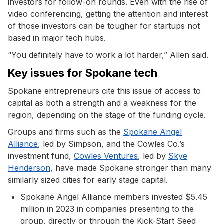
investors for follow-on rounds. Even with the rise of
video conferencing, getting the attention and interest
of those investors can be tougher for startups not
based in major tech hubs.
“You definitely have to work a lot harder,” Allen said.
Key issues for Spokane tech
Spokane entrepreneurs cite this issue of access to
capital as both a strength and a weakness for the
region, depending on the stage of the funding cycle.
Groups and firms such as the
Spokane Angel
Alliance
, led by Simpson, and the Cowles Co.’s
investment fund,
Cowles Ventures
, led by
Skye
Henderson
, have made Spokane stronger than many
similarly sized cities for early stage capital.
Spokane Angel Alliance members invested $5.45
million in 2023 in companies presenting to the
group, directly or through the Kick-Start Seed