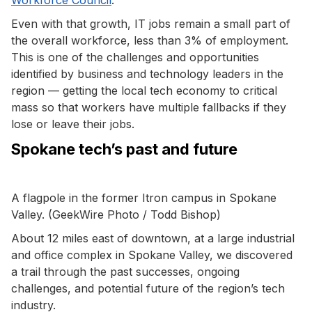
Even with that growth, IT jobs remain a small part of
the overall workforce, less than 3% of employment.
This is one of the challenges and opportunities
identified by business and technology leaders in the
region — getting the local tech economy to critical
mass so that workers have multiple fallbacks if they
lose or leave their jobs.
Spokane tech’s past and future
A flagpole in the former Itron campus in Spokane
Valley. (GeekWire Photo / Todd Bishop)
About 12 miles east of downtown, at a large industrial
and office complex in Spokane Valley, we discovered
a trail through the past successes, ongoing
challenges, and potential future of the region’s tech
industry.