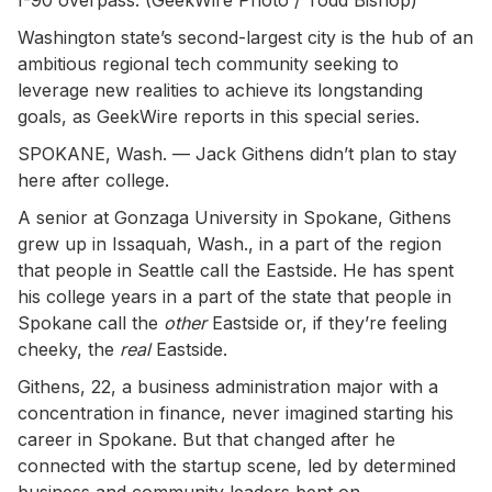
Washington state’s second-largest city is the hub of an
ambitious regional tech community seeking to
leverage new realities to achieve its longstanding
goals, as GeekWire reports in this special series.
SPOKANE, Wash. — Jack Githens didn’t plan to stay
here after college.
A senior at Gonzaga University in Spokane, Githens
grew up in Issaquah, Wash., in a part of the region
that people in Seattle call the Eastside. He has spent
his college years in a part of the state that people in
Spokane call the
other
Eastside or, if they’re feeling
cheeky, the
real
Eastside.
Githens, 22, a business administration major with a
concentration in finance, never imagined starting his
career in Spokane. But that changed after he
connected with the startup scene, led by determined
business and community leaders bent on