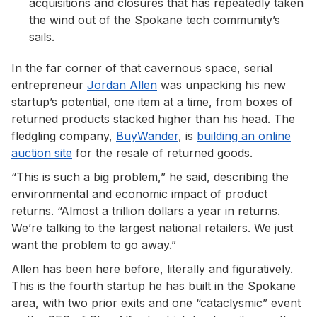
acquisitions and closures that has repeatedly taken
the wind out of the Spokane tech community’s
sails.
In the far corner of that cavernous space, serial
entrepreneur
Jordan Allen
was unpacking his new
startup’s potential, one item at a time, from boxes of
returned products stacked higher than his head. The
fledgling company,
BuyWander
, is
building an online
auction site
for the resale of returned goods.
“This is such a big problem,” he said, describing the
environmental and economic impact of product
returns. “Almost a trillion dollars a year in returns.
We’re talking to the largest national retailers. We just
want the problem to go away.”
Allen has been here before, literally and figuratively.
This is the fourth startup he has built in the Spokane
area, with two prior exits and one “cataclysmic” event