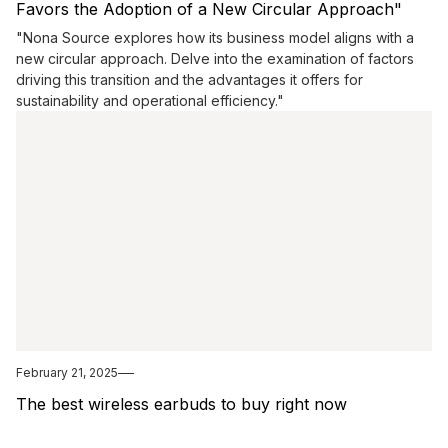
Favors the Adoption of a New Circular Approach"
"Nona Source explores how its business model aligns with a
new circular approach. Delve into the examination of factors
driving this transition and the advantages it offers for
sustainability and operational efficiency."
February 21, 2025
The best wireless earbuds to buy right now