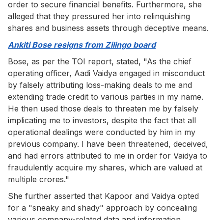
order to secure financial benefits. Furthermore, she
alleged that they pressured her into relinquishing
shares and business assets through deceptive means.
Ankiti Bose resigns from Zilingo board
Bose, as per the TOI report, stated, "As the chief
operating officer, Aadi Vaidya engaged in misconduct
by falsely attributing loss-making deals to me and
extending trade credit to various parties in my name.
He then used those deals to threaten me by falsely
implicating me to investors, despite the fact that all
operational dealings were conducted by him in my
previous company. I have been threatened, deceived,
and had errors attributed to me in order for Vaidya to
fraudulently acquire my shares, which are valued at
multiple crores."
She further asserted that Kapoor and Vaidya opted
for a "sneaky and shady" approach by concealing
various company-related data and information.