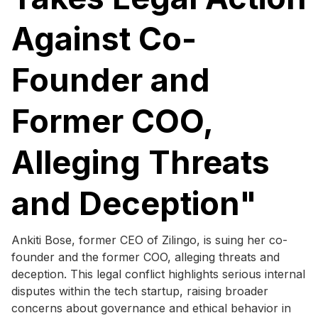
Against Co-
Founder and
Former COO,
Alleging Threats
and Deception"
Ankiti Bose, former CEO of Zilingo, is suing her co-
founder and the former COO, alleging threats and
deception. This legal conflict highlights serious internal
disputes within the tech startup, raising broader
concerns about governance and ethical behavior in