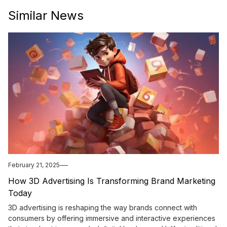
Similar News
February 21, 2025
How 3D Advertising Is Transforming Brand Marketing
Today
3D advertising is reshaping the way brands connect with
consumers by offering immersive and interactive experiences