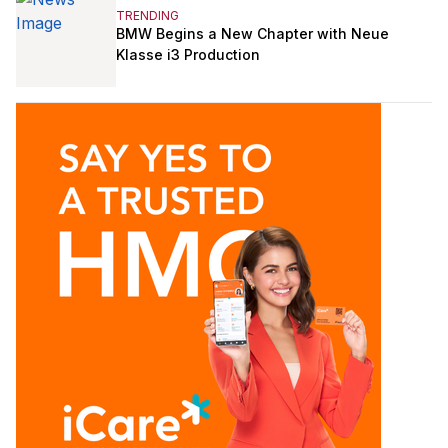
TRENDING
BMW Begins a New Chapter with Neue
Klasse i3 Production