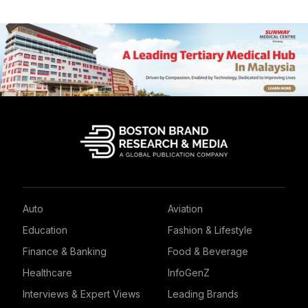
Auto
Aviation
Education
Fashion & Lifestyle
Finance & Banking
Food & Beverage
Healthcare
InfoGenZ
Interviews & Expert Views
Leading Brands