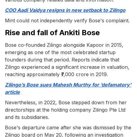
COO Aadi Vaidya resigns in new setback to Zilingo
Mint could not independently verify Bose's complaint.
Rise and fall of Ankiti Bose
Bose co-founded Zilingo alongside Kapoor in 2015,
emerging as one of the most celebrated startup
founders during that period. Reports indicate that
Zilingo experienced a significant increase in valuation,
reaching approximately ₹7,000 crore in 2019.
Zilingo’s Bose sues Mahesh Murthy for ‘defamatory’
article
Nevertheless, in 2022, Bose stepped down from her
directorships at the holding company Zilingo Pte Ltd
and its subsidiaries.
Bose's departure came after she was dismissed by the
Zilingo board on May 20, following an investigation