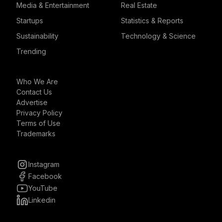
Media & Entertainment
Real Estate
Startups
Statistics & Reports
Sustainability
Technology & Science
Trending
Who We Are
Contact Us
Advertise
Privacy Policy
Terms of Use
Trademarks
Instagram
Facebook
YouTube
Linkedin