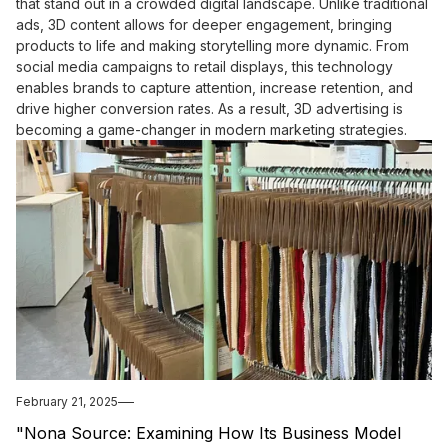
that stand out in a crowded digital landscape. Unlike traditional
ads, 3D content allows for deeper engagement, bringing
products to life and making storytelling more dynamic. From
social media campaigns to retail displays, this technology
enables brands to capture attention, increase retention, and
drive higher conversion rates. As a result, 3D advertising is
becoming a game-changer in modern marketing strategies.
February 21, 2025
"Nona Source: Examining How Its Business Model