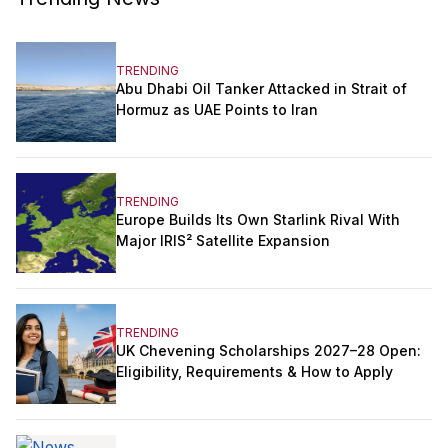
TRENDING
Abu Dhabi Oil Tanker Attacked in Strait of
Hormuz as UAE Points to Iran
TRENDING
Europe Builds Its Own Starlink Rival With
Major IRIS² Satellite Expansion
TRENDING
UK Chevening Scholarships 2027–28 Open:
Eligibility, Requirements & How to Apply