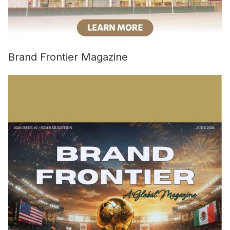
Brand Frontier Magazine