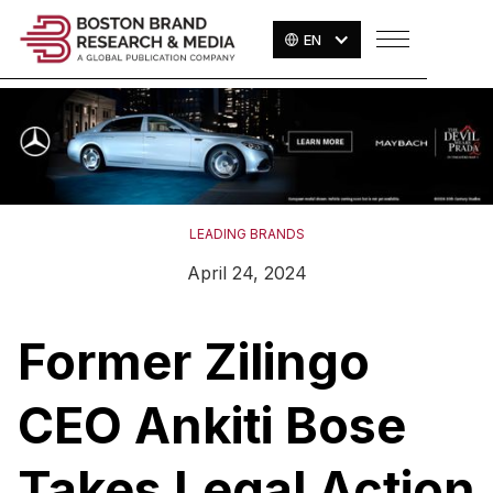
EN
LEADING BRANDS
April 24, 2024
Former Zilingo
CEO Ankiti Bose
Takes Legal Action