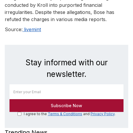
conducted by Kroll into purported financial
irregularities. Despite these allegations, Bose has
refuted the charges in various media reports.
Source:
livemint
Stay informed with our
newsletter.
I agree to the
Terms & Conditions
and
Privacy Policy
.
Trending News