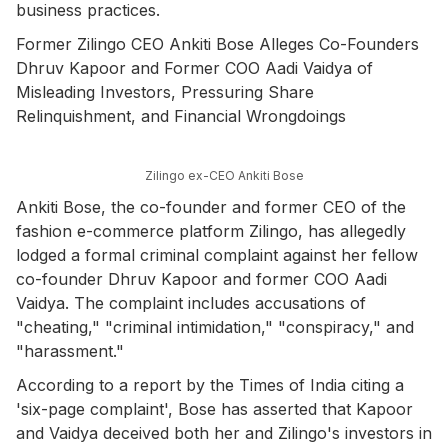
business practices.
Former Zilingo CEO Ankiti Bose Alleges Co-Founders
Dhruv Kapoor and Former COO Aadi Vaidya of
Misleading Investors, Pressuring Share
Relinquishment, and Financial Wrongdoings
Zilingo ex-CEO Ankiti Bose
Ankiti Bose, the co-founder and former CEO of the
fashion e-commerce platform Zilingo, has allegedly
lodged a formal criminal complaint against her fellow
co-founder Dhruv Kapoor and former COO Aadi
Vaidya. The complaint includes accusations of
"cheating," "criminal intimidation," "conspiracy," and
"harassment."
According to a report by the Times of India citing a
'six-page complaint', Bose has asserted that Kapoor
and Vaidya deceived both her and Zilingo's investors in