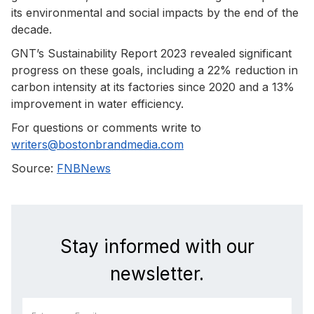
its environmental and social impacts by the end of the
decade.
GNT’s Sustainability Report 2023 revealed significant
progress on these goals, including a 22% reduction in
carbon intensity at its factories since 2020 and a 13%
improvement in water efficiency.
For questions or comments write to
writers@bostonbrandmedia.com
Source:
FNBNews
Stay informed with our
newsletter.