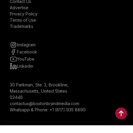
Contact Us
Advertise
Privacy Policy
Terms of Use
Trademarks
Instagram
Facebook
YouTube
Linkedin
30 Parkman, Ste. 3, Brookline,
Massachusetts, United States
02446
contactus@bostonbrandmedia.com
Whatsapp & Phone: +1 (617) 935 8890
©2024 Boston Brand Research & Media LLC. All Rights