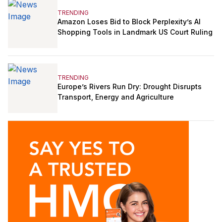
TRENDING
Amazon Loses Bid to Block Perplexity’s AI
Shopping Tools in Landmark US Court Ruling
TRENDING
Europe’s Rivers Run Dry: Drought Disrupts
Transport, Energy and Agriculture