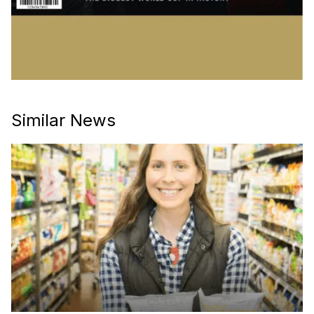
Similar News