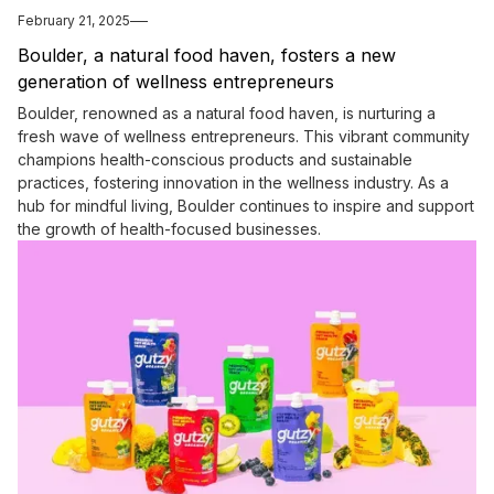
February 21, 2025
Boulder, a natural food haven, fosters a new
generation of wellness entrepreneurs
Boulder, renowned as a natural food haven, is nurturing a
fresh wave of wellness entrepreneurs. This vibrant community
champions health-conscious products and sustainable
practices, fostering innovation in the wellness industry. As a
hub for mindful living, Boulder continues to inspire and support
the growth of health-focused businesses.