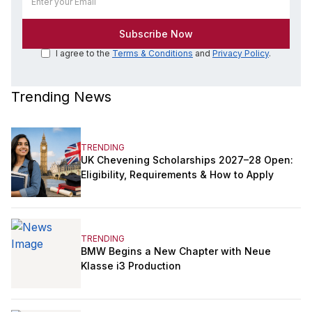
I agree to the
Terms & Conditions
and
Privacy Policy
.
Trending News
TRENDING
UK Chevening Scholarships 2027–28 Open:
Eligibility, Requirements & How to Apply
TRENDING
BMW Begins a New Chapter with Neue
Klasse i3 Production