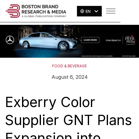
EN
FOOD & BEVERAGE
August 6, 2024
Exberry Color
Supplier GNT Plans
Expansion into