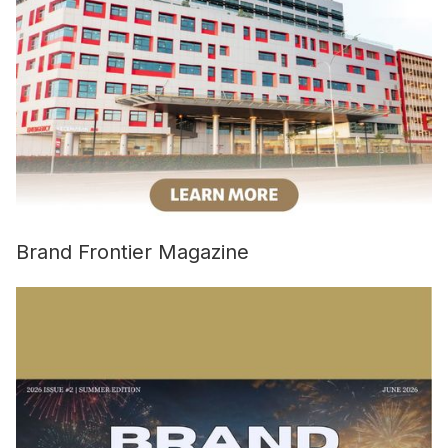
Brand Frontier Magazine