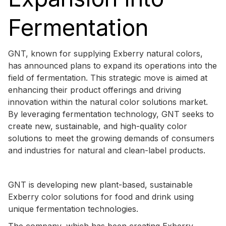
Fermentation
GNT, known for supplying Exberry natural colors,
has announced plans to expand its operations into the
field of fermentation. This strategic move is aimed at
enhancing their product offerings and driving
innovation within the natural color solutions market.
By leveraging fermentation technology, GNT seeks to
create new, sustainable, and high-quality color
solutions to meet the growing demands of consumers
and industries for natural and clean-label products.
GNT is developing new plant-based, sustainable
Exberry color solutions for food and drink using
unique fermentation technologies.
The company, which has been creating Exberry