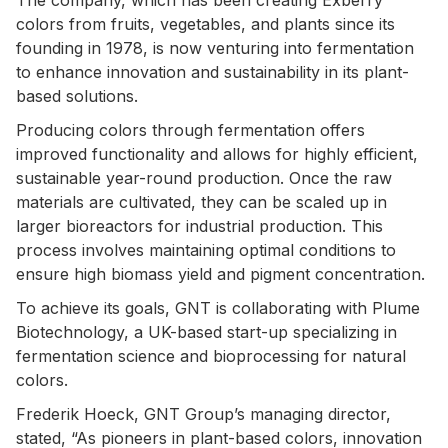
colors from fruits, vegetables, and plants since its
founding in 1978, is now venturing into fermentation
to enhance innovation and sustainability in its plant-
based solutions.
Producing colors through fermentation offers
improved functionality and allows for highly efficient,
sustainable year-round production. Once the raw
materials are cultivated, they can be scaled up in
larger bioreactors for industrial production. This
process involves maintaining optimal conditions to
ensure high biomass yield and pigment concentration.
To achieve its goals, GNT is collaborating with Plume
Biotechnology, a UK-based start-up specializing in
fermentation science and bioprocessing for natural
colors.
Frederik Hoeck, GNT Group’s managing director,
stated, “As pioneers in plant-based colors, innovation