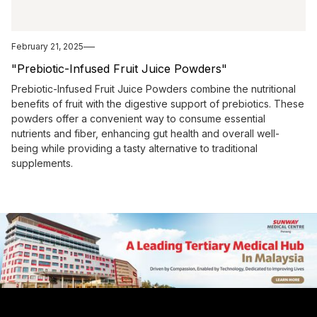
February 21, 2025
"Prebiotic-Infused Fruit Juice Powders"
Prebiotic-Infused Fruit Juice Powders combine the nutritional
benefits of fruit with the digestive support of prebiotics. These
powders offer a convenient way to consume essential
nutrients and fiber, enhancing gut health and overall well-
being while providing a tasty alternative to traditional
supplements.