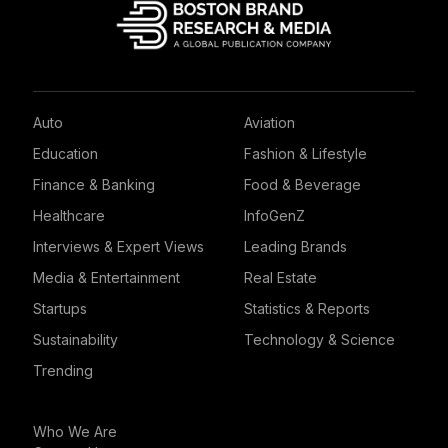
Auto
Aviation
Education
Fashion & Lifestyle
Finance & Banking
Food & Beverage
Healthcare
InfoGenZ
Interviews & Expert Views
Leading Brands
Media & Entertainment
Real Estate
Startups
Statistics & Reports
Sustainability
Technology & Science
Trending
Who We Are