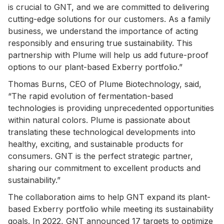
is crucial to GNT, and we are committed to delivering
cutting-edge solutions for our customers. As a family
business, we understand the importance of acting
responsibly and ensuring true sustainability. This
partnership with Plume will help us add future-proof
options to our plant-based Exberry portfolio.”
Thomas Burns, CEO of Plume Biotechnology, said,
“The rapid evolution of fermentation-based
technologies is providing unprecedented opportunities
within natural colors. Plume is passionate about
translating these technological developments into
healthy, exciting, and sustainable products for
consumers. GNT is the perfect strategic partner,
sharing our commitment to excellent products and
sustainability.”
The collaboration aims to help GNT expand its plant-
based Exberry portfolio while meeting its sustainability
goals. In 2022, GNT announced 17 targets to optimize