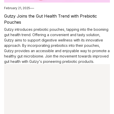
February 21, 2025
Gutzy Joins the Gut Health Trend with Prebiotic
Pouches
Gutzy introduces prebiotic pouches, tapping into the booming
gut health trend. Offering a convenient and tasty solution,
Gutzy aims to support digestive wellness with its innovative
approach. By incorporating prebiotics into their pouches,
Gutzy provides an accessible and enjoyable way to promote a
healthy gut microbiome. Join the movement towards improved
gut health with Gutzy's pioneering prebiotic products.