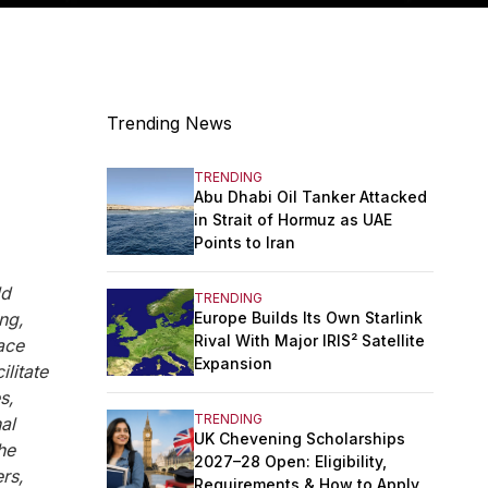
Trending News
TRENDING
Abu Dhabi Oil Tanker Attacked
in Strait of Hormuz as UAE
Points to Iran
ld
TRENDING
Europe Builds Its Own Starlink
ng,
Rival With Major IRIS² Satellite
ace
Expansion
litate
s,
TRENDING
al
UK Chevening Scholarships
he
2027–28 Open: Eligibility,
rs,
Requirements & How to Apply