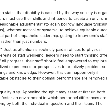
ich states that disability is caused by the way society is orga
rs must use their skills and influence to create an enviro
“reasonable adjustments” (to again borrow language typicall
), whether tactical or systemic, to achieve equitable out
ral part of empathetic leadership: getting to know one’s staf
 rather than just numbers.
 Just as attention is routinely paid in offices to physical
erests of staff wellbeing, leaders need to start thinking diff
of all progress, their staff should feel empowered to explore
 lived experiences or perspectives to creatively problem-sol
arnings and knowledge. However, this can happen only if
uitable obstacles to their optimal performance are removed 
ality trap. Appealing though it may seem at first (in both
 to foster an environment in which personnel differences are
m, by both the individual in question and their team. The