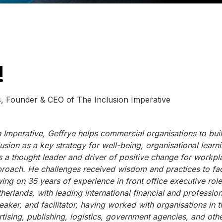
!
 of The Inclusion Imperative
 Imperative, Geffrye helps commercial organisations to bui
usion as a key strategy for well-being, organisational learni
 a thought leader and driver of positive change for workpl
pproach. He challenges received wisdom and practices to faci
ing on 35 years of experience in front office executive role
rlands, with leading international financial and profession
eaker, and facilitator, having worked with organisations in t
rtising, publishing, logistics, government agencies, and othe