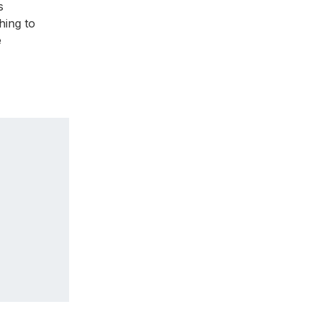
s
thing to
e