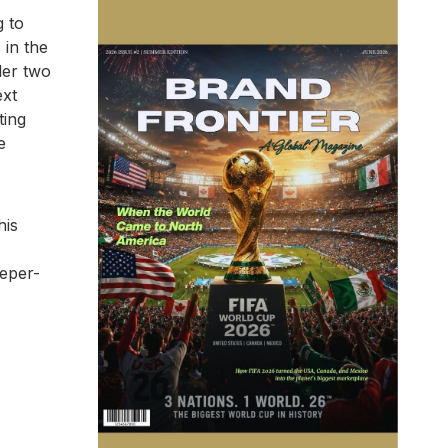
g to
 in the
ler two
ext
ting
e
his
eeper-