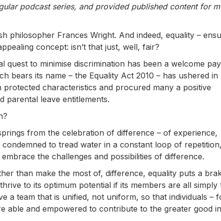
gular podcast series, and provided published content for mu
tish philosopher Frances Wright. And indeed, equality – ensu
pealing concept: isn’t that just, well, fair?
ual quest to minimise discrimination has been a welcome pay
ich bears its name – the Equality Act 2010 – has ushered in
h protected characteristics and procured many a positive
d parental leave entitlements.
h?
springs from the celebration of difference – of experience,
 condemned to tread water in a constant loop of repetition,
embrace the challenges and possibilities of difference.
ther than make the most of, difference, equality puts a bra
thrive to its optimum potential if its members are all simply
 a team that is unified, not uniform, so that individuals – f
re able and empowered to contribute to the greater good in