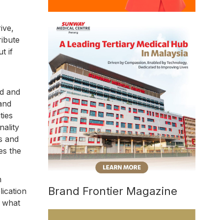
ive,
ribute
t if
ed and
 and
ties
nality
s and
es the
n
Brand Frontier Magazine
lication
h what