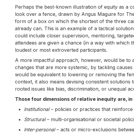
Perhaps the best-known illustration of equity as a c
look over a fence, drawn by Angus Maguire for The I
form of a box on which the shortest of the three can
already can. This is an example of a tactical solutio
could include closer supervision, mentoring, targete
attendees are given a chance (in a way with which th
loudest or most extroverted participants.
A more impactful approach, however, would be to add
changes that are more systemic, by tackling causes r
would be equivalent to lowering or removing the fenc
context, it also means devising consistent solutions 
rooted issues like bias, discrimination, or unequal 
Those four dimensions of relative inequity are, i
Institutional
– policies or practices that reinfor
Structural
– multi-organisational or societal poli
Inter-personal
– acts or micro-exclusions betwee