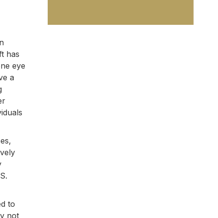
an
ft has
one eye
ve a
g
er
viduals
ces,
ively
y
S.
ed to
ly not