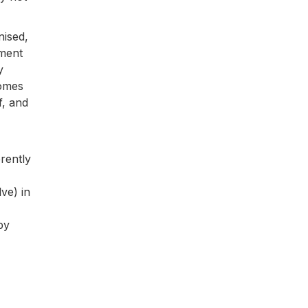
nised,
nment
y
comes
f, and
erently
ve) in
by