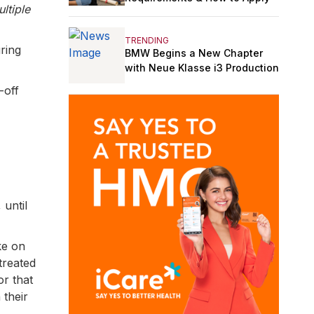
ltiple
TRENDING
ring
BMW Begins a New Chapter
with Neue Klasse i3 Production
-off
 until
ke on
 treated
or that
 their