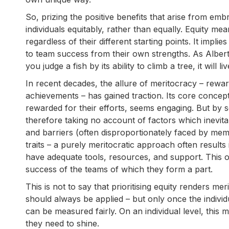
So, prizing the positive benefits that arise from emb
individuals equitably, rather than equally. Equity m
regardless of their different starting points. It implie
to team success from their own strengths. As Albert E
you judge a fish by its ability to climb a tree, it will liv
In recent decades, the allure of meritocracy – rewardi
achievements – has gained traction. Its core conce
rewarded for their efforts, seems engaging. But by seek
therefore taking no account of factors which inevitabl
and barriers (often disproportionately faced by membe
traits – a purely meritocratic approach often result
have adequate tools, resources, and support. This o
success of the teams of which they form a part.
This is not to say that prioritising equity renders meri
should always be applied – but only once the individ
can be measured fairly. On an individual level, thi
they need to shine.