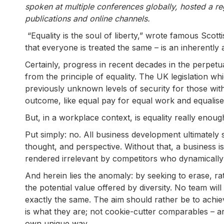
spoken at multiple conferences globally, hosted a re
publications and online channels.
“Equality is the soul of liberty,” wrote famous Scot
that everyone is treated the same – is an inherently ap
Certainly, progress in recent decades in the perpet
from the principle of equality. The UK legislation wh
previously unknown levels of security for those wit
outcome, like equal pay for equal work and equalise
But, in a workplace context, is equality really enoug
Put simply: no. All business development ultimately 
thought, and perspective. Without that, a business is
rendered irrelevant by competitors who dynamically 
And herein lies the anomaly: by seeking to erase, ra
the potential value offered by diversity. No team will 
exactly the same. The aim should rather be to achieve
is what they are; not cookie-cutter comparables – a
own unique way.