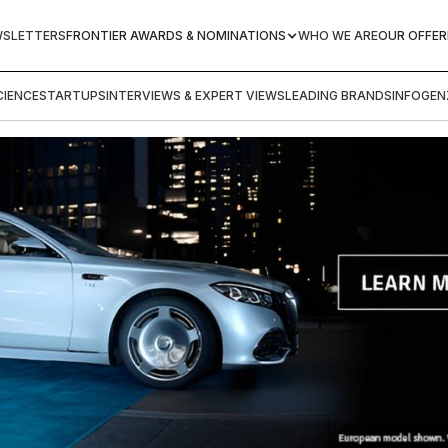
WSLETTERS
FRONTIER AWARDS & NOMINATIONS
WHO WE ARE
OUR OFFER
IENCE
STARTUPS
INTERVIEWS & EXPERT VIEWS
LEADING BRANDS
INFOGEN