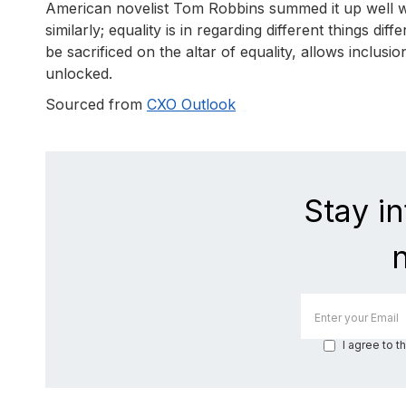
American novelist Tom Robbins summed it up well when
similarly; equality is in regarding different things di
be sacrificed on the altar of equality, allows inclusi
unlocked.
Sourced from
CXO Outlook
Stay i
I agree to t