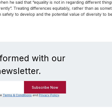
 he said that “equality is not in regarding different thing
fferently”. Treating differences equitably, rather than as some
on safety to develop and the potential value of diversity to b
nformed with our
newsletter.
he
Terms & Conditions
and
Privacy Policy
.