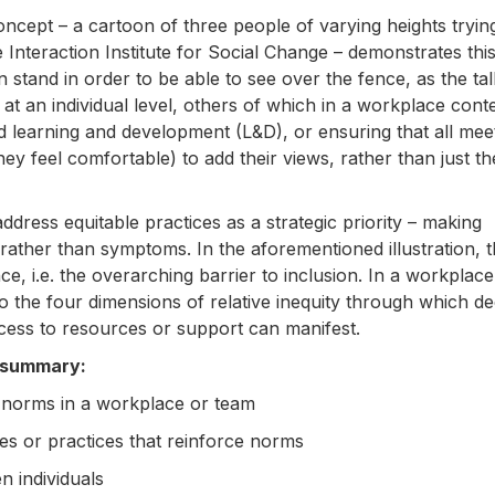
oncept – a cartoon of three people of varying heights tryin
nteraction Institute for Social Change – demonstrates this
 stand in order to be able to see over the fence, as the tal
n at an individual level, others of which in a workplace cont
d learning and development (L&D), or ensuring that all mee
ey feel comfortable) to add their views, rather than just th
ress equitable practices as a strategic priority – making
ather than symptoms. In the aforementioned illustration, t
e, i.e. the overarching barrier to inclusion. In a workplace
to the four dimensions of relative inequity through which d
access to resources or support can manifest.
n summary:
ce norms in a workplace or team
cies or practices that reinforce norms
n individuals