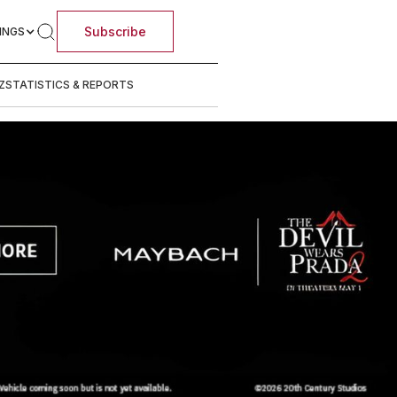
Subscribe
INGS
Z
STATISTICS & REPORTS