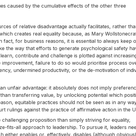
ues caused by the cumulative effects of the other three
ces of relative disadvantage actually facilitates, rather th
y which creates real equality because, as Mary Wollstonecra
 fact, for business reasons, it is essential to always keep 
ike the way that efforts to generate psychological safety ha
learn, contribute and challenge is plotted against increasin
improvement, failure to do so would prioritise process ov
iency, undermined productivity, or the de-motivation of indi
an unfair advantage: it absolutely does not imply preferen
 than transferring value, by unlocking potential which posit
eason, equitable practices should not be seen as in any wa
 rulings against the practice of affirmative action in the U
hallenging proposition than simply striving for equality,
size-fits-all approach to leadership. To pursue it, leaders ne
 either enables or, effectively, disables (although obvious