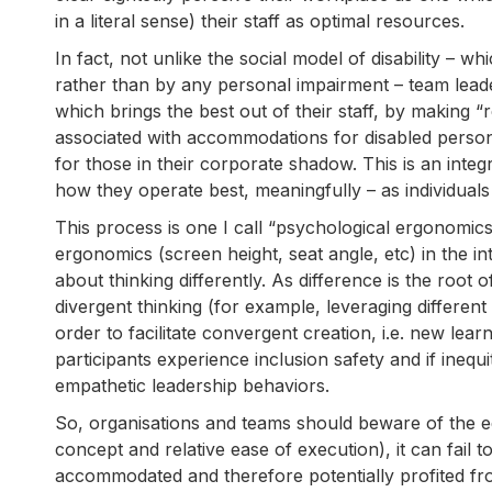
in a literal sense) their staff as optimal resources.
In fact, not unlike the social model of disability – wh
rather than by any personal impairment – team leade
which brings the best out of their staff, by making 
associated with accommodations for disabled persons
for those in their corporate shadow. This is an integ
how they operate best, meaningfully – as individuals
This process is one I call “psychological ergonomics”.
ergonomics (screen height, seat angle, etc) in the int
about thinking differently. As difference is the root 
divergent thinking (for example, leveraging different
order to facilitate convergent creation, i.e. new le
participants experience inclusion safety and if ineq
empathetic leadership behaviors.
So, organisations and teams should beware of the equ
concept and relative ease of execution), it can fail
accommodated and therefore potentially profited fro