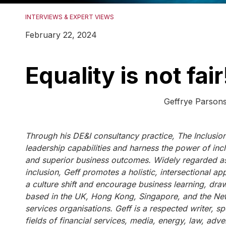
INTERVIEWS & EXPERT VIEWS
February 22, 2024
Equality is not fair
Geffrye Parsons, Founder & CEO
Through his DE&I consultancy practice, The Inclusion
leadership capabilities and harness the power of incl
and superior business outcomes. Widely regarded as
inclusion, Geff promotes a holistic, intersectional a
a culture shift and encourage business learning, draw
based in the UK, Hong Kong, Singapore, and the Nethe
services organisations. Geff is a respected writer, sp
fields of financial services, media, energy, law, adve