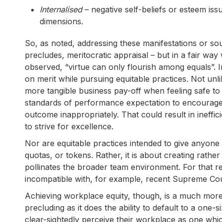
Internalised
– negative self-beliefs or esteem iss
dimensions.
So, as noted, addressing these manifestations or sour
precludes, meritocratic appraisal – but in a fair wa
observed, “virtue can only flourish among equals”. In
on merit while pursuing equitable practices. Not unl
more tangible business pay-off when feeling safe to 
standards of performance expectation to encourage 
outcome inappropriately. That could result in ineffic
to strive for excellence.
Nor are equitable practices intended to give anyone 
quotas, or tokens. Rather, it is about creating rather
pollinates the broader team environment. For that r
incompatible with, for example, recent Supreme Court
Achieving workplace equity, though, is a much more c
precluding as it does the ability to default to a one-
clear-sightedly perceive their workplace as one which