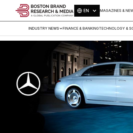
EN
MAGAZINES & NE
INDUSTRY NEWS
FINANCE & BANKING
TECHNOLOGY & SC