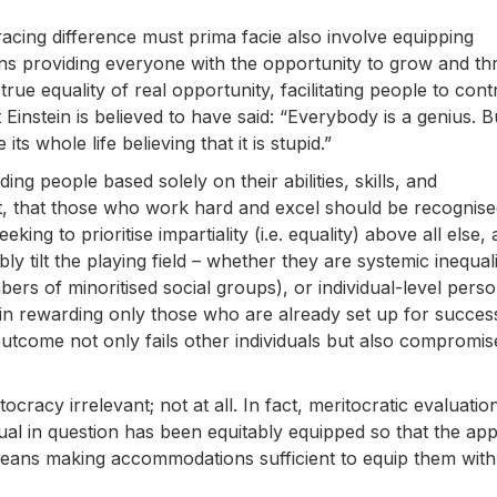
racing difference must prima facie also involve equipping
eans providing everyone with the opportunity to grow and thr
s true equality of real opportunity, facilitating people to cont
instein is believed to have said: “Everybody is a genius. Bu
e its whole life believing that it is stupid.”
ng people based solely on their abilities, skills, and
pt, that those who work hard and excel should be recognis
ing to prioritise impartiality (i.e. equality) above all else,
y tilt the playing field – whether they are systemic inequali
rs of minoritised social groups), or individual-level perso
s in rewarding only those who are already set up for succes
utcome not only fails other individuals but also compromis
tocracy irrelevant; not at all. In fact, meritocratic evaluatio
ual in question has been equitably equipped so that the app
s means making accommodations sufficient to equip them wit