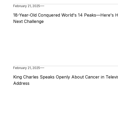
February 21, 2025
18-Year-Old Conquered World's 14 Peaks—Here's H
Next Challenge
February 21, 2025
King Charles Speaks Openly About Cancer in Televi
Address