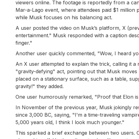
viewers online. The footage is reportedly from a ca
Mar-a-Lago event, where attendees paid $1 million per
while Musk focuses on his balancing act.
A user posted the video on Musk’s platform, X (previ
entertainment." Musk responded with a caption descr
finger."
Another user quickly commented, "Wow, I heard you 
An X user attempted to explain the trick, calling it a
"gravity-defying" act, pointing out that Musk moves h
placed on a stationary surface, such as a table, su
gravity!" they added.
One user humorously remarked, "Proof that Elon is 
In November of the previous year, Musk jokingly res
since 3,000 BC, saying, "I'm a time-traveling vampi
5,000 years old, I think I look much younger."
This sparked a brief exchange between two users. O