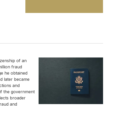
izenship of an
llion fraud
ge he obtained
nd later became
actions and
 if the government
flects broader
fraud and