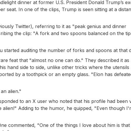
ndlelight dinner at former U.S. President Donald Trump’s ex
 seat. In one of the clips, Trump is seen sitting at a dista
ously Twitter), referring to it as "peak genius and dinner
ibing the clip: "A fork and two spoons balanced on the ti
started auditing the number of forks and spoons at that d
 rare feat that "almost no one can do." They described it as
is hand side to side, unlike other tricks where the utensils
pported by a toothpick or an empty glass. "Elon has defeate
an alien."
ponded to an X user who noted that his profile had been v
re alien!" Adding to the humor, he quipped, "Even though I
ne commented, "One of the things I love about him is that