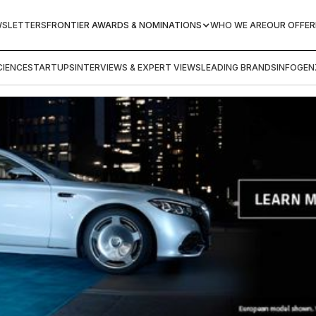
WSLETTERS
FRONTIER AWARDS & NOMINATIONS
WHO WE ARE
OUR OFFER
IENCE
STARTUPS
INTERVIEWS & EXPERT VIEWS
LEADING BRANDS
INFOGEN