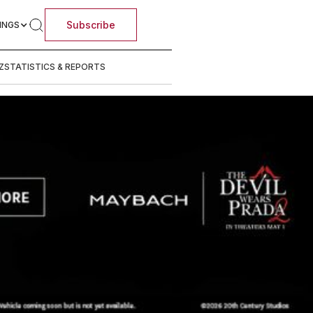
Subscribe
INGS
Z
STATISTICS & REPORTS