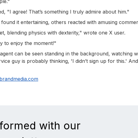
ple."
ed, "I agree! That’s something I truly admire about him."
 found it entertaining, others reacted with amusing commen
dset, blending physics with dexterity," wrote one X user.
y to enjoy the moment!"
ce agent can be seen standing in the background, watching w
ce guy is probably thinking, 'I didn’t sign up for this.' And
nbrandmedia.com
nformed with our