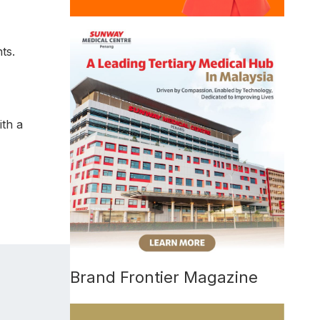
ts.
ith a
Brand Frontier Magazine