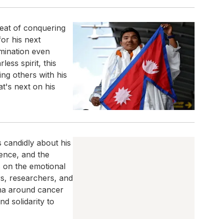
feat of conquering
or his next
rmination even
ess spirit, this
ing others with his
t's next on his
s candidly about his
ence, and the
s on the emotional
rs, researchers, and
ma around cancer
d solidarity to