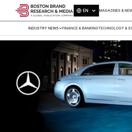
EN
MAGAZINES & NE
INDUSTRY NEWS
FINANCE & BANKING
TECHNOLOGY & SC