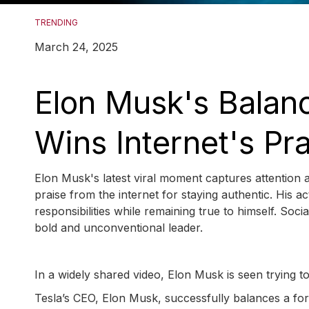
TRENDING
March 24, 2025
Elon Musk's Balanc
Wins Internet's Pr
Elon Musk's latest viral moment captures attention a
praise from the internet for staying authentic. His ac
responsibilities while remaining true to himself. Soc
bold and unconventional leader.
In a widely shared video, Elon Musk is seen trying to
Tesla’s CEO, Elon Musk, successfully balances a fork