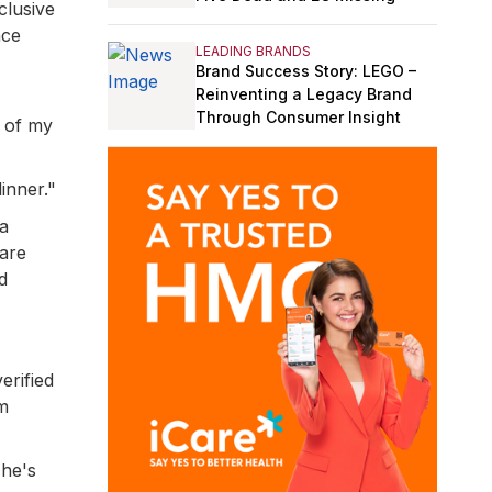
clusive
nce
LEADING BRANDS
Brand Success Story: LEGO –
Reinventing a Legacy Brand
Through Consumer Insight
p of my
inner."
 a
 are
d
erified
'm
 he's