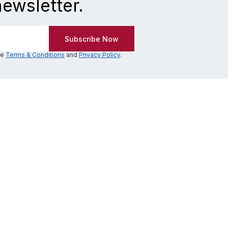
newsletter.
he
Terms & Conditions
and
Privacy Policy
.