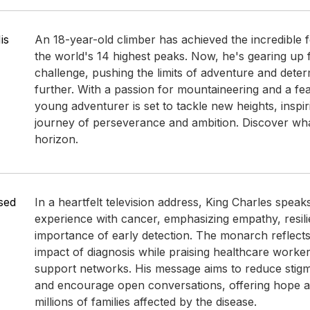
is
An 18-year-old climber has achieved the incredible 
the world's 14 highest peaks. Now, he's gearing up f
challenge, pushing the limits of adventure and dete
further. With a passion for mountaineering and a fearl
young adventurer is set to tackle new heights, inspir
journey of perseverance and ambition. Discover wha
horizon.
sed
In a heartfelt television address, King Charles speak
experience with cancer, emphasizing empathy, resili
importance of early detection. The monarch reflect
impact of diagnosis while praising healthcare worke
support networks. His message aims to reduce stig
and encourage open conversations, offering hope an
millions of families affected by the disease.