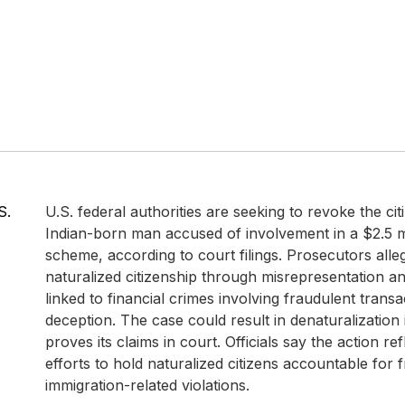
S.
U.S. federal authorities are seeking to revoke the cit
Indian-born man accused of involvement in a $2.5 mi
scheme, according to court filings. Prosecutors alle
naturalized citizenship through misrepresentation a
linked to financial crimes involving fraudulent trans
deception. The case could result in denaturalization
proves its claims in court. Officials say the action re
efforts to hold naturalized citizens accountable for 
immigration-related violations.