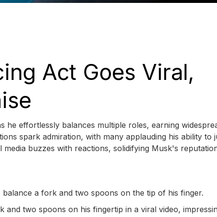
ing Act Goes Viral,
aise
s he effortlessly balances multiple roles, earning widespre
tions spark admiration, with many applauding his ability to 
ial media buzzes with reactions, solidifying Musk's reputatio
 balance a fork and two spoons on the tip of his finger.
 and two spoons on his fingertip in a viral video, impressi