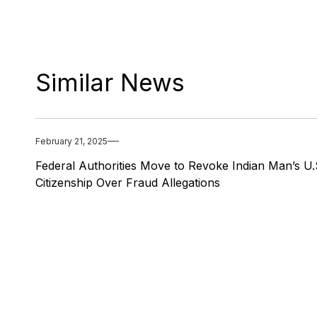
Similar News
February 21, 2025
Federal Authorities Move to Revoke Indian Man’s U.
Citizenship Over Fraud Allegations