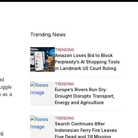
Trending News
TRENDING
Amazon Loses Bid to Block
Perplexity’s AI Shopping Tools
in Landmark US Court Ruling
ad
TRENDING
juggle
Europe’s Rivers Run Dry:
n as a
Drought Disrupts Transport,
Energy and Agriculture
TRENDING
Search Continues After
Indonesian Ferry Fire Leaves
ng
Five Dead and 28 Missing