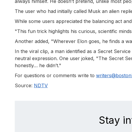
always himself. He doesn’t pretend, unlike most peo
The user who had initially called Musk an alien repli
While some users appreciated the balancing act and
"This fun trick highlights his curious, scientific min
Another added, "Wherever Elon goes, he finds a wa
In the viral clip, a man identified as a Secret Servi
neutral expression. One user joked, "The Secret Servi
honestly… he didn’t."
For questions or comments write to
writers@bosto
Source:
NDTV
Stay i