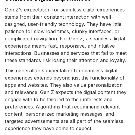
Gen Z's expectation for seamless digital experiences
stems from their constant interaction with well-
designed, user-friendly technology. They have little
patience for slow load times, clunky interfaces, or
complicated navigation. For Gen Z, a seamless digital
experience means fast, responsive, and intuitive
interactions. Businesses and services that fail to meet
these standards risk losing their attention and loyalty.
This generation's expectation for seamless digital
experiences extends beyond just the functionality of
apps and websites. They also value personalization
and relevance. Gen Z expects the digital content they
engage with to be tailored to their interests and
preferences. Algorithms that recommend relevant
content, personalized marketing messages, and
targeted advertisements are all part of the seamless
experience they have come to expect.