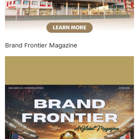
Brand Frontier Magazine