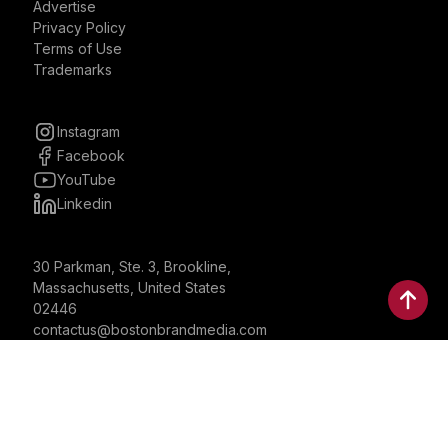
Advertise
Privacy Policy
Terms of Use
Trademarks
Instagram
Facebook
YouTube
Linkedin
30 Parkman, Ste. 3, Brookline,
Massachusetts, United States
02446
contactus@bostonbrandmedia.com
Whatsapp & Phone: +1 (617) 935 8890
©2024 Boston Brand Research & Media LLC. All Rights
Reserved. Boston Brand Research & Media LLC is not