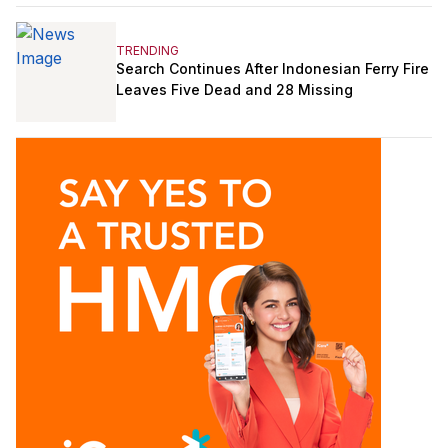
TRENDING
Search Continues After Indonesian Ferry Fire
Leaves Five Dead and 28 Missing