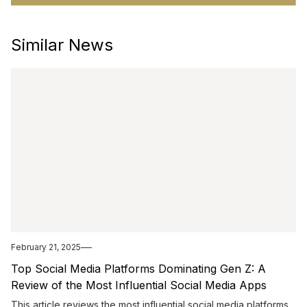
Similar News
February 21, 2025
Top Social Media Platforms Dominating Gen Z: A
Review of the Most Influential Social Media Apps
This article reviews the most influential social media platforms