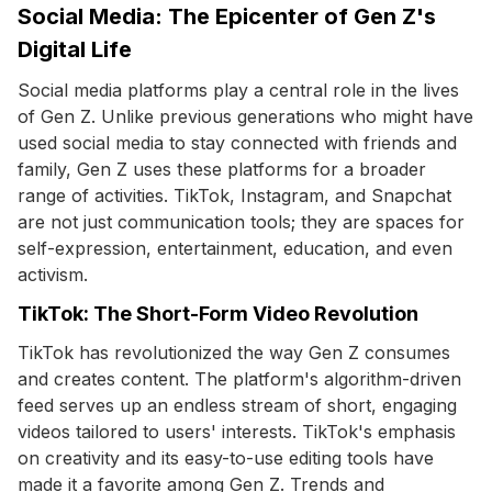
Social Media: The Epicenter of Gen Z's
Digital Life
Social media platforms play a central role in the lives
of Gen Z. Unlike previous generations who might have
used social media to stay connected with friends and
family, Gen Z uses these platforms for a broader
range of activities. TikTok, Instagram, and Snapchat
are not just communication tools; they are spaces for
self-expression, entertainment, education, and even
activism.
TikTok: The Short-Form Video Revolution
TikTok has revolutionized the way Gen Z consumes
and creates content. The platform's algorithm-driven
feed serves up an endless stream of short, engaging
videos tailored to users' interests. TikTok's emphasis
on creativity and its easy-to-use editing tools have
made it a favorite among Gen Z. Trends and