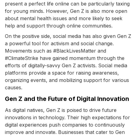
present a perfect life online can be particularly taxing
for young minds. However, Gen Z is also more open
about mental health issues and more likely to seek
help and support through online communities.
On the positive side, social media has also given Gen Z
a powerful tool for activism and social change.
Movements such as #BlackLivesMatter and
#ClimateStrike have gained momentum through the
efforts of digitally-savvy Gen Z activists. Social media
platforms provide a space for raising awareness,
organizing events, and mobilizing support for various
causes.
Gen Z and the Future of Digital Innovation
As digital natives, Gen Z is poised to drive future
innovations in technology. Their high expectations for
digital experiences push companies to continuously
improve and innovate. Businesses that cater to Gen