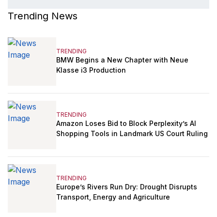
Trending News
TRENDING
BMW Begins a New Chapter with Neue
Klasse i3 Production
TRENDING
Amazon Loses Bid to Block Perplexity’s AI
Shopping Tools in Landmark US Court Ruling
TRENDING
Europe’s Rivers Run Dry: Drought Disrupts
Transport, Energy and Agriculture