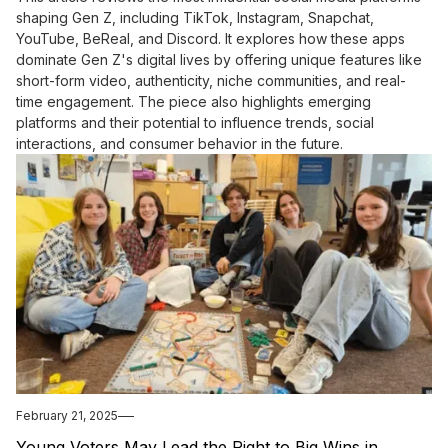
shaping Gen Z, including TikTok, Instagram, Snapchat,
YouTube, BeReal, and Discord. It explores how these apps
dominate Gen Z's digital lives by offering unique features like
short-form video, authenticity, niche communities, and real-
time engagement. The piece also highlights emerging
platforms and their potential to influence trends, social
interactions, and consumer behavior in the future.
February 21, 2025
Young Voters May Lead the Right to Big Wins in