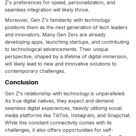
Z's preferences for speed, personalization, and
seamless integration will likely thrive.
Moreover, Gen Z's familiarity with technology
positions them as the next generation of tech leaders
and innovators. Many Gen Zers are already
developing apps, launching startups, and contributing
to technological advancements. Their unique
perspective, shaped by a lifetime of digital immersion,
will likely lead to new and innovative solutions to
contemporary challenges.
Conclusion
Gen Z's relationship with technology is unparalleled.
As true digital natives, they expect and demand
seamless digital experiences, heavily utilizing social
media platforms like TikTok, Instagram, and Snapchat.
While this constant connectivity comes with its
challenges, it also offers opportunities for self-