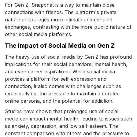
For Gen Z, Snapchat is a way to maintain close
connections with friends. The platform's private
nature encourages more intimate and genuine
exchanges, contrasting with the more public nature of
other social media platforms.
The Impact of Social Media on Gen Z
The heavy use of social media by Gen Z has profound
implications for their social behaviors, mental health,
and even career aspirations. While social media
provides a platform for self-expression and
connection, it also comes with challenges such as
cyberbullying, the pressure to maintain a curated
online persona, and the potential for addiction.
Studies have shown that prolonged use of social
media can impact mental health, leading to issues such
as anxiety, depression, and low self-esteem. The
constant comparison with others and the pressure to