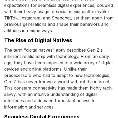
expectations for seamless digital experiences, coupled
with their heavy usage of social media platforms like
TikTok, Instagram, and Snapchat, set them apart from
previous generations and shape their behaviors and
attitudes in unique ways.
The Rise of Digital Natives
The term "digital natives" aptly describes Gen Z's
inherent relationship with technology. From an early
age, they have been exposed to a wide array of digital
devices and online platforms. Unlike their
predecessors who had to adapt to new technologies,
Gen Z has never known a world without the internet.
This constant connectivity has made them highly tech-
savvy, with an intuitive understanding of digital
interfaces and a demand for instant access to
information and services.
Seamless Digital Experiences