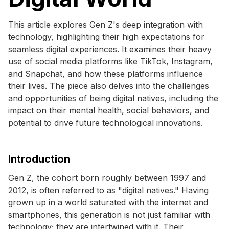
This article explores Gen Z's deep integration with
technology, highlighting their high expectations for
seamless digital experiences. It examines their heavy
use of social media platforms like TikTok, Instagram,
and Snapchat, and how these platforms influence
their lives. The piece also delves into the challenges
and opportunities of being digital natives, including the
impact on their mental health, social behaviors, and
potential to drive future technological innovations.
Introduction
Gen Z, the cohort born roughly between 1997 and
2012, is often referred to as "digital natives." Having
grown up in a world saturated with the internet and
smartphones, this generation is not just familiar with
technology; they are intertwined with it. Their