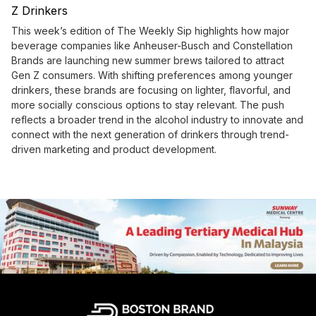
Z Drinkers
This week’s edition of The Weekly Sip highlights how major
beverage companies like Anheuser-Busch and Constellation
Brands are launching new summer brews tailored to attract
Gen Z consumers. With shifting preferences among younger
drinkers, these brands are focusing on lighter, flavorful, and
more socially conscious options to stay relevant. The push
reflects a broader trend in the alcohol industry to innovate and
connect with the next generation of drinkers through trend-
driven marketing and product development.