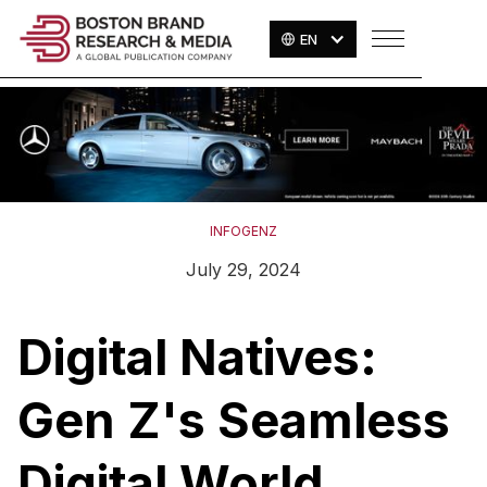
EN
INFOGENZ
July 29, 2024
Digital Natives:
Gen Z's Seamless
Digital World