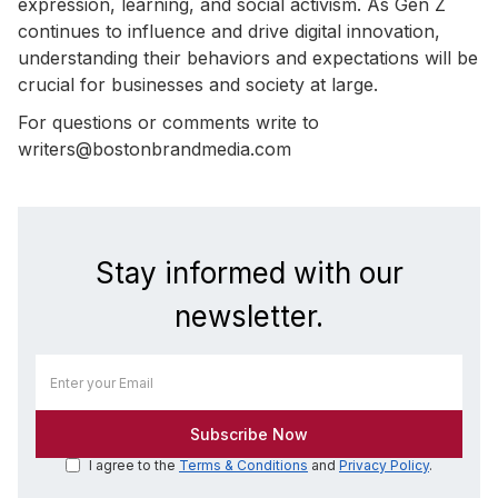
expression, learning, and social activism. As Gen Z
continues to influence and drive digital innovation,
understanding their behaviors and expectations will be
crucial for businesses and society at large.
For questions or comments write to
writers@bostonbrandmedia.com
Stay informed with our
newsletter.
I agree to the
Terms & Conditions
and
Privacy Policy
.