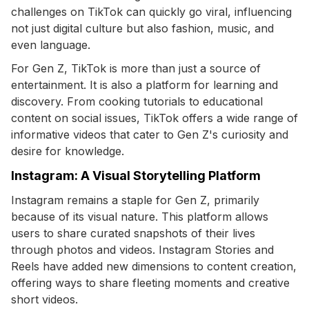
challenges on TikTok can quickly go viral, influencing
not just digital culture but also fashion, music, and
even language.
For Gen Z, TikTok is more than just a source of
entertainment. It is also a platform for learning and
discovery. From cooking tutorials to educational
content on social issues, TikTok offers a wide range of
informative videos that cater to Gen Z's curiosity and
desire for knowledge.
Instagram: A Visual Storytelling Platform
Instagram remains a staple for Gen Z, primarily
because of its visual nature. This platform allows
users to share curated snapshots of their lives
through photos and videos. Instagram Stories and
Reels have added new dimensions to content creation,
offering ways to share fleeting moments and creative
short videos.