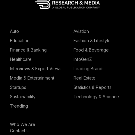
Auto
Aviation
Education
Fashion & Lifestyle
Finance & Banking
Food & Beverage
Healthcare
InfoGenZ
Interviews & Expert Views
Leading Brands
Media & Entertainment
Real Estate
Startups
Statistics & Reports
Sustainability
Technology & Science
Trending
Who We Are
Contact Us