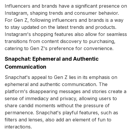
Influencers and brands have a significant presence on
Instagram, shaping trends and consumer behavior.
For Gen Z, following influencers and brands is a way
to stay updated on the latest trends and products.
Instagram's shopping features also allow for seamless
transitions from content discovery to purchasing,
catering to Gen Z's preference for convenience.
Snapchat: Ephemeral and Authentic
Communication
Snapchat's appeal to Gen Z lies in its emphasis on
ephemeral and authentic communication. The
platform's disappearing messages and stories create a
sense of immediacy and privacy, allowing users to
share candid moments without the pressure of
permanence. Snapchat's playful features, such as
filters and lenses, also add an element of fun to
interactions.