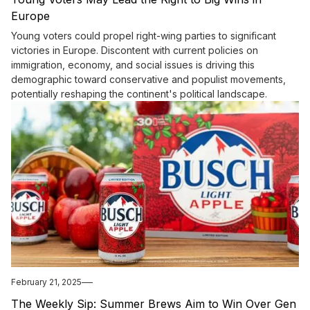
Europe
Young voters could propel right-wing parties to significant
victories in Europe. Discontent with current policies on
immigration, economy, and social issues is driving this
demographic toward conservative and populist movements,
potentially reshaping the continent's political landscape.
February 21, 2025
The Weekly Sip: Summer Brews Aim to Win Over Gen