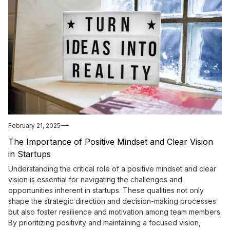
February 21, 2025
The Importance of Positive Mindset and Clear Vision
in Startups
Understanding the critical role of a positive mindset and clear
vision is essential for navigating the challenges and
opportunities inherent in startups. These qualities not only
shape the strategic direction and decision-making processes
but also foster resilience and motivation among team members.
By prioritizing positivity and maintaining a focused vision,