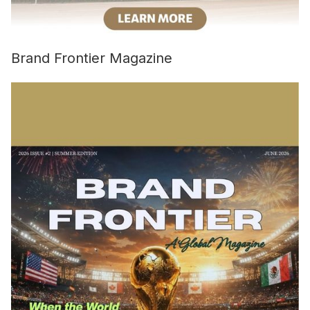
Brand Frontier Magazine