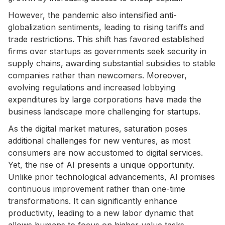
However, the pandemic also intensified anti-
globalization sentiments, leading to rising tariffs and
trade restrictions. This shift has favored established
firms over startups as governments seek security in
supply chains, awarding substantial subsidies to stable
companies rather than newcomers. Moreover,
evolving regulations and increased lobbying
expenditures by large corporations have made the
business landscape more challenging for startups.
As the digital market matures, saturation poses
additional challenges for new ventures, as most
consumers are now accustomed to digital services.
Yet, the rise of AI presents a unique opportunity.
Unlike prior technological advancements, AI promises
continuous improvement rather than one-time
transformations. It can significantly enhance
productivity, leading to a new labor dynamic that
allows humans to focus on higher-value tasks.