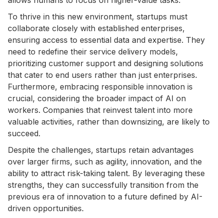
To thrive in this new environment, startups must
collaborate closely with established enterprises,
ensuring access to essential data and expertise. They
need to redefine their service delivery models,
prioritizing customer support and designing solutions
that cater to end users rather than just enterprises.
Furthermore, embracing responsible innovation is
crucial, considering the broader impact of AI on
workers. Companies that reinvest talent into more
valuable activities, rather than downsizing, are likely to
succeed.
Despite the challenges, startups retain advantages
over larger firms, such as agility, innovation, and the
ability to attract risk-taking talent. By leveraging these
strengths, they can successfully transition from the
previous era of innovation to a future defined by AI-
driven opportunities.