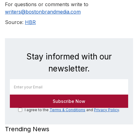
For questions or comments write to
writers@bostonbrandmedia.com
Source:
HBR
Stay informed with our
newsletter.
I agree to the
Terms & Conditions
and
Privacy Policy
.
Trending News