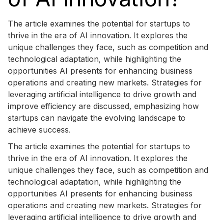
The article examines the potential for startups to
thrive in the era of AI innovation. It explores the
unique challenges they face, such as competition and
technological adaptation, while highlighting the
opportunities AI presents for enhancing business
operations and creating new markets. Strategies for
leveraging artificial intelligence to drive growth and
improve efficiency are discussed, emphasizing how
startups can navigate the evolving landscape to
achieve success.
The article examines the potential for startups to
thrive in the era of AI innovation. It explores the
unique challenges they face, such as competition and
technological adaptation, while highlighting the
opportunities AI presents for enhancing business
operations and creating new markets. Strategies for
leveraging artificial intelligence to drive growth and