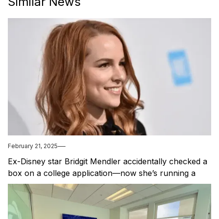
Similar News
February 21, 2025
Ex-Disney star Bridgit Mendler accidentally checked a
box on a college application—now she’s running a
startup because of it