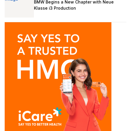
BMW Begins a New Chapter with Neue
Klasse i3 Production