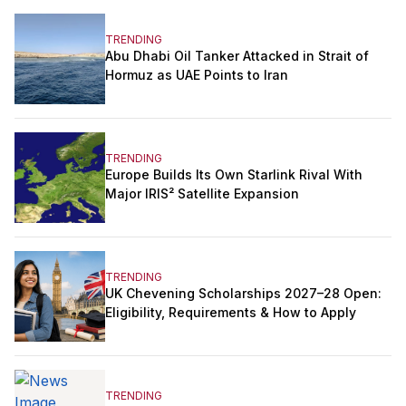
TRENDING
Abu Dhabi Oil Tanker Attacked in Strait of
Hormuz as UAE Points to Iran
TRENDING
Europe Builds Its Own Starlink Rival With
Major IRIS² Satellite Expansion
TRENDING
UK Chevening Scholarships 2027–28 Open:
Eligibility, Requirements & How to Apply
TRENDING