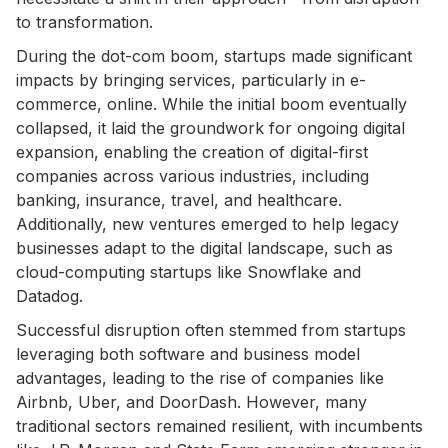
to transformation.
During the dot-com boom, startups made significant
impacts by bringing services, particularly in e-
commerce, online. While the initial boom eventually
collapsed, it laid the groundwork for ongoing digital
expansion, enabling the creation of digital-first
companies across various industries, including
banking, insurance, travel, and healthcare.
Additionally, new ventures emerged to help legacy
businesses adapt to the digital landscape, such as
cloud-computing startups like Snowflake and
Datadog.
Successful disruption often stemmed from startups
leveraging both software and business model
advantages, leading to the rise of companies like
Airbnb, Uber, and DoorDash. However, many
traditional sectors remained resilient, with incumbents