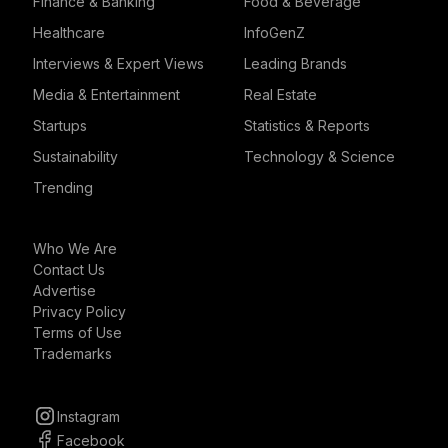
Finance & Banking
Food & Beverage
Healthcare
InfoGenZ
Interviews & Expert Views
Leading Brands
Media & Entertainment
Real Estate
Startups
Statistics & Reports
Sustainability
Technology & Science
Trending
Who We Are
Contact Us
Advertise
Privacy Policy
Terms of Use
Trademarks
Instagram
Facebook