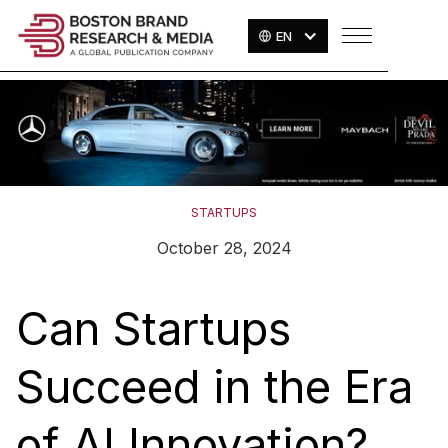
EN
STARTUPS
October 28, 2024
Can Startups
Succeed in the Era
of AI Innovation?