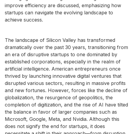
improve efficiency are discussed, emphasizing how
startups can navigate the evolving landscape to
achieve success.
The landscape of Silicon Valley has transformed
dramatically over the past 30 years, transitioning from
an era of disruptive startups to one dominated by
established corporations, especially in the realm of
artificial intelligence. American entrepreneurs once
thrived by launching innovative digital ventures that
disrupted various sectors, resulting in massive profits
and new fortunes. However, forces like the decline of
globalization, the resurgence of geopolitics, the
completion of digitization, and the rise of AI have tilted
the balance in favor of larger companies such as
Microsoft, Google, Meta, and Nvidia. Although this
does not signify the end for startups, it does
necessitate a shift in their approach—from disruption