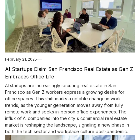
February 21, 2025
AI Startups Claim San Francisco Real Estate as Gen Z
Embraces Office Life
AI startups are increasingly securing real estate in San
Francisco as Gen Z workers express a growing desire for
office spaces. This shift marks a notable change in work
trends, as the younger generation moves away from fully
remote work and seeks in-person office experiences. The
influx of AI companies into the city's commercial real estate
market is reshaping the landscape, signaling a new phase in
both the tech sector and workplace culture post-pandemic.