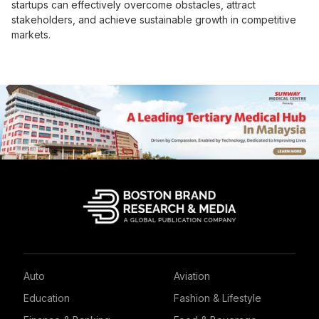
startups can effectively overcome obstacles, attract
stakeholders, and achieve sustainable growth in competitive
markets.
Auto
Aviation
Education
Fashion & Lifestyle