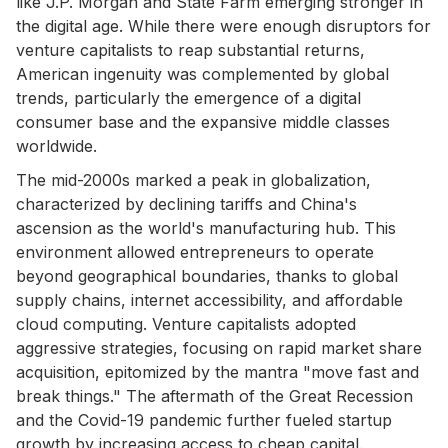
like J.P. Morgan and State Farm emerging stronger in
the digital age. While there were enough disruptors for
venture capitalists to reap substantial returns,
American ingenuity was complemented by global
trends, particularly the emergence of a digital
consumer base and the expansive middle classes
worldwide.
The mid-2000s marked a peak in globalization,
characterized by declining tariffs and China's
ascension as the world's manufacturing hub. This
environment allowed entrepreneurs to operate
beyond geographical boundaries, thanks to global
supply chains, internet accessibility, and affordable
cloud computing. Venture capitalists adopted
aggressive strategies, focusing on rapid market share
acquisition, epitomized by the mantra "move fast and
break things." The aftermath of the Great Recession
and the Covid-19 pandemic further fueled startup
growth by increasing access to cheap capital.