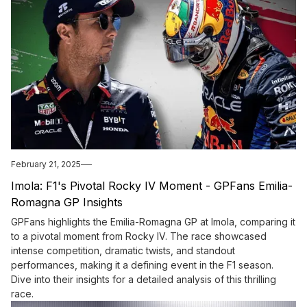
February 21, 2025
Imola: F1's Pivotal Rocky IV Moment - GPFans Emilia-
Romagna GP Insights
GPFans highlights the Emilia-Romagna GP at Imola, comparing it
to a pivotal moment from Rocky IV. The race showcased
intense competition, dramatic twists, and standout
performances, making it a defining event in the F1 season.
Dive into their insights for a detailed analysis of this thrilling
race.