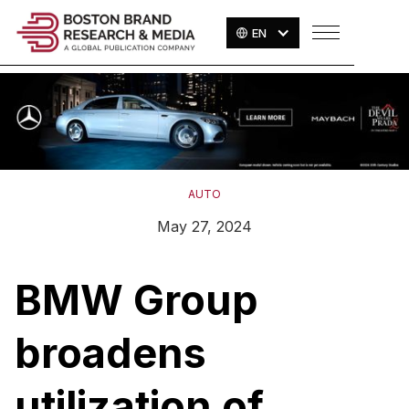
EN
AUTO
May 27, 2024
BMW Group
broadens
utilization of