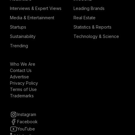
Interviews & Expert Views
Leading Brands
Media & Entertainment
Real Estate
Startups
Statistics & Reports
Sustainability
Technology & Science
Trending
Who We Are
Contact Us
Advertise
Privacy Policy
Terms of Use
Trademarks
Instagram
Facebook
YouTube