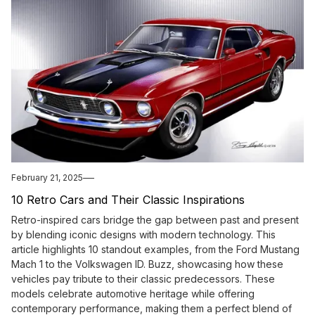
February 21, 2025
10 Retro Cars and Their Classic Inspirations
Retro-inspired cars bridge the gap between past and present
by blending iconic designs with modern technology. This
article highlights 10 standout examples, from the Ford Mustang
Mach 1 to the Volkswagen ID. Buzz, showcasing how these
vehicles pay tribute to their classic predecessors. These
models celebrate automotive heritage while offering
contemporary performance, making them a perfect blend of