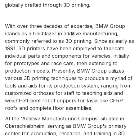
globally crafted through 3D printing.
With over three decades of expertise, BMW Group
stands as a trailblazer in additive manufacturing,
commonly referred to as 3D printing. Since as early as
1991, 3D printers have been employed to fabricate
individual parts and components for vehicles, initially
for prototypes and race cars, then extending to
production models. Presently, BMW Group utilizes
various 3D printing techniques to produce a myriad of
tools and aids for its production system, ranging from
customized orthoses for staff to teaching aids and
weight-efficient robot grippers for tasks like CFRP
roofs and complete floor assemblies.
At the 'Additive Manufacturing Campus' situated in
Oberschleibheim, serving as BMW Group's primary
center for production, research, and training in 3D