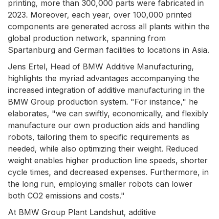
printing, more than 300,000 parts were fabricated in
2023. Moreover, each year, over 100,000 printed
components are generated across all plants within the
global production network, spanning from
Spartanburg and German facilities to locations in Asia.
Jens Ertel, Head of BMW Additive Manufacturing,
highlights the myriad advantages accompanying the
increased integration of additive manufacturing in the
BMW Group production system. "For instance," he
elaborates, "we can swiftly, economically, and flexibly
manufacture our own production aids and handling
robots, tailoring them to specific requirements as
needed, while also optimizing their weight. Reduced
weight enables higher production line speeds, shorter
cycle times, and decreased expenses. Furthermore, in
the long run, employing smaller robots can lower
both CO2 emissions and costs."
At BMW Group Plant Landshut, additive