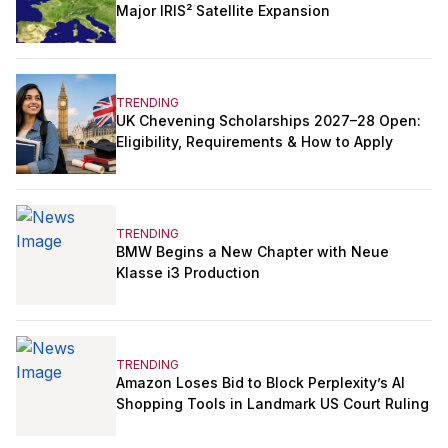
Major IRIS² Satellite Expansion
TRENDING
UK Chevening Scholarships 2027–28 Open:
Eligibility, Requirements & How to Apply
TRENDING
BMW Begins a New Chapter with Neue
Klasse i3 Production
TRENDING
Amazon Loses Bid to Block Perplexity’s AI
Shopping Tools in Landmark US Court Ruling