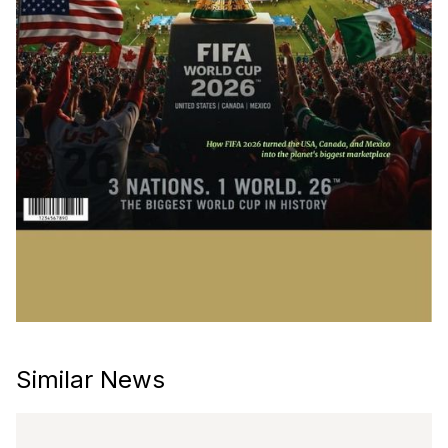
Similar News