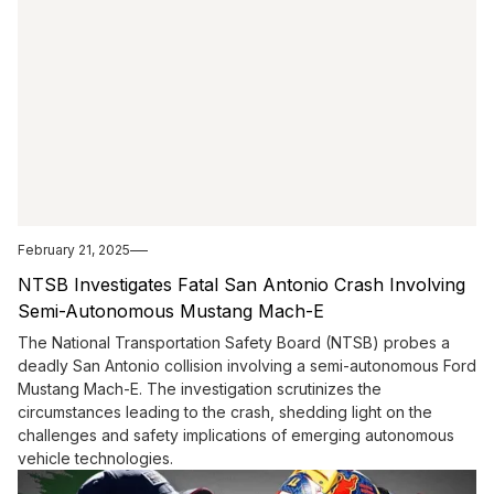
February 21, 2025
NTSB Investigates Fatal San Antonio Crash Involving
Semi-Autonomous Mustang Mach-E
The National Transportation Safety Board (NTSB) probes a
deadly San Antonio collision involving a semi-autonomous Ford
Mustang Mach-E. The investigation scrutinizes the
circumstances leading to the crash, shedding light on the
challenges and safety implications of emerging autonomous
vehicle technologies.