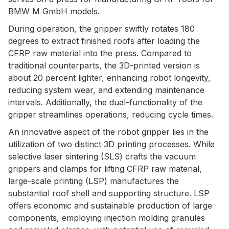
BMW M GmbH models.
During operation, the gripper swiftly rotates 180
degrees to extract finished roofs after loading the
CFRP raw material into the press. Compared to
traditional counterparts, the 3D-printed version is
about 20 percent lighter, enhancing robot longevity,
reducing system wear, and extending maintenance
intervals. Additionally, the dual-functionality of the
gripper streamlines operations, reducing cycle times.
An innovative aspect of the robot gripper lies in the
utilization of two distinct 3D printing processes. While
selective laser sintering (SLS) crafts the vacuum
grippers and clamps for lifting CFRP raw material,
large-scale printing (LSP) manufactures the
substantial roof shell and supporting structure. LSP
offers economic and sustainable production of large
components, employing injection molding granules