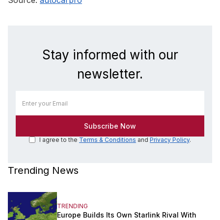
Stay informed with our
newsletter.
I agree to the
Terms & Conditions
and
Privacy Policy
.
Trending News
TRENDING
Europe Builds Its Own Starlink Rival With