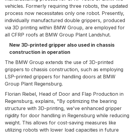
vehicles. Formerly requiring three robots, the updated
process now necessitates only one robot. Presently,
individually manufactured double grippers, produced
via 3D printing within BMW Group, are employed for
all CFRP roofs at BMW Group Plant Landshut.
New 3D-printed gripper also used in chassis
construction in operation
The BMW Group extends the use of 3D-printed
grippers to chassis construction, such as employing
LSP-printed grippers for handling doors at BMW
Group Plant Regensburg.
Florian Riebel, Head of Door and Flap Production in
Regensburg, explains, "By optimizing the bearing
structure with 3D-printing, we've enhanced gripper
rigidity for door handling in Regensburg while reducing
weight. This allows for cost-saving measures like
utilizing robots with lower load capacities in future