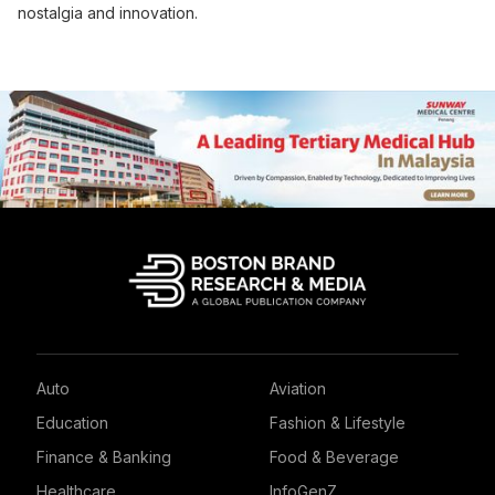
nostalgia and innovation.
Auto
Aviation
Education
Fashion & Lifestyle
Finance & Banking
Food & Beverage
Healthcare
InfoGenZ