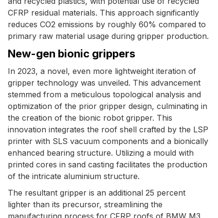
and recycled plastics, with potential use of recycled
CFRP residual materials. This approach significantly
reduces CO2 emissions by roughly 60% compared to
primary raw material usage during gripper production.
New-gen bionic grippers
In 2023, a novel, even more lightweight iteration of
gripper technology was unveiled. This advancement
stemmed from a meticulous topological analysis and
optimization of the prior gripper design, culminating in
the creation of the bionic robot gripper. This
innovation integrates the roof shell crafted by the LSP
printer with SLS vacuum components and a bionically
enhanced bearing structure. Utilizing a mould with
printed cores in sand casting facilitates the production
of the intricate aluminium structure.
The resultant gripper is an additional 25 percent
lighter than its precursor, streamlining the
manufacturing process for CFRP roofs of BMW M3