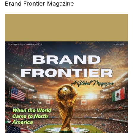
Brand Frontier Magazine