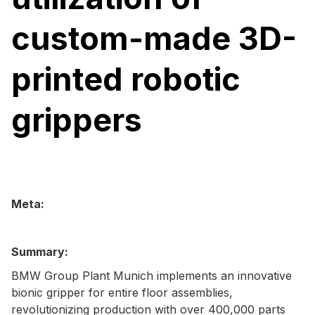
custom-made 3D-
printed robotic
grippers
Meta:
Summary:
BMW Group Plant Munich implements an innovative
bionic gripper for entire floor assemblies,
revolutionizing production with over 400,000 parts