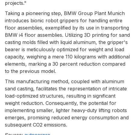
projects."
Taking a pioneering step, BMW Group Plant Munich
introduces bionic robot grippers for handling entire
floor assemblies, exemplified by its use in transporting
BMW i4 floor assemblies. Utilizing 3D printing for sand
casting molds filled with liquid aluminum, the gripper's
bearer is meticulously optimized for weight and load
capacity, weighing a mere 110 kilograms with additional
elements, marking a 30 percent reduction compared
to the previous model.
This manufacturing method, coupled with aluminum
sand casting, facilitates the representation of intricate
load-optimized structures, resulting in significant
weight reduction. Consequently, the potential for
implementing smaller, lighter heavy-duty lifting robots
emerges, promising reduced energy consumption and
subsequent CO2 emissions.
Source:
autocarpro