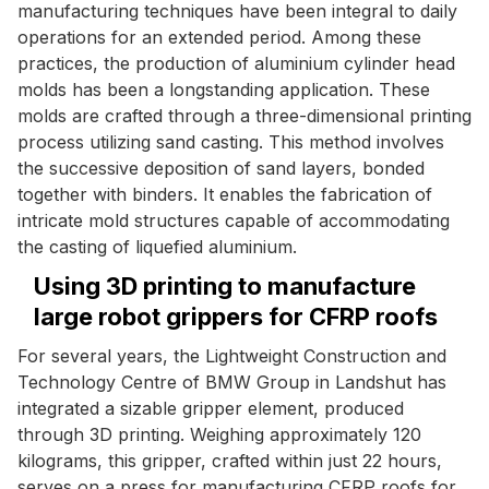
manufacturing techniques have been integral to daily
operations for an extended period. Among these
practices, the production of aluminium cylinder head
molds has been a longstanding application. These
molds are crafted through a three-dimensional printing
process utilizing sand casting. This method involves
the successive deposition of sand layers, bonded
together with binders. It enables the fabrication of
intricate mold structures capable of accommodating
the casting of liquefied aluminium.
Using 3D printing to manufacture
large robot grippers for CFRP roofs
For several years, the Lightweight Construction and
Technology Centre of BMW Group in Landshut has
integrated a sizable gripper element, produced
through 3D printing. Weighing approximately 120
kilograms, this gripper, crafted within just 22 hours,
serves on a press for manufacturing CFRP roofs for